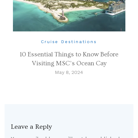
Cruise Destinations
10 Essential Things to Know Before
Visiting MSC’s Ocean Cay
May 8, 2024
Leave a Reply