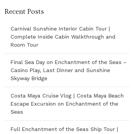
Recent Posts
Carnival Sunshine Interior Cabin Tour |
Complete Inside Cabin Walkthrough and
Room Tour
Final Sea Day on Enchantment of the Seas –
Casino Play, Last Dinner and Sunshine
Skyway Bridge
Costa Maya Cruise Vlog | Costa Maya Beach
Escape Excursion on Enchantment of the
Seas
Full Enchantment of the Seas Ship Tour |