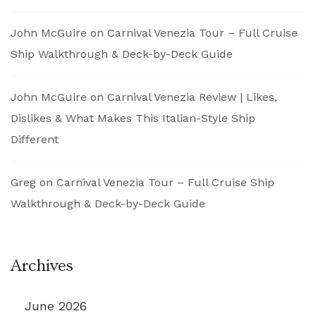
John McGuire
on
Carnival Venezia Tour – Full Cruise
Ship Walkthrough & Deck-by-Deck Guide
John McGuire
on
Carnival Venezia Review | Likes,
Dislikes & What Makes This Italian-Style Ship
Different
Greg
on
Carnival Venezia Tour – Full Cruise Ship
Walkthrough & Deck-by-Deck Guide
Archives
June 2026