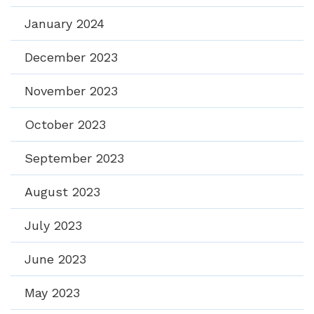
January 2024
December 2023
November 2023
October 2023
September 2023
August 2023
July 2023
June 2023
May 2023