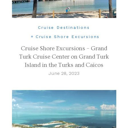
Cruise Destinations
Cruise Shore Excursions
Cruise Shore Excursions – Grand
Turk Cruise Center on Grand Turk
Island in the Turks and Caicos
June 28, 2023