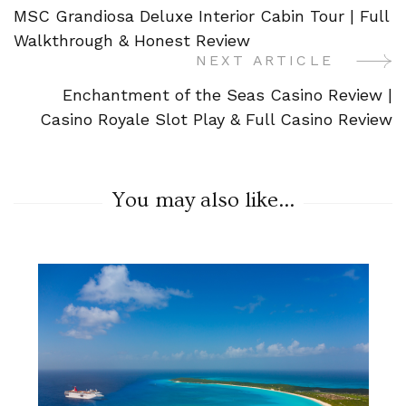
MSC Grandiosa Deluxe Interior Cabin Tour | Full
Navigation
Walkthrough & Honest Review
NEXT ARTICLE
Enchantment of the Seas Casino Review |
Casino Royale Slot Play & Full Casino Review
You may also like...