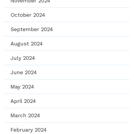
November 2024
October 2024
September 2024
August 2024
July 2024
June 2024
May 2024
April 2024
March 2024
February 2024