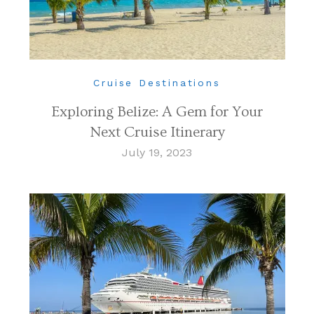
Cruise Destinations
Exploring Belize: A Gem for Your
Next Cruise Itinerary
July 19, 2023