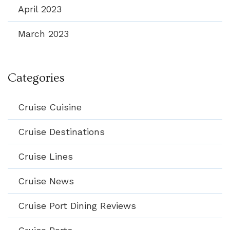
April 2023
March 2023
Categories
Cruise Cuisine
Cruise Destinations
Cruise Lines
Cruise News
Cruise Port Dining Reviews