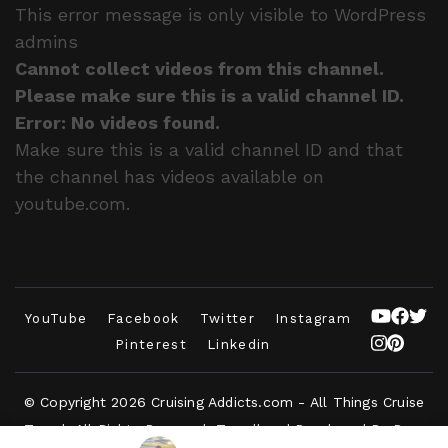
This error message is only visible to WordPress
admins
Cannot collect videos from this channel.
Please make sure this is a valid channel ID.
Error: No videos found.
Make sure this is a valid channel ID and that
the channel has videos available on
youtube.com.
YouTube
Facebook
Twitter
Instagram
Pinterest
Linkedin
© Copyright 2026
Cruising Addicts.com - All Things Cruise
Travel
. All Rights Reserved.
Travelbee | Developed By
Rara