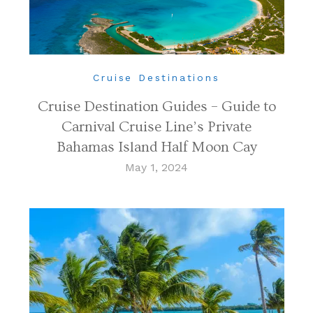
Cruise Destinations
Cruise Destination Guides – Guide to
Carnival Cruise Line’s Private
Bahamas Island Half Moon Cay
May 1, 2024