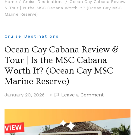
Home
Cruise Destinations
Ocean Cay Cabana Review
& Tour | Is the MSC Cabana Worth It? (Ocean Cay MSC
Marine Reserve)
Cruise Destinations
Ocean Cay Cabana Review &
Tour | Is the MSC Cabana
Worth It? (Ocean Cay MSC
Marine Reserve)
on
January 20, 2026
Leave a Comment
Ocean
Cay
Cabana
Review
&