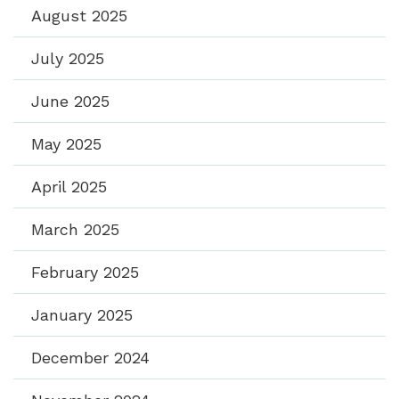
August 2025
July 2025
June 2025
May 2025
April 2025
March 2025
February 2025
January 2025
December 2024