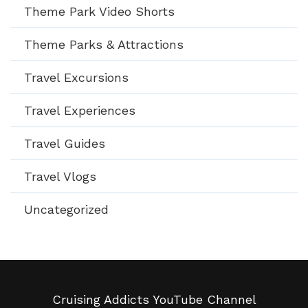
Theme Park Video Shorts
Theme Parks & Attractions
Travel Excursions
Travel Experiences
Travel Guides
Travel Vlogs
Uncategorized
Cruising Addicts YouTube Channel