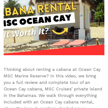
Tour
|
Is
the
MSC
Cabana
Worth
It?
(Ocean
Cay
MSC
Marine
Thinking about renting a cabana at Ocean Cay
Reserve)
MSC Marine Reserve? In this video, we bring
you a full review and complete tour of an
Ocean Cay cabana, MSC Cruises’ private island
in the Bahamas. We walk through everything
included with an Ocean Cay cabana rental,