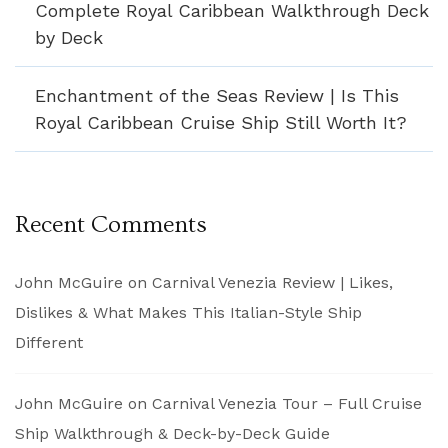
Complete Royal Caribbean Walkthrough Deck
by Deck
Enchantment of the Seas Review | Is This
Royal Caribbean Cruise Ship Still Worth It?
Recent Comments
John McGuire
on
Carnival Venezia Review | Likes,
Dislikes & What Makes This Italian-Style Ship
Different
John McGuire
on
Carnival Venezia Tour – Full Cruise
Ship Walkthrough & Deck-by-Deck Guide