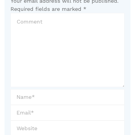
Your email address will not be published.
Required fields are marked
*