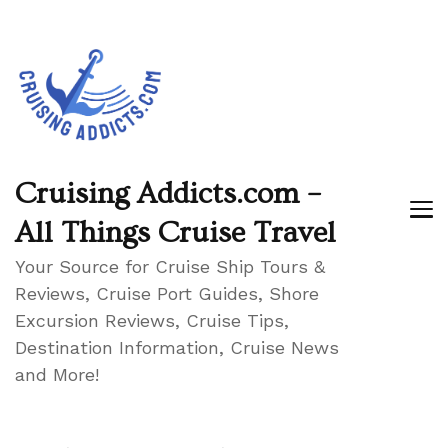
Cruising Addicts.com –
All Things Cruise Travel
Your Source for Cruise Ship Tours &
Reviews, Cruise Port Guides, Shore
Excursion Reviews, Cruise Tips,
Destination Information, Cruise News
and More!