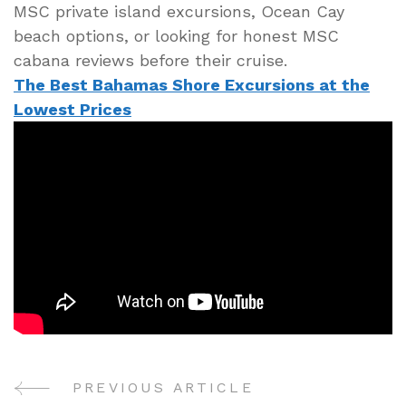
MSC private island excursions, Ocean Cay
beach options, or looking for honest MSC
cabana reviews before their cruise.
The Best Bahamas Shore Excursions at the
Lowest Prices
PREVIOUS ARTICLE
Post