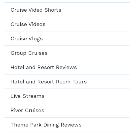
Cruise Video Shorts
Cruise Videos
Cruise Vlogs
Group Cruises
Hotel and Resort Reviews
Hotel and Resort Room Tours
Live Streams
River Cruises
Theme Park Dining Reviews