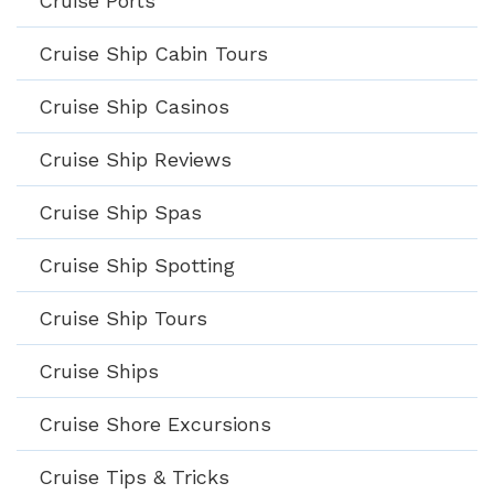
Cruise Ports
Cruise Ship Cabin Tours
Cruise Ship Casinos
Cruise Ship Reviews
Cruise Ship Spas
Cruise Ship Spotting
Cruise Ship Tours
Cruise Ships
Cruise Shore Excursions
Cruise Tips & Tricks