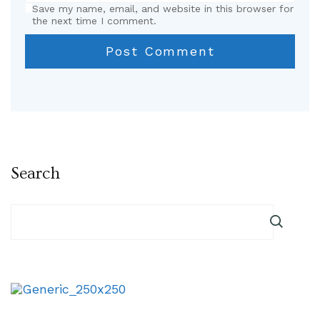
Save my name, email, and website in this browser for
the next time I comment.
Search