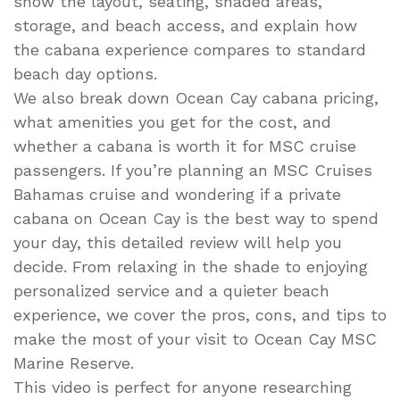
show the layout, seating, shaded areas,
storage, and beach access, and explain how
the cabana experience compares to standard
beach day options.
We also break down Ocean Cay cabana pricing,
what amenities you get for the cost, and
whether a cabana is worth it for MSC cruise
passengers. If you’re planning an MSC Cruises
Bahamas cruise and wondering if a private
cabana on Ocean Cay is the best way to spend
your day, this detailed review will help you
decide. From relaxing in the shade to enjoying
personalized service and a quieter beach
experience, we cover the pros, cons, and tips to
make the most of your visit to Ocean Cay MSC
Marine Reserve.
This video is perfect for anyone researching