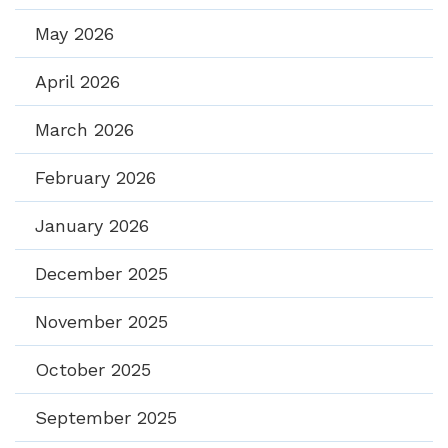
May 2026
April 2026
March 2026
February 2026
January 2026
December 2025
November 2025
October 2025
September 2025