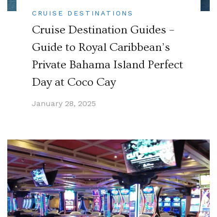
CRUISE DESTINATIONS
Cruise Destination Guides –
Guide to Royal Caribbean’s
Private Bahama Island Perfect
Day at Coco Cay
January 28, 2025