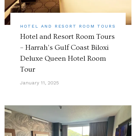
HOTEL AND RESORT ROOM TOURS
Hotel and Resort Room Tours
– Harrah’s Gulf Coast Biloxi
Deluxe Queen Hotel Room
Tour
January 11, 2025