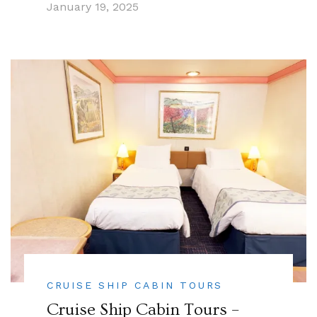
January 19, 2025
CRUISE SHIP CABIN TOURS
Cruise Ship Cabin Tours –