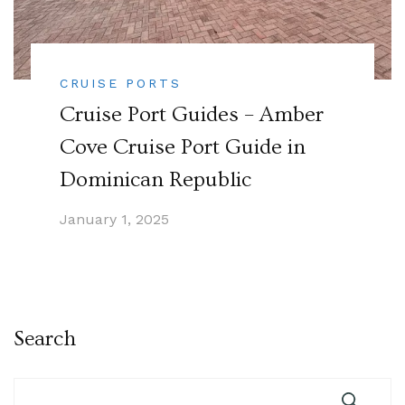
CRUISE PORTS
Cruise Port Guides – Amber
Cove Cruise Port Guide in
Dominican Republic
January 1, 2025
Search