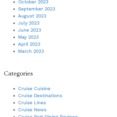
October 2023
September 2023
August 2023
July 2023
June 2023
May 2023
April 2023
March 2023
Categories
Cruise Cuisine
Cruise Destinations
Cruise Lines
Cruise News
Cruise Port Dining Reviews