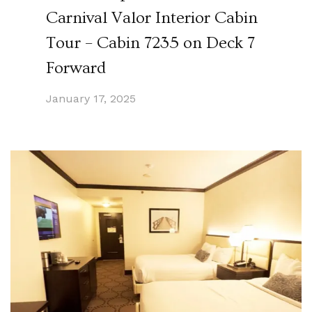
Carnival Valor Interior Cabin
Tour – Cabin 7235 on Deck 7
Forward
January 17, 2025