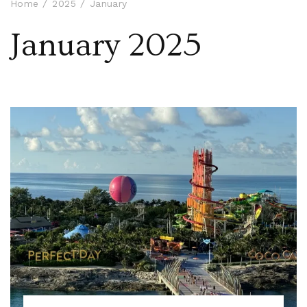
Home
2025
January
January 2025