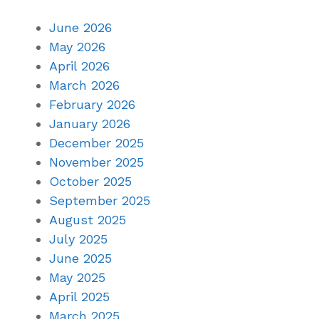
June 2026
May 2026
April 2026
March 2026
February 2026
January 2026
December 2025
November 2025
October 2025
September 2025
August 2025
July 2025
June 2025
May 2025
April 2025
March 2025