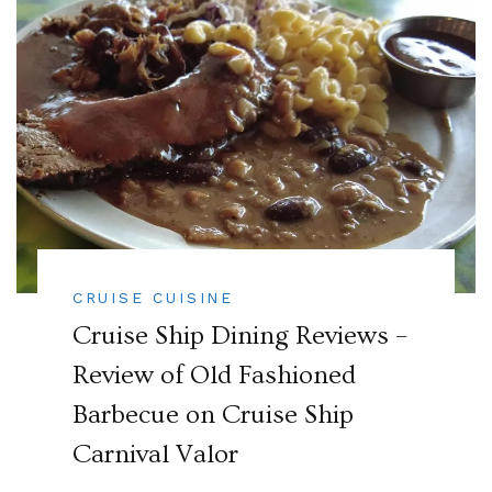
CRUISE CUISINE
Cruise Ship Dining Reviews –
Review of Old Fashioned
Barbecue on Cruise Ship
Carnival Valor