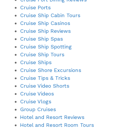
Cruise Ports
Cruise Ship Cabin Tours
Cruise Ship Casinos
Cruise Ship Reviews
Cruise Ship Spas
Cruise Ship Spotting
Cruise Ship Tours
Cruise Ships
Cruise Shore Excursions
Cruise Tips & Tricks
Cruise Video Shorts
Cruise Videos
Cruise Vlogs
Group Cruises
Hotel and Resort Reviews
Hotel and Resort Room Tours