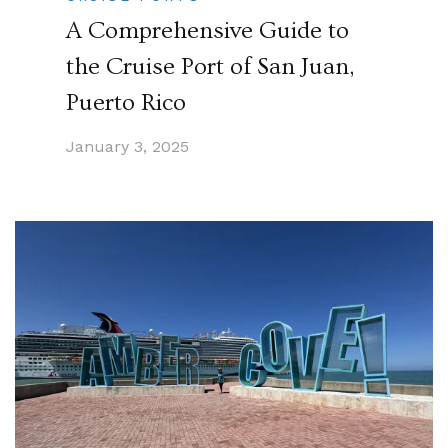
A Comprehensive Guide to
the Cruise Port of San Juan,
Puerto Rico
January 3, 2025