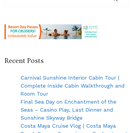
Recent Posts
Carnival Sunshine Interior Cabin Tour |
Complete Inside Cabin Walkthrough and
Room Tour
Final Sea Day on Enchantment of the
Seas – Casino Play, Last Dinner and
Sunshine Skyway Bridge
Costa Maya Cruise Vlog | Costa Maya