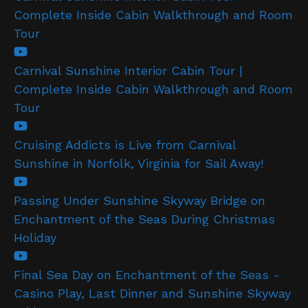
Complete Inside Cabin Walkthrough and Room
Tour
Carnival Sunshine Interior Cabin Tour |
Complete Inside Cabin Walkthrough and Room
Tour
Cruising Addicts is Live from Carnival
Sunshine in Norfolk, Virginia for Sail Away!
Passing Under Sunshine Skyway Bridge on
Enchantment of the Seas During Christmas
Holiday
Final Sea Day on Enchantment of the Seas -
Casino Play, Last Dinner and Sunshine Skyway