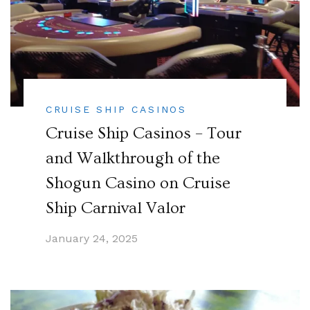
CRUISE SHIP CASINOS
Cruise Ship Casinos – Tour
and Walkthrough of the
Shogun Casino on Cruise
Ship Carnival Valor
January 24, 2025