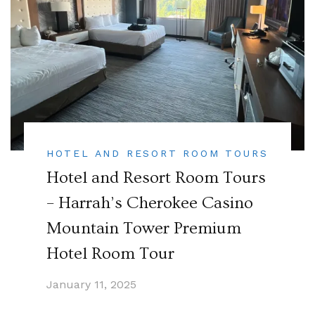
HOTEL AND RESORT ROOM TOURS
Hotel and Resort Room Tours
– Harrah’s Cherokee Casino
Mountain Tower Premium
Hotel Room Tour
January 11, 2025