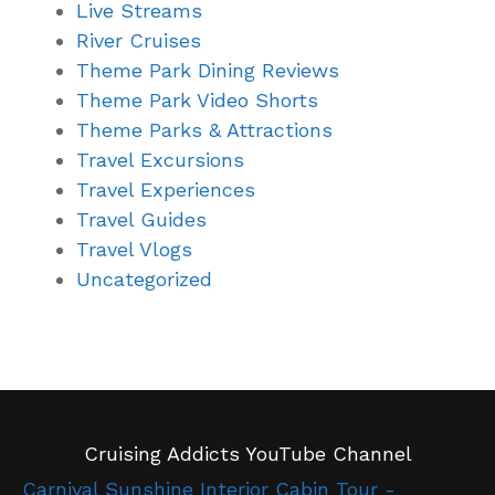
Live Streams
River Cruises
Theme Park Dining Reviews
Theme Park Video Shorts
Theme Parks & Attractions
Travel Excursions
Travel Experiences
Travel Guides
Travel Vlogs
Uncategorized
Cruising Addicts YouTube Channel
Carnival Sunshine Interior Cabin Tour -