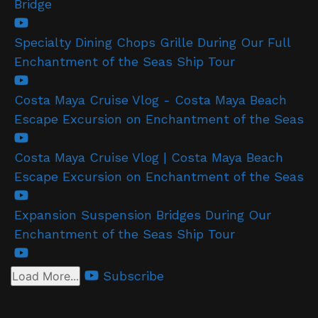
Bridge
Specialty Dining Chops Grille During Our Full
Enchantment of the Seas Ship Tour
Costa Maya Cruise Vlog - Costa Maya Beach
Escape Excursion on Enchantment of the Seas
Costa Maya Cruise Vlog | Costa Maya Beach
Escape Excursion on Enchantment of the Seas
Expansion Suspension Bridges During Our
Enchantment of the Seas Ship Tour
Subscribe
Load More...