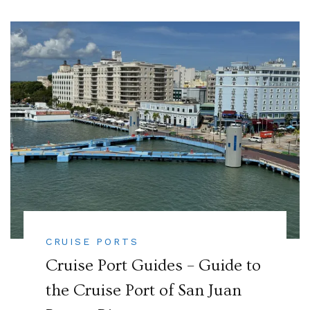
CRUISE PORTS
Cruise Port Guides – Guide to
the Cruise Port of San Juan