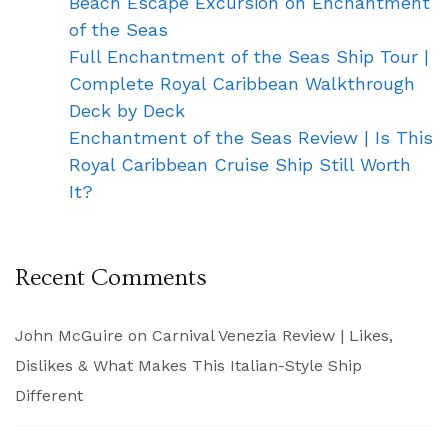
Beach Escape Excursion on Enchantment
of the Seas
Full Enchantment of the Seas Ship Tour |
Complete Royal Caribbean Walkthrough
Deck by Deck
Enchantment of the Seas Review | Is This
Royal Caribbean Cruise Ship Still Worth
It?
Recent Comments
John McGuire
on
Carnival Venezia Review | Likes,
Dislikes & What Makes This Italian-Style Ship
Different