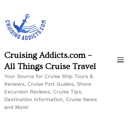
Cruising Addicts.com –
All Things Cruise Travel
Your Source for Cruise Ship Tours &
Reviews, Cruise Port Guides, Shore
Excursion Reviews, Cruise Tips,
Destination Information, Cruise News
and More!