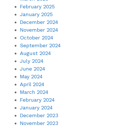
February 2025
January 2025
December 2024
November 2024
October 2024
September 2024
August 2024
July 2024
June 2024
May 2024
April 2024
March 2024
February 2024
January 2024
December 2023
November 2023