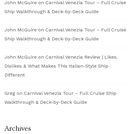
John McGuire
on
Carnival Venezia Tour – Full Cruise
Ship Walkthrough & Deck-by-Deck Guide
John McGuire
on
Carnival Venezia Tour – Full Cruise
Ship Walkthrough & Deck-by-Deck Guide
John McGuire
on
Carnival Venezia Review | Likes,
Dislikes & What Makes This Italian-Style Ship
Different
Greg
on
Carnival Venezia Tour – Full Cruise Ship
Walkthrough & Deck-by-Deck Guide
Archives