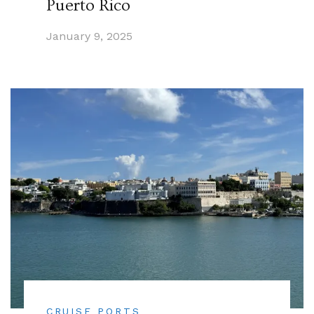
Puerto Rico
January 9, 2025
CRUISE PORTS