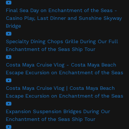
Final Sea Day on Enchantment of the Seas -
Casino Play, Last Dinner and Sunshine Skyway
Bridge
Specialty Dining Chops Grille During Our Full
Enchantment of the Seas Ship Tour
Costa Maya Cruise Vlog - Costa Maya Beach
Escape Excursion on Enchantment of the Seas
Costa Maya Cruise Vlog | Costa Maya Beach
Escape Excursion on Enchantment of the Seas
Expansion Suspension Bridges During Our
Enchantment of the Seas Ship Tour