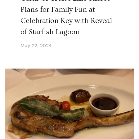
Plans for Family Fun at
Celebration Key with Reveal
of Starfish Lagoon
May 22, 2024