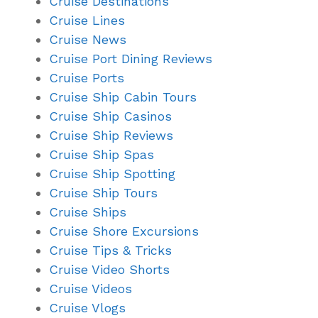
Cruise Destinations
Cruise Lines
Cruise News
Cruise Port Dining Reviews
Cruise Ports
Cruise Ship Cabin Tours
Cruise Ship Casinos
Cruise Ship Reviews
Cruise Ship Spas
Cruise Ship Spotting
Cruise Ship Tours
Cruise Ships
Cruise Shore Excursions
Cruise Tips & Tricks
Cruise Video Shorts
Cruise Videos
Cruise Vlogs