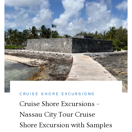
CRUISE SHORE EXCURSIONS
Cruise Shore Excursions –
Nassau City Tour Cruise
Shore Excursion with Samples