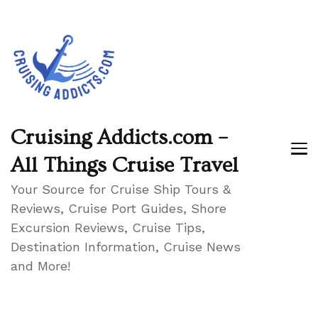
Cruising Addicts.com –
All Things Cruise Travel
Your Source for Cruise Ship Tours &
Reviews, Cruise Port Guides, Shore
Excursion Reviews, Cruise Tips,
Destination Information, Cruise News
and More!