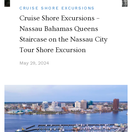
CRUISE SHORE EXCURSIONS
Cruise Shore Excursions –
Nassau Bahamas Queens
Staircase on the Nassau City
Tour Shore Excursion
May 29, 2024