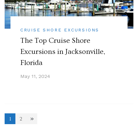
CRUISE SHORE EXCURSIONS
The Top Cruise Shore
Excursions in Jacksonville,
Florida
May 11, 2024
Posts
1
2
Page
Page
pagination