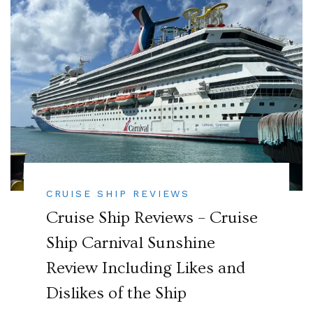
CRUISE SHIP REVIEWS
Cruise Ship Reviews – Cruise
Ship Carnival Sunshine
Review Including Likes and
Dislikes of the Ship