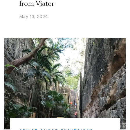
from Viator
May 13, 2024