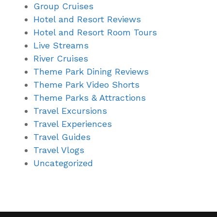
Group Cruises
Hotel and Resort Reviews
Hotel and Resort Room Tours
Live Streams
River Cruises
Theme Park Dining Reviews
Theme Park Video Shorts
Theme Parks & Attractions
Travel Excursions
Travel Experiences
Travel Guides
Travel Vlogs
Uncategorized