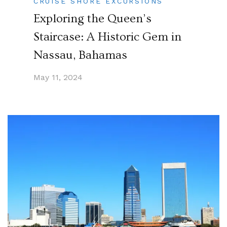
CRUISE SHORE EXCURSIONS
Exploring the Queen’s
Staircase: A Historic Gem in
Nassau, Bahamas
May 11, 2024