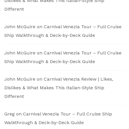
Dislikes & What Makes This Italian-Style Ship
Different
John McGuire
on
Carnival Venezia Tour – Full Cruise
Ship Walkthrough & Deck-by-Deck Guide
John McGuire
on
Carnival Venezia Tour – Full Cruise
Ship Walkthrough & Deck-by-Deck Guide
John McGuire
on
Carnival Venezia Review | Likes,
Dislikes & What Makes This Italian-Style Ship
Different
Greg
on
Carnival Venezia Tour – Full Cruise Ship
Walkthrough & Deck-by-Deck Guide