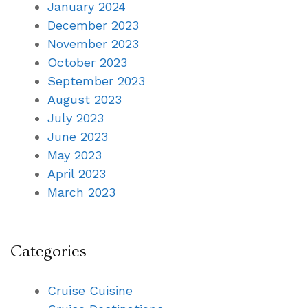
January 2024
December 2023
November 2023
October 2023
September 2023
August 2023
July 2023
June 2023
May 2023
April 2023
March 2023
Categories
Cruise Cuisine