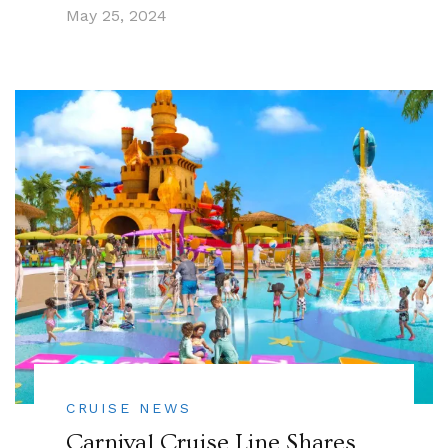
May 25, 2024
CRUISE NEWS
Carnival Cruise Line Shares