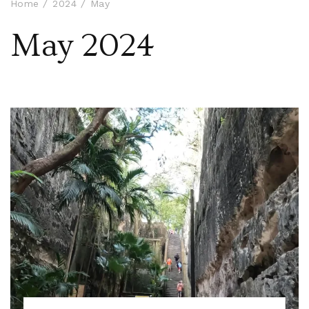
Home
2024
May
May 2024