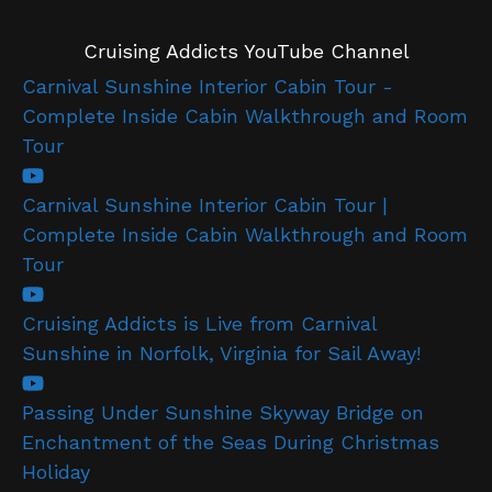
Cruising Addicts YouTube Channel
Carnival Sunshine Interior Cabin Tour -
Complete Inside Cabin Walkthrough and Room
Tour
Carnival Sunshine Interior Cabin Tour |
Complete Inside Cabin Walkthrough and Room
Tour
Cruising Addicts is Live from Carnival
Sunshine in Norfolk, Virginia for Sail Away!
Passing Under Sunshine Skyway Bridge on
Enchantment of the Seas During Christmas
Holiday