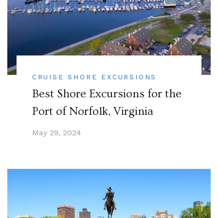
CRUISE SHORE EXCURSIONS
Best Shore Excursions for the
Port of Norfolk, Virginia
May 29, 2024