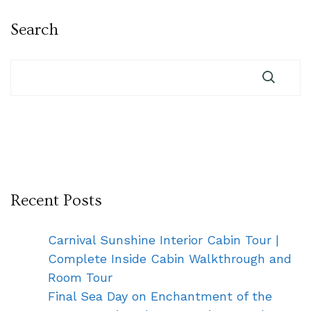
Search
Recent Posts
Carnival Sunshine Interior Cabin Tour |
Complete Inside Cabin Walkthrough and
Room Tour
Final Sea Day on Enchantment of the