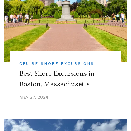
CRUISE SHORE EXCURSIONS
Best Shore Excursions in
Boston, Massachusetts
May 27, 2024