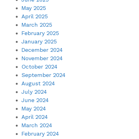
May 2025
April 2025
March 2025
February 2025
January 2025
December 2024
November 2024
October 2024
September 2024
August 2024
July 2024
June 2024
May 2024
April 2024
March 2024
February 2024