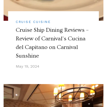
CRUISE CUISINE
Cruise Ship Dining Reviews –
Review of Carnival’s Cucina
del Capitano on Carnival
Sunshine
May 19, 2024