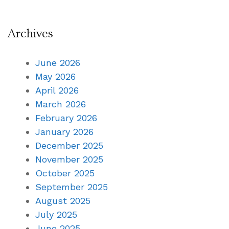
Archives
June 2026
May 2026
April 2026
March 2026
February 2026
January 2026
December 2025
November 2025
October 2025
September 2025
August 2025
July 2025
June 2025