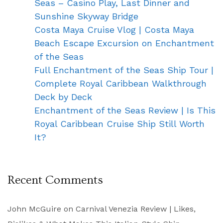
Seas – Casino Play, Last Dinner and
Sunshine Skyway Bridge
Costa Maya Cruise Vlog | Costa Maya
Beach Escape Excursion on Enchantment
of the Seas
Full Enchantment of the Seas Ship Tour |
Complete Royal Caribbean Walkthrough
Deck by Deck
Enchantment of the Seas Review | Is This
Royal Caribbean Cruise Ship Still Worth
It?
Recent Comments
John McGuire
on
Carnival Venezia Review | Likes,