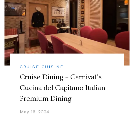
CRUISE CUISINE
Cruise Dining – Carnival’s
Cucina del Capitano Italian
Premium Dining
May 16, 2024