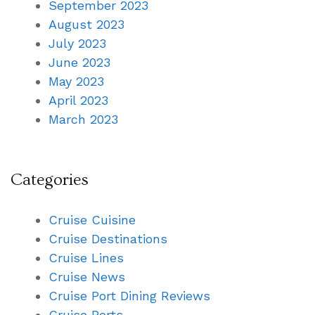
September 2023
August 2023
July 2023
June 2023
May 2023
April 2023
March 2023
Categories
Cruise Cuisine
Cruise Destinations
Cruise Lines
Cruise News
Cruise Port Dining Reviews
Cruise Ports