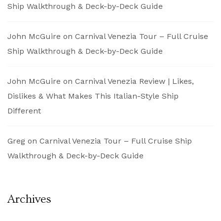
Ship Walkthrough & Deck-by-Deck Guide
John McGuire
on
Carnival Venezia Tour – Full Cruise
Ship Walkthrough & Deck-by-Deck Guide
John McGuire
on
Carnival Venezia Review | Likes,
Dislikes & What Makes This Italian-Style Ship
Different
Greg
on
Carnival Venezia Tour – Full Cruise Ship
Walkthrough & Deck-by-Deck Guide
Archives