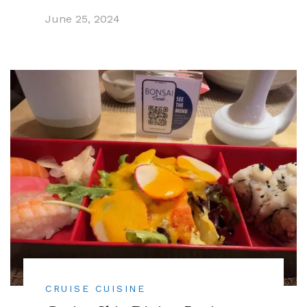
June 25, 2024
CRUISE CUISINE