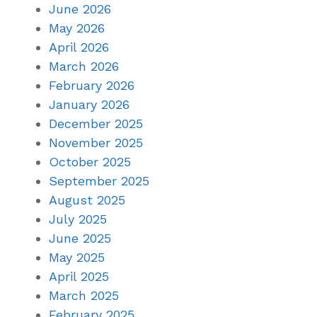
June 2026
May 2026
April 2026
March 2026
February 2026
January 2026
December 2025
November 2025
October 2025
September 2025
August 2025
July 2025
June 2025
May 2025
April 2025
March 2025
February 2025