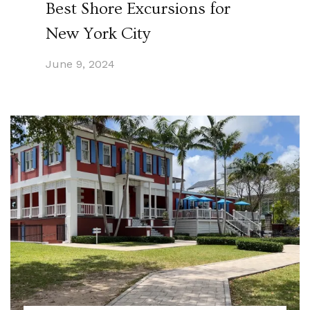
Best Shore Excursions for
New York City
June 9, 2024