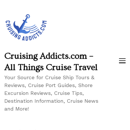
Cruising Addicts.com –
All Things Cruise Travel
Your Source for Cruise Ship Tours &
Reviews, Cruise Port Guides, Shore
Excursion Reviews, Cruise Tips,
Destination Information, Cruise News
and More!