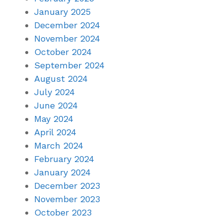
January 2025
December 2024
November 2024
October 2024
September 2024
August 2024
July 2024
June 2024
May 2024
April 2024
March 2024
February 2024
January 2024
December 2023
November 2023
October 2023