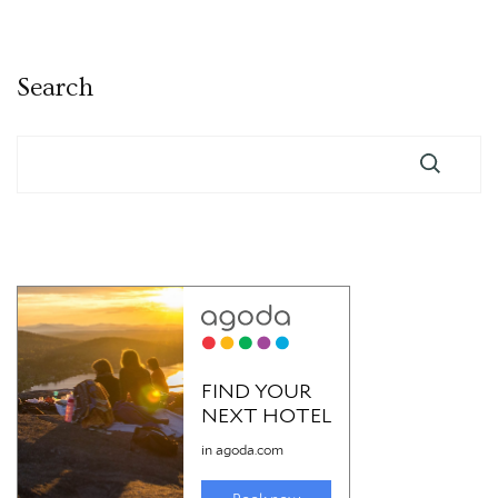
pagination
Search