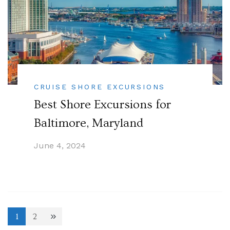
CRUISE SHORE EXCURSIONS
Best Shore Excursions for
Baltimore, Maryland
June 4, 2024
Posts
1
2
Page
Page