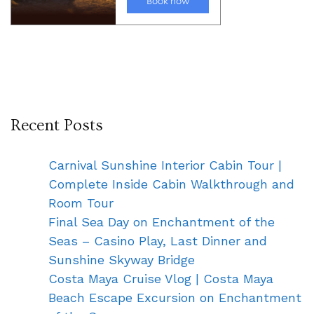
Recent Posts
Carnival Sunshine Interior Cabin Tour |
Complete Inside Cabin Walkthrough and
Room Tour
Final Sea Day on Enchantment of the
Seas – Casino Play, Last Dinner and
Sunshine Skyway Bridge
Costa Maya Cruise Vlog | Costa Maya
Beach Escape Excursion on Enchantment