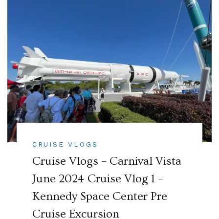
CRUISE VLOGS
Cruise Vlogs – Carnival Vista
June 2024 Cruise Vlog 1 –
Kennedy Space Center Pre
Cruise Excursion