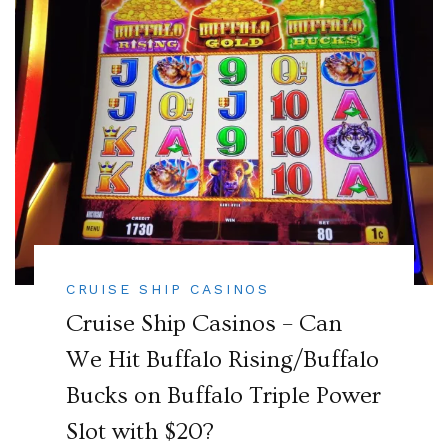
CRUISE SHIP CASINOS
Cruise Ship Casinos – Can
We Hit Buffalo Rising/Buffalo
Bucks on Buffalo Triple Power
Slot with $20?