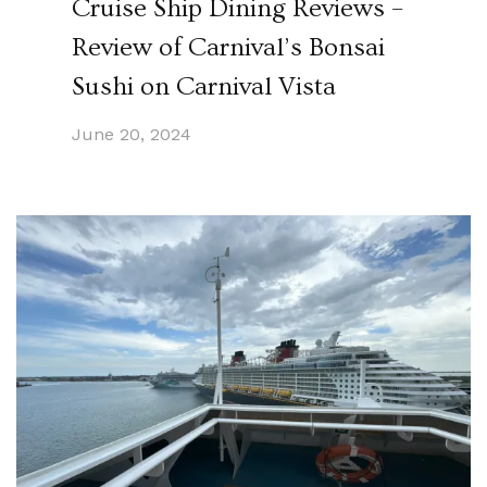
Cruise Ship Dining Reviews –
Review of Carnival’s Bonsai
Sushi on Carnival Vista
June 20, 2024