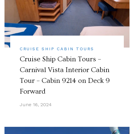
CRUISE SHIP CABIN TOURS
Cruise Ship Cabin Tours –
Carnival Vista Interior Cabin
Tour – Cabin 9214 on Deck 9
Forward
June 16, 2024