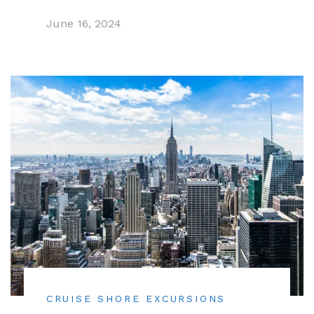
June 16, 2024
CRUISE SHORE EXCURSIONS