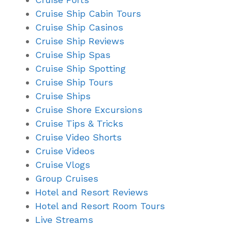
Cruise Ship Cabin Tours
Cruise Ship Casinos
Cruise Ship Reviews
Cruise Ship Spas
Cruise Ship Spotting
Cruise Ship Tours
Cruise Ships
Cruise Shore Excursions
Cruise Tips & Tricks
Cruise Video Shorts
Cruise Videos
Cruise Vlogs
Group Cruises
Hotel and Resort Reviews
Hotel and Resort Room Tours
Live Streams