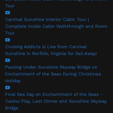
Tour
Carnival Sunshine Interior Cabin Tour |
Complete Inside Cabin Walkthrough and Room
Tour
Cruising Addicts is Live from Carnival
Sunshine in Norfolk, Virginia for Sail Away!
Passing Under Sunshine Skyway Bridge on
Enchantment of the Seas During Christmas
Holiday
Final Sea Day on Enchantment of the Seas -
Casino Play, Last Dinner and Sunshine Skyway
Bridge