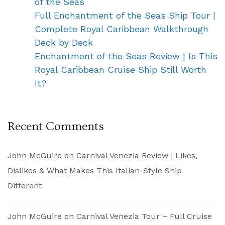
of the Seas
Full Enchantment of the Seas Ship Tour |
Complete Royal Caribbean Walkthrough
Deck by Deck
Enchantment of the Seas Review | Is This
Royal Caribbean Cruise Ship Still Worth
It?
Recent Comments
John McGuire
on
Carnival Venezia Review | Likes,
Dislikes & What Makes This Italian-Style Ship
Different
John McGuire
on
Carnival Venezia Tour – Full Cruise