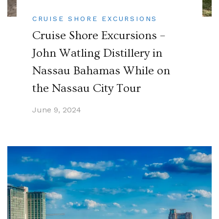
CRUISE SHORE EXCURSIONS
Cruise Shore Excursions –
John Watling Distillery in
Nassau Bahamas While on
the Nassau City Tour
June 9, 2024