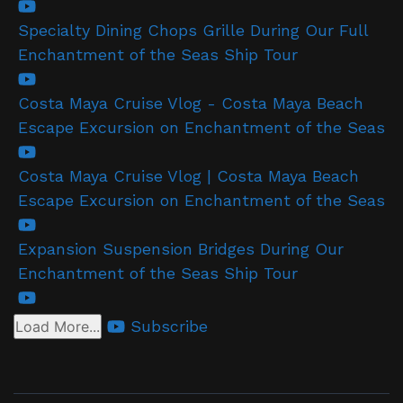
Specialty Dining Chops Grille During Our Full
Enchantment of the Seas Ship Tour
Costa Maya Cruise Vlog - Costa Maya Beach
Escape Excursion on Enchantment of the Seas
Costa Maya Cruise Vlog | Costa Maya Beach
Escape Excursion on Enchantment of the Seas
Expansion Suspension Bridges During Our
Enchantment of the Seas Ship Tour
Subscribe
Load More...