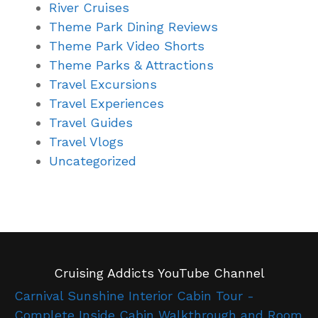
River Cruises
Theme Park Dining Reviews
Theme Park Video Shorts
Theme Parks & Attractions
Travel Excursions
Travel Experiences
Travel Guides
Travel Vlogs
Uncategorized
Cruising Addicts YouTube Channel
Carnival Sunshine Interior Cabin Tour -
Complete Inside Cabin Walkthrough and Room