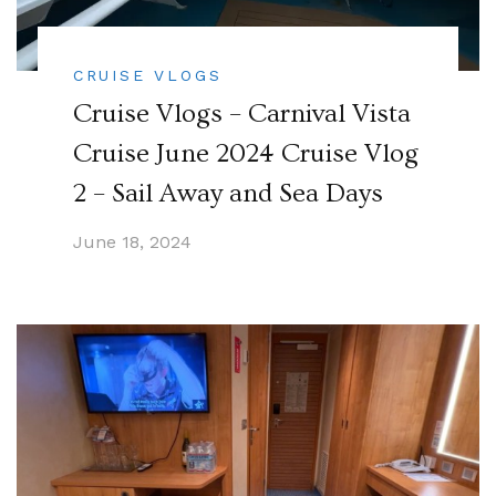
CRUISE VLOGS
Cruise Vlogs – Carnival Vista
Cruise June 2024 Cruise Vlog
2 – Sail Away and Sea Days
June 18, 2024