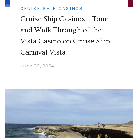
CRUISE SHIP CASINOS
Cruise Ship Casinos – Tour
and Walk Through of the
Vista Casino on Cruise Ship
Carnival Vista
June 30, 2024