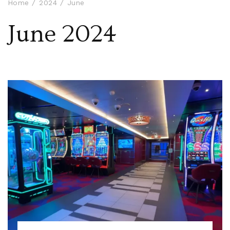
Home
2024
June
June 2024