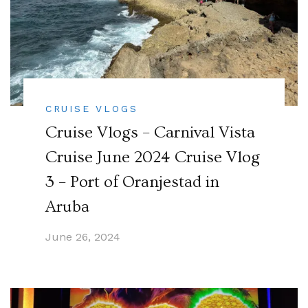
CRUISE VLOGS
Cruise Vlogs – Carnival Vista
Cruise June 2024 Cruise Vlog
3 – Port of Oranjestad in
Aruba
June 26, 2024