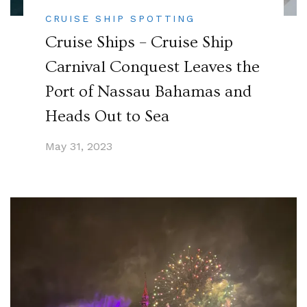
CRUISE SHIP SPOTTING
Cruise Ships – Cruise Ship
Carnival Conquest Leaves the
Port of Nassau Bahamas and
Heads Out to Sea
May 31, 2023