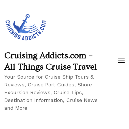
Cruising Addicts.com –
All Things Cruise Travel
Your Source for Cruise Ship Tours &
Reviews, Cruise Port Guides, Shore
Excursion Reviews, Cruise Tips,
Destination Information, Cruise News
and More!