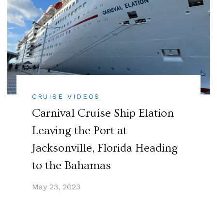
CRUISE VIDEOS
Carnival Cruise Ship Elation
Leaving the Port at
Jacksonville, Florida Heading
to the Bahamas
May 23, 2023