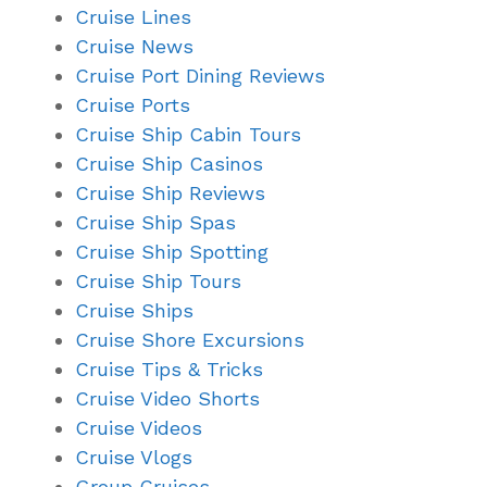
Cruise Lines
Cruise News
Cruise Port Dining Reviews
Cruise Ports
Cruise Ship Cabin Tours
Cruise Ship Casinos
Cruise Ship Reviews
Cruise Ship Spas
Cruise Ship Spotting
Cruise Ship Tours
Cruise Ships
Cruise Shore Excursions
Cruise Tips & Tricks
Cruise Video Shorts
Cruise Videos
Cruise Vlogs
Group Cruises