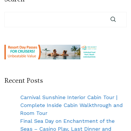
Recent Posts
Carnival Sunshine Interior Cabin Tour |
Complete Inside Cabin Walkthrough and
Room Tour
Final Sea Day on Enchantment of the
Seas – Casino Play, Last Dinner and