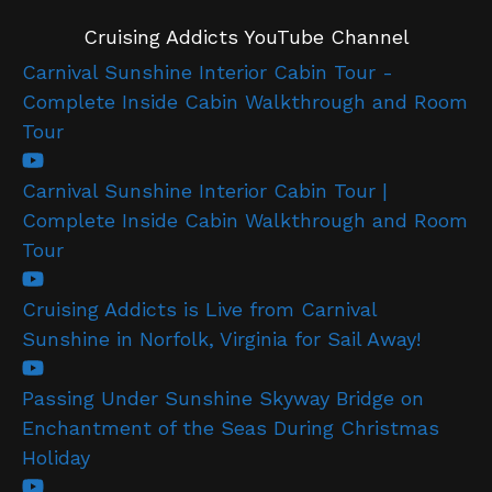
Cruising Addicts YouTube Channel
Carnival Sunshine Interior Cabin Tour -
Complete Inside Cabin Walkthrough and Room
Tour
Carnival Sunshine Interior Cabin Tour |
Complete Inside Cabin Walkthrough and Room
Tour
Cruising Addicts is Live from Carnival
Sunshine in Norfolk, Virginia for Sail Away!
Passing Under Sunshine Skyway Bridge on
Enchantment of the Seas During Christmas
Holiday