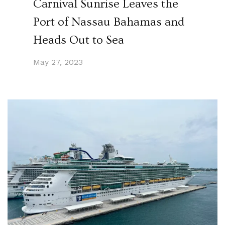
Carnival Sunrise Leaves the
Port of Nassau Bahamas and
Heads Out to Sea
May 27, 2023