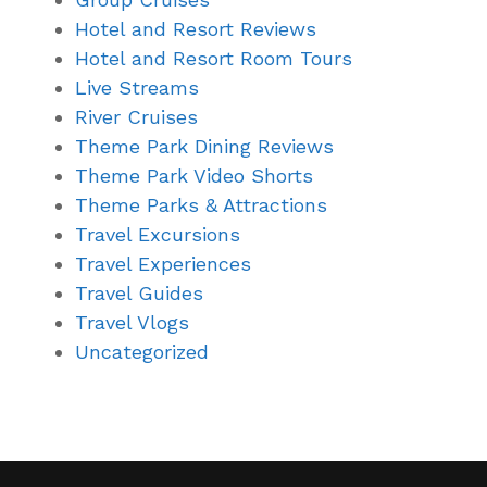
Hotel and Resort Reviews
Hotel and Resort Room Tours
Live Streams
River Cruises
Theme Park Dining Reviews
Theme Park Video Shorts
Theme Parks & Attractions
Travel Excursions
Travel Experiences
Travel Guides
Travel Vlogs
Uncategorized