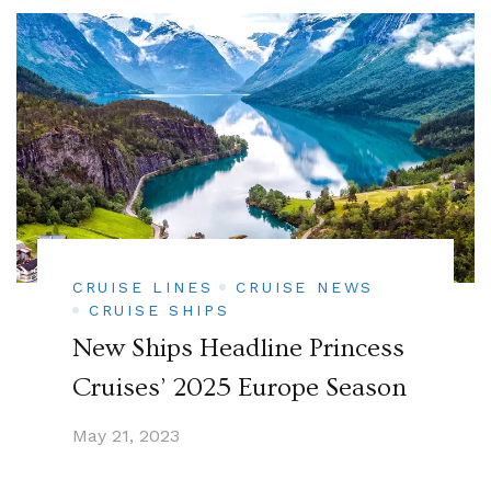
CRUISE LINES
CRUISE NEWS
CRUISE SHIPS
New Ships Headline Princess
Cruises’ 2025 Europe Season
May 21, 2023