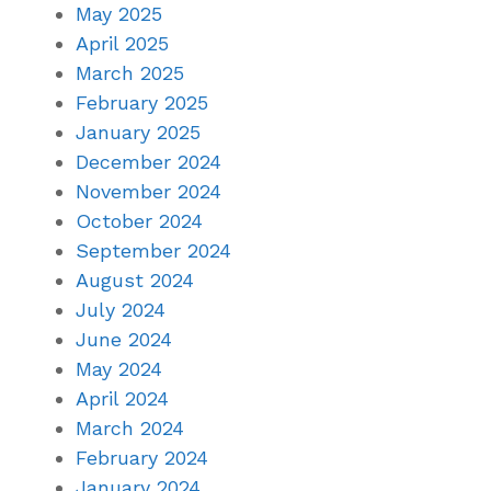
May 2025
April 2025
March 2025
February 2025
January 2025
December 2024
November 2024
October 2024
September 2024
August 2024
July 2024
June 2024
May 2024
April 2024
March 2024
February 2024
January 2024