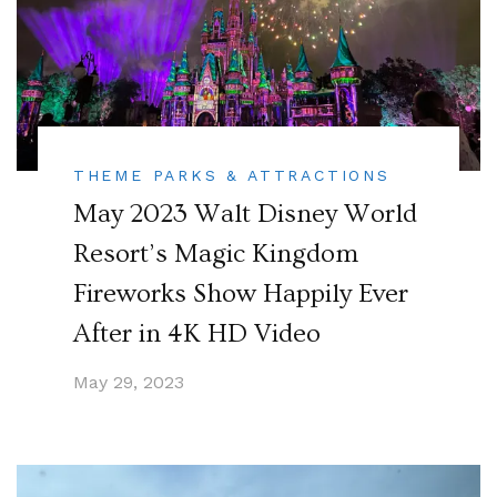
THEME PARKS & ATTRACTIONS
May 2023 Walt Disney World
Resort’s Magic Kingdom
Fireworks Show Happily Ever
After in 4K HD Video
May 29, 2023