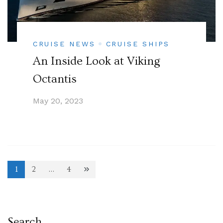
CRUISE NEWS
CRUISE SHIPS
An Inside Look at Viking
Octantis
May 20, 2023
Posts
1
2
…
4
Page
Page
Page
pagination
Search