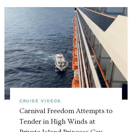
CRUISE VIDEOS
Carnival Freedom Attempts to
Tender in High Winds at