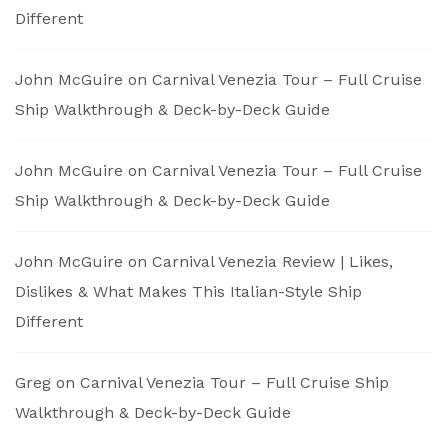
Different
John McGuire
on
Carnival Venezia Tour – Full Cruise
Ship Walkthrough & Deck-by-Deck Guide
John McGuire
on
Carnival Venezia Tour – Full Cruise
Ship Walkthrough & Deck-by-Deck Guide
John McGuire
on
Carnival Venezia Review | Likes,
Dislikes & What Makes This Italian-Style Ship
Different
Greg
on
Carnival Venezia Tour – Full Cruise Ship
Walkthrough & Deck-by-Deck Guide