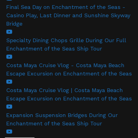
Final Sea Day on Enchantment of the Seas -
Casino Play, Last Dinner and Sunshine Skyway
Bridge
Specialty Dining Chops Grille During Our Full
Enchantment of the Seas Ship Tour
Costa Maya Cruise Vlog - Costa Maya Beach
Escape Excursion on Enchantment of the Seas
Costa Maya Cruise Vlog | Costa Maya Beach
Escape Excursion on Enchantment of the Seas
Expansion Suspension Bridges During Our
Enchantment of the Seas Ship Tour