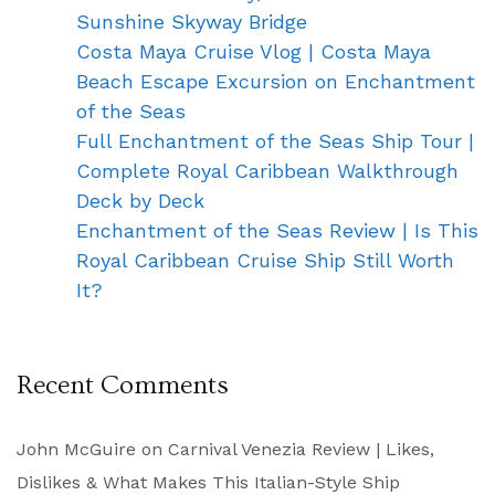
Sunshine Skyway Bridge
Costa Maya Cruise Vlog | Costa Maya
Beach Escape Excursion on Enchantment
of the Seas
Full Enchantment of the Seas Ship Tour |
Complete Royal Caribbean Walkthrough
Deck by Deck
Enchantment of the Seas Review | Is This
Royal Caribbean Cruise Ship Still Worth
It?
Recent Comments
John McGuire
on
Carnival Venezia Review | Likes,
Dislikes & What Makes This Italian-Style Ship