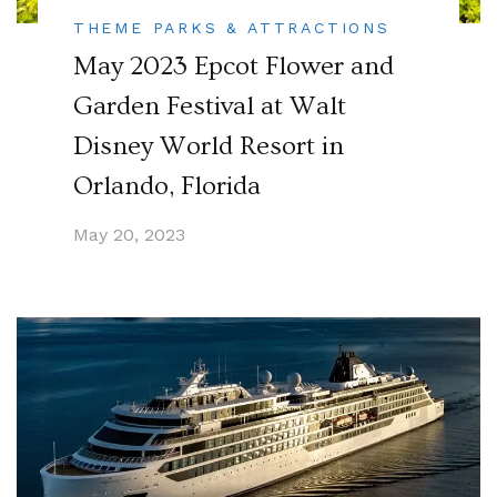
THEME PARKS & ATTRACTIONS
May 2023 Epcot Flower and
Garden Festival at Walt
Disney World Resort in
Orlando, Florida
May 20, 2023