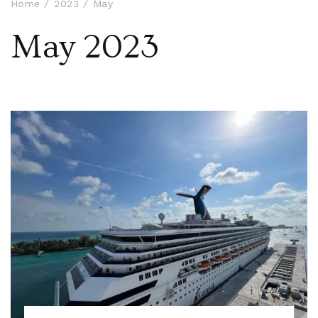
Home
2023
May
May 2023