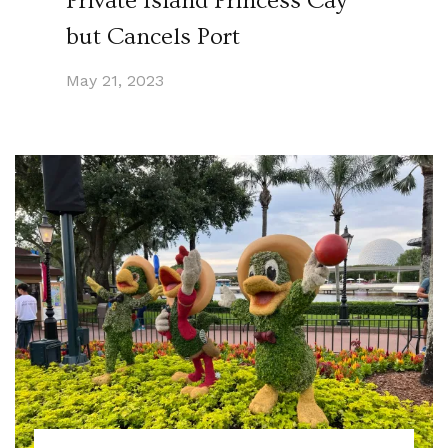
Private Island Princess Cay
but Cancels Port
May 21, 2023