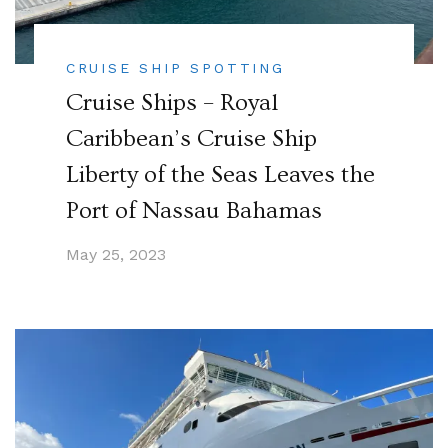
CRUISE SHIP SPOTTING
Cruise Ships – Royal
Caribbean’s Cruise Ship
Liberty of the Seas Leaves the
Port of Nassau Bahamas
May 25, 2023