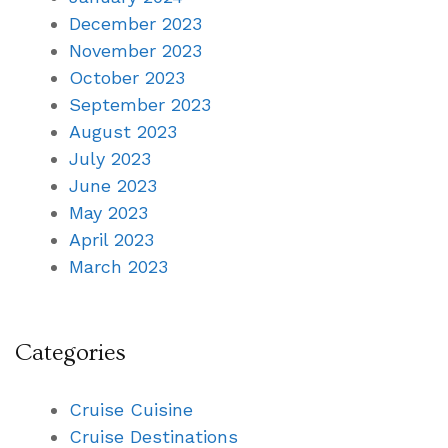
December 2023
November 2023
October 2023
September 2023
August 2023
July 2023
June 2023
May 2023
April 2023
March 2023
Categories
Cruise Cuisine
Cruise Destinations