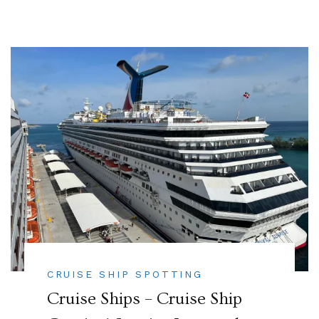
CRUISE SHIP SPOTTING
Cruise Ships – Cruise Ship