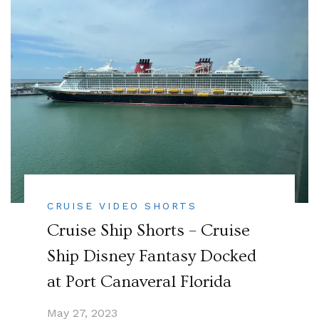
CRUISE VIDEO SHORTS
Cruise Ship Shorts – Cruise
Ship Disney Fantasy Docked
at Port Canaveral Florida
May 27, 2023