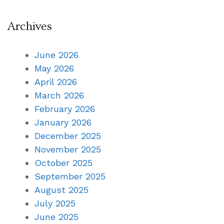
Archives
June 2026
May 2026
April 2026
March 2026
February 2026
January 2026
December 2025
November 2025
October 2025
September 2025
August 2025
July 2025
June 2025