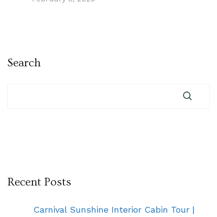
Search
Recent Posts
Carnival Sunshine Interior Cabin Tour |