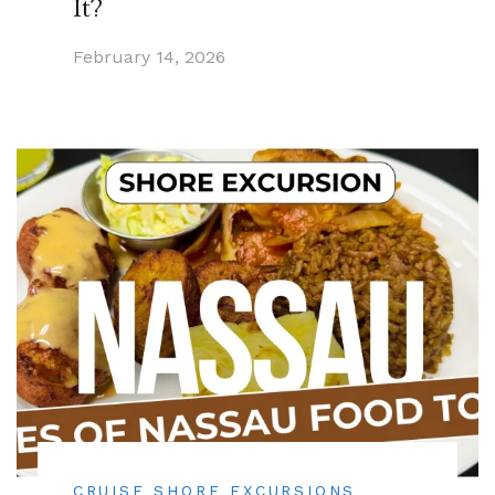
It?
February 14, 2026
CRUISE SHORE EXCURSIONS