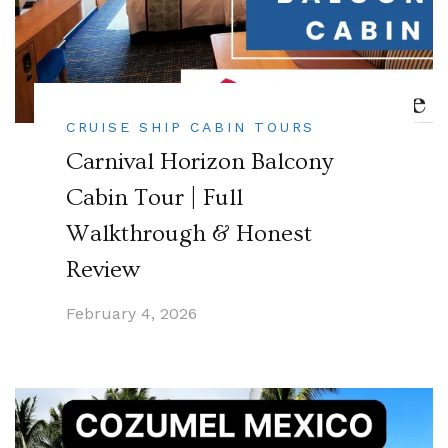
CRUISE SHIP CABIN TOURS
Carnival Horizon Balcony
Cabin Tour | Full
Walkthrough & Honest
Review
February 4, 2026