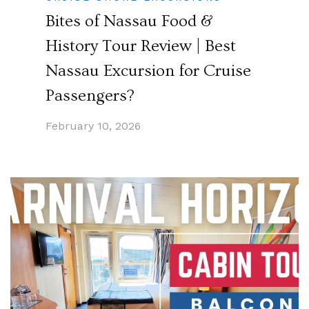
Bites of Nassau Food &
History Tour Review | Best
Nassau Excursion for Cruise
Passengers?
February 10, 2026