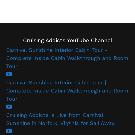
Cruising Addicts YouTube Channel
Carnival Sunshine Interior Cabin Tour -
Complete Inside Cabin Walkthrough and Room
Tour
Carnival Sunshine Interior Cabin Tour |
Complete Inside Cabin Walkthrough and Room
Tour
Cruising Addicts is Live from Carnival
Sunshine in Norfolk, Virginia for Sail Away!