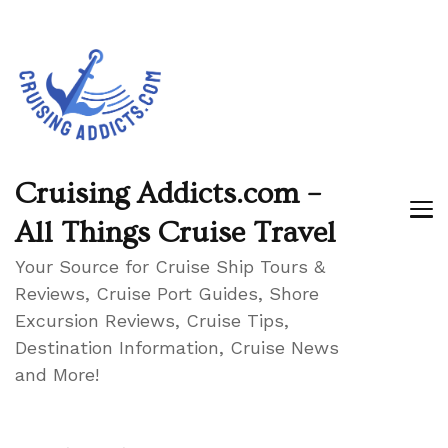
Cruising Addicts.com –
All Things Cruise Travel
Your Source for Cruise Ship Tours &
Reviews, Cruise Port Guides, Shore
Excursion Reviews, Cruise Tips,
Destination Information, Cruise News
and More!