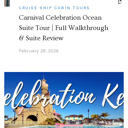
CRUISE SHIP CABIN TOURS
Carnival Celebration Ocean
Suite Tour | Full Walkthrough
& Suite Review
February 28, 2026