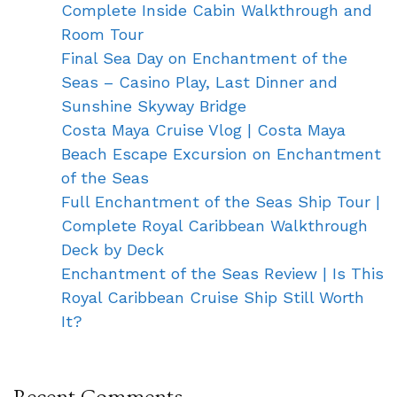
Complete Inside Cabin Walkthrough and
Room Tour
Final Sea Day on Enchantment of the
Seas – Casino Play, Last Dinner and
Sunshine Skyway Bridge
Costa Maya Cruise Vlog | Costa Maya
Beach Escape Excursion on Enchantment
of the Seas
Full Enchantment of the Seas Ship Tour |
Complete Royal Caribbean Walkthrough
Deck by Deck
Enchantment of the Seas Review | Is This
Royal Caribbean Cruise Ship Still Worth
It?