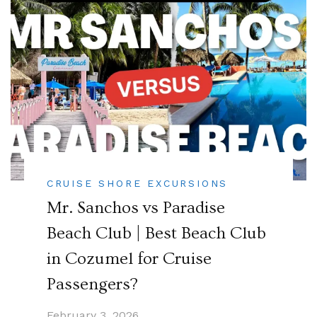
CRUISE SHORE EXCURSIONS
Mr. Sanchos vs Paradise
Beach Club | Best Beach Club
in Cozumel for Cruise
Passengers?
February 3, 2026