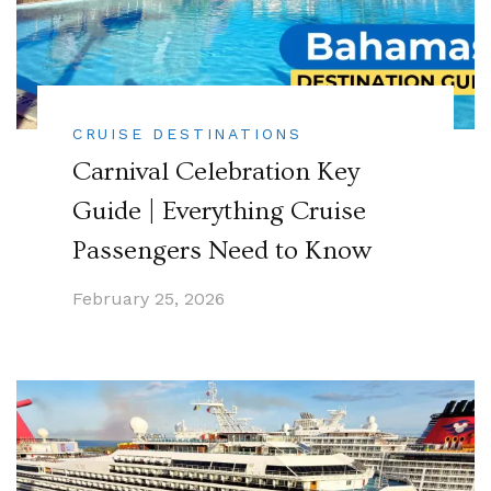
CRUISE DESTINATIONS
Carnival Celebration Key
Guide | Everything Cruise
Passengers Need to Know
February 25, 2026