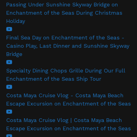
Passing Under Sunshine Skyway Bridge on
Enchantment of the Seas During Christmas
Holiday
Final Sea Day on Enchantment of the Seas -
Casino Play, Last Dinner and Sunshine Skyway
Bridge
Specialty Dining Chops Grille During Our Full
Enchantment of the Seas Ship Tour
Costa Maya Cruise Vlog - Costa Maya Beach
Escape Excursion on Enchantment of the Seas
Costa Maya Cruise Vlog | Costa Maya Beach
Escape Excursion on Enchantment of the Seas