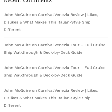
Recent Comments
John McGuire
on
Carnival Venezia Review | Likes,
Dislikes & What Makes This Italian-Style Ship
Different
John McGuire
on
Carnival Venezia Tour – Full Cruise
Ship Walkthrough & Deck-by-Deck Guide
John McGuire
on
Carnival Venezia Tour – Full Cruise
Ship Walkthrough & Deck-by-Deck Guide
John McGuire
on
Carnival Venezia Review | Likes,
Dislikes & What Makes This Italian-Style Ship
Different