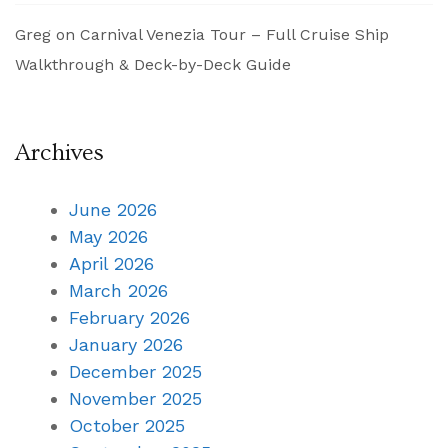
Greg
on
Carnival Venezia Tour – Full Cruise Ship
Walkthrough & Deck-by-Deck Guide
Archives
June 2026
May 2026
April 2026
March 2026
February 2026
January 2026
December 2025
November 2025
October 2025