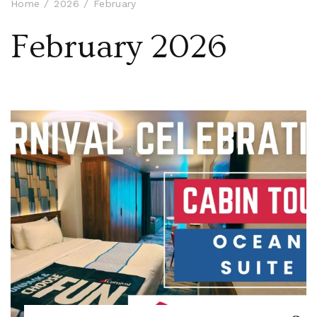
Home
2026
February
February 2026