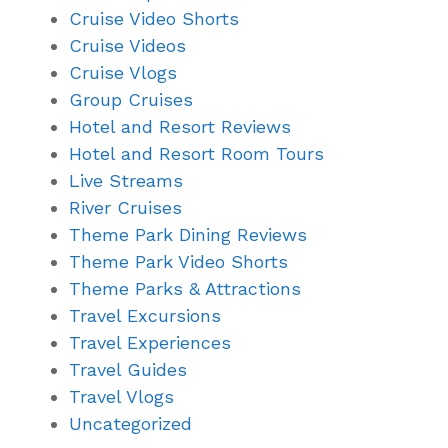
Cruise Video Shorts
Cruise Videos
Cruise Vlogs
Group Cruises
Hotel and Resort Reviews
Hotel and Resort Room Tours
Live Streams
River Cruises
Theme Park Dining Reviews
Theme Park Video Shorts
Theme Parks & Attractions
Travel Excursions
Travel Experiences
Travel Guides
Travel Vlogs
Uncategorized