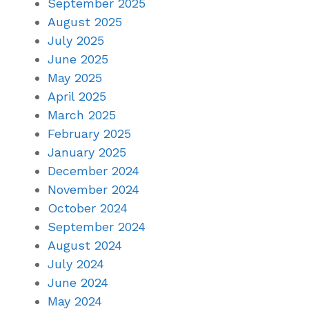
September 2025
August 2025
July 2025
June 2025
May 2025
April 2025
March 2025
February 2025
January 2025
December 2024
November 2024
October 2024
September 2024
August 2024
July 2024
June 2024
May 2024