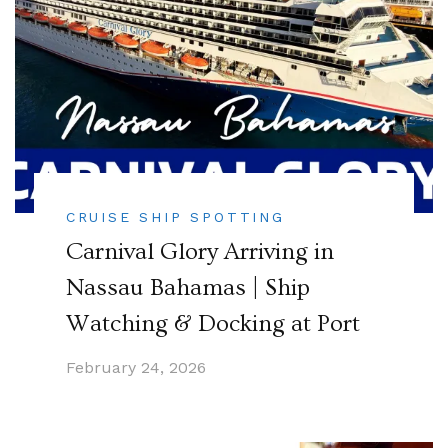
CRUISE SHIP SPOTTING
Carnival Glory Arriving in
Nassau Bahamas | Ship
Watching & Docking at Port
February 24, 2026