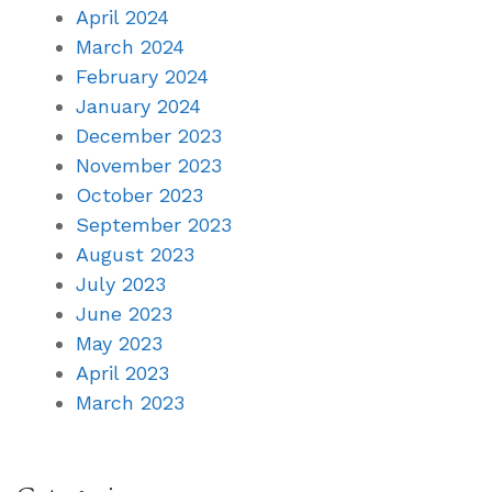
April 2024
March 2024
February 2024
January 2024
December 2023
November 2023
October 2023
September 2023
August 2023
July 2023
June 2023
May 2023
April 2023
March 2023