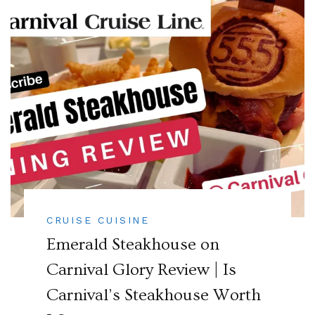
CRUISE CUISINE
Emerald Steakhouse on
Carnival Glory Review | Is
Carnival’s Steakhouse Worth