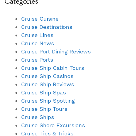
Categories
Cruise Cuisine
Cruise Destinations
Cruise Lines
Cruise News
Cruise Port Dining Reviews
Cruise Ports
Cruise Ship Cabin Tours
Cruise Ship Casinos
Cruise Ship Reviews
Cruise Ship Spas
Cruise Ship Spotting
Cruise Ship Tours
Cruise Ships
Cruise Shore Excursions
Cruise Tips & Tricks