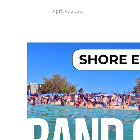
April 6, 2026