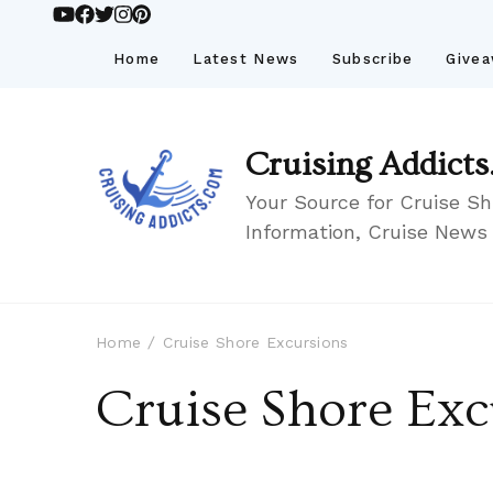
Home
Latest News
Subscribe
Give
Cruising Addicts
Your Source for Cruise Sh
Information, Cruise News
Home
Cruise Shore Excursions
Cruise Shore Exc