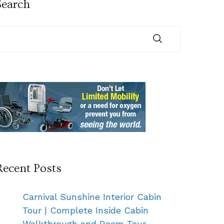
Search
Recent Posts
Carnival Sunshine Interior Cabin
Tour | Complete Inside Cabin
Walkthrough and Room Tour