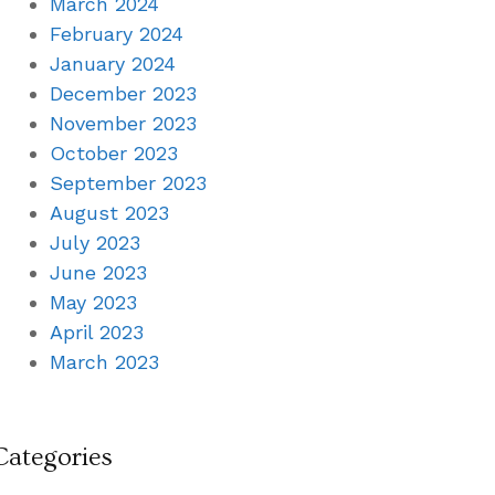
March 2024
February 2024
January 2024
December 2023
November 2023
October 2023
September 2023
August 2023
July 2023
June 2023
May 2023
April 2023
March 2023
Categories