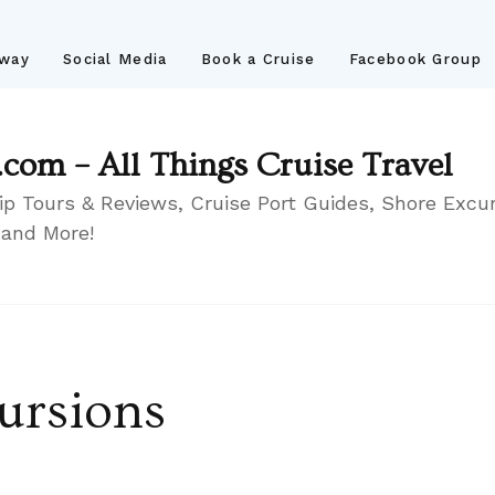
away
Social Media
Book a Cruise
Facebook Group
.com – All Things Cruise Travel
ip Tours & Reviews, Cruise Port Guides, Shore Excur
 and More!
ursions