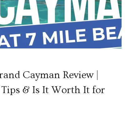
Grand Cayman Review |
Tips & Is It Worth It for