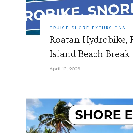
CRUISE SHORE EXCURSIONS
Roatan Hydrobike, R
Island Beach Break 
April 13, 2026