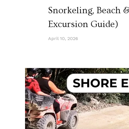
Snorkeling, Beach 
Excursion Guide)
April 10, 2026