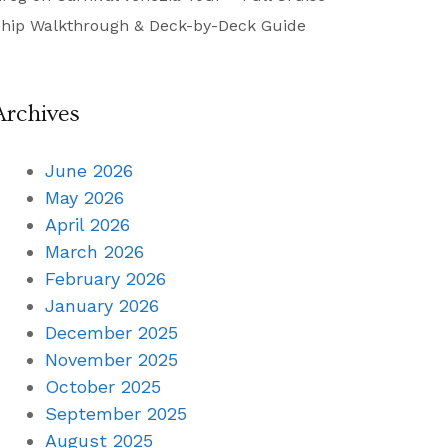
hip Walkthrough & Deck-by-Deck Guide
Archives
June 2026
May 2026
April 2026
March 2026
February 2026
January 2026
December 2025
November 2025
October 2025
September 2025
August 2025