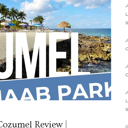
J
L
S
J
C
J
C
J
L
S
ozumel Review |
G