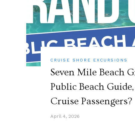
CRUISE SHORE EXCURSIONS
Seven Mile Beach 
Public Beach Guide, 
Cruise Passengers?
April 4, 2026