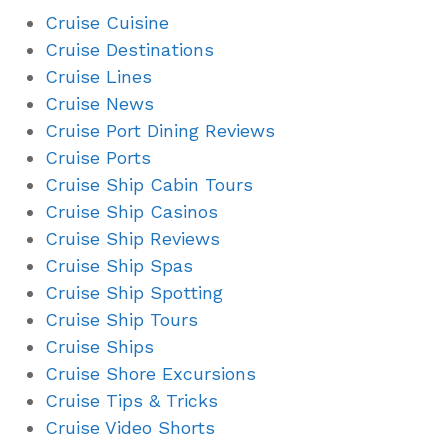
Cruise Cuisine
Cruise Destinations
Cruise Lines
Cruise News
Cruise Port Dining Reviews
Cruise Ports
Cruise Ship Cabin Tours
Cruise Ship Casinos
Cruise Ship Reviews
Cruise Ship Spas
Cruise Ship Spotting
Cruise Ship Tours
Cruise Ships
Cruise Shore Excursions
Cruise Tips & Tricks
Cruise Video Shorts