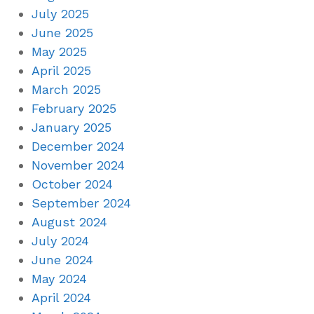
July 2025
June 2025
May 2025
April 2025
March 2025
February 2025
January 2025
December 2024
November 2024
October 2024
September 2024
August 2024
July 2024
June 2024
May 2024
April 2024