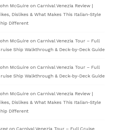
ohn McGuire
on
Carnival Venezia Review |
ikes, Dislikes & What Makes This Italian-Style
hip Different
ohn McGuire
on
Carnival Venezia Tour – Full
ruise Ship Walkthrough & Deck-by-Deck Guide
ohn McGuire
on
Carnival Venezia Tour – Full
ruise Ship Walkthrough & Deck-by-Deck Guide
ohn McGuire
on
Carnival Venezia Review |
ikes, Dislikes & What Makes This Italian-Style
hip Different
reg
on
Carnival Venezia Tour – Full Cruise