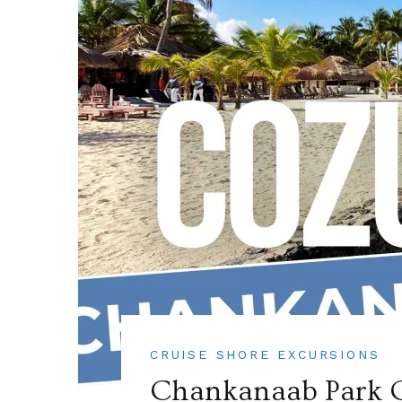
CRUISE SHORE EXCURSIONS
Chankanaab Park C