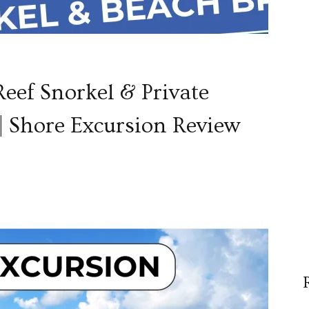
eef Snorkel & Private
| Shore Excursion Review