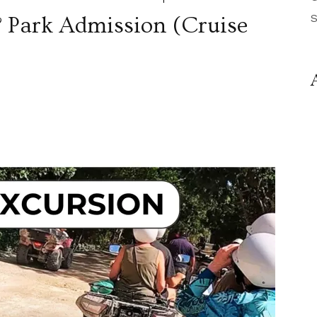
S
& Park Admission (Cruise