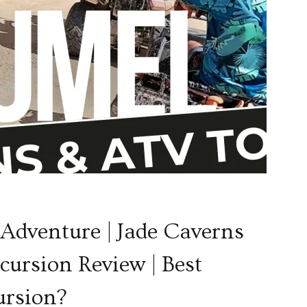
dventure | Jade Caverns
ursion Review | Best
ursion?