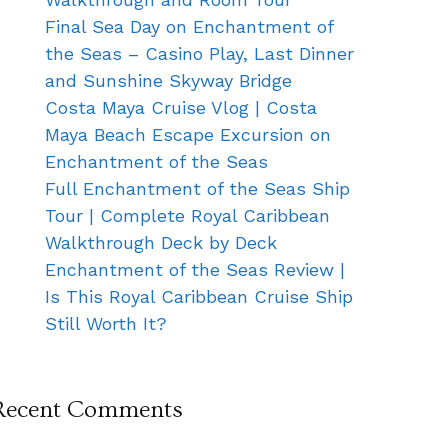
Final Sea Day on Enchantment of
the Seas – Casino Play, Last Dinner
and Sunshine Skyway Bridge
Costa Maya Cruise Vlog | Costa
Maya Beach Escape Excursion on
Enchantment of the Seas
Full Enchantment of the Seas Ship
Tour | Complete Royal Caribbean
Walkthrough Deck by Deck
Enchantment of the Seas Review |
Is This Royal Caribbean Cruise Ship
Still Worth It?
Recent Comments