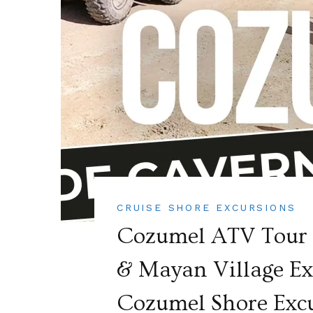
CRUISE SHORE EXCURSIONS
Cozumel ATV Tour A
& Mayan Village Exc
Cozumel Shore Exc