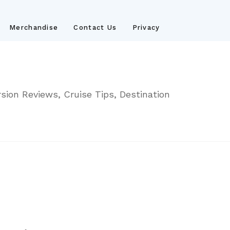
Merchandise
Contact Us
Privacy
sion Reviews, Cruise Tips, Destination