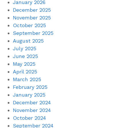
January 2026
December 2025
November 2025
October 2025
September 2025
August 2025
July 2025
June 2025
May 2025
April 2025
March 2025
February 2025
January 2025
December 2024
November 2024
October 2024
September 2024