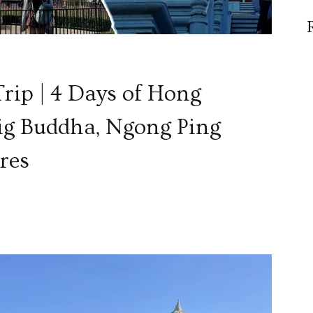
rip | 4 Days of Hong
ig Buddha, Ngong Ping
res