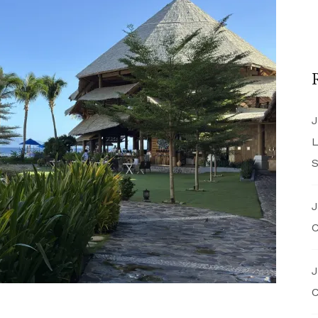
J
L
S
J
C
J
C