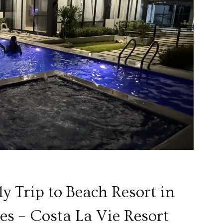
ly Trip to Beach Resort in
s – Costa La Vie Resort