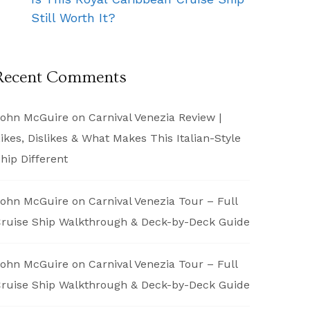
Still Worth It?
Recent Comments
ohn McGuire
on
Carnival Venezia Review |
ikes, Dislikes & What Makes This Italian-Style
hip Different
ohn McGuire
on
Carnival Venezia Tour – Full
ruise Ship Walkthrough & Deck-by-Deck Guide
ohn McGuire
on
Carnival Venezia Tour – Full
ruise Ship Walkthrough & Deck-by-Deck Guide