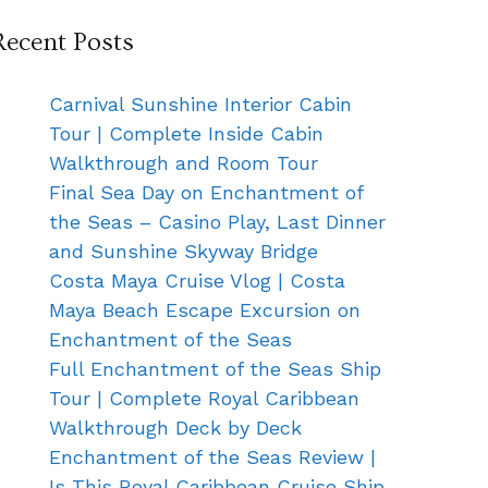
Recent Posts
Carnival Sunshine Interior Cabin
Tour | Complete Inside Cabin
Walkthrough and Room Tour
Final Sea Day on Enchantment of
the Seas – Casino Play, Last Dinner
and Sunshine Skyway Bridge
Costa Maya Cruise Vlog | Costa
Maya Beach Escape Excursion on
Enchantment of the Seas
Full Enchantment of the Seas Ship
Tour | Complete Royal Caribbean
Walkthrough Deck by Deck
Enchantment of the Seas Review |
Is This Royal Caribbean Cruise Ship