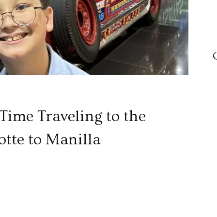
 Time Traveling to the
otte to Manilla