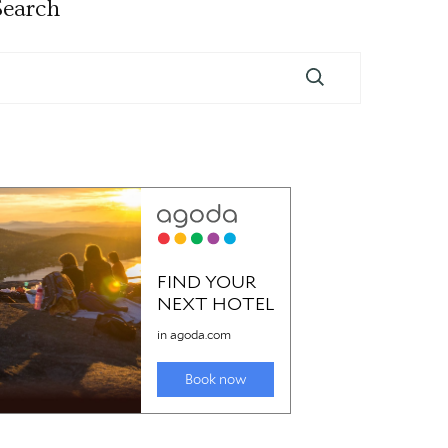
Search