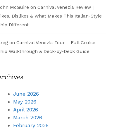
ohn McGuire
on
Carnival Venezia Review |
ikes, Dislikes & What Makes This Italian-Style
hip Different
reg
on
Carnival Venezia Tour – Full Cruise
hip Walkthrough & Deck-by-Deck Guide
Archives
June 2026
May 2026
April 2026
March 2026
February 2026