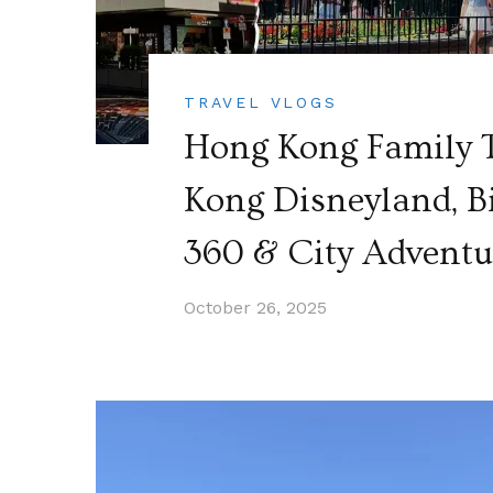
TRAVEL VLOGS
Hong Kong Family T
Kong Disneyland, B
360 & City Adventu
October 26, 2025