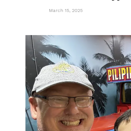
March 15, 2025