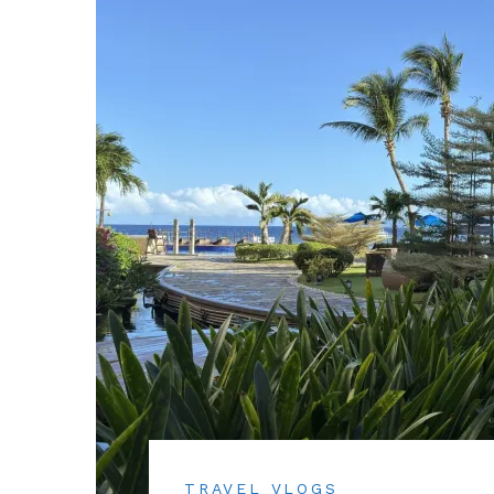
TRAVEL VLOGS