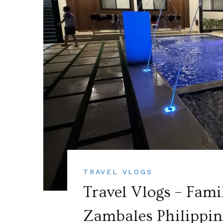
TRAVEL VLOGS
Travel Vlogs – Fami
Zambales Philippine