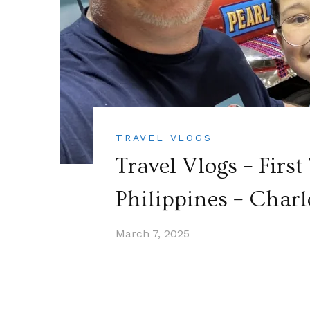
TRAVEL VLOGS
Travel Vlogs – First
Philippines – Charl
March 7, 2025