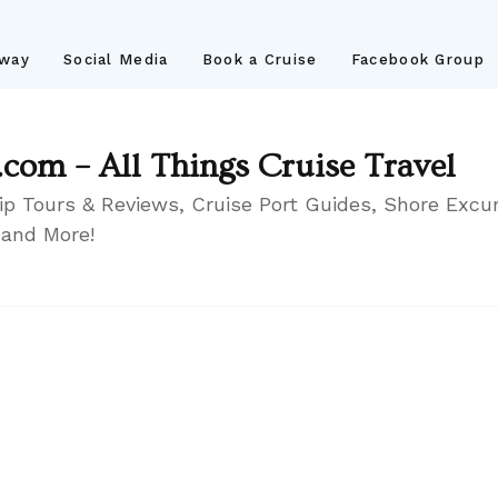
away
Social Media
Book a Cruise
Facebook Group
.com – All Things Cruise Travel
ip Tours & Reviews, Cruise Port Guides, Shore Excur
 and More!