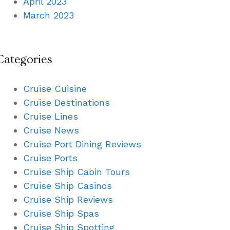
April 2023
March 2023
Categories
Cruise Cuisine
Cruise Destinations
Cruise Lines
Cruise News
Cruise Port Dining Reviews
Cruise Ports
Cruise Ship Cabin Tours
Cruise Ship Casinos
Cruise Ship Reviews
Cruise Ship Spas
Cruise Ship Spotting