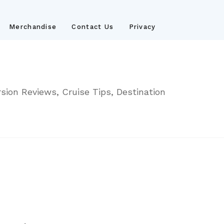
Merchandise
Contact Us
Privacy
sion Reviews, Cruise Tips, Destination