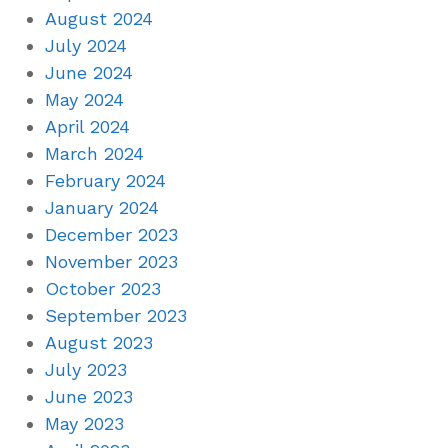
August 2024
July 2024
June 2024
May 2024
April 2024
March 2024
February 2024
January 2024
December 2023
November 2023
October 2023
September 2023
August 2023
July 2023
June 2023
May 2023