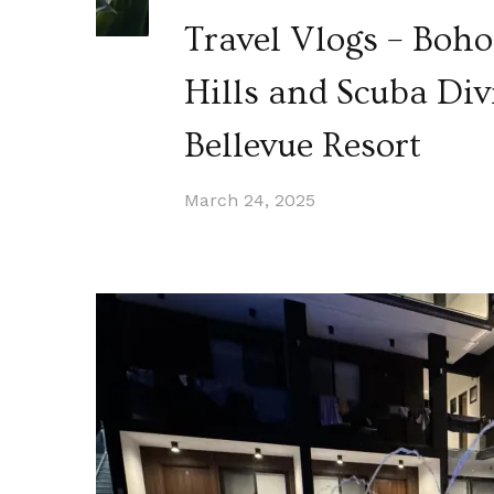
Travel Vlogs – Boho
Hills and Scuba Div
Bellevue Resort
March 24, 2025