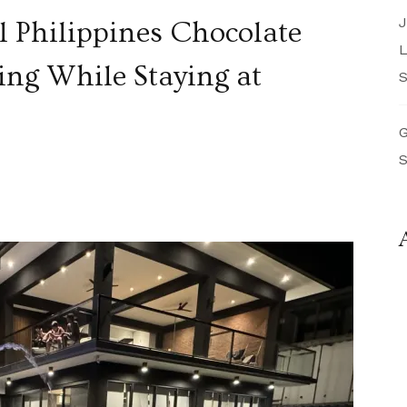
J
l Philippines Chocolate
L
ing While Staying at
S
G
S