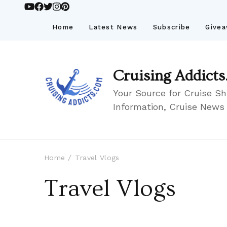
Home
Latest News
Subscribe
Give
Cruising Addicts
Your Source for Cruise Sh
Information, Cruise News
Home
Travel Vlogs
Travel Vlogs