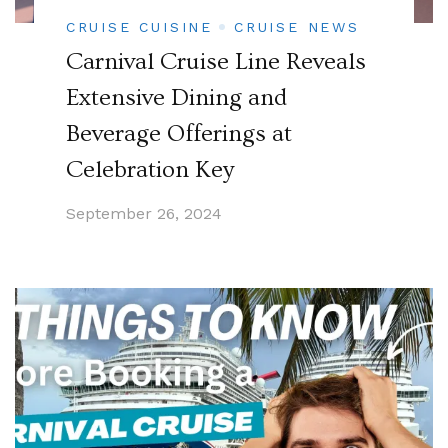
CRUISE CUISINE
CRUISE NEWS
Carnival Cruise Line Reveals
Extensive Dining and
Beverage Offerings at
Celebration Key
September 26, 2024