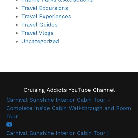
Travel Excursions
Travel Experiences
Travel Guides
Travel Vlogs
Uncategorized
Cruising Addicts YouTube Channel
Carnival Sunshine Interior Cabin Tour -
Complete Inside Cabin Walkthrough and Room
Tour
Carnival Sunshine Interior Cabin Tour |