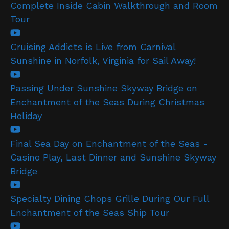
Complete Inside Cabin Walkthrough and Room
Tour
Cruising Addicts is Live from Carnival
Sunshine in Norfolk, Virginia for Sail Away!
Passing Under Sunshine Skyway Bridge on
Enchantment of the Seas During Christmas
Holiday
Final Sea Day on Enchantment of the Seas -
Casino Play, Last Dinner and Sunshine Skyway
Bridge
Specialty Dining Chops Grille During Our Full
Enchantment of the Seas Ship Tour