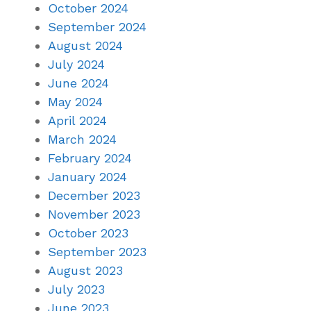
October 2024
September 2024
August 2024
July 2024
June 2024
May 2024
April 2024
March 2024
February 2024
January 2024
December 2023
November 2023
October 2023
September 2023
August 2023
July 2023
June 2023