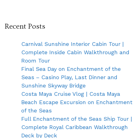
Recent Posts
Carnival Sunshine Interior Cabin Tour |
Complete Inside Cabin Walkthrough and
Room Tour
Final Sea Day on Enchantment of the
Seas – Casino Play, Last Dinner and
Sunshine Skyway Bridge
Costa Maya Cruise Vlog | Costa Maya
Beach Escape Excursion on Enchantment
of the Seas
Full Enchantment of the Seas Ship Tour |
Complete Royal Caribbean Walkthrough
Deck by Deck