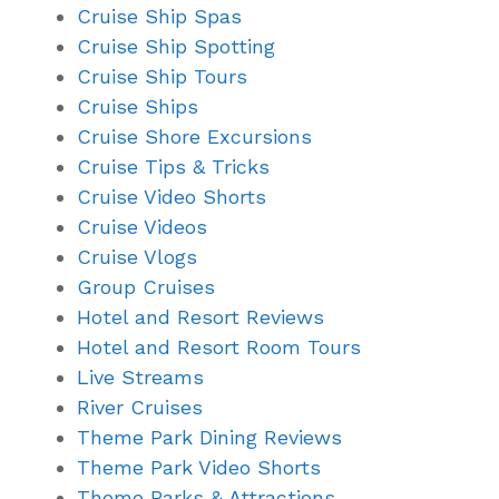
Cruise Ship Spas
Cruise Ship Spotting
Cruise Ship Tours
Cruise Ships
Cruise Shore Excursions
Cruise Tips & Tricks
Cruise Video Shorts
Cruise Videos
Cruise Vlogs
Group Cruises
Hotel and Resort Reviews
Hotel and Resort Room Tours
Live Streams
River Cruises
Theme Park Dining Reviews
Theme Park Video Shorts
Theme Parks & Attractions