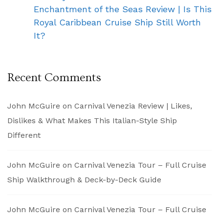
Enchantment of the Seas Review | Is This
Royal Caribbean Cruise Ship Still Worth
It?
Recent Comments
John McGuire
on
Carnival Venezia Review | Likes,
Dislikes & What Makes This Italian-Style Ship
Different
John McGuire
on
Carnival Venezia Tour – Full Cruise
Ship Walkthrough & Deck-by-Deck Guide
John McGuire
on
Carnival Venezia Tour – Full Cruise