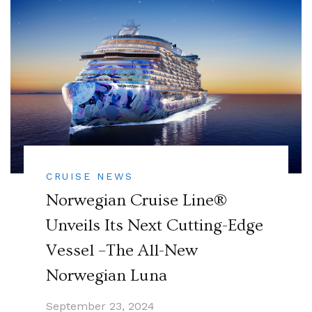
CRUISE NEWS
Norwegian Cruise Line®
Unveils Its Next Cutting-Edge
Vessel –The All-New
Norwegian Luna
September 23, 2024