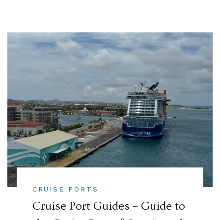
CRUISE PORTS
Cruise Port Guides – Guide to