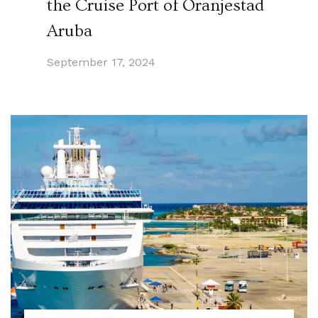
the Cruise Port of Oranjestad
Aruba
September 17, 2024