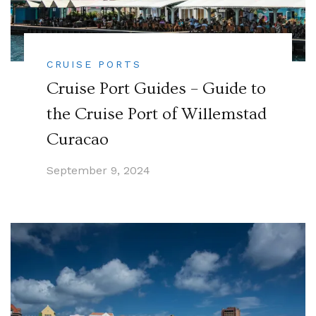
CRUISE PORTS
Cruise Port Guides – Guide to
the Cruise Port of Willemstad
Curacao
September 9, 2024