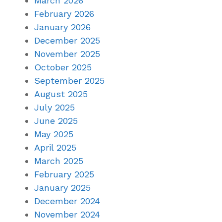
March 2026
February 2026
January 2026
December 2025
November 2025
October 2025
September 2025
August 2025
July 2025
June 2025
May 2025
April 2025
March 2025
February 2025
January 2025
December 2024
November 2024