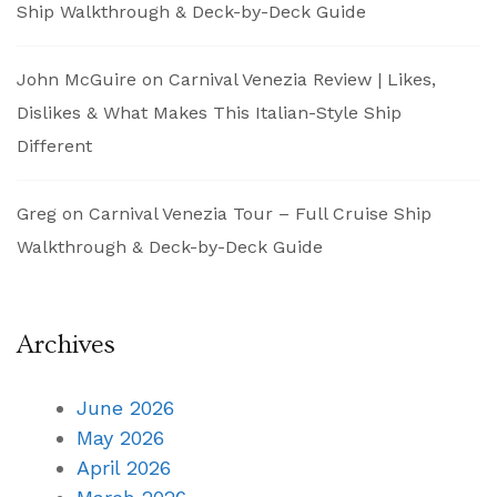
Ship Walkthrough & Deck-by-Deck Guide
John McGuire
on
Carnival Venezia Review | Likes,
Dislikes & What Makes This Italian-Style Ship
Different
Greg
on
Carnival Venezia Tour – Full Cruise Ship
Walkthrough & Deck-by-Deck Guide
Archives
June 2026
May 2026
April 2026