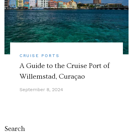
CRUISE PORTS
A Guide to the Cruise Port of
Willemstad, Curaçao
September 8, 2024
Search