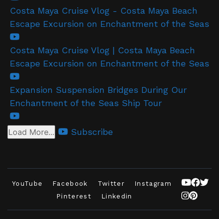
Costa Maya Cruise Vlog - Costa Maya Beach
Escape Excursion on Enchantment of the Seas
Costa Maya Cruise Vlog | Costa Maya Beach
Escape Excursion on Enchantment of the Seas
Expansion Suspension Bridges During Our
Enchantment of the Seas Ship Tour
Subscribe
Load More...
YouTube
Facebook
Twitter
Instagram
Pinterest
Linkedin