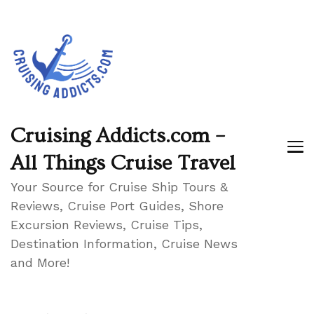
Cruising Addicts.com –
All Things Cruise Travel
Your Source for Cruise Ship Tours &
Reviews, Cruise Port Guides, Shore
Excursion Reviews, Cruise Tips,
Destination Information, Cruise News
and More!