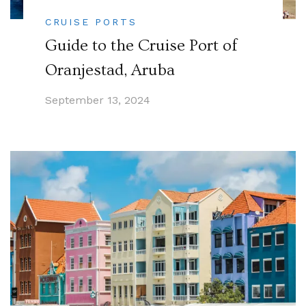
CRUISE PORTS
Guide to the Cruise Port of
Oranjestad, Aruba
September 13, 2024