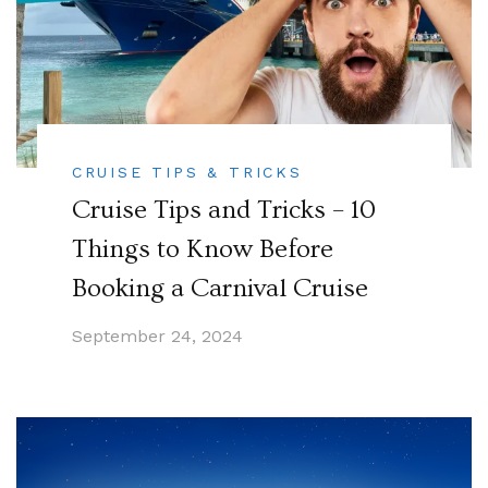
CRUISE TIPS & TRICKS
Cruise Tips and Tricks – 10
Things to Know Before
Booking a Carnival Cruise
September 24, 2024