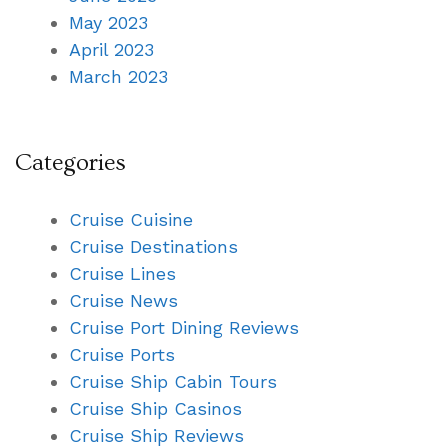
May 2023
April 2023
March 2023
Categories
Cruise Cuisine
Cruise Destinations
Cruise Lines
Cruise News
Cruise Port Dining Reviews
Cruise Ports
Cruise Ship Cabin Tours
Cruise Ship Casinos
Cruise Ship Reviews