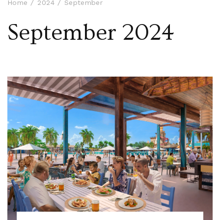
Home
2024
September
September 2024