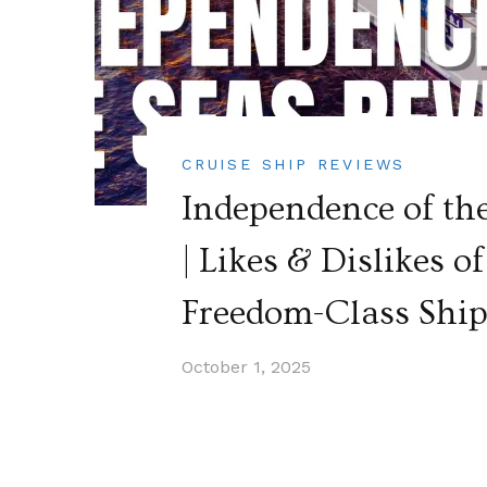
CRUISE SHIP REVIEWS
Independence of th
| Likes & Dislikes 
Freedom-Class Shi
October 1, 2025