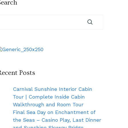
Search
Recent Posts
Carnival Sunshine Interior Cabin
Tour | Complete Inside Cabin
Walkthrough and Room Tour
Final Sea Day on Enchantment of
the Seas – Casino Play, Last Dinner
and Sunshine Skyway Bridge