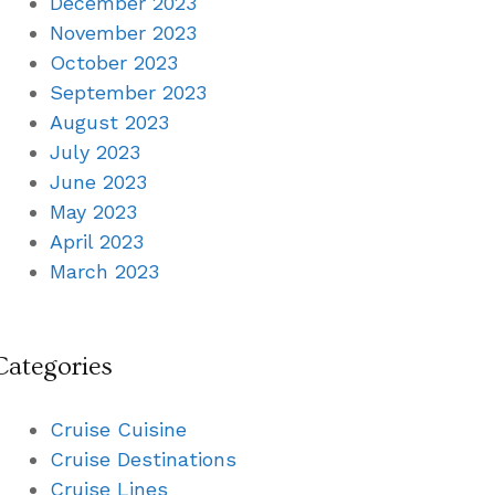
December 2023
November 2023
October 2023
September 2023
August 2023
July 2023
June 2023
May 2023
April 2023
March 2023
Categories
Cruise Cuisine
Cruise Destinations
Cruise Lines