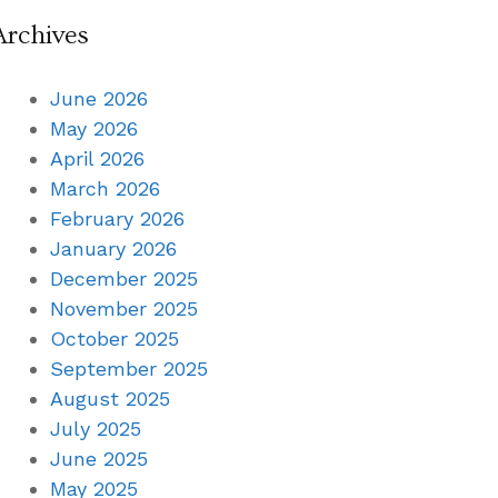
Archives
June 2026
May 2026
April 2026
March 2026
February 2026
January 2026
December 2025
November 2025
October 2025
September 2025
August 2025
July 2025
June 2025
May 2025