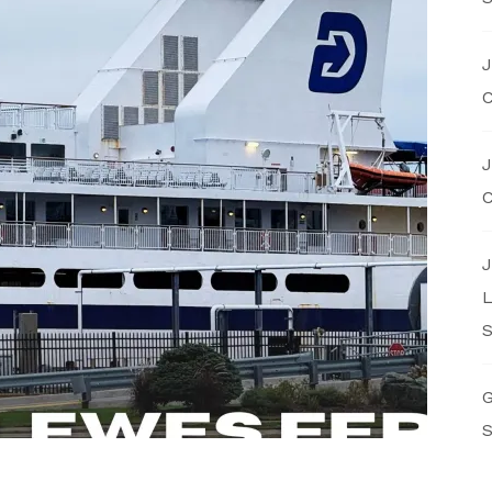
J
C
J
C
J
L
S
G
S