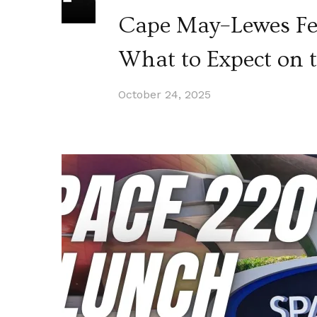
Cape May–Lewes Ferr
What to Expect on t
October 24, 2025