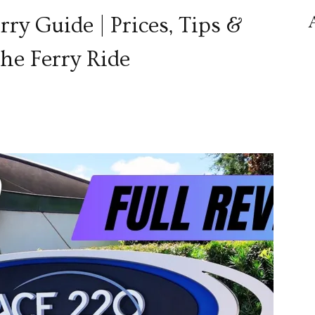
y Guide | Prices, Tips &
he Ferry Ride