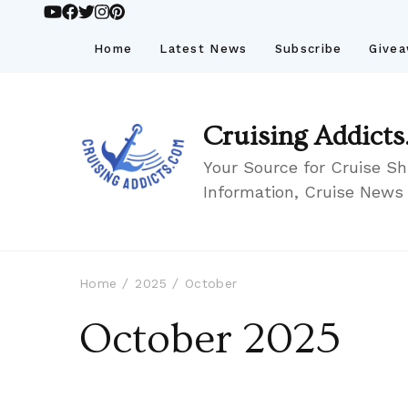
Home
Latest News
Subscribe
Give
Cruising Addicts
Your Source for Cruise Sh
Information, Cruise News
Home
2025
October
October 2025