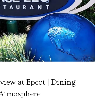
S
iew at Epcot | Dining
 Atmosphere