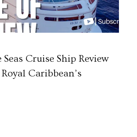
e Seas Cruise Ship Review
of Royal Caribbean’s
p