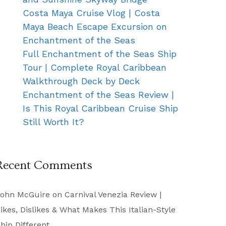
Costa Maya Cruise Vlog | Costa
Maya Beach Escape Excursion on
Enchantment of the Seas
Full Enchantment of the Seas Ship
Tour | Complete Royal Caribbean
Walkthrough Deck by Deck
Enchantment of the Seas Review |
Is This Royal Caribbean Cruise Ship
Still Worth It?
Recent Comments
ohn McGuire
on
Carnival Venezia Review |
ikes, Dislikes & What Makes This Italian-Style
hip Different