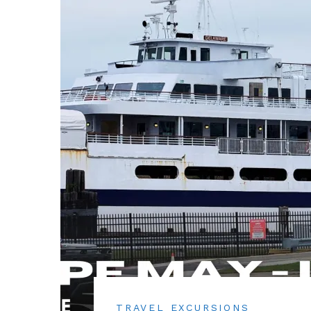
TRAVEL EXCURSIONS