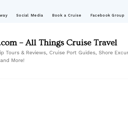
away
Social Media
Book a Cruise
Facebook Group
.com – All Things Cruise Travel
ip Tours & Reviews, Cruise Port Guides, Shore Excur
 and More!