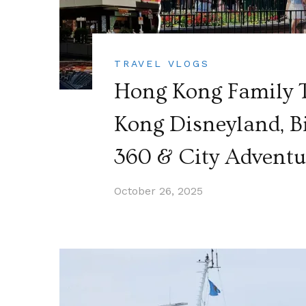
TRAVEL VLOGS
Hong Kong Family T
Kong Disneyland, B
360 & City Adventu
October 26, 2025