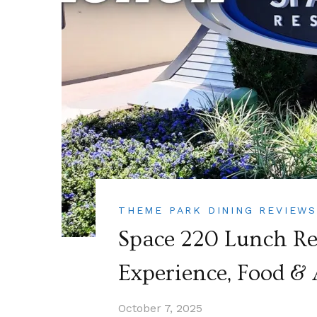
THEME PARK DINING REVIEW
Space 220 Lunch Rev
Experience, Food &
October 7, 2025