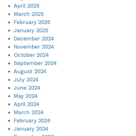
April 2025
March 2025
February 2025
January 2025
December 2024
November 2024
October 2024
September 2024
August 2024
July 2024
June 2024
May 2024
April 2024
March 2024
February 2024
January 2024