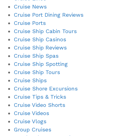
Cruise News
Cruise Port Dining Reviews
Cruise Ports
Cruise Ship Cabin Tours
Cruise Ship Casinos
Cruise Ship Reviews
Cruise Ship Spas
Cruise Ship Spotting
Cruise Ship Tours
Cruise Ships
Cruise Shore Excursions
Cruise Tips & Tricks
Cruise Video Shorts
Cruise Videos
Cruise Vlogs
Group Cruises