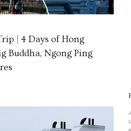
rip | 4 Days of Hong
ig Buddha, Ngong Ping
res
J
L
S