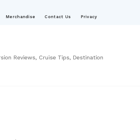
Merchandise
Contact Us
Privacy
sion Reviews, Cruise Tips, Destination