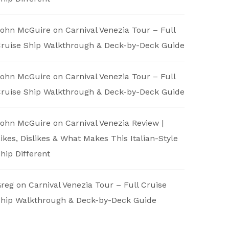
ohn McGuire
on
Carnival Venezia Tour – Full
ruise Ship Walkthrough & Deck-by-Deck Guide
ohn McGuire
on
Carnival Venezia Tour – Full
ruise Ship Walkthrough & Deck-by-Deck Guide
ohn McGuire
on
Carnival Venezia Review |
ikes, Dislikes & What Makes This Italian-Style
hip Different
reg
on
Carnival Venezia Tour – Full Cruise
hip Walkthrough & Deck-by-Deck Guide