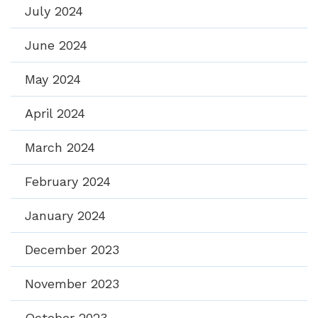
July 2024
June 2024
May 2024
April 2024
March 2024
February 2024
January 2024
December 2023
November 2023
October 2023