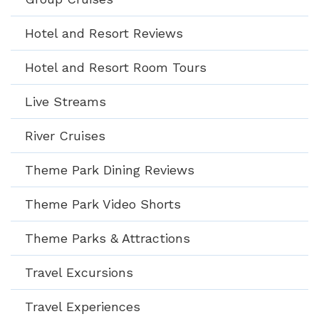
Hotel and Resort Reviews
Hotel and Resort Room Tours
Live Streams
River Cruises
Theme Park Dining Reviews
Theme Park Video Shorts
Theme Parks & Attractions
Travel Excursions
Travel Experiences