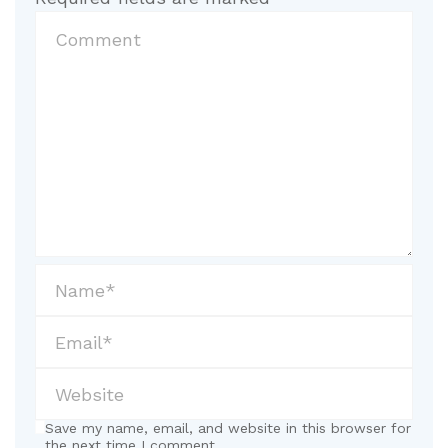
Save my name, email, and website in this browser for
the next time I comment.