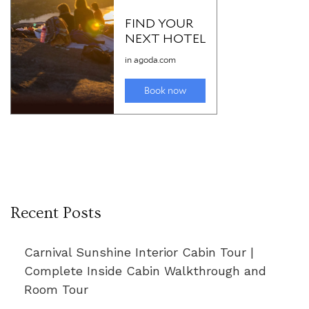
Recent Posts
Carnival Sunshine Interior Cabin Tour |
Complete Inside Cabin Walkthrough and
Room Tour