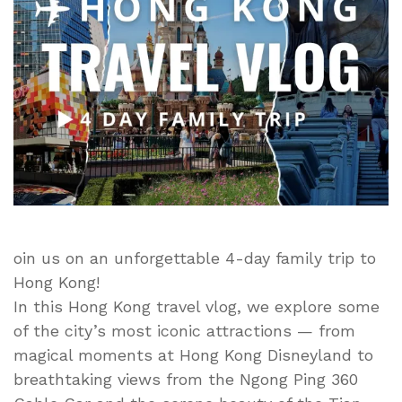
4
Days
of
Hong
Kong
Disneyland,
Big
Buddha,
Ngong
Ping
360
&
oin us on an unforgettable 4-day family trip to
City
Hong Kong!
Adventures
In this Hong Kong travel vlog, we explore some
of the city’s most iconic attractions — from
magical moments at Hong Kong Disneyland to
breathtaking views from the Ngong Ping 360