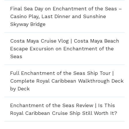
Final Sea Day on Enchantment of the Seas –
Casino Play, Last Dinner and Sunshine
Skyway Bridge
Costa Maya Cruise Vlog | Costa Maya Beach
Escape Excursion on Enchantment of the
Seas
Full Enchantment of the Seas Ship Tour |
Complete Royal Caribbean Walkthrough Deck
by Deck
Enchantment of the Seas Review | Is This
Royal Caribbean Cruise Ship Still Worth It?