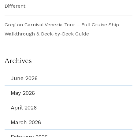
Different
Greg
on
Carnival Venezia Tour – Full Cruise Ship
Walkthrough & Deck-by-Deck Guide
Archives
June 2026
May 2026
April 2026
March 2026
February 2026