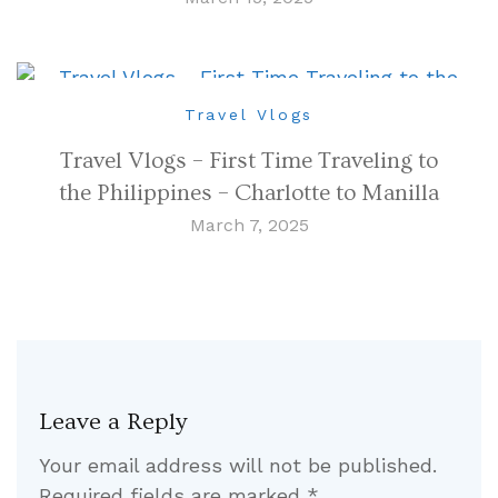
Travel Vlogs
Travel Vlogs – First Time Traveling to
the Philippines – Charlotte to Manilla
March 7, 2025
Leave a Reply
Your email address will not be published.
Required fields are marked
*