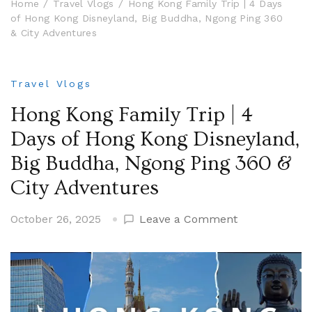
Home
Travel Vlogs
Hong Kong Family Trip | 4 Days
of Hong Kong Disneyland, Big Buddha, Ngong Ping 360
& City Adventures
Travel Vlogs
Hong Kong Family Trip | 4
Days of Hong Kong Disneyland,
Big Buddha, Ngong Ping 360 &
City Adventures
on
October 26, 2025
Leave a Comment
Hong
Kong
Family
Trip
|