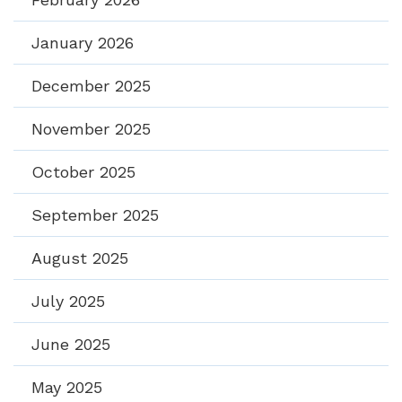
January 2026
December 2025
November 2025
October 2025
September 2025
August 2025
July 2025
June 2025
May 2025