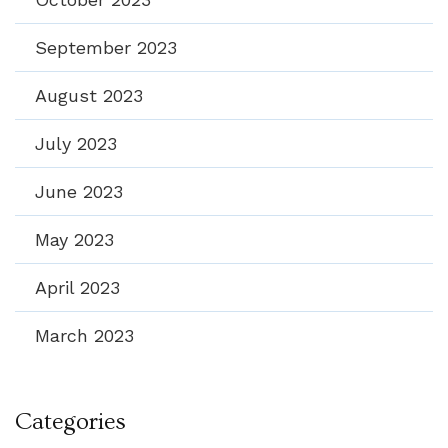
September 2023
August 2023
July 2023
June 2023
May 2023
April 2023
March 2023
Categories