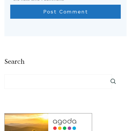
Search