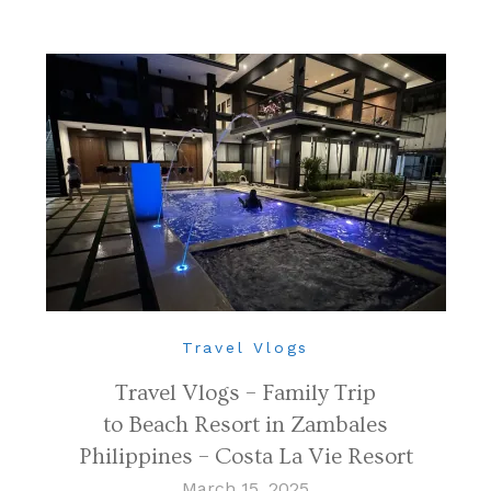
Travel Vlogs
Travel Vlogs – Family Trip
to Beach Resort in Zambales
Philippines – Costa La Vie Resort
March 15, 2025