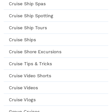
Cruise Ship Spas
Cruise Ship Spotting
Cruise Ship Tours
Cruise Ships
Cruise Shore Excursions
Cruise Tips & Tricks
Cruise Video Shorts
Cruise Videos
Cruise Vlogs
Group Cruises