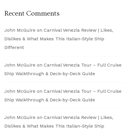
Recent Comments
John McGuire
on
Carnival Venezia Review | Likes,
Dislikes & What Makes This Italian-Style Ship
Different
John McGuire
on
Carnival Venezia Tour – Full Cruise
Ship Walkthrough & Deck-by-Deck Guide
John McGuire
on
Carnival Venezia Tour – Full Cruise
Ship Walkthrough & Deck-by-Deck Guide
John McGuire
on
Carnival Venezia Review | Likes,
Dislikes & What Makes This Italian-Style Ship