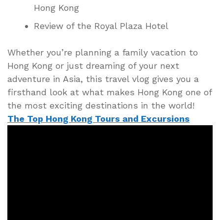
Hong Kong
Review of the Royal Plaza Hotel
Whether you’re planning a family vacation to
Hong Kong or just dreaming of your next
adventure in Asia, this travel vlog gives you a
firsthand look at what makes Hong Kong one of
the most exciting destinations in the world!
The Top Hong Kong Tours and Excursions