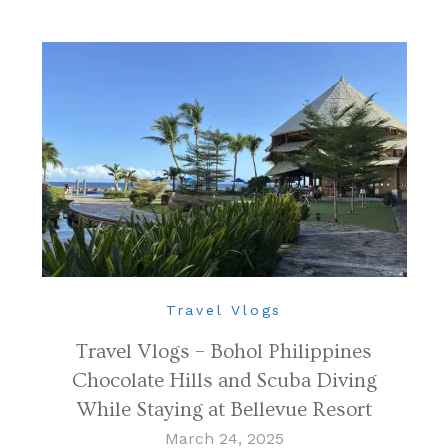
Travel Vlogs
Travel Vlogs – Bohol Philippines
Chocolate Hills and Scuba Diving
While Staying at Bellevue Resort
March 24, 2025