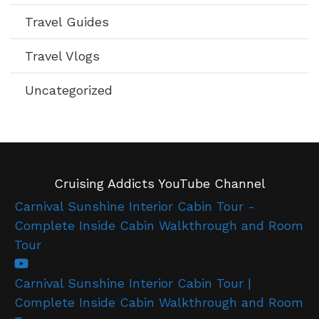
Travel Guides
Travel Vlogs
Uncategorized
Cruising Addicts YouTube Channel
Carnival Sunshine Interior Cabin Tour -
Complete Inside Cabin Walkthrough and Room
Tour
Carnival Sunshine Interior Cabin Tour |
Complete Inside Cabin Walkthrough and Room