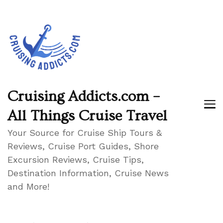
Cruising Addicts.com –
All Things Cruise Travel
Your Source for Cruise Ship Tours &
Reviews, Cruise Port Guides, Shore
Excursion Reviews, Cruise Tips,
Destination Information, Cruise News
and More!