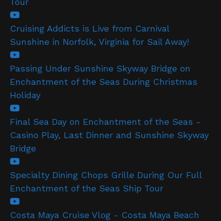
Tour
Cruising Addicts is Live from Carnival
Sunshine in Norfolk, Virginia for Sail Away!
Passing Under Sunshine Skyway Bridge on
Enchantment of the Seas During Christmas
Holiday
Final Sea Day on Enchantment of the Seas -
Casino Play, Last Dinner and Sunshine Skyway
Bridge
Specialty Dining Chops Grille During Our Full
Enchantment of the Seas Ship Tour
Costa Maya Cruise Vlog - Costa Maya Beach