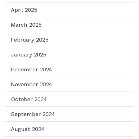
April 2025
March 2025
February 2025
January 2025
December 2024
November 2024
October 2024
September 2024
August 2024