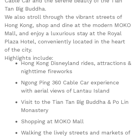
Cable Car and the serene beauty of the Tian
Tan Big Buddha.
We also stroll through the vibrant streets of
Hong Kong, shop and dine at the modern MOKO
Mall, and enjoy a luxurious stay at the Royal
Plaza Hotel, conveniently located in the heart
of the city.
Highlights include:
Hong Kong Disneyland rides, attractions &
nighttime fireworks
Ngong Ping 360 Cable Car experience
with aerial views of Lantau Island
Visit to the Tian Tan Big Buddha & Po Lin
Monastery
Shopping at MOKO Mall
Walking the lively streets and markets of