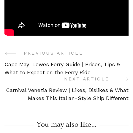
PREVIOUS ARTICLE
Post
Cape May–Lewes Ferry Guide | Prices, Tips &
Navigation
What to Expect on the Ferry Ride
NEXT ARTICLE
Carnival Venezia Review | Likes, Dislikes & What
Makes This Italian-Style Ship Different
You may also like...