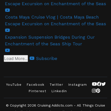
Escape Excursion on Enchantment of the Seas
Costa Maya Cruise Vlog | Costa Maya Beach
Escape Excursion on Enchantment of the Seas
Expansion Suspension Bridges During Our
Enchantment of the Seas Ship Tour
Subscribe
Load More...
YouTube
Facebook
Twitter
Instagram
Pinterest
Linkedin
© Copyright 2026
Cruising Addicts.com - All Things Cruise