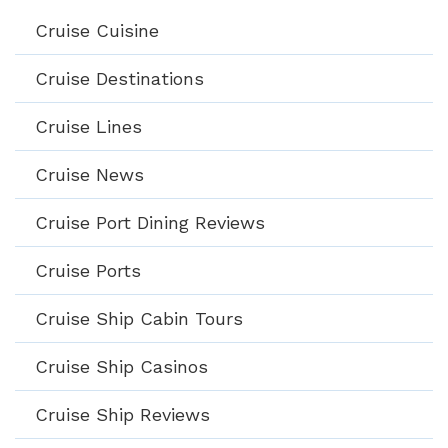
Cruise Cuisine
Cruise Destinations
Cruise Lines
Cruise News
Cruise Port Dining Reviews
Cruise Ports
Cruise Ship Cabin Tours
Cruise Ship Casinos
Cruise Ship Reviews