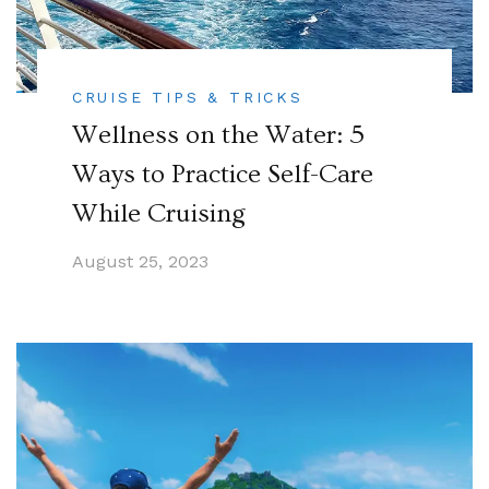
CRUISE TIPS & TRICKS
Wellness on the Water: 5
Ways to Practice Self-Care
While Cruising
August 25, 2023