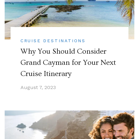
CRUISE DESTINATIONS
Why You Should Consider
Grand Cayman for Your Next
Cruise Itinerary
August 7, 2023