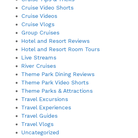
Cruise Video Shorts
Cruise Videos
Cruise Vlogs
Group Cruises
Hotel and Resort Reviews
Hotel and Resort Room Tours
Live Streams
River Cruises
Theme Park Dining Reviews
Theme Park Video Shorts
Theme Parks & Attractions
Travel Excursions
Travel Experiences
Travel Guides
Travel Vlogs
Uncategorized