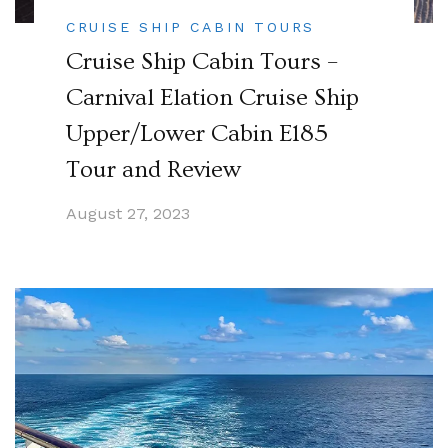
CRUISE SHIP CABIN TOURS
Cruise Ship Cabin Tours –
Carnival Elation Cruise Ship
Upper/Lower Cabin E185
Tour and Review
August 27, 2023