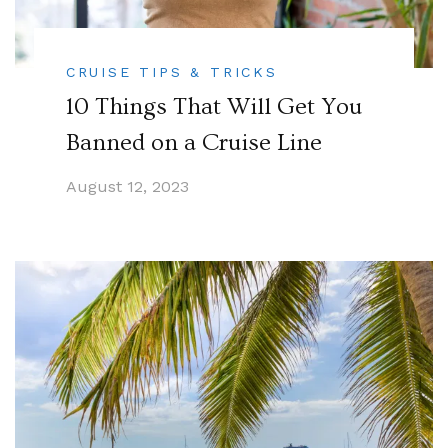
CRUISE TIPS & TRICKS
10 Things That Will Get You
Banned on a Cruise Line
August 12, 2023