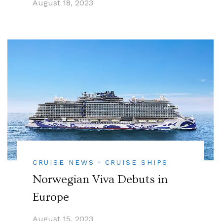
August 18, 2023
CRUISE NEWS
CRUISE SHIPS
Norwegian Viva Debuts in
Europe
August 15, 2023