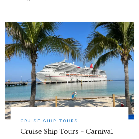
CRUISE SHIP TOURS
Cruise Ship Tours – Carnival