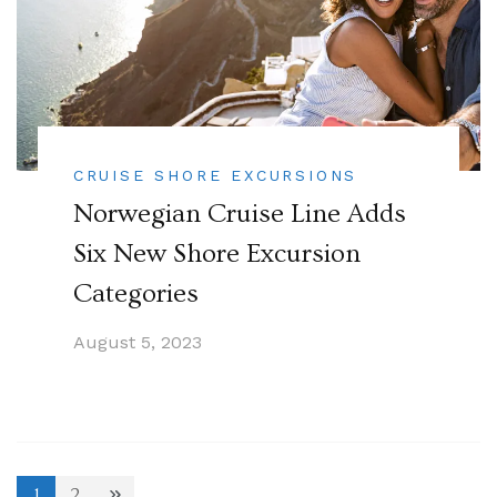
CRUISE SHORE EXCURSIONS
Norwegian Cruise Line Adds
Six New Shore Excursion
Categories
August 5, 2023
1
2