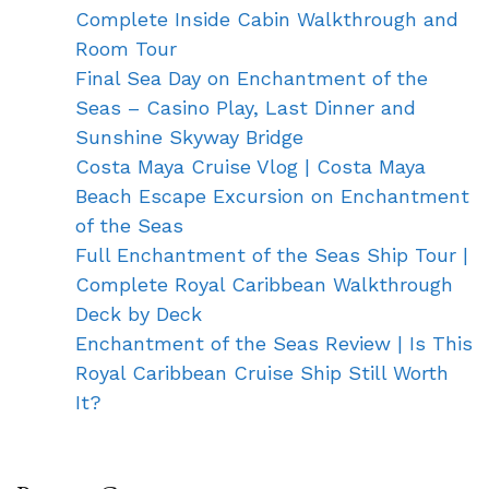
Complete Inside Cabin Walkthrough and
Room Tour
Final Sea Day on Enchantment of the
Seas – Casino Play, Last Dinner and
Sunshine Skyway Bridge
Costa Maya Cruise Vlog | Costa Maya
Beach Escape Excursion on Enchantment
of the Seas
Full Enchantment of the Seas Ship Tour |
Complete Royal Caribbean Walkthrough
Deck by Deck
Enchantment of the Seas Review | Is This
Royal Caribbean Cruise Ship Still Worth
It?