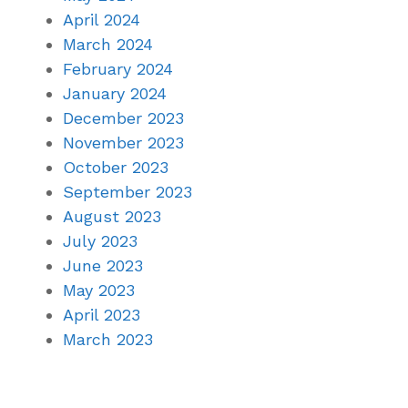
April 2024
March 2024
February 2024
January 2024
December 2023
November 2023
October 2023
September 2023
August 2023
July 2023
June 2023
May 2023
April 2023
March 2023