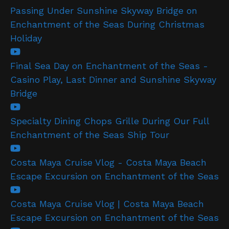
Passing Under Sunshine Skyway Bridge on
Enchantment of the Seas During Christmas
Holiday
Final Sea Day on Enchantment of the Seas -
Casino Play, Last Dinner and Sunshine Skyway
Bridge
Specialty Dining Chops Grille During Our Full
Enchantment of the Seas Ship Tour
Costa Maya Cruise Vlog - Costa Maya Beach
Escape Excursion on Enchantment of the Seas
Costa Maya Cruise Vlog | Costa Maya Beach
Escape Excursion on Enchantment of the Seas