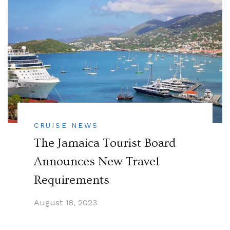
CRUISE NEWS
The Jamaica Tourist Board
Announces New Travel
Requirements
August 18, 2023