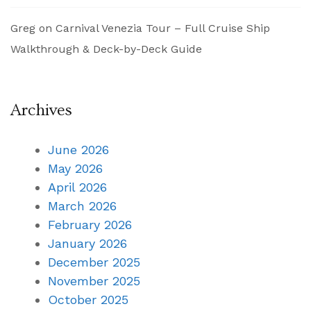
Greg
on
Carnival Venezia Tour – Full Cruise Ship
Walkthrough & Deck-by-Deck Guide
Archives
June 2026
May 2026
April 2026
March 2026
February 2026
January 2026
December 2025
November 2025
October 2025