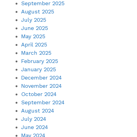
September 2025
August 2025
July 2025
June 2025
May 2025
April 2025
March 2025
February 2025
January 2025
December 2024
November 2024
October 2024
September 2024
August 2024
July 2024
June 2024
May 2024