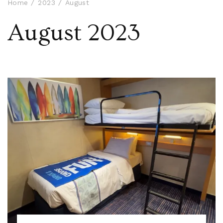
Home
2023
August
August 2023