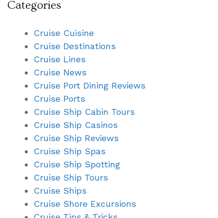
Categories
Cruise Cuisine
Cruise Destinations
Cruise Lines
Cruise News
Cruise Port Dining Reviews
Cruise Ports
Cruise Ship Cabin Tours
Cruise Ship Casinos
Cruise Ship Reviews
Cruise Ship Spas
Cruise Ship Spotting
Cruise Ship Tours
Cruise Ships
Cruise Shore Excursions
Cruise Tips & Tricks