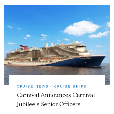
CRUISE NEWS
CRUISE SHIPS
Carnival Announces Carnival
Jubilee’s Senior Officers