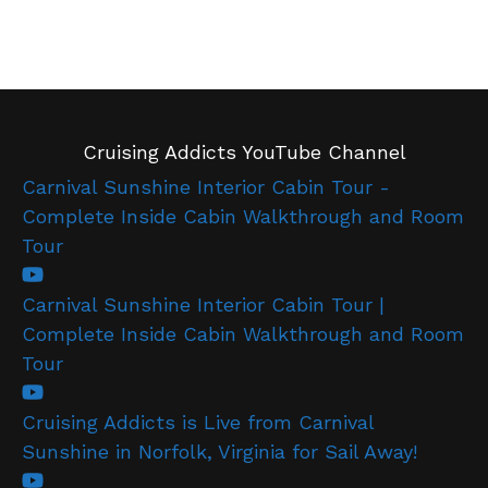
Cruising Addicts YouTube Channel
Carnival Sunshine Interior Cabin Tour -
Complete Inside Cabin Walkthrough and Room
Tour
Carnival Sunshine Interior Cabin Tour |
Complete Inside Cabin Walkthrough and Room
Tour
Cruising Addicts is Live from Carnival
Sunshine in Norfolk, Virginia for Sail Away!