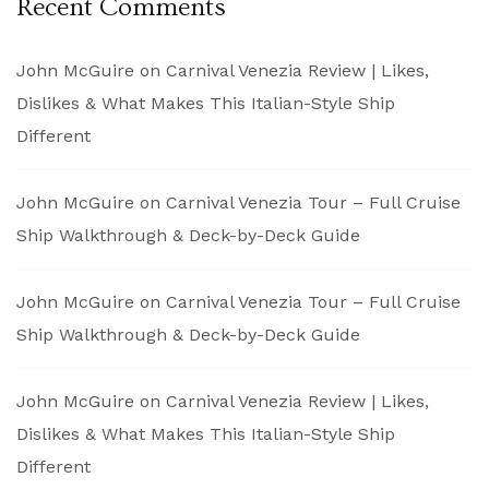
Recent Comments
John McGuire
on
Carnival Venezia Review | Likes,
Dislikes & What Makes This Italian-Style Ship
Different
John McGuire
on
Carnival Venezia Tour – Full Cruise
Ship Walkthrough & Deck-by-Deck Guide
John McGuire
on
Carnival Venezia Tour – Full Cruise
Ship Walkthrough & Deck-by-Deck Guide
John McGuire
on
Carnival Venezia Review | Likes,
Dislikes & What Makes This Italian-Style Ship
Different