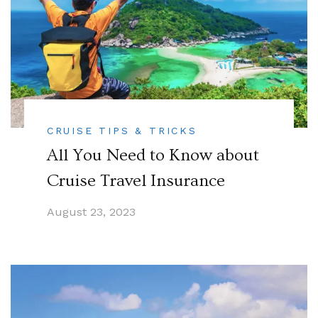
CRUISE TIPS & TRICKS
All You Need to Know about
Cruise Travel Insurance
August 23, 2023