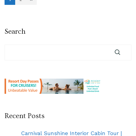
Posts
Page
Page
pagination
Search
Recent Posts
Carnival Sunshine Interior Cabin Tour |