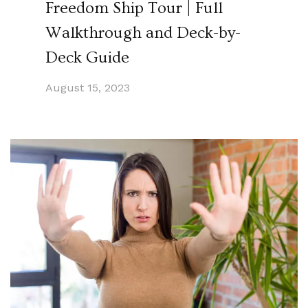
Freedom Ship Tour | Full
Walkthrough and Deck-by-
Deck Guide
August 15, 2023