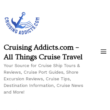
Cruising Addicts.com –
All Things Cruise Travel
Your Source for Cruise Ship Tours &
Reviews, Cruise Port Guides, Shore
Excursion Reviews, Cruise Tips,
Destination Information, Cruise News
and More!