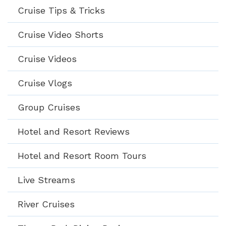
Cruise Tips & Tricks
Cruise Video Shorts
Cruise Videos
Cruise Vlogs
Group Cruises
Hotel and Resort Reviews
Hotel and Resort Room Tours
Live Streams
River Cruises