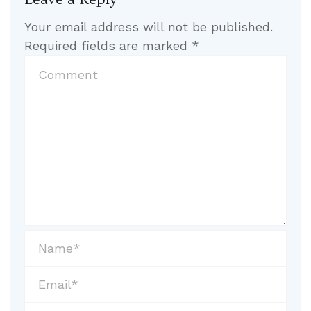
Your email address will not be published.
Required fields are marked
*