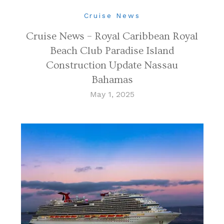
Cruise News
Cruise News – Royal Caribbean Royal
Beach Club Paradise Island
Construction Update Nassau
Bahamas
May 1, 2025