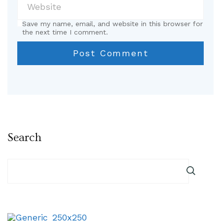
Save my name, email, and website in this browser for
the next time I comment.
Search