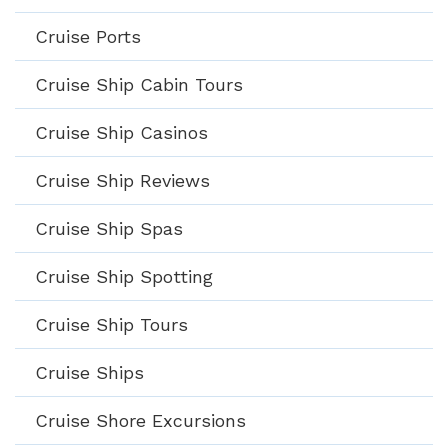
Cruise Ports
Cruise Ship Cabin Tours
Cruise Ship Casinos
Cruise Ship Reviews
Cruise Ship Spas
Cruise Ship Spotting
Cruise Ship Tours
Cruise Ships
Cruise Shore Excursions