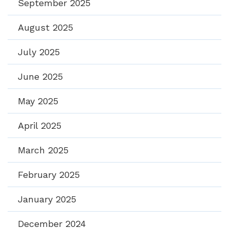
September 2025
August 2025
July 2025
June 2025
May 2025
April 2025
March 2025
February 2025
January 2025
December 2024