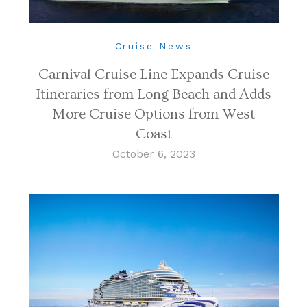
Cruise News
Carnival Cruise Line Expands Cruise
Itineraries from Long Beach and Adds
More Cruise Options from West
Coast
October 6, 2023