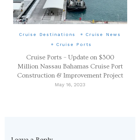
Cruise Destinations
Cruise News
Cruise Ports
Cruise Ports – Update on $300
Million Nassau Bahamas Cruise Port
Construction & Improvement Project
May 16, 2023
Leave a Reply