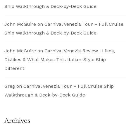
Ship Walkthrough & Deck-by-Deck Guide
John McGuire
on
Carnival Venezia Tour – Full Cruise
Ship Walkthrough & Deck-by-Deck Guide
John McGuire
on
Carnival Venezia Review | Likes,
Dislikes & What Makes This Italian-Style Ship
Different
Greg
on
Carnival Venezia Tour – Full Cruise Ship
Walkthrough & Deck-by-Deck Guide
Archives