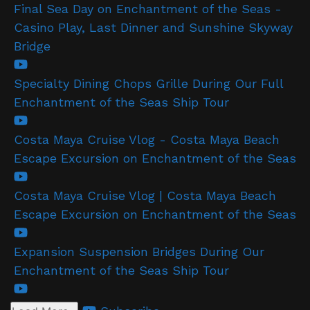
Final Sea Day on Enchantment of the Seas -
Casino Play, Last Dinner and Sunshine Skyway
Bridge
Specialty Dining Chops Grille During Our Full
Enchantment of the Seas Ship Tour
Costa Maya Cruise Vlog - Costa Maya Beach
Escape Excursion on Enchantment of the Seas
Costa Maya Cruise Vlog | Costa Maya Beach
Escape Excursion on Enchantment of the Seas
Expansion Suspension Bridges During Our
Enchantment of the Seas Ship Tour