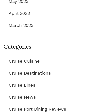
May 2023
April 2023
March 2023
Categories
Cruise Cuisine
Cruise Destinations
Cruise Lines
Cruise News
Cruise Port Dining Reviews