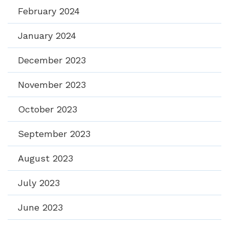
February 2024
January 2024
December 2023
November 2023
October 2023
September 2023
August 2023
July 2023
June 2023