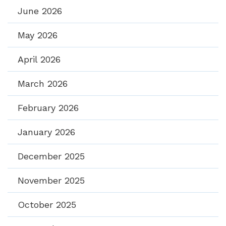
June 2026
May 2026
April 2026
March 2026
February 2026
January 2026
December 2025
November 2025
October 2025