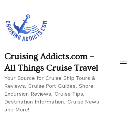
Cruising Addicts.com –
All Things Cruise Travel
Your Source for Cruise Ship Tours &
Reviews, Cruise Port Guides, Shore
Excursion Reviews, Cruise Tips,
Destination Information, Cruise News
and More!