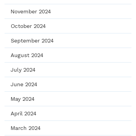
November 2024
October 2024
September 2024
August 2024
July 2024
June 2024
May 2024
April 2024
March 2024