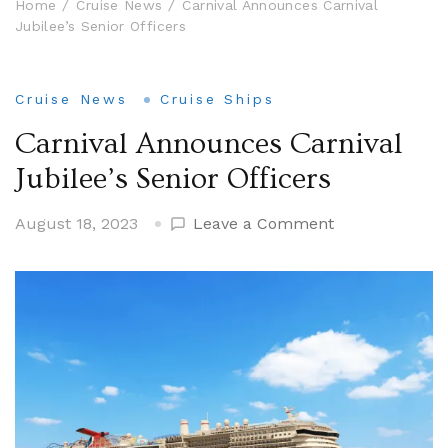
Home
Cruise News
Carnival Announces Carnival
Jubilee’s Senior Officers
Cruise News
Cruise Ships
Carnival Announces Carnival
Jubilee’s Senior Officers
on
August 18, 2023
Leave a Comment
Carnival
Announces
Carnival
Jubilee’s
Senior
Officers