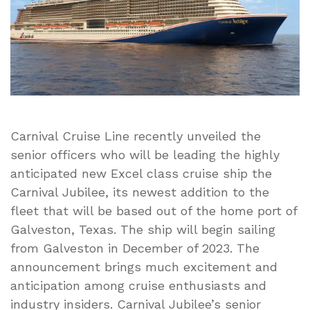
Carnival Cruise Line recently unveiled the
senior officers who will be leading the highly
anticipated new Excel class cruise ship the
Carnival Jubilee, its newest addition to the
fleet that will be based out of the home port of
Galveston, Texas. The ship will begin sailing
from Galveston in December of 2023. The
announcement brings much excitement and
anticipation among cruise enthusiasts and
industry insiders. Carnival Jubilee’s senior