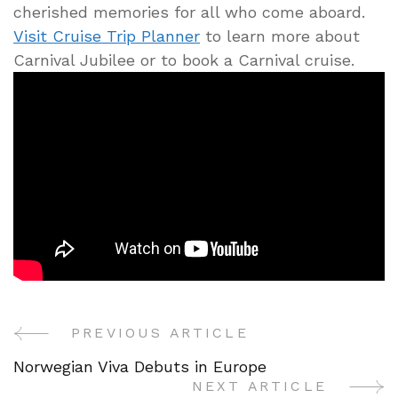
cherished memories for all who come aboard.
Visit Cruise Trip Planner
to learn more about
Carnival Jubilee or to book a Carnival cruise.
PREVIOUS ARTICLE
Post
Norwegian Viva Debuts in Europe
Navigation
NEXT ARTICLE