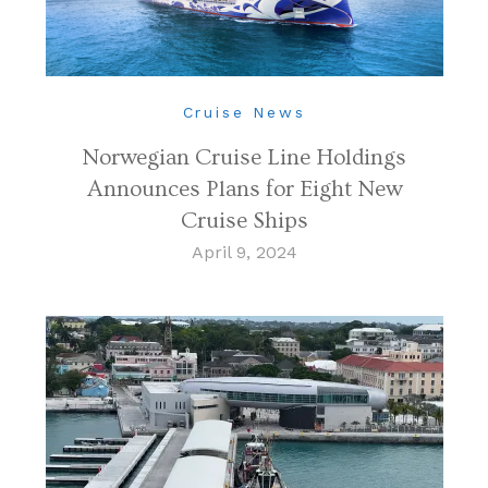
Cruise News
Norwegian Cruise Line Holdings
Announces Plans for Eight New
Cruise Ships
April 9, 2024