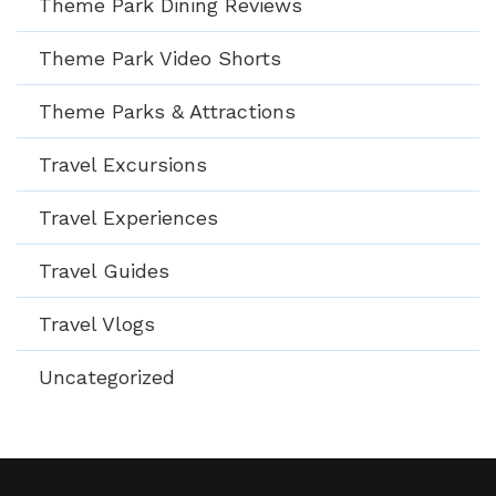
Theme Park Dining Reviews
Theme Park Video Shorts
Theme Parks & Attractions
Travel Excursions
Travel Experiences
Travel Guides
Travel Vlogs
Uncategorized