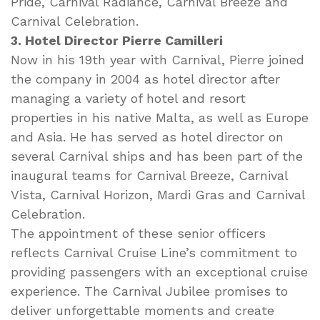
Pride, Carnival Radiance, Carnival Breeze and
Carnival Celebration.
3. Hotel Director Pierre Camilleri
Now in his 19th year with Carnival, Pierre joined
the company in 2004 as hotel director after
managing a variety of hotel and resort
properties in his native Malta, as well as Europe
and Asia. He has served as hotel director on
several Carnival ships and has been part of the
inaugural teams for Carnival Breeze, Carnival
Vista, Carnival Horizon, Mardi Gras and Carnival
Celebration.
The appointment of these senior officers
reflects Carnival Cruise Line’s commitment to
providing passengers with an exceptional cruise
experience. The Carnival Jubilee promises to
deliver unforgettable moments and create