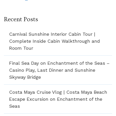
Recent Posts
Carnival Sunshine Interior Cabin Tour |
Complete Inside Cabin Walkthrough and
Room Tour
Final Sea Day on Enchantment of the Seas –
Casino Play, Last Dinner and Sunshine
Skyway Bridge
Costa Maya Cruise Vlog | Costa Maya Beach
Escape Excursion on Enchantment of the
Seas