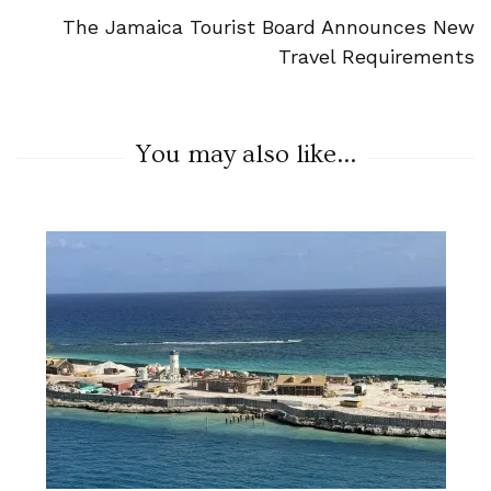
The Jamaica Tourist Board Announces New
Travel Requirements
You may also like...