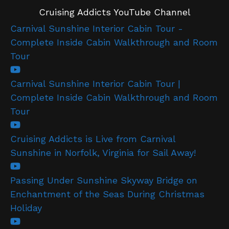
Cruising Addicts YouTube Channel
Carnival Sunshine Interior Cabin Tour -
Complete Inside Cabin Walkthrough and Room
Tour
Carnival Sunshine Interior Cabin Tour |
Complete Inside Cabin Walkthrough and Room
Tour
Cruising Addicts is Live from Carnival
Sunshine in Norfolk, Virginia for Sail Away!
Passing Under Sunshine Skyway Bridge on
Enchantment of the Seas During Christmas
Holiday