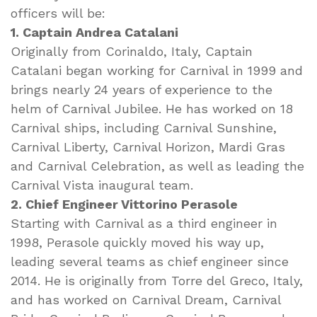
officers will be:
1. Captain Andrea Catalani
Originally from Corinaldo, Italy, Captain
Catalani began working for Carnival in 1999 and
brings nearly 24 years of experience to the
helm of Carnival Jubilee. He has worked on 18
Carnival ships, including Carnival Sunshine,
Carnival Liberty, Carnival Horizon, Mardi Gras
and Carnival Celebration, as well as leading the
Carnival Vista inaugural team.
2. Chief Engineer Vittorino Perasole
Starting with Carnival as a third engineer in
1998, Perasole quickly moved his way up,
leading several teams as chief engineer since
2014. He is originally from Torre del Greco, Italy,
and has worked on Carnival Dream, Carnival