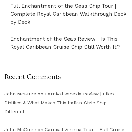
Full Enchantment of the Seas Ship Tour |
Complete Royal Caribbean Walkthrough Deck
by Deck
Enchantment of the Seas Review | Is This
Royal Caribbean Cruise Ship Still Worth It?
Recent Comments
John McGuire
on
Carnival Venezia Review | Likes,
Dislikes & What Makes This Italian-Style Ship
Different
John McGuire
on
Carnival Venezia Tour – Full Cruise