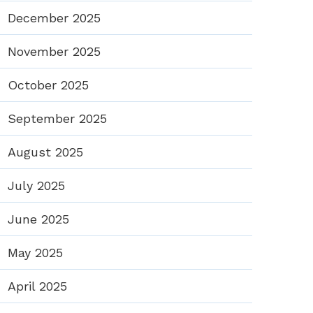
December 2025
November 2025
October 2025
September 2025
August 2025
July 2025
June 2025
May 2025
April 2025