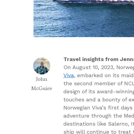
Travel insights from Jenn
On August 10, 2023, Norweg
Viva
, embarked on its maide
John
the second member of NCL’
McGuire
design of its award-winnin
touches and a bounty of ex
Norwegian Viva’s first days
adventure through the Medi
destinations like Salerno, 
ship will continue to treat 