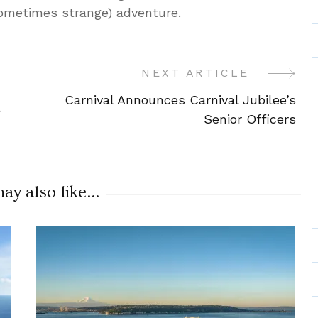
sometimes strange) adventure.
NEXT ARTICLE
Carnival Announces Carnival Jubilee’s
-
Senior Officers
y also like...