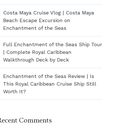
Costa Maya Cruise Vlog | Costa Maya
Beach Escape Excursion on
Enchantment of the Seas
Full Enchantment of the Seas Ship Tour
| Complete Royal Caribbean
Walkthrough Deck by Deck
Enchantment of the Seas Review | Is
This Royal Caribbean Cruise Ship Still
Worth It?
Recent Comments