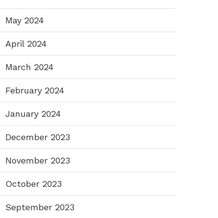
May 2024
April 2024
March 2024
February 2024
January 2024
December 2023
November 2023
October 2023
September 2023