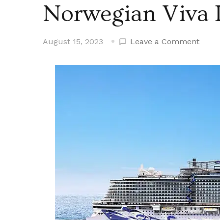
Norwegian Viva 
on
August 15, 2023
Leave a Comment
Norw
Viva
Debu
in
Euro