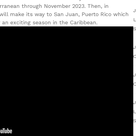
erranean through November 2023. Then, in
J
ill make its way to San Juan, Puerto Rico which
L
r an exciting season in the Caribbean.
S
J
C
J
C
J
L
S