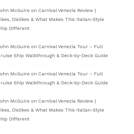
ohn McGuire
on
Carnival Venezia Review |
ikes, Dislikes & What Makes This Italian-Style
hip Different
ohn McGuire
on
Carnival Venezia Tour – Full
ruise Ship Walkthrough & Deck-by-Deck Guide
ohn McGuire
on
Carnival Venezia Tour – Full
ruise Ship Walkthrough & Deck-by-Deck Guide
ohn McGuire
on
Carnival Venezia Review |
ikes, Dislikes & What Makes This Italian-Style
hip Different