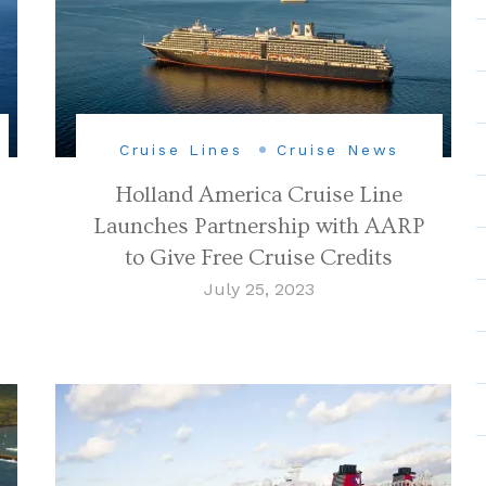
Cruise Lines
Cruise News
Holland America Cruise Line
Launches Partnership with AARP
to Give Free Cruise Credits
July 25, 2023