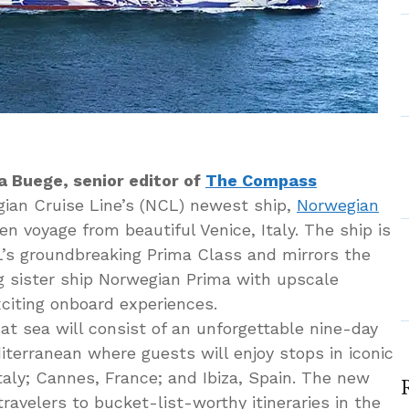
a Buege, senior editor of
The Compass
ian Cruise Line’s (NCL) newest ship,
Norwegian
n voyage from beautiful Venice, Italy. The ship is
s groundbreaking Prima Class and mirrors the
g sister ship Norwegian Prima with upscale
citing onboard experiences.
 at sea will consist of an unforgettable nine-day
terranean where guests will enjoy stops in iconic
Italy; Cannes, France; and Ibiza, Spain. The new
travelers to bucket-list-worthy itineraries in the