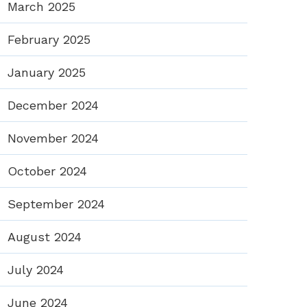
March 2025
February 2025
January 2025
December 2024
November 2024
October 2024
September 2024
August 2024
July 2024
June 2024