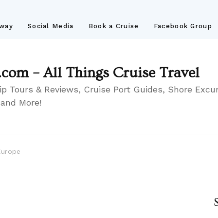
away
Social Media
Book a Cruise
Facebook Group
.com – All Things Cruise Travel
ip Tours & Reviews, Cruise Port Guides, Shore Excur
 and More!
Europe