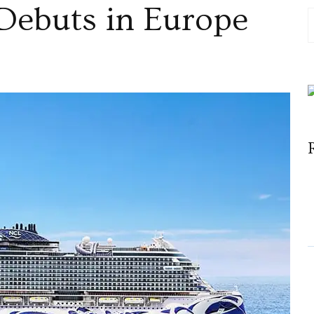
Debuts in Europe
egian
ts
pe