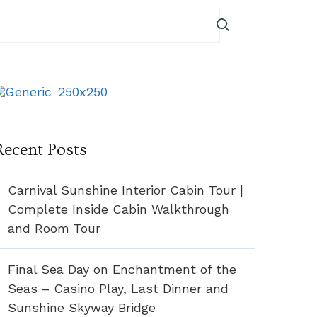
Recent Posts
Carnival Sunshine Interior Cabin Tour |
Complete Inside Cabin Walkthrough
and Room Tour
Final Sea Day on Enchantment of the
Seas – Casino Play, Last Dinner and
Sunshine Skyway Bridge