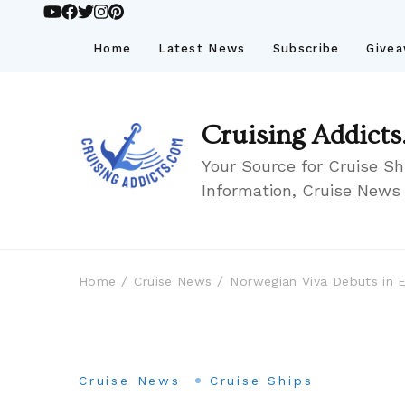
Home
Latest News
Subscribe
Give
Cruising Addicts
Your Source for Cruise Sh
Information, Cruise News
Home
Cruise News
Norwegian Viva Debuts in 
Cruise News
Cruise Ships