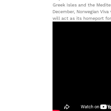
Greek Isles and the Medit
December, Norwegian Viva w
will act as its homeport fo