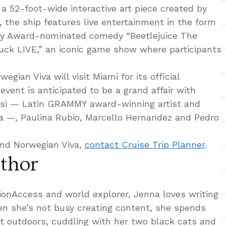
a 52-foot-wide interactive art piece created by
y, the ship features live entertainment in the form
ny Award-nominated comedy “Beetlejuice The
uck LIVE,” an iconic game show where participants
gian Viva will visit Miami for its official
vent is anticipated to be a grand affair with
nsi — Latin GRAMMY award-winning artist and
a —, Paulina Rubio, Marcello Hernandez and Pedro
nd Norwegian Viva,
contact Cruise Trip Planner
.
thor
tionAccess and world explorer, Jenna loves writing
hen she’s not busy creating content, she spends
at outdoors, cuddling with her two black cats and