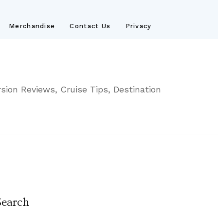
Merchandise
Contact Us
Privacy
sion Reviews, Cruise Tips, Destination
Search