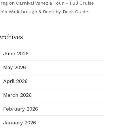
reg
on
Carnival Venezia Tour – Full Cruise
hip Walkthrough & Deck-by-Deck Guide
Archives
June 2026
May 2026
April 2026
March 2026
February 2026
January 2026