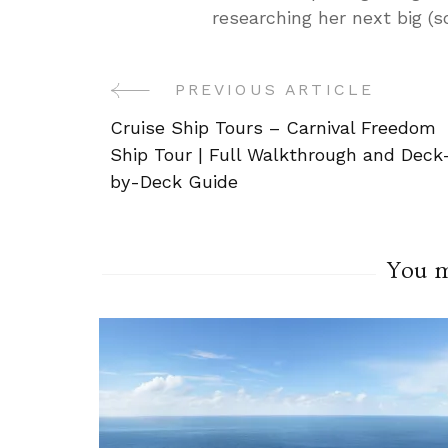
researching her next big (
PREVIOUS ARTICLE
Post
Cruise Ship Tours – Carnival Freedom
Navigation
Ship Tour | Full Walkthrough and Deck
by-Deck Guide
You ma