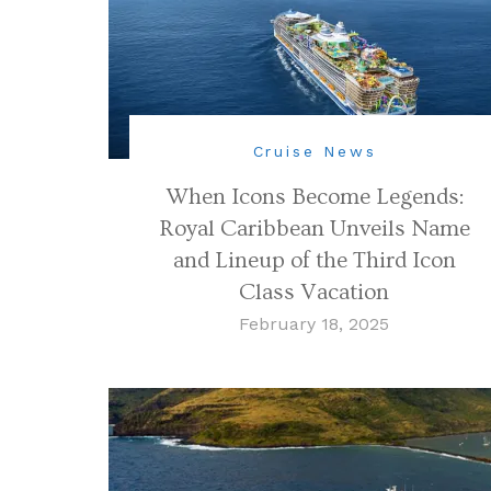
Cruise News
When Icons Become Legends:
Royal Caribbean Unveils Name
and Lineup of the Third Icon
Class Vacation
February 18, 2025