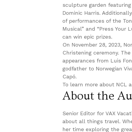
sculpture garden featuring 
Dominic Harris. Additionall
of performances of the To
Musical” and “Press Your L
can win epic prizes.
On November 28, 2023, Norwe
Christening ceremony. The e
appearances from Luis Fo
godfather to Norwegian Viv
Capó.
To learn more about NCL a
About the Au
Senior Editor for VAX Vaca
about all things travel. W
her time exploring the gre