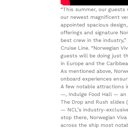
“This summer, our guests w
our newest magnificent vess
appointed spacious design,
offerings and signature Nor
best crew in the industry,”
Cruise Line. “Norwegian Viva
guests will be doing just th
in Europe and the Caribbean
As mentioned above, Norweg
onboard experiences ensurin
A few notable attractions 
—, Indulge Food Hall — an
The Drop and Rush slides (
— NCL’s industry-exclusive
stop there, Norwegian Viva
across the ship most notab