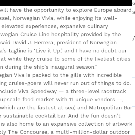
G
ill have the opportunity to explore Europe aboard
S
el, Norwegian Vivia, while enjoying its well-
 elevated experiences, expansive culinary
wegian Cruise Line hospitality provided by the
 said David J. Herrera, president of Norwegian
’s tagline is ‘Live it Up,’ and I have no doubt our
at while they cruise to some of the liveliest cities
 during the ship’s inaugural season.”
ian Viva is packed to the gills with incredible
g cruise-goers will never run out of things to do.
include Viva Speedway — a three-level racetrack
 upscale food market with 11 unique vendors —,
which are the fastest at sea) and Metropolitan Bar
 sustainable cocktail bar. And the fun doesn’t
 is also home to an expansive collection of artwork
ly The Concourse, a multi-million-dollar outdoor