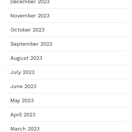
December 2023
November 2023
October 2023
September 2023
August 2023
July 2023
June 2023
May 2023
April 2023
March 2023