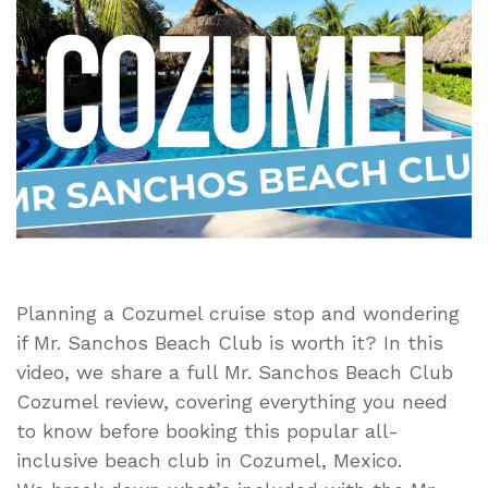
Review
–
All-
Inclusive
Day
Pass,
Food,
Drinks
&
Beach
Experience
Planning a Cozumel cruise stop and wondering
if Mr. Sanchos Beach Club is worth it? In this
video, we share a full Mr. Sanchos Beach Club
Cozumel review, covering everything you need
to know before booking this popular all-
inclusive beach club in Cozumel, Mexico.