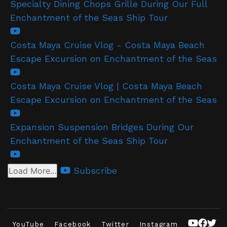
Specialty Dining Chops Grille During Our Full
Enchantment of the Seas Ship Tour
Costa Maya Cruise Vlog - Costa Maya Beach
Escape Excursion on Enchantment of the Seas
Costa Maya Cruise Vlog | Costa Maya Beach
Escape Excursion on Enchantment of the Seas
Expansion Suspension Bridges During Our
Enchantment of the Seas Ship Tour
Subscribe
Load More...
YouTube
Facebook
Twitter
Instagram