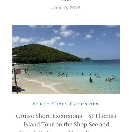
June 9, 2024
Cruise Shore Excursions
Cruise Shore Excursions – St Thomas
Island Tour on the Shop See and