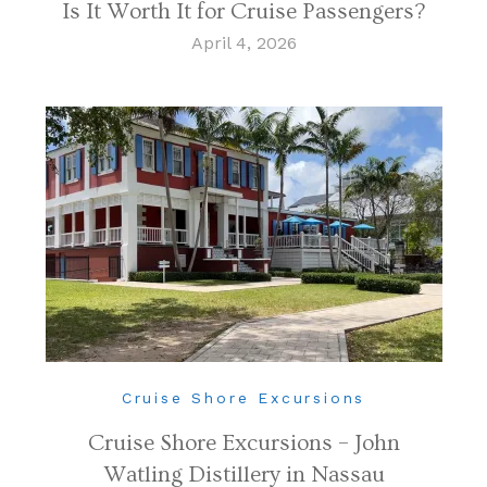
Is It Worth It for Cruise Passengers?
April 4, 2026
Cruise Shore Excursions
Cruise Shore Excursions – John
Watling Distillery in Nassau