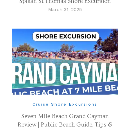
Splash St Thomas Shore Excursion
March 31, 2025
Cruise Shore Excursions
Seven Mile Beach Grand Cayman
Review | Public Beach Guide, Tips &