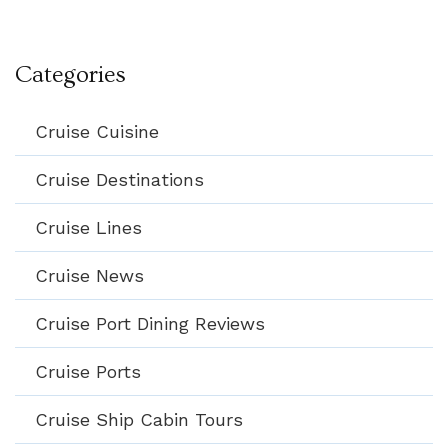
Categories
Cruise Cuisine
Cruise Destinations
Cruise Lines
Cruise News
Cruise Port Dining Reviews
Cruise Ports
Cruise Ship Cabin Tours