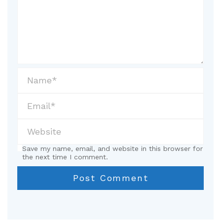
Save my name, email, and website in this browser for
the next time I comment.