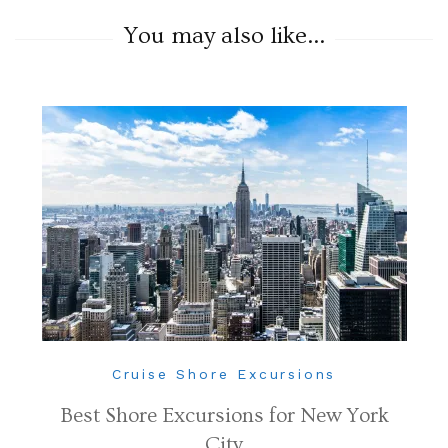
You may also like...
Cruise Shore Excursions
Best Shore Excursions for New York
City