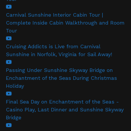
Carnival Sunshine Interior Cabin Tour |
Complete Inside Cabin Walkthrough and Room
Tour
Cruising Addicts is Live from Carnival
Sunshine in Norfolk, Virginia for Sail Away!
Passing Under Sunshine Skyway Bridge on
Enchantment of the Seas During Christmas
Holiday
Final Sea Day on Enchantment of the Seas -
Casino Play, Last Dinner and Sunshine Skyway
Bridge