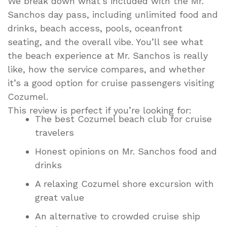
We break down what’s included with the Mr.
Sanchos day pass, including unlimited food and
drinks, beach access, pools, oceanfront
seating, and the overall vibe. You’ll see what
the beach experience at Mr. Sanchos is really
like, how the service compares, and whether
it’s a good option for cruise passengers visiting
Cozumel.
This review is perfect if you’re looking for:
The best Cozumel beach club for cruise
travelers
Honest opinions on Mr. Sanchos food and
drinks
A relaxing Cozumel shore excursion with
great value
An alternative to crowded cruise ship