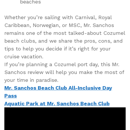
beaches
Whether you’re sailing with Carnival, Royal
Caribbean, Norwegian, or MSC, Mr. Sanchos
remains one of the most talked-about Cozumel
beach clubs, and we share the pros, cons, and
tips to help you decide if it’s right for your
cruise vacation.
If you’re planning a Cozumel port day, this Mr.
Sanchos review will help you make the most of
your time in paradise.
Mr. Sanchos Beach Club All-Inclusive Day
Pass
Aquatic Park at Mr. Sanchos Beach Club