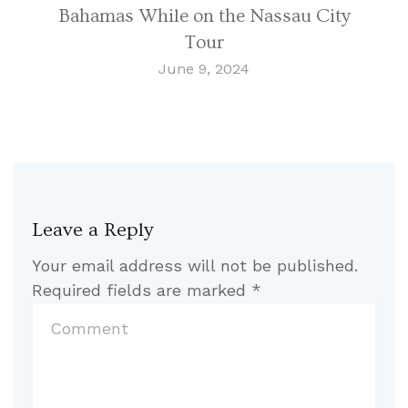
Bahamas While on the Nassau City
Tour
June 9, 2024
Leave a Reply
Your email address will not be published.
Required fields are marked
*