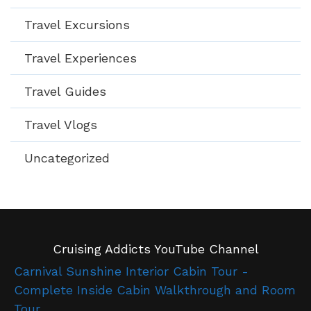
Travel Excursions
Travel Experiences
Travel Guides
Travel Vlogs
Uncategorized
Cruising Addicts YouTube Channel
Carnival Sunshine Interior Cabin Tour -
Complete Inside Cabin Walkthrough and Room
Tour