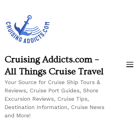
Cruising Addicts.com –
All Things Cruise Travel
Your Source for Cruise Ship Tours &
Reviews, Cruise Port Guides, Shore
Excursion Reviews, Cruise Tips,
Destination Information, Cruise News
and More!