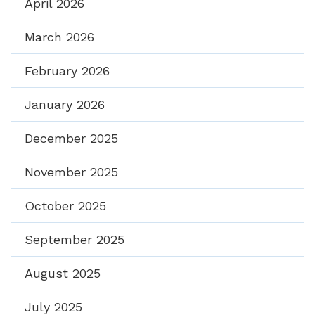
April 2026
March 2026
February 2026
January 2026
December 2025
November 2025
October 2025
September 2025
August 2025
July 2025