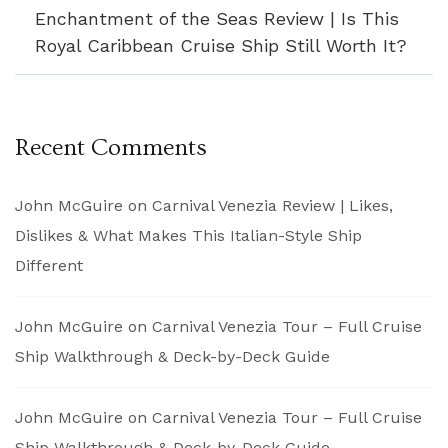
Enchantment of the Seas Review | Is This
Royal Caribbean Cruise Ship Still Worth It?
Recent Comments
John McGuire
on
Carnival Venezia Review | Likes,
Dislikes & What Makes This Italian-Style Ship
Different
John McGuire
on
Carnival Venezia Tour – Full Cruise
Ship Walkthrough & Deck-by-Deck Guide
John McGuire
on
Carnival Venezia Tour – Full Cruise
Ship Walkthrough & Deck-by-Deck Guide