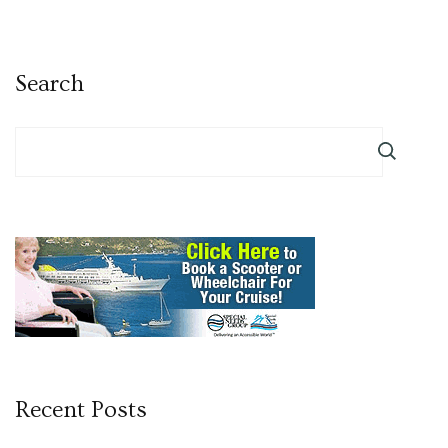
Search
Recent Posts