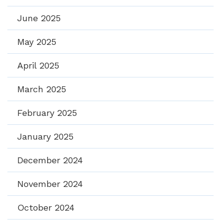
June 2025
May 2025
April 2025
March 2025
February 2025
January 2025
December 2024
November 2024
October 2024