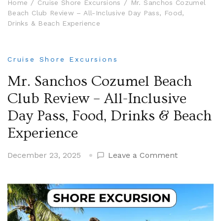
Home
Cruise Shore Excursions
Mr. Sanchos Cozumel
Beach Club Review – All-Inclusive Day Pass, Food,
Drinks & Beach Experience
Cruise Shore Excursions
Mr. Sanchos Cozumel Beach
Club Review – All-Inclusive
Day Pass, Food, Drinks & Beach
Experience
on
December 23, 2025
Leave a Comment
Mr.
Sanchos
Cozumel
Beach
Club