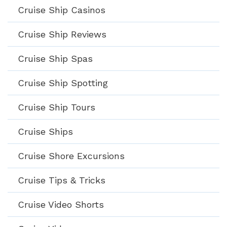
Cruise Ship Casinos
Cruise Ship Reviews
Cruise Ship Spas
Cruise Ship Spotting
Cruise Ship Tours
Cruise Ships
Cruise Shore Excursions
Cruise Tips & Tricks
Cruise Video Shorts