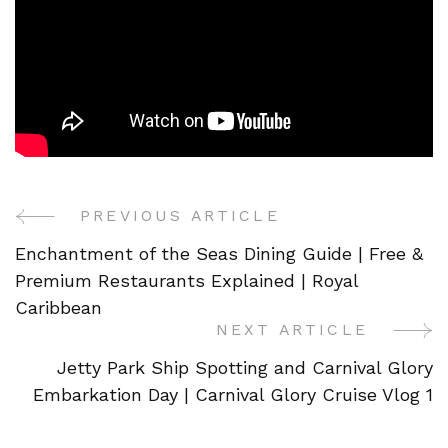
PREVIOUS ARTICLE
Post
Enchantment of the Seas Dining Guide | Free &
Navigation
Premium Restaurants Explained | Royal
Caribbean
NEXT ARTICLE
Jetty Park Ship Spotting and Carnival Glory
Embarkation Day | Carnival Glory Cruise Vlog 1