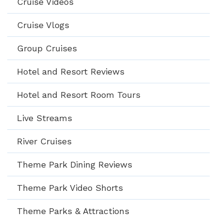
Cruise Videos
Cruise Vlogs
Group Cruises
Hotel and Resort Reviews
Hotel and Resort Room Tours
Live Streams
River Cruises
Theme Park Dining Reviews
Theme Park Video Shorts
Theme Parks & Attractions