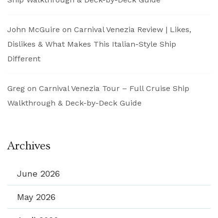
John McGuire
on
Carnival Venezia Review | Likes,
Dislikes & What Makes This Italian-Style Ship
Different
Greg
on
Carnival Venezia Tour – Full Cruise Ship
Walkthrough & Deck-by-Deck Guide
Archives
June 2026
May 2026