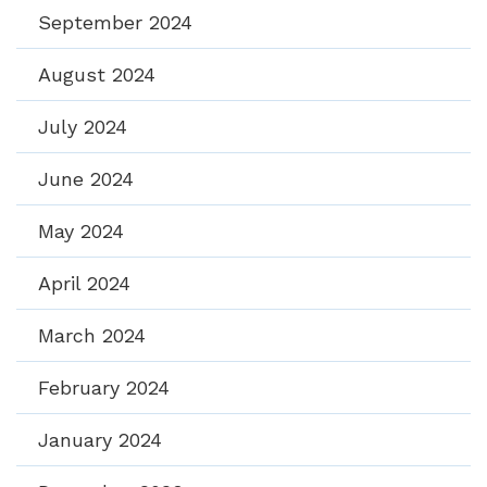
September 2024
August 2024
July 2024
June 2024
May 2024
April 2024
March 2024
February 2024
January 2024