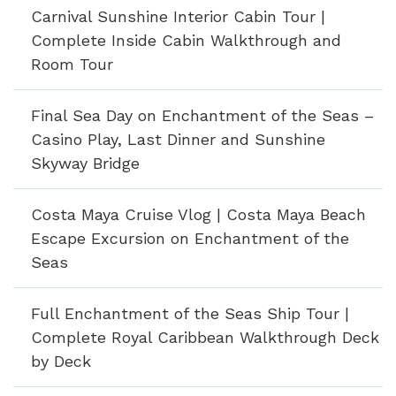
Carnival Sunshine Interior Cabin Tour |
Complete Inside Cabin Walkthrough and
Room Tour
Final Sea Day on Enchantment of the Seas –
Casino Play, Last Dinner and Sunshine
Skyway Bridge
Costa Maya Cruise Vlog | Costa Maya Beach
Escape Excursion on Enchantment of the
Seas
Full Enchantment of the Seas Ship Tour |
Complete Royal Caribbean Walkthrough Deck
by Deck