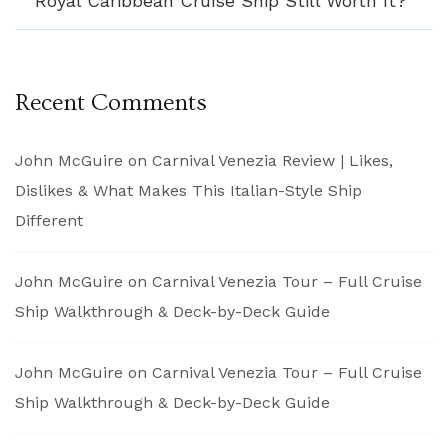
Royal Caribbean Cruise Ship Still Worth It?
Recent Comments
John McGuire
on
Carnival Venezia Review | Likes,
Dislikes & What Makes This Italian-Style Ship
Different
John McGuire
on
Carnival Venezia Tour – Full Cruise
Ship Walkthrough & Deck-by-Deck Guide
John McGuire
on
Carnival Venezia Tour – Full Cruise
Ship Walkthrough & Deck-by-Deck Guide