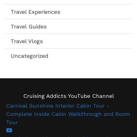
Travel Experiences
Travel Guides
Travel Vlogs
Uncategorized
Cruising Addicts YouTube Channel
Carnival Sunshine Interior Cabin Tour -
Complete Inside Cabin Walkthrough and Room
Tour