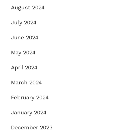
August 2024
July 2024
June 2024
May 2024
April 2024
March 2024
February 2024
January 2024
December 2023