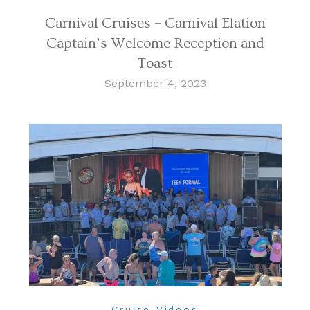
Carnival Cruises – Carnival Elation
Captain’s Welcome Reception and
Toast
September 4, 2023
Cruise Videos