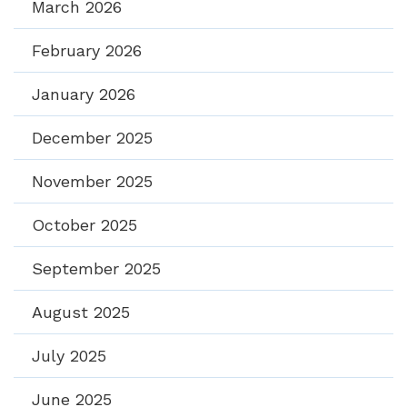
March 2026
February 2026
January 2026
December 2025
November 2025
October 2025
September 2025
August 2025
July 2025
June 2025