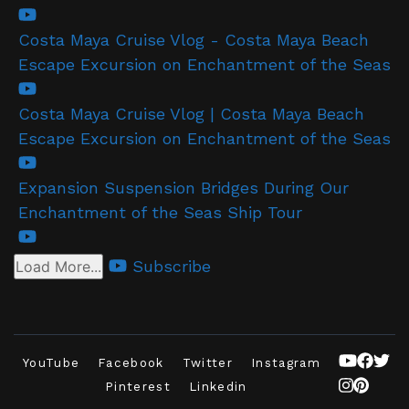
Costa Maya Cruise Vlog - Costa Maya Beach
Escape Excursion on Enchantment of the Seas
Costa Maya Cruise Vlog | Costa Maya Beach
Escape Excursion on Enchantment of the Seas
Expansion Suspension Bridges During Our
Enchantment of the Seas Ship Tour
Subscribe
Load More...
YouTube
Facebook
Twitter
Instagram
Pinterest
Linkedin