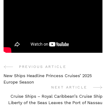
PREVIOUS ARTICLE
Post
New Ships Headline Princess Cruises’ 2025
Navigation
Europe Season
NEXT ARTICLE
Cruise Ships – Royal Caribbean’s Cruise Ship
Liberty of the Seas Leaves the Port of Nassau