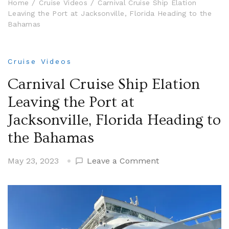
Home
Cruise Videos
Carnival Cruise Ship Elation
Leaving the Port at Jacksonville, Florida Heading to the
Bahamas
Cruise Videos
Carnival Cruise Ship Elation
Leaving the Port at
Jacksonville, Florida Heading to
the Bahamas
on
May 23, 2023
Leave a Comment
Carnival
Cruise
Ship
Elation
Leaving