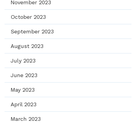
November 2023
October 2023
September 2023
August 2023
July 2023
June 2023
May 2023
April 2023
March 2023