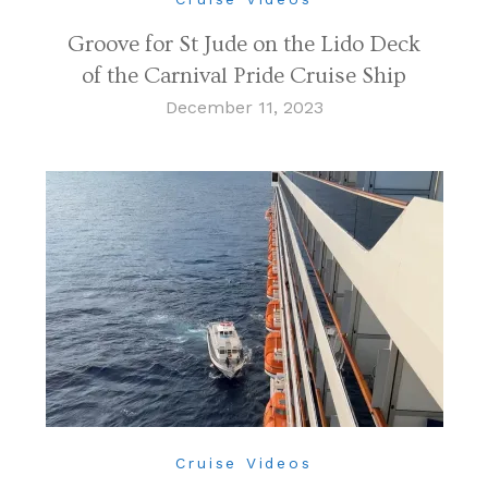
Groove for St Jude on the Lido Deck
of the Carnival Pride Cruise Ship
December 11, 2023
Cruise Videos