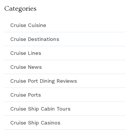
Categories
Cruise Cuisine
Cruise Destinations
Cruise Lines
Cruise News
Cruise Port Dining Reviews
Cruise Ports
Cruise Ship Cabin Tours
Cruise Ship Casinos