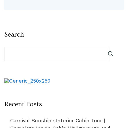
Search
Recent Posts
Carnival Sunshine Interior Cabin Tour |