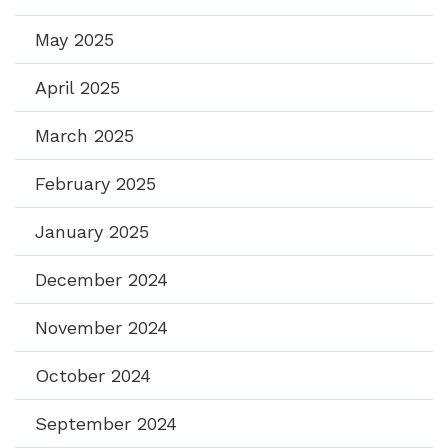
May 2025
April 2025
March 2025
February 2025
January 2025
December 2024
November 2024
October 2024
September 2024