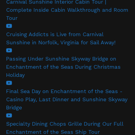
Carnival Sunshine Interior Cabin Tour |
Complete Inside Cabin Walkthrough and Room
Tour
Cruising Addicts is Live from Carnival
Sunshine in Norfolk, Virginia for Sail Away!
Passing Under Sunshine Skyway Bridge on
Enchantment of the Seas During Christmas
Holiday
Final Sea Day on Enchantment of the Seas -
Casino Play, Last Dinner and Sunshine Skyway
Bridge
Specialty Dining Chops Grille During Our Full
Enchantment of the Seas Ship Tour