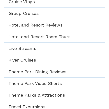
Cruise Vlogs
Group Cruises
Hotel and Resort Reviews
Hotel and Resort Room Tours
Live Streams
River Cruises
Theme Park Dining Reviews
Theme Park Video Shorts
Theme Parks & Attractions
Travel Excursions