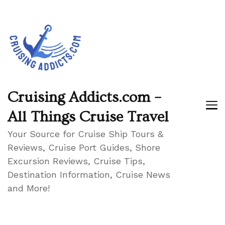
Cruising Addicts.com –
All Things Cruise Travel
Your Source for Cruise Ship Tours &
Reviews, Cruise Port Guides, Shore
Excursion Reviews, Cruise Tips,
Destination Information, Cruise News
and More!