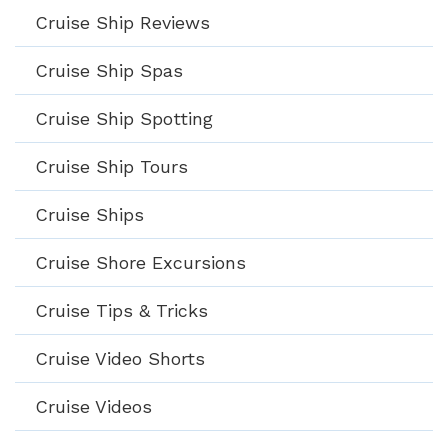
Cruise Ship Reviews
Cruise Ship Spas
Cruise Ship Spotting
Cruise Ship Tours
Cruise Ships
Cruise Shore Excursions
Cruise Tips & Tricks
Cruise Video Shorts
Cruise Videos