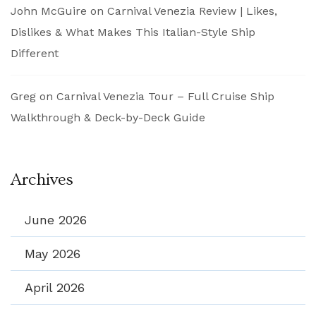
John McGuire
on
Carnival Venezia Review | Likes,
Dislikes & What Makes This Italian-Style Ship
Different
Greg
on
Carnival Venezia Tour – Full Cruise Ship
Walkthrough & Deck-by-Deck Guide
Archives
June 2026
May 2026
April 2026