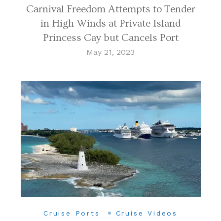
Carnival Freedom Attempts to Tender
in High Winds at Private Island
Princess Cay but Cancels Port
May 21, 2023
Cruise Ports
Cruise Videos