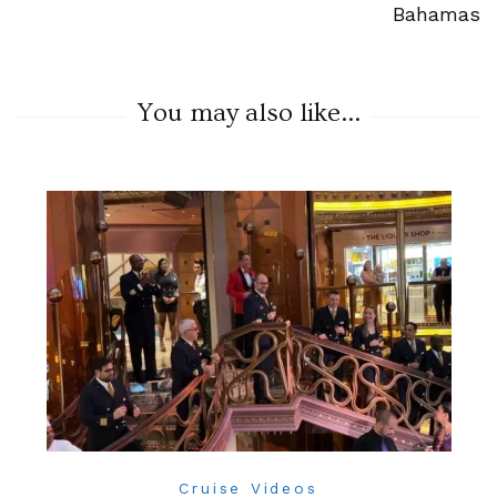
Bahamas
You may also like...
Cruise Videos