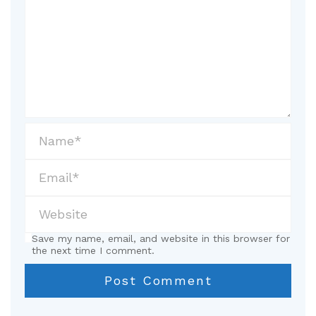
Save my name, email, and website in this browser for
the next time I comment.