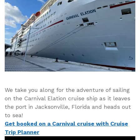
the
Port
at
Jacksonville,
Florida
Heading
to
the
Bahamas
We take you along for the adventure of sailing
on the Carnival Elation cruise ship as it leaves
the port in Jacksonville, Florida and heads out
to sea!
Get booked on a Carnival cruise with Cruise
Trip Planner