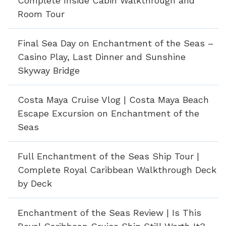
Complete Inside Cabin Walkthrough and
Room Tour
Final Sea Day on Enchantment of the Seas –
Casino Play, Last Dinner and Sunshine
Skyway Bridge
Costa Maya Cruise Vlog | Costa Maya Beach
Escape Excursion on Enchantment of the
Seas
Full Enchantment of the Seas Ship Tour |
Complete Royal Caribbean Walkthrough Deck
by Deck
Enchantment of the Seas Review | Is This