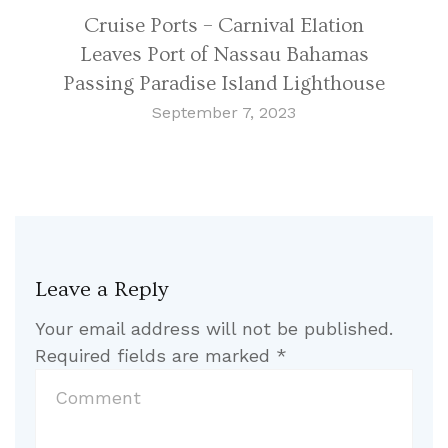
Cruise Ports – Carnival Elation
Leaves Port of Nassau Bahamas
Passing Paradise Island Lighthouse
September 7, 2023
Leave a Reply
Your email address will not be published.
Required fields are marked
*