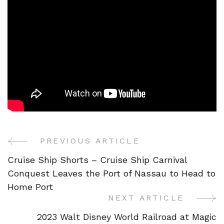
PREVIOUS ARTICLE
Post
Cruise Ship Shorts – Cruise Ship Carnival
Navigation
Conquest Leaves the Port of Nassau to Head to
Home Port
NEXT ARTICLE
2023 Walt Disney World Railroad at Magic