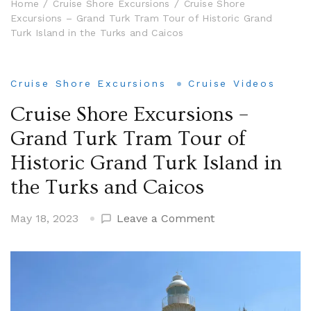
Home
Cruise Shore Excursions
Cruise Shore
Excursions – Grand Turk Tram Tour of Historic Grand
Turk Island in the Turks and Caicos
Cruise Shore Excursions
Cruise Videos
Cruise Shore Excursions –
Grand Turk Tram Tour of
Historic Grand Turk Island in
the Turks and Caicos
on
May 18, 2023
Leave a Comment
Cruise
Shore
Excursions
–
Grand