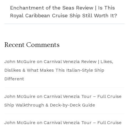
Enchantment of the Seas Review | Is This
Royal Caribbean Cruise Ship Still Worth It?
Recent Comments
John McGuire
on
Carnival Venezia Review | Likes,
Dislikes & What Makes This Italian-Style Ship
Different
John McGuire
on
Carnival Venezia Tour – Full Cruise
Ship Walkthrough & Deck-by-Deck Guide
John McGuire
on
Carnival Venezia Tour – Full Cruise