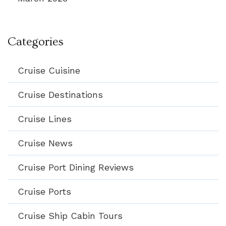
Categories
Cruise Cuisine
Cruise Destinations
Cruise Lines
Cruise News
Cruise Port Dining Reviews
Cruise Ports
Cruise Ship Cabin Tours