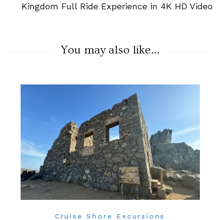
Kingdom Full Ride Experience in 4K HD Video
You may also like...
Cruise Shore Excursions