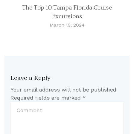
The Top 10 Tampa Florida Cruise
Excursions
March 19, 2024
Leave a Reply
Your email address will not be published.
Required fields are marked
*