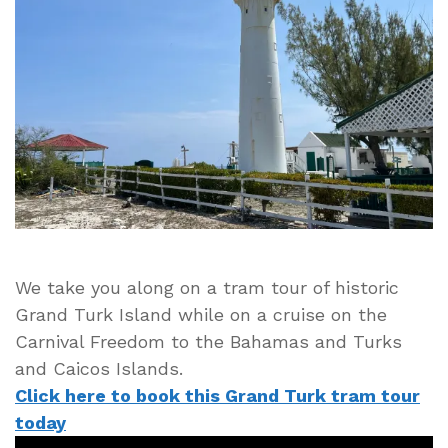
Turk
Tram
Tour
of
Historic
Grand
Turk
Island
in
the
Turks
and
We take you along on a tram tour of historic
Caicos
Grand Turk Island while on a cruise on the
Carnival Freedom to the Bahamas and Turks
and Caicos Islands.
Click here to book this Grand Turk tram tour
today