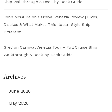
Ship Walkthrough & Deck-by-Deck Guide
John McGuire
on
Carnival Venezia Review | Likes,
Dislikes & What Makes This Italian-Style Ship
Different
Greg
on
Carnival Venezia Tour – Full Cruise Ship
Walkthrough & Deck-by-Deck Guide
Archives
June 2026
May 2026