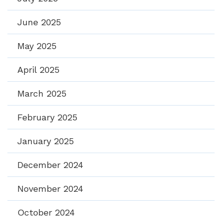
June 2025
May 2025
April 2025
March 2025
February 2025
January 2025
December 2024
November 2024
October 2024