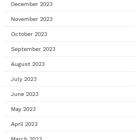
December 2023
November 2023
October 2023
September 2023
August 2023
July 2023
June 2023
May 2023
April 2023
March 2023