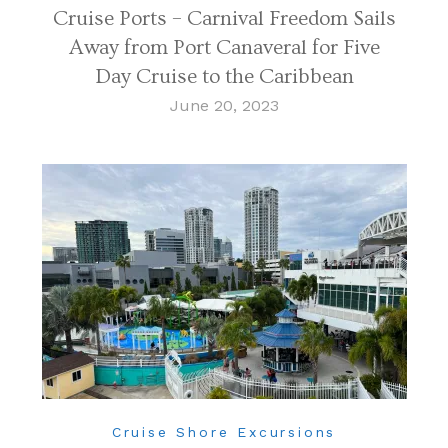
Cruise Ports – Carnival Freedom Sails
Away from Port Canaveral for Five
Day Cruise to the Caribbean
June 20, 2023
Cruise Shore Excursions