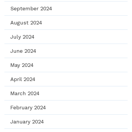
September 2024
August 2024
July 2024
June 2024
May 2024
April 2024
March 2024
February 2024
January 2024