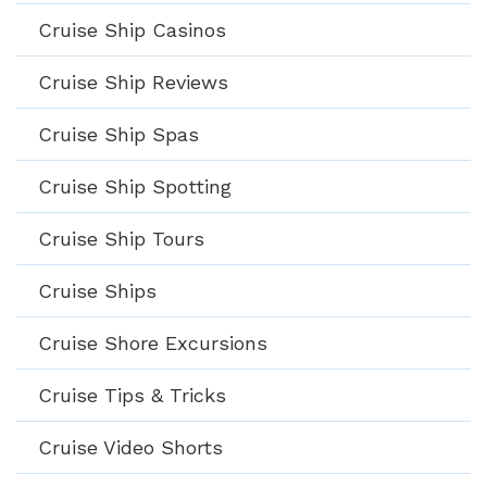
Cruise Ship Casinos
Cruise Ship Reviews
Cruise Ship Spas
Cruise Ship Spotting
Cruise Ship Tours
Cruise Ships
Cruise Shore Excursions
Cruise Tips & Tricks
Cruise Video Shorts