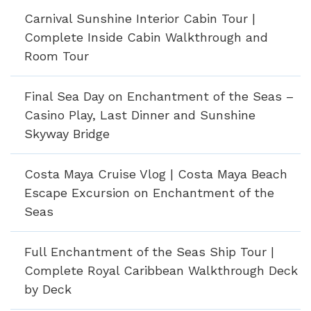
Carnival Sunshine Interior Cabin Tour |
Complete Inside Cabin Walkthrough and
Room Tour
Final Sea Day on Enchantment of the Seas –
Casino Play, Last Dinner and Sunshine
Skyway Bridge
Costa Maya Cruise Vlog | Costa Maya Beach
Escape Excursion on Enchantment of the
Seas
Full Enchantment of the Seas Ship Tour |
Complete Royal Caribbean Walkthrough Deck
by Deck