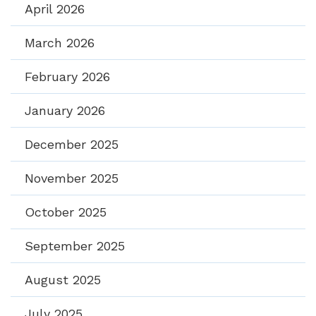
April 2026
March 2026
February 2026
January 2026
December 2025
November 2025
October 2025
September 2025
August 2025
July 2025