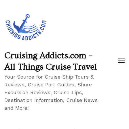
Cruising Addicts.com –
All Things Cruise Travel
Your Source for Cruise Ship Tours &
Reviews, Cruise Port Guides, Shore
Excursion Reviews, Cruise Tips,
Destination Information, Cruise News
and More!