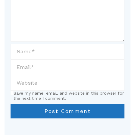
Save my name, email, and website in this browser for
the next time I comment.