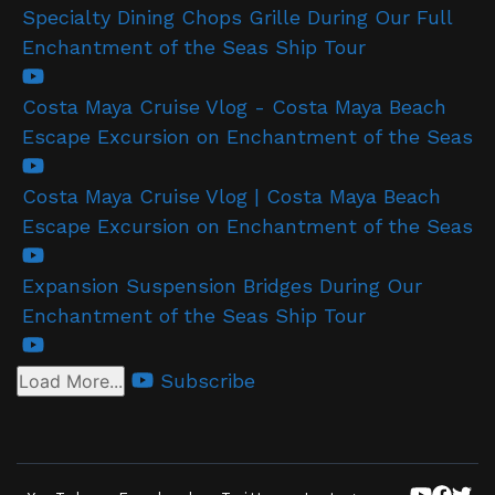
Specialty Dining Chops Grille During Our Full
Enchantment of the Seas Ship Tour
Costa Maya Cruise Vlog - Costa Maya Beach
Escape Excursion on Enchantment of the Seas
Costa Maya Cruise Vlog | Costa Maya Beach
Escape Excursion on Enchantment of the Seas
Expansion Suspension Bridges During Our
Enchantment of the Seas Ship Tour
Subscribe
Load More...