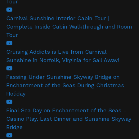
Tour
Carnival Sunshine Interior Cabin Tour |
Complete Inside Cabin Walkthrough and Room
Tour
Cruising Addicts is Live from Carnival
Sunshine in Norfolk, Virginia for Sail Away!
Passing Under Sunshine Skyway Bridge on
Enchantment of the Seas During Christmas
Holiday
Final Sea Day on Enchantment of the Seas -
Casino Play, Last Dinner and Sunshine Skyway
Bridge