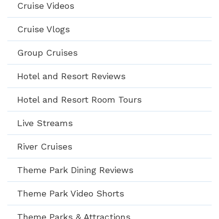
Cruise Videos
Cruise Vlogs
Group Cruises
Hotel and Resort Reviews
Hotel and Resort Room Tours
Live Streams
River Cruises
Theme Park Dining Reviews
Theme Park Video Shorts
Theme Parks & Attractions