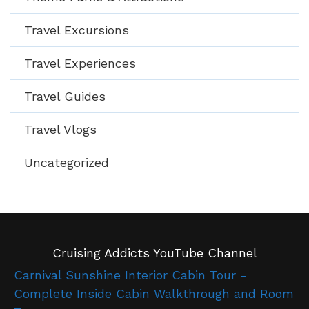
Travel Excursions
Travel Experiences
Travel Guides
Travel Vlogs
Uncategorized
Cruising Addicts YouTube Channel
Carnival Sunshine Interior Cabin Tour -
Complete Inside Cabin Walkthrough and Room