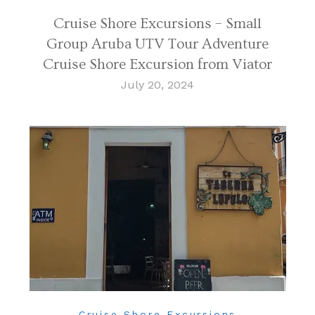
Cruise Shore Excursions – Small
Group Aruba UTV Tour Adventure
Cruise Shore Excursion from Viator
July 20, 2024
Cruise Shore Excursions