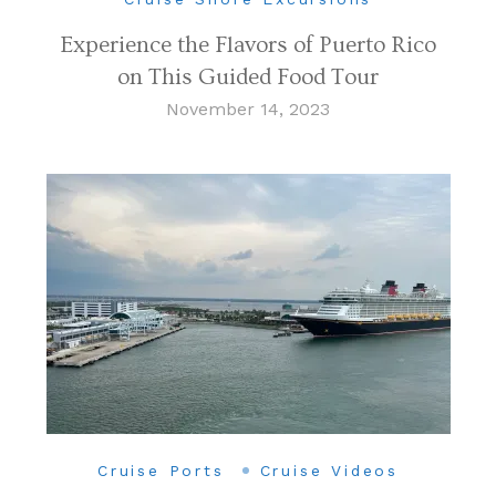
Experience the Flavors of Puerto Rico
on This Guided Food Tour
November 14, 2023
Cruise Ports
Cruise Videos