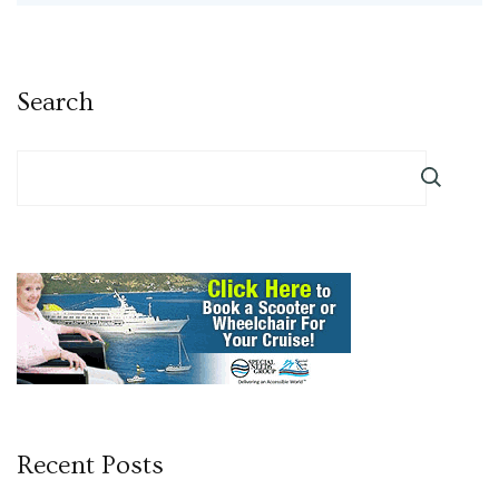
Search
Recent Posts