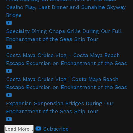
Casino Play, Last Dinner and Sunshine Skyway
Bridge
Specialty Dining Chops Grille During Our Full
Enchantment of the Seas Ship Tour
Costa Maya Cruise Vlog - Costa Maya Beach
Escape Excursion on Enchantment of the Seas
Costa Maya Cruise Vlog | Costa Maya Beach
Escape Excursion on Enchantment of the Seas
Expansion Suspension Bridges During Our
Enchantment of the Seas Ship Tour
Subscribe
Load More...