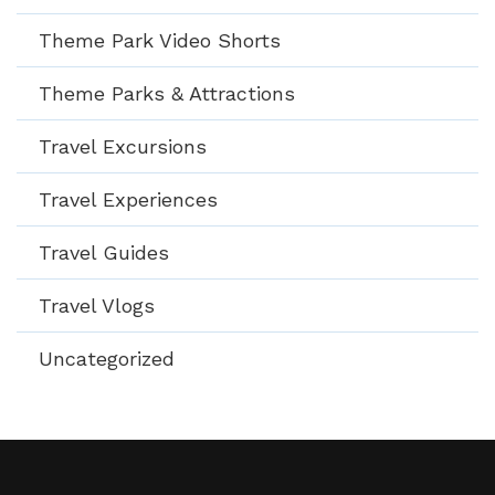
Theme Park Video Shorts
Theme Parks & Attractions
Travel Excursions
Travel Experiences
Travel Guides
Travel Vlogs
Uncategorized