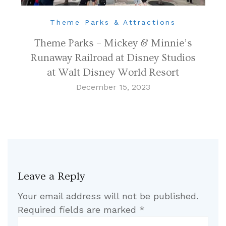
Theme Parks & Attractions
Theme Parks – Mickey & Minnie’s
Runaway Railroad at Disney Studios
at Walt Disney World Resort
December 15, 2023
Leave a Reply
Your email address will not be published.
Required fields are marked
*