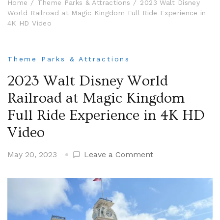
Home
Theme Parks & Attractions
2023 Walt Disney
World Railroad at Magic Kingdom Full Ride Experience in
4K HD Video
Theme Parks & Attractions
2023 Walt Disney World
Railroad at Magic Kingdom
Full Ride Experience in 4K HD
Video
on
May 20, 2023
Leave a Comment
2023
Walt
Disney
World
Railroad