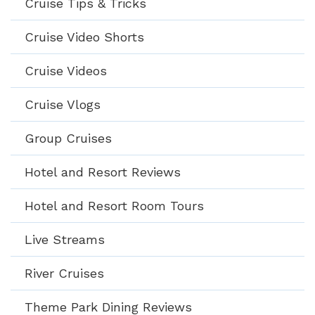
Cruise Tips & Tricks
Cruise Video Shorts
Cruise Videos
Cruise Vlogs
Group Cruises
Hotel and Resort Reviews
Hotel and Resort Room Tours
Live Streams
River Cruises
Theme Park Dining Reviews