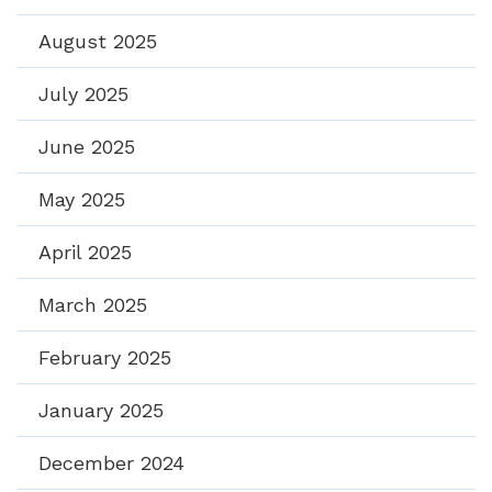
August 2025
July 2025
June 2025
May 2025
April 2025
March 2025
February 2025
January 2025
December 2024