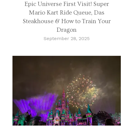
Epic Universe First Visit! Super
Mario Kart Ride Queue, Das
Steakhouse & How to Train Your
Dragon
September 28, 2025