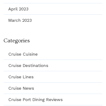
April 2023
March 2023
Categories
Cruise Cuisine
Cruise Destinations
Cruise Lines
Cruise News
Cruise Port Dining Reviews