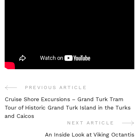
PREVIOUS ARTICLE
Post
Cruise Shore Excursions – Grand Turk Tram
Navigation
Tour of Historic Grand Turk Island in the Turks
and Caicos
NEXT ARTICLE
An Inside Look at Viking Octantis