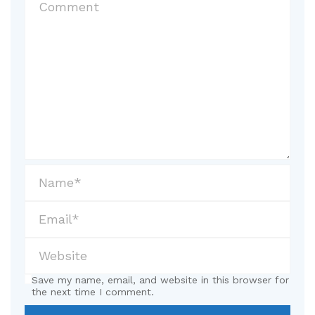
Save my name, email, and website in this browser for
the next time I comment.