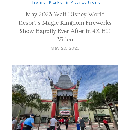
Theme Parks & Attractions
May 2023 Walt Disney World
Resort’s Magic Kingdom Fireworks
Show Happily Ever After in 4K HD
Video
May 29, 2023