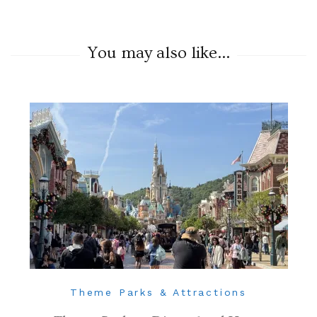
You may also like...
Theme Parks & Attractions