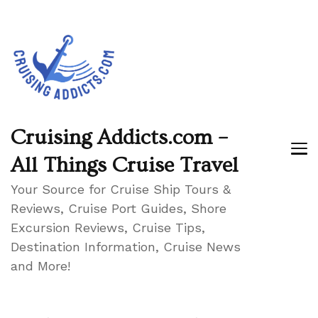
Cruising Addicts.com –
All Things Cruise Travel
Your Source for Cruise Ship Tours &
Reviews, Cruise Port Guides, Shore
Excursion Reviews, Cruise Tips,
Destination Information, Cruise News
and More!