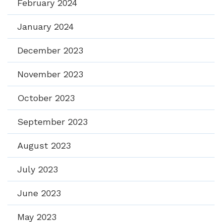
February 2024
January 2024
December 2023
November 2023
October 2023
September 2023
August 2023
July 2023
June 2023
May 2023