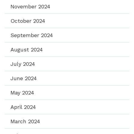
November 2024
October 2024
September 2024
August 2024
July 2024
June 2024
May 2024
April 2024
March 2024