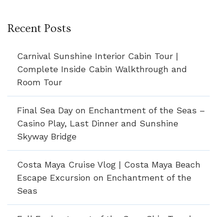
Recent Posts
Carnival Sunshine Interior Cabin Tour |
Complete Inside Cabin Walkthrough and
Room Tour
Final Sea Day on Enchantment of the Seas –
Casino Play, Last Dinner and Sunshine
Skyway Bridge
Costa Maya Cruise Vlog | Costa Maya Beach
Escape Excursion on Enchantment of the
Seas