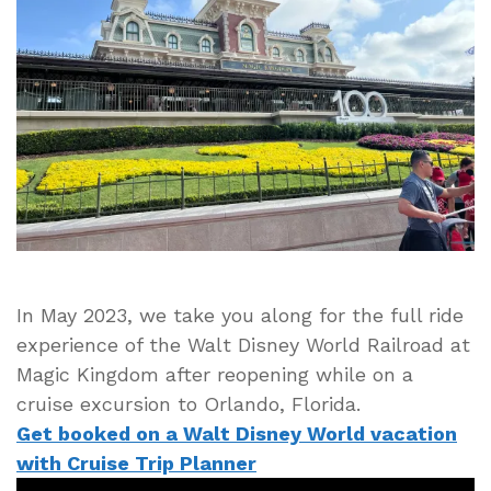
at
Magic
Kingdom
Full
Ride
Experience
in
4K
HD
Video
In May 2023, we take you along for the full ride
experience of the Walt Disney World Railroad at
Magic Kingdom after reopening while on a
cruise excursion to Orlando, Florida.
Get booked on a Walt Disney World vacation
with Cruise Trip Planner