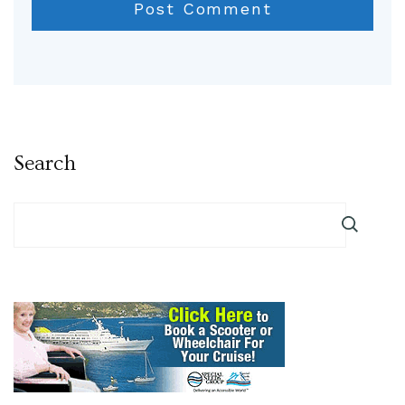
Search