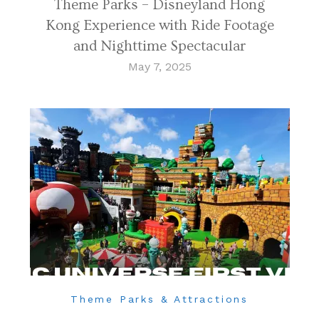
Theme Parks – Disneyland Hong
Kong Experience with Ride Footage
and Nighttime Spectacular
May 7, 2025
Theme Parks & Attractions