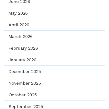
June 2026
May 2026
April 2026
March 2026
February 2026
January 2026
December 2025
November 2025
October 2025
September 2025