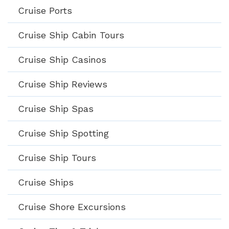
Cruise Ports
Cruise Ship Cabin Tours
Cruise Ship Casinos
Cruise Ship Reviews
Cruise Ship Spas
Cruise Ship Spotting
Cruise Ship Tours
Cruise Ships
Cruise Shore Excursions