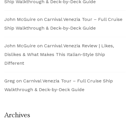
Ship Walkthrough & Deck-by-Deck Guide
John McGuire
on
Carnival Venezia Tour – Full Cruise
Ship Walkthrough & Deck-by-Deck Guide
John McGuire
on
Carnival Venezia Review | Likes,
Dislikes & What Makes This Italian-Style Ship
Different
Greg
on
Carnival Venezia Tour – Full Cruise Ship
Walkthrough & Deck-by-Deck Guide
Archives