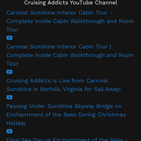
Cruising Addicts YouTube Channel
Carnival Sunshine Interior Cabin Tour -
Complete Inside Cabin Walkthrough and Room
Tour
Carnival Sunshine Interior Cabin Tour |
Complete Inside Cabin Walkthrough and Room
Tour
Cruising Addicts is Live from Carnival
Sunshine in Norfolk, Virginia for Sail Away!
Passing Under Sunshine Skyway Bridge on
Enchantment of the Seas During Christmas
Holiday
Final Sea Day on Enchantment of the Seas -