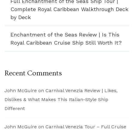
Full Enchantment of the Seas Ship Tour |
Complete Royal Caribbean Walkthrough Deck
by Deck
Enchantment of the Seas Review | Is This
Royal Caribbean Cruise Ship Still Worth It?
Recent Comments
John McGuire
on
Carnival Venezia Review | Likes,
Dislikes & What Makes This Italian-Style Ship
Different
John McGuire
on
Carnival Venezia Tour – Full Cruise