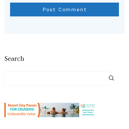
Search