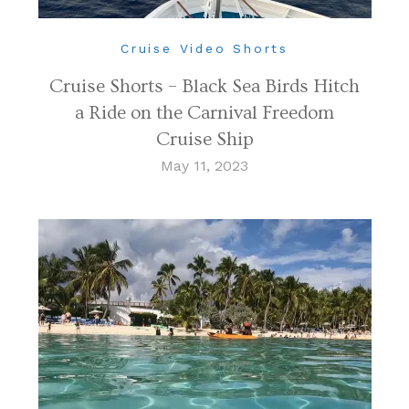
Cruise Video Shorts
Cruise Shorts – Black Sea Birds Hitch
a Ride on the Carnival Freedom
Cruise Ship
May 11, 2023