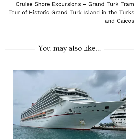
Cruise Shore Excursions – Grand Turk Tram
Tour of Historic Grand Turk Island in the Turks
and Caicos
You may also like...