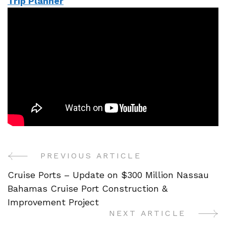
Trip Planner
PREVIOUS ARTICLE
Post
Cruise Ports – Update on $300 Million Nassau
Navigation
Bahamas Cruise Port Construction &
Improvement Project
NEXT ARTICLE