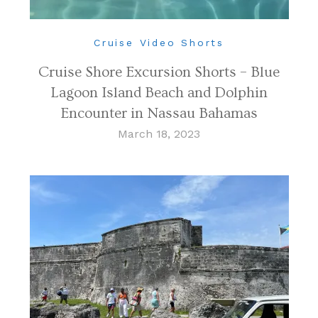
Cruise Video Shorts
Cruise Shore Excursion Shorts – Blue
Lagoon Island Beach and Dolphin
Encounter in Nassau Bahamas
March 18, 2023