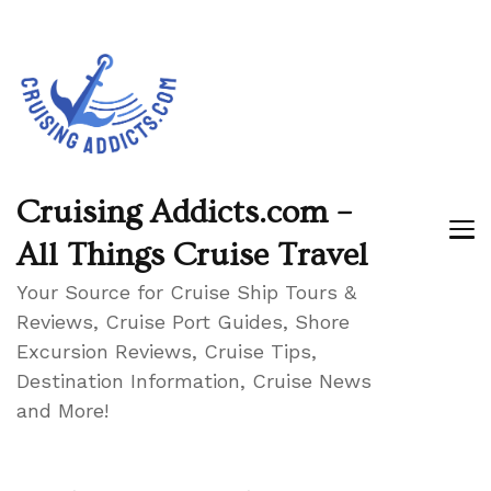
Cruising Addicts.com –
All Things Cruise Travel
Your Source for Cruise Ship Tours &
Reviews, Cruise Port Guides, Shore
Excursion Reviews, Cruise Tips,
Destination Information, Cruise News
and More!