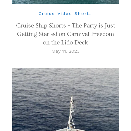
Cruise Video Shorts
Cruise Ship Shorts – The Party is Just
Getting Started on Carnival Freedom
on the Lido Deck
May 11, 2023