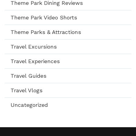
Theme Park Dining Reviews
Theme Park Video Shorts
Theme Parks & Attractions
Travel Excursions
Travel Experiences
Travel Guides
Travel Vlogs
Uncategorized