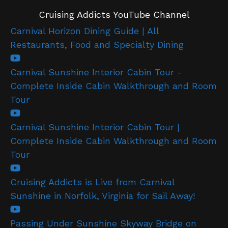
Cruising Addicts YouTube Channel
Carnival Horizon Dining Guide | All
Restaurants, Food and Specialty Dining
Carnival Sunshine Interior Cabin Tour -
Complete Inside Cabin Walkthrough and Room
Tour
Carnival Sunshine Interior Cabin Tour |
Complete Inside Cabin Walkthrough and Room
Tour
Cruising Addicts is Live from Carnival
Sunshine in Norfolk, Virginia for Sail Away!
Passing Under Sunshine Skyway Bridge on