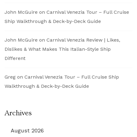
John McGuire
on
Carnival Venezia Tour – Full Cruise
Ship Walkthrough & Deck-by-Deck Guide
John McGuire
on
Carnival Venezia Review | Likes,
Dislikes & What Makes This Italian-Style Ship
Different
Greg
on
Carnival Venezia Tour – Full Cruise Ship
Walkthrough & Deck-by-Deck Guide
Archives
August 2026