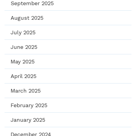
September 2025
August 2025
July 2025
June 2025
May 2025
April 2025
March 2025
February 2025
January 2025
December 2024