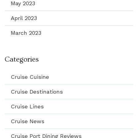
May 2023
April 2023
March 2023
Categories
Cruise Cuisine
Cruise Destinations
Cruise Lines
Cruise News
Cruise Port Dining Reviews