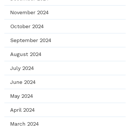
November 2024
October 2024
September 2024
August 2024
July 2024
June 2024
May 2024
April 2024
March 2024