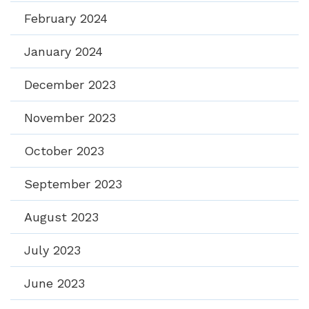
February 2024
January 2024
December 2023
November 2023
October 2023
September 2023
August 2023
July 2023
June 2023