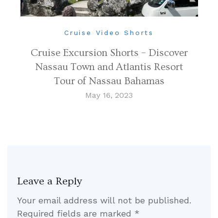
Cruise Video Shorts
Cruise Excursion Shorts – Discover
Nassau Town and Atlantis Resort
Tour of Nassau Bahamas
May 16, 2023
Leave a Reply
Your email address will not be published.
Required fields are marked
*