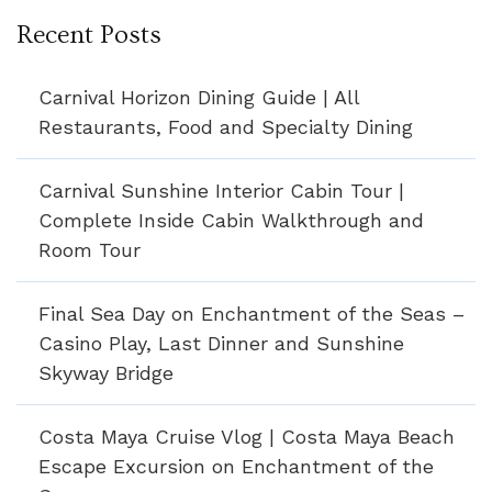
Recent Posts
Carnival Horizon Dining Guide | All
Restaurants, Food and Specialty Dining
Carnival Sunshine Interior Cabin Tour |
Complete Inside Cabin Walkthrough and
Room Tour
Final Sea Day on Enchantment of the Seas –
Casino Play, Last Dinner and Sunshine
Skyway Bridge
Costa Maya Cruise Vlog | Costa Maya Beach
Escape Excursion on Enchantment of the