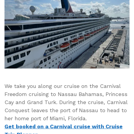
Ship
Carnival
Conquest
Leaves
the
Port
of
Nassau
to
Head
to
Home
We take you along our cruise on the Carnival
Port
Freedom cruising to Nassau Bahamas, Princess
Cay and Grand Turk. During the cruise, Carnival
Conquest leaves the port of Nassau to head to
her home port of Miami, Florida.
Get booked on a Carnival cruise with Cruise