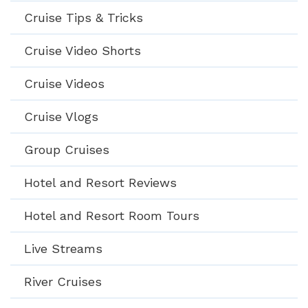
Cruise Tips & Tricks
Cruise Video Shorts
Cruise Videos
Cruise Vlogs
Group Cruises
Hotel and Resort Reviews
Hotel and Resort Room Tours
Live Streams
River Cruises