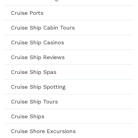
Cruise Ports
Cruise Ship Cabin Tours
Cruise Ship Casinos
Cruise Ship Reviews
Cruise Ship Spas
Cruise Ship Spotting
Cruise Ship Tours
Cruise Ships
Cruise Shore Excursions