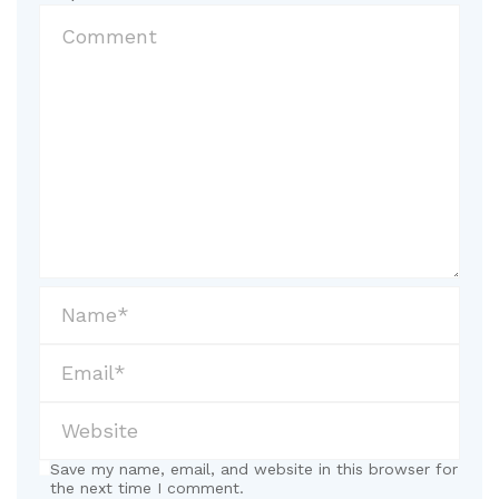
Save my name, email, and website in this browser for
the next time I comment.