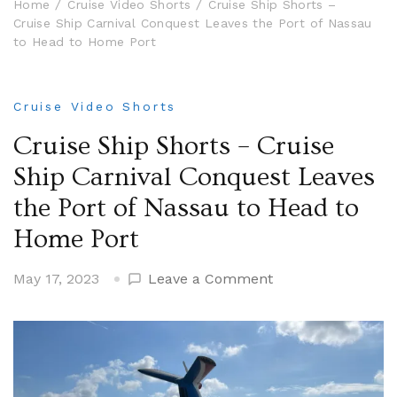
Home
Cruise Video Shorts
Cruise Ship Shorts –
Cruise Ship Carnival Conquest Leaves the Port of Nassau
to Head to Home Port
Cruise Video Shorts
Cruise Ship Shorts – Cruise
Ship Carnival Conquest Leaves
the Port of Nassau to Head to
Home Port
on
May 17, 2023
Leave a Comment
Cruise
Ship
Shorts
–
Cruise