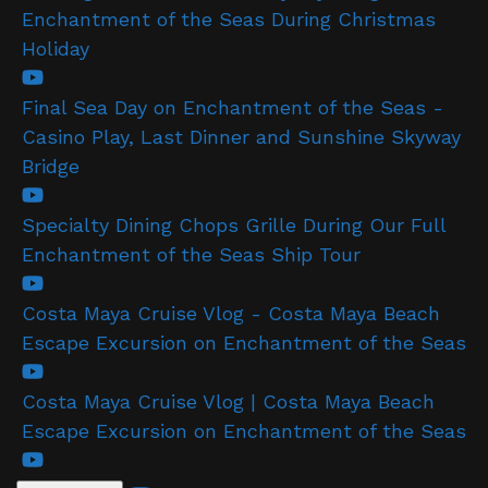
Enchantment of the Seas During Christmas
Holiday
Final Sea Day on Enchantment of the Seas -
Casino Play, Last Dinner and Sunshine Skyway
Bridge
Specialty Dining Chops Grille During Our Full
Enchantment of the Seas Ship Tour
Costa Maya Cruise Vlog - Costa Maya Beach
Escape Excursion on Enchantment of the Seas
Costa Maya Cruise Vlog | Costa Maya Beach
Escape Excursion on Enchantment of the Seas