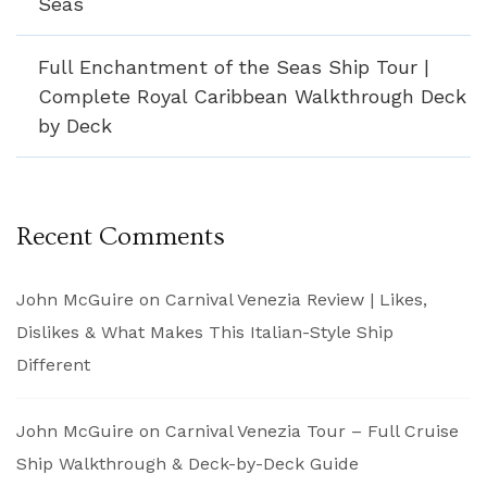
Seas
Full Enchantment of the Seas Ship Tour |
Complete Royal Caribbean Walkthrough Deck
by Deck
Recent Comments
John McGuire
on
Carnival Venezia Review | Likes,
Dislikes & What Makes This Italian-Style Ship
Different
John McGuire
on
Carnival Venezia Tour – Full Cruise
Ship Walkthrough & Deck-by-Deck Guide