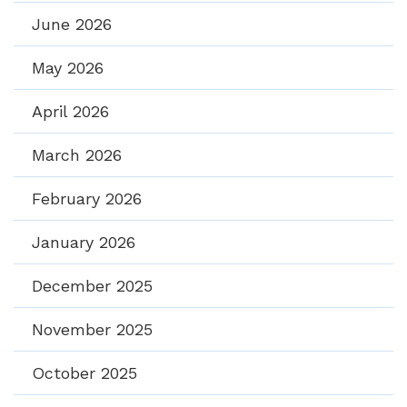
June 2026
May 2026
April 2026
March 2026
February 2026
January 2026
December 2025
November 2025
October 2025