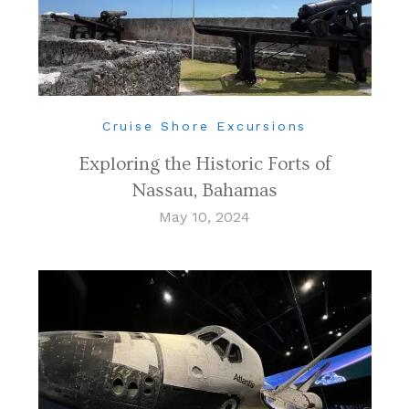
Cruise Shore Excursions
Exploring the Historic Forts of
Nassau, Bahamas
May 10, 2024