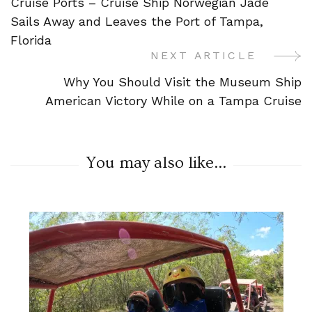
Cruise Ports – Cruise Ship Norwegian Jade
Navigation
Sails Away and Leaves the Port of Tampa,
Florida
NEXT ARTICLE
Why You Should Visit the Museum Ship
American Victory While on a Tampa Cruise
You may also like...