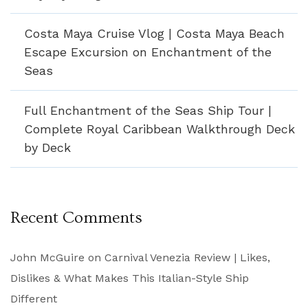
Costa Maya Cruise Vlog | Costa Maya Beach
Escape Excursion on Enchantment of the
Seas
Full Enchantment of the Seas Ship Tour |
Complete Royal Caribbean Walkthrough Deck
by Deck
Recent Comments
John McGuire
on
Carnival Venezia Review | Likes,
Dislikes & What Makes This Italian-Style Ship
Different