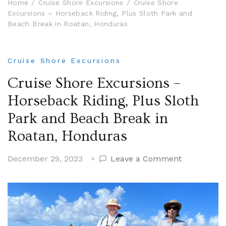
Home
Cruise Shore Excursions
Cruise Shore
Excursions – Horseback Riding, Plus Sloth Park and
Beach Break in Roatan, Honduras
Cruise Shore Excursions
Cruise Shore Excursions –
Horseback Riding, Plus Sloth
Park and Beach Break in
Roatan, Honduras
on
December 29, 2023
Leave a Comment
Cruise
Shore
Excursions
–
Horseback