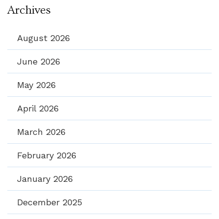
Archives
August 2026
June 2026
May 2026
April 2026
March 2026
February 2026
January 2026
December 2025