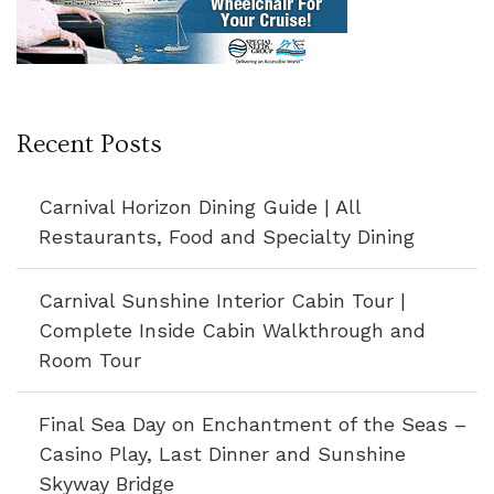
Recent Posts
Carnival Horizon Dining Guide | All
Restaurants, Food and Specialty Dining
Carnival Sunshine Interior Cabin Tour |
Complete Inside Cabin Walkthrough and
Room Tour
Final Sea Day on Enchantment of the Seas –
Casino Play, Last Dinner and Sunshine
Skyway Bridge