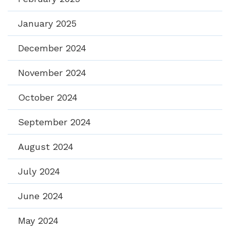
January 2025
December 2024
November 2024
October 2024
September 2024
August 2024
July 2024
June 2024
May 2024