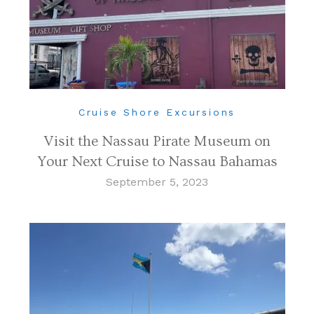
Cruise Shore Excursions
Visit the Nassau Pirate Museum on
Your Next Cruise to Nassau Bahamas
September 5, 2023