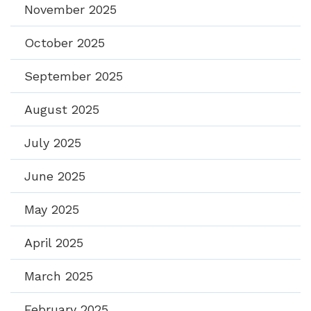
November 2025
October 2025
September 2025
August 2025
July 2025
June 2025
May 2025
April 2025
March 2025
February 2025