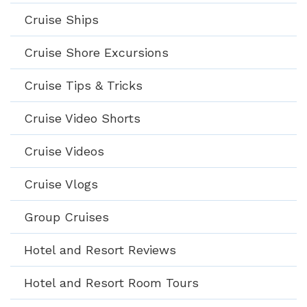
Cruise Ships
Cruise Shore Excursions
Cruise Tips & Tricks
Cruise Video Shorts
Cruise Videos
Cruise Vlogs
Group Cruises
Hotel and Resort Reviews
Hotel and Resort Room Tours