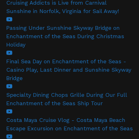
Cruising Addicts is Live from Carnival
Sunshine in Norfolk, Virginia for Sail Away!
Passing Under Sunshine Skyway Bridge on
Enchantment of the Seas During Christmas
Holiday
Final Sea Day on Enchantment of the Seas -
Casino Play, Last Dinner and Sunshine Skyway
Bridge
Specialty Dining Chops Grille During Our Full
Enchantment of the Seas Ship Tour
Costa Maya Cruise Vlog - Costa Maya Beach
Escape Excursion on Enchantment of the Seas