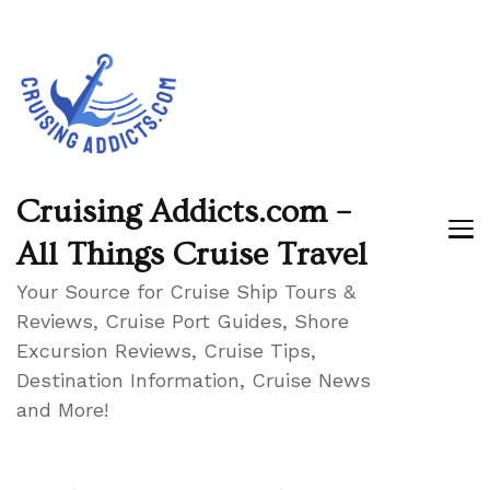
Cruising Addicts.com –
All Things Cruise Travel
Your Source for Cruise Ship Tours &
Reviews, Cruise Port Guides, Shore
Excursion Reviews, Cruise Tips,
Destination Information, Cruise News
and More!