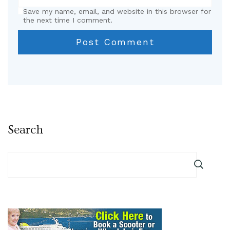
Save my name, email, and website in this browser for
the next time I comment.
Search