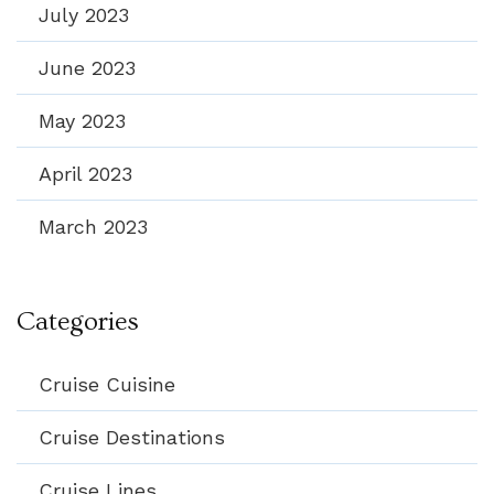
July 2023
June 2023
May 2023
April 2023
March 2023
Categories
Cruise Cuisine
Cruise Destinations
Cruise Lines