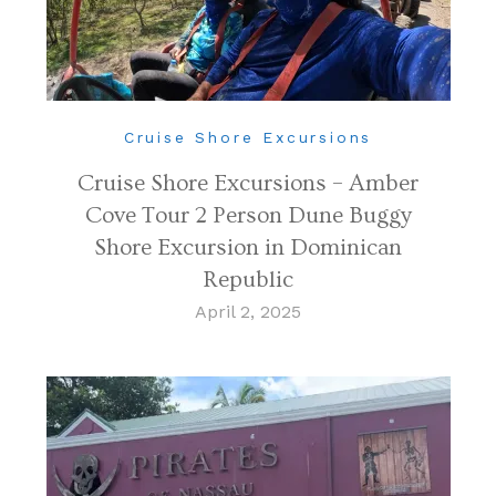
Cruise Shore Excursions
Cruise Shore Excursions – Amber
Cove Tour 2 Person Dune Buggy
Shore Excursion in Dominican
Republic
April 2, 2025