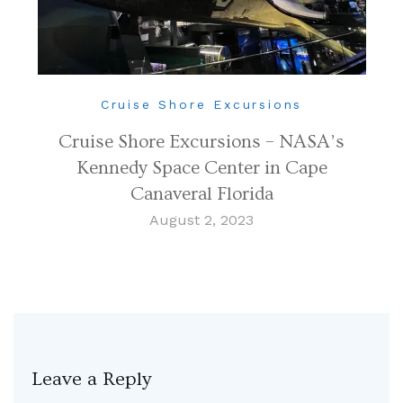
Cruise Shore Excursions
Cruise Shore Excursions – NASA’s
Kennedy Space Center in Cape
Canaveral Florida
August 2, 2023
Leave a Reply