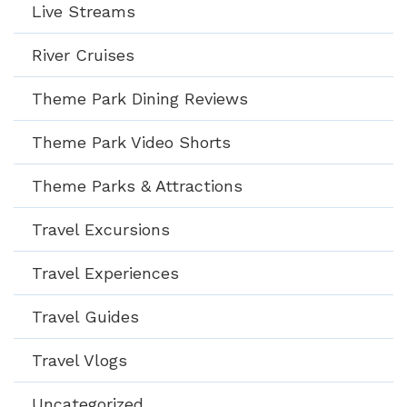
Live Streams
River Cruises
Theme Park Dining Reviews
Theme Park Video Shorts
Theme Parks & Attractions
Travel Excursions
Travel Experiences
Travel Guides
Travel Vlogs
Uncategorized