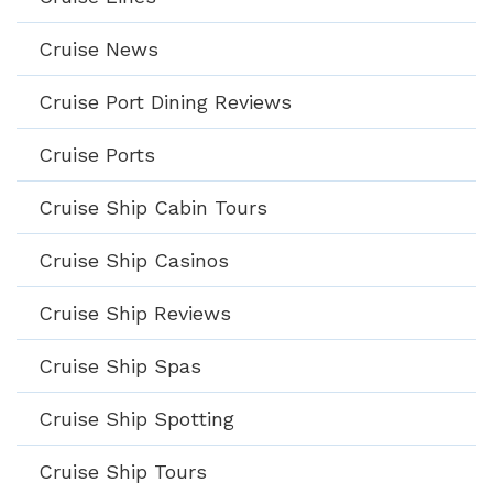
Cruise News
Cruise Port Dining Reviews
Cruise Ports
Cruise Ship Cabin Tours
Cruise Ship Casinos
Cruise Ship Reviews
Cruise Ship Spas
Cruise Ship Spotting
Cruise Ship Tours