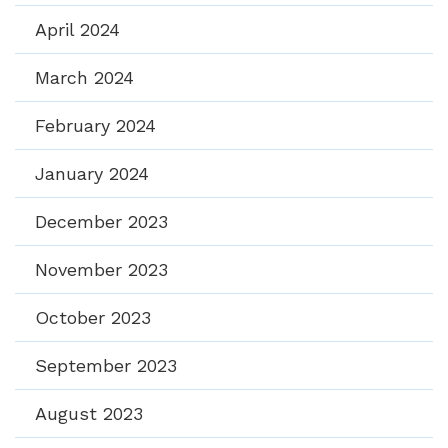
April 2024
March 2024
February 2024
January 2024
December 2023
November 2023
October 2023
September 2023
August 2023