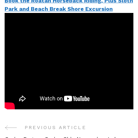
Book the Roatan Horseback Riding, Plus Sloth
Park and Beach Break Shore Excursion
PREVIOUS ARTICLE
Post