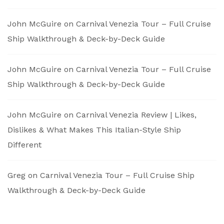
John McGuire
on
Carnival Venezia Tour – Full Cruise
Ship Walkthrough & Deck-by-Deck Guide
John McGuire
on
Carnival Venezia Tour – Full Cruise
Ship Walkthrough & Deck-by-Deck Guide
John McGuire
on
Carnival Venezia Review | Likes,
Dislikes & What Makes This Italian-Style Ship
Different
Greg
on
Carnival Venezia Tour – Full Cruise Ship
Walkthrough & Deck-by-Deck Guide