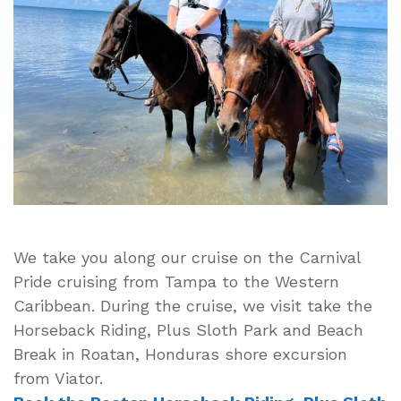
Riding,
Plus
Sloth
Park
and
Beach
Break
in
Roatan,
Honduras
We take you along our cruise on the Carnival
Pride cruising from Tampa to the Western
Caribbean. During the cruise, we visit take the
Horseback Riding, Plus Sloth Park and Beach
Break in Roatan, Honduras shore excursion
from Viator.