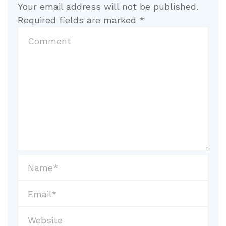
Your email address will not be published.
Required fields are marked
*