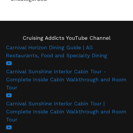
Cruising Addicts YouTube Channel
Carnival Horizon Dining Guide | All
Restaurants, Food and Specialty Dining
Carnival Sunshine Interior Cabin Tour -
Complete Inside Cabin Walkthrough and Room
Tour
Carnival Sunshine Interior Cabin Tour |
Complete Inside Cabin Walkthrough and Room
Tour