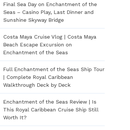
Final Sea Day on Enchantment of the
Seas – Casino Play, Last Dinner and
Sunshine Skyway Bridge
Costa Maya Cruise Vlog | Costa Maya
Beach Escape Excursion on
Enchantment of the Seas
Full Enchantment of the Seas Ship Tour
| Complete Royal Caribbean
Walkthrough Deck by Deck
Enchantment of the Seas Review | Is
This Royal Caribbean Cruise Ship Still
Worth It?