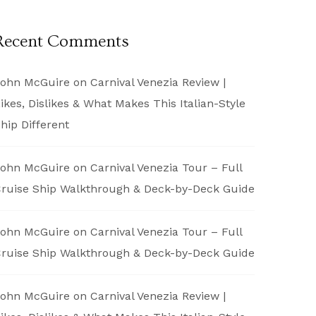
Recent Comments
ohn McGuire
on
Carnival Venezia Review |
ikes, Dislikes & What Makes This Italian-Style
hip Different
ohn McGuire
on
Carnival Venezia Tour – Full
ruise Ship Walkthrough & Deck-by-Deck Guide
ohn McGuire
on
Carnival Venezia Tour – Full
ruise Ship Walkthrough & Deck-by-Deck Guide
ohn McGuire
on
Carnival Venezia Review |