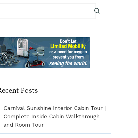
Recent Posts
Carnival Sunshine Interior Cabin Tour |
Complete Inside Cabin Walkthrough
and Room Tour