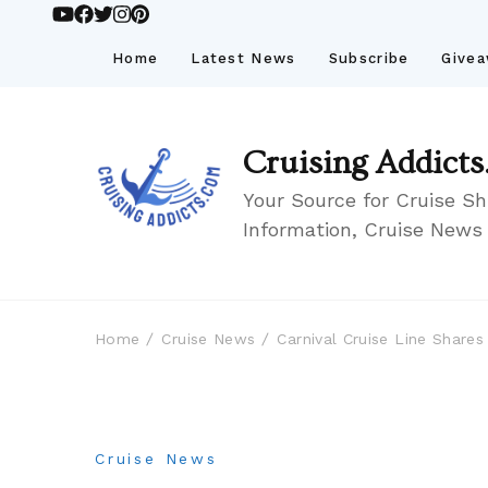
Home
Latest News
Subscribe
Give
Cruising Addicts
Your Source for Cruise Sh
Information, Cruise News
Home
Cruise News
Carnival Cruise Line Share
Cruise News