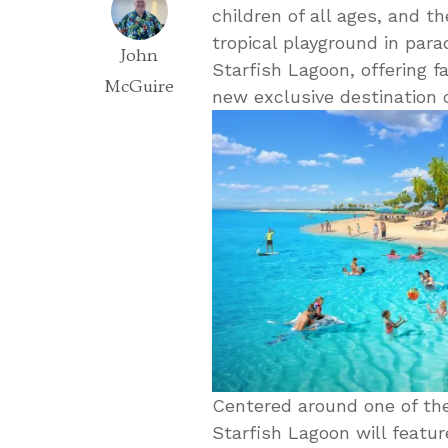
children of all ages, and th
tropical playground in par
John
Starfish Lagoon, offering f
McGuire
new exclusive destination
Centered around one of the
Starfish Lagoon will feature