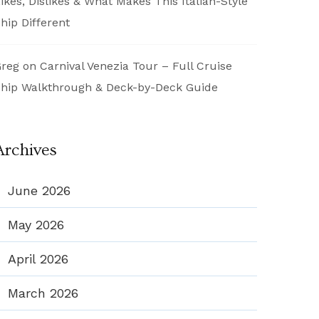
ikes, Dislikes & What Makes This Italian-Style
hip Different
reg
on
Carnival Venezia Tour – Full Cruise
hip Walkthrough & Deck-by-Deck Guide
Archives
June 2026
May 2026
April 2026
March 2026