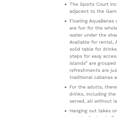
The Sports Court inc
adjacent to the Game
Floating AquaBanas a
are fun for the whole
water under the shad
Available for rental
solid table for drink
steps for easy access
islands” are grouped
refreshments are jus
traditional cabanas a
For the adults, there
drinks, including the
served, all without l
Hanging out takes o