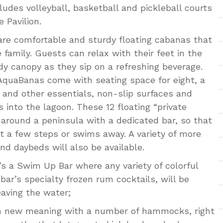
ludes volleyball, basketball and pickleball courts
 Pavilion.
re comfortable and sturdy floating cabanas that
 family. Guests can relax with their feet in the
y canopy as they sip on a refreshing beverage.
, AquaBanas come with seating space for eight, a
s and other essentials, non-slip surfaces and
 into the lagoon. These 12 floating “private
 around a peninsula with a dedicated bar, so that
t a few steps or swims away. A variety of more
nd daybeds will also be available.
’s a Swim Up Bar where any variety of colorful
 bar’s specialty frozen rum cocktails, will be
eaving the water;
n new meaning with a number of hammocks, right