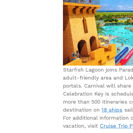
Starfish Lagoon joins Para
adult-friendly area and Lok
portals. Carnival will share
Celebration Key is schedul
more than 500 itineraries c
destination on
18 ships
sail
For additional information
vacation, visit
Cruise Trip 