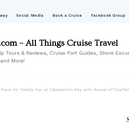
away
Social Media
Book a Cruise
Facebook Group
.com – All Things Cruise Travel
ip Tours & Reviews, Cruise Port Guides, Shore Excur
 and More!
s Plans for Family Fun at Celebration Key with Reveal of Starfi