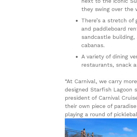
next to the iconic S
they swing over the 
There’s a stretch of
and paddleboard rent
sandcastle building,
cabanas.
A variety of dining 
restaurants, snack a
“At Carnival, we carry more
designed Starfish Lagoon spe
president of Carnival Cruise
their own piece of paradis
playing a round of pickleba