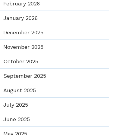
February 2026
January 2026
December 2025
November 2025
October 2025
September 2025
August 2025
July 2025
June 2025
May 2025