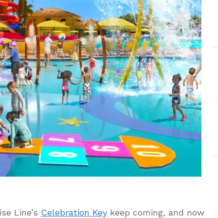
ise Line’s
Celebration Key
keep coming, and now