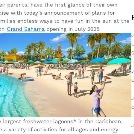
eir parents, have the first glance of their own
adise with today’s announcement of plans for
amilies endless ways to have fun in the sun at the
 on
Grand Bahama
opening in July 2025.
J
L
S
J
C
J
C
 largest freshwater lagoons* in the Caribbean,
J
 a variety of activities for all ages and energy