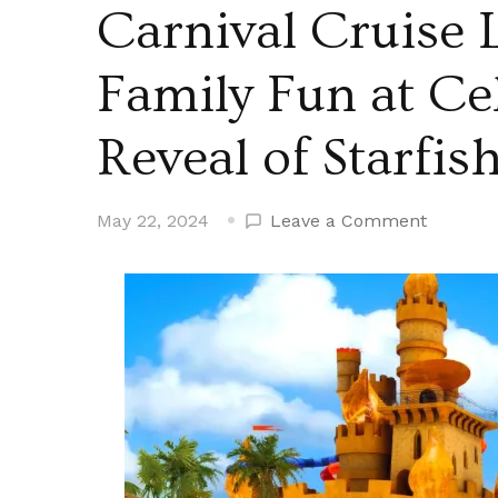
Carnival Cruise L
Family Fun at Ce
Reveal of Starfi
on
May 22, 2024
Leave a Comment
Carnival
Cruise
Line
Shares
Plans
for
Family
Fun
at
Celebrat