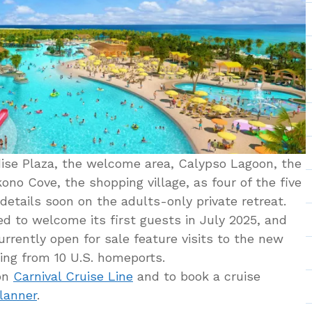
dise Plaza, the welcome area, Calypso Lagoon, the
ono Cove, the shopping village, as four of the five
 details soon on the adults-only private retreat.
ed to welcome its first guests in July 2025, and
urrently open for sale feature visits to the new
ing from 10 U.S. homeports.
 on
Carnival Cruise Line
and to book a cruise
Planner
.