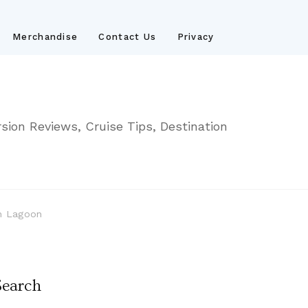
Merchandise
Contact Us
Privacy
sion Reviews, Cruise Tips, Destination
sh Lagoon
Search