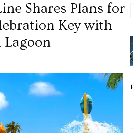
ine Shares Plans for
lebration Key with
sh Lagoon
ion