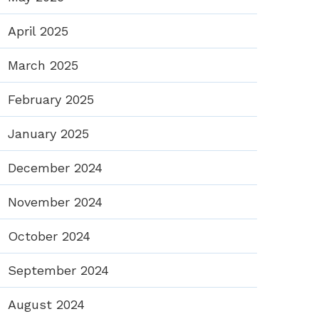
April 2025
March 2025
February 2025
January 2025
December 2024
November 2024
October 2024
September 2024
August 2024