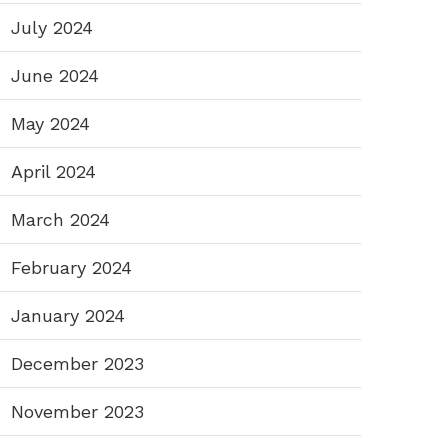
July 2024
June 2024
May 2024
April 2024
March 2024
February 2024
January 2024
December 2023
November 2023