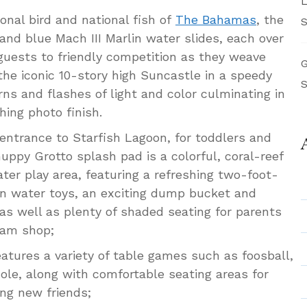
L
onal bird and national fish of
The Bahamas
, the
S
and blue Mach III Marlin water slides, each over
 guests to friendly competition as they weave
G
he iconic 10-story high Suncastle in a speedy
S
rns and flashes of light and color culminating in
hing photo finish.
 entrance to Starfish Lagoon, for toddlers and
uppy Grotto splash pad is a colorful, coral-reef
ter play area, featuring a refreshing two-foot-
un water toys, an exciting dump bucket and
 as well as plenty of shaded seating for parents
eam shop;
atures a variety of table games such as foosball,
ole, along with comfortable seating areas for
ing new friends;