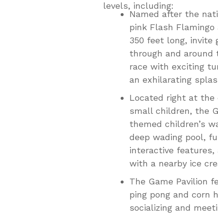
levels, including:
Named after the nati
pink Flash Flamingo 
350 feet long, invite
through and around t
race with exciting tu
an exhilarating splas
Located right at the
small children, the G
themed children’s wa
deep wading pool, f
interactive features,
with a nearby ice cr
The Game Pavilion fe
ping pong and corn h
socializing and meet