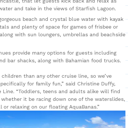
uncastle, that let guests kick back and relax as
water and take in the views of Starfish Lagoon.
 gorgeous beach and crystal blue water with kayak
als and plenty of space for games of frisbee or
 along with sun loungers, umbrellas and beachside
venues provide many options for guests including
nd bar shacks, along with Bahamian food trucks.
 children than any other cruise line, so we’ve
cifically for family fun,” said Christine Duffy,
 Line. “Toddlers, teens and adults alike will find
e whether it be racing down one of the waterslides,
ll or relaxing on our floating AquaBanas.”