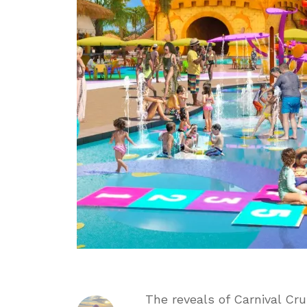
Key
with
Reveal
of
Starfish
Lagoon
The reveals of Carnival Cru