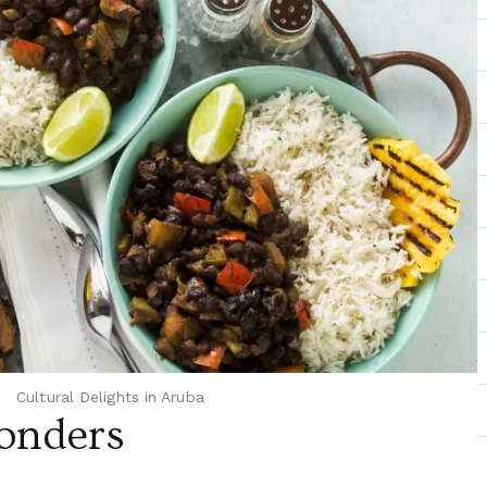
Cultural Delights in Aruba
onders