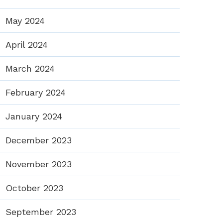
May 2024
April 2024
March 2024
February 2024
January 2024
December 2023
November 2023
October 2023
September 2023