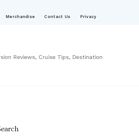
Merchandise
Contact Us
Privacy
sion Reviews, Cruise Tips, Destination
Search