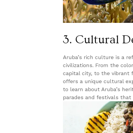
3. Cultural D
Aruba’s rich culture is a re
civilizations. From the col
capital city, to the vibrant
offers a unique cultural e
to learn about Aruba’s heri
parades and festivals that 