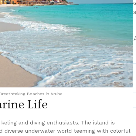
G
S
Breathtaking Beaches in Aruba
rine Life
rkeling and diving enthusiasts. The island is
d diverse underwater world teeming with colorful