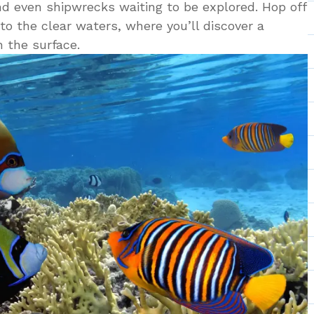
 and even shipwrecks waiting to be explored. Hop off
nto the clear waters, where you’ll discover a
 the surface.