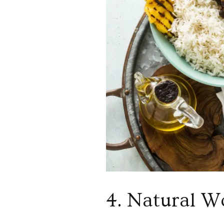
4. Natural W