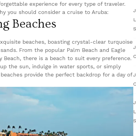
orgettable experience for every type of traveler.
J
hy you should consider a cruise to Aruba:
L
ing Beaches
S
xquisite beaches, boasting crystal-clear turquoise
J
sands. From the popular Palm Beach and Eagle
C
 Beach, there is a beach to suit every preference.
p the sun, indulge in water sports, or simply
 beaches provide the perfect backdrop for a day of
J
C
J
L
S