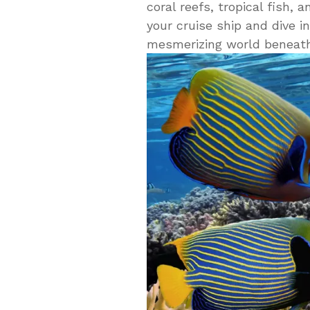
coral reefs, tropical fish,
your cruise ship and dive i
mesmerizing world beneath