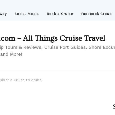
away
Social Media
Book a Cruise
Facebook Group
.com – All Things Cruise Travel
ip Tours & Reviews, Cruise Port Guides, Shore Excur
 and More!
ider a Cruise to Aruba