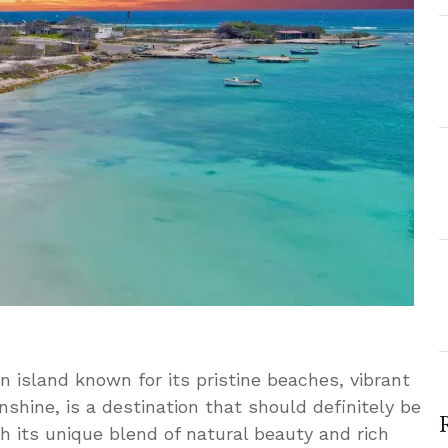
 island known for its pristine beaches, vibrant
shine, is a destination that should definitely be
ith its unique blend of natural beauty and rich