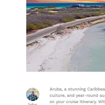
Aruba, a stunning Caribbean
culture, and year-round sun
on your cruise itinerary. W
John