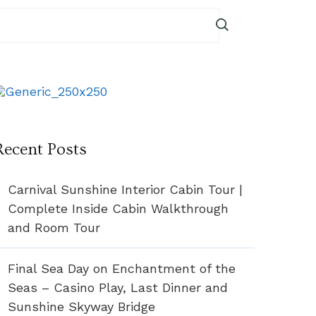
Recent Posts
Carnival Sunshine Interior Cabin Tour |
Complete Inside Cabin Walkthrough
and Room Tour
Final Sea Day on Enchantment of the
Seas – Casino Play, Last Dinner and
Sunshine Skyway Bridge