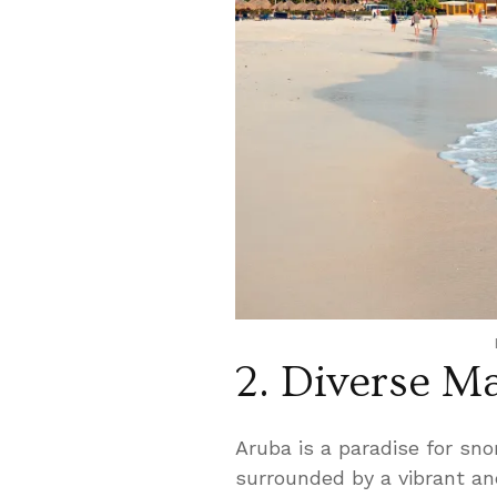
2. Diverse Ma
Aruba is a paradise for sno
surrounded by a vibrant an