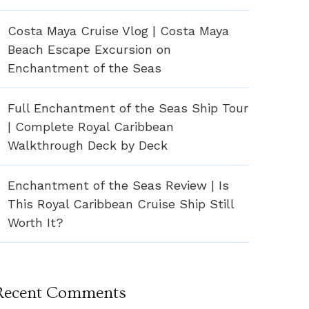
Costa Maya Cruise Vlog | Costa Maya
Beach Escape Excursion on
Enchantment of the Seas
Full Enchantment of the Seas Ship Tour
| Complete Royal Caribbean
Walkthrough Deck by Deck
Enchantment of the Seas Review | Is
This Royal Caribbean Cruise Ship Still
Worth It?
Recent Comments