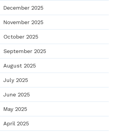
December 2025
November 2025
October 2025
September 2025
August 2025
July 2025
June 2025
May 2025
April 2025