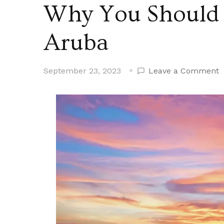
Why You Should 
Aruba
o
September 23, 2023
Leave a Comment
W
Y
S
C
a
C
t
A