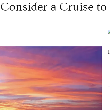
Consider a Cruise to
n
hy
ou
hould
onsider
ruise
o
ruba