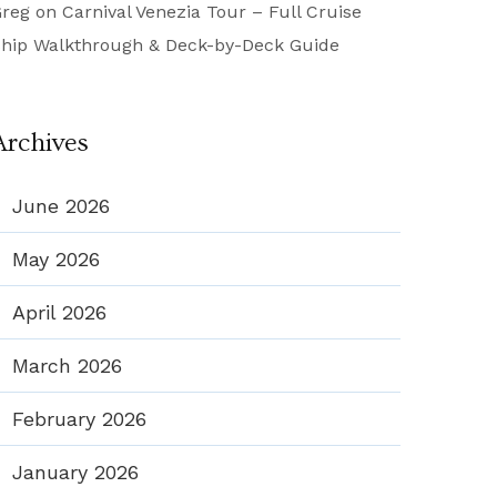
reg
on
Carnival Venezia Tour – Full Cruise
hip Walkthrough & Deck-by-Deck Guide
Archives
June 2026
May 2026
April 2026
March 2026
February 2026
January 2026