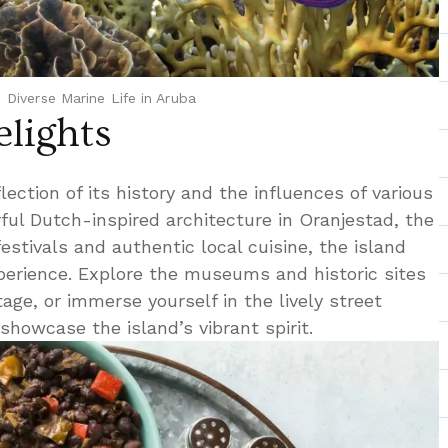
Diverse Marine Life in Aruba
elights
flection of its history and the influences of various
orful Dutch-inspired architecture in Oranjestad, the
 festivals and authentic local cuisine, the island
xperience. Explore the museums and historic sites
tage, or immerse yourself in the lively street
showcase the island’s vibrant spirit.