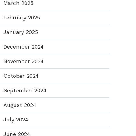
March 2025
February 2025
January 2025
December 2024
November 2024
October 2024
September 2024
August 2024
July 2024
June 2024