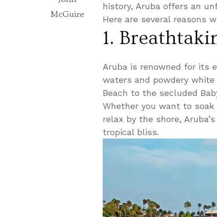
history, Aruba offers an unf
McGuire
Here are several reasons w
1. Breathtak
Aruba is renowned for its e
waters and powdery white 
Beach to the secluded Baby
Whether you want to soak u
relax by the shore, Aruba’s
tropical bliss.