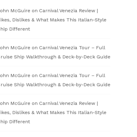
ohn McGuire
on
Carnival Venezia Review |
ikes, Dislikes & What Makes This Italian-Style
hip Different
ohn McGuire
on
Carnival Venezia Tour – Full
ruise Ship Walkthrough & Deck-by-Deck Guide
ohn McGuire
on
Carnival Venezia Tour – Full
ruise Ship Walkthrough & Deck-by-Deck Guide
ohn McGuire
on
Carnival Venezia Review |
ikes, Dislikes & What Makes This Italian-Style
hip Different