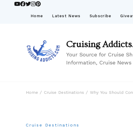
Home
Latest News
Subscribe
Give
Cruising Addicts
Your Source for Cruise Sh
Information, Cruise News
Home
Cruise Destinations
Why You Should Cons
Cruise Destinations