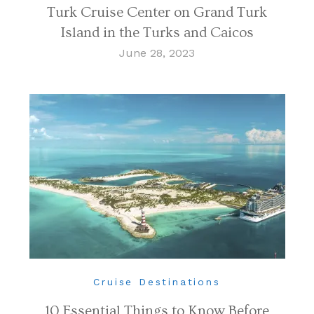
Turk Cruise Center on Grand Turk
Island in the Turks and Caicos
June 28, 2023
Cruise Destinations
10 Essential Things to Know Before