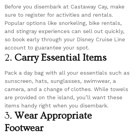
Before you disembark at Castaway Cay, make
sure to register for activities and rentals.
Popular options like snorkeling, bike rentals,
and stingray experiences can sell out quickly,
so book early through your Disney Cruise Line
account to guarantee your spot.
2.
Carry Essential Items
Pack a day bag with all your essentials such as
sunscreen, hats, sunglasses, swimwear, a
camera, and a change of clothes. While towels
are provided on the island, you’ll want these
items handy right when you disembark.
3.
Wear Appropriate
Footwear