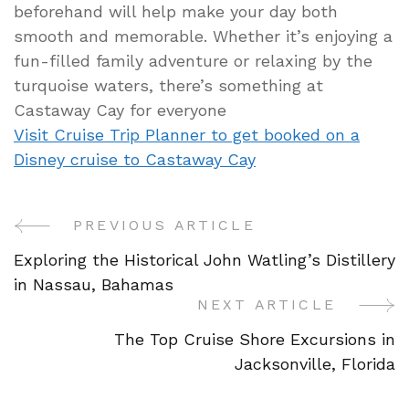
beforehand will help make your day both
smooth and memorable. Whether it’s enjoying a
fun-filled family adventure or relaxing by the
turquoise waters, there’s something at
Castaway Cay for everyone
Visit Cruise Trip Planner to get booked on a
Disney cruise to Castaway Cay
PREVIOUS ARTICLE
Post
Exploring the Historical John Watling’s Distillery
Navigation
in Nassau, Bahamas
NEXT ARTICLE
The Top Cruise Shore Excursions in
Jacksonville, Florida