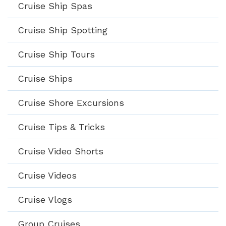
Cruise Ship Spas
Cruise Ship Spotting
Cruise Ship Tours
Cruise Ships
Cruise Shore Excursions
Cruise Tips & Tricks
Cruise Video Shorts
Cruise Videos
Cruise Vlogs
Group Cruises