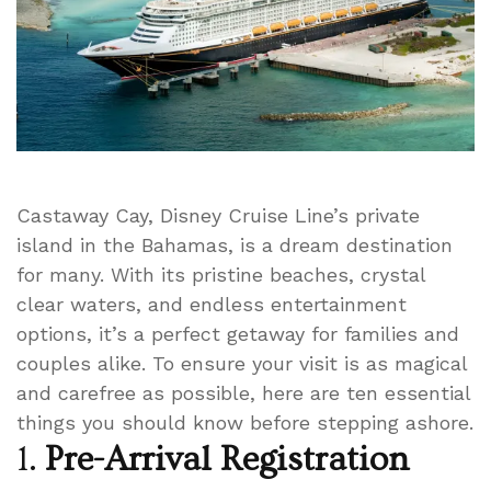
Castaway Cay, Disney Cruise Line’s private
island in the Bahamas, is a dream destination
for many. With its pristine beaches, crystal
clear waters, and endless entertainment
options, it’s a perfect getaway for families and
couples alike. To ensure your visit is as magical
and carefree as possible, here are ten essential
things you should know before stepping ashore.
1.
Pre-Arrival Registration