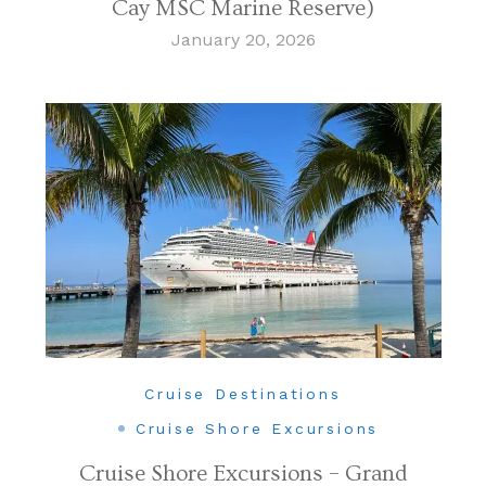
Cay MSC Marine Reserve)
January 20, 2026
Cruise Destinations
Cruise Shore Excursions
Cruise Shore Excursions – Grand