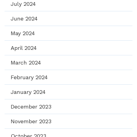
July 2024
June 2024
May 2024
April 2024
March 2024
February 2024
January 2024
December 2023
November 2023
October 2023