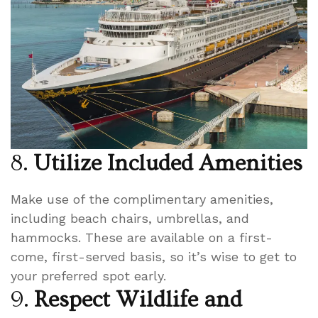
8.
Utilize Included Amenities
Make use of the complimentary amenities,
including beach chairs, umbrellas, and
hammocks. These are available on a first-
come, first-served basis, so it’s wise to get to
your preferred spot early.
9.
Respect Wildlife and