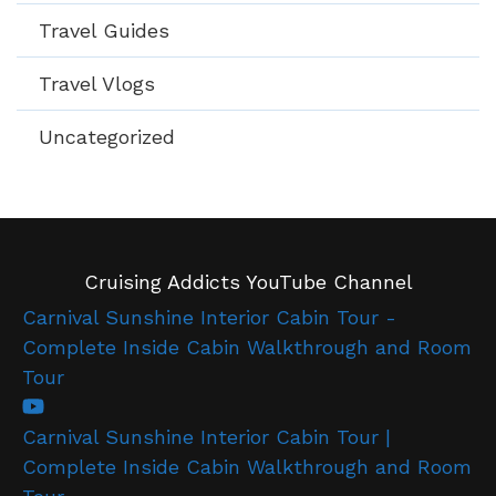
Travel Guides
Travel Vlogs
Uncategorized
Cruising Addicts YouTube Channel
Carnival Sunshine Interior Cabin Tour -
Complete Inside Cabin Walkthrough and Room
Tour
Carnival Sunshine Interior Cabin Tour |
Complete Inside Cabin Walkthrough and Room