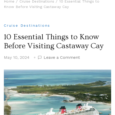
Home
Cruise Destinations
10 Essential Things to
Know Before Visiting Castaway Cay
Cruise Destinations
10 Essential Things to Know
Before Visiting Castaway Cay
on
May 10, 2024
Leave a Comment
10
Essential
Things
to
Know
Before
Visiting
Castaway
Cay