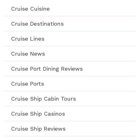
Cruise Cuisine
Cruise Destinations
Cruise Lines
Cruise News
Cruise Port Dining Reviews
Cruise Ports
Cruise Ship Cabin Tours
Cruise Ship Casinos
Cruise Ship Reviews