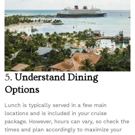
5.
Understand Dining
Options
Lunch is typically served in a few main
locations and is included in your cruise
package. However, hours can vary, so check the
times and plan accordingly to maximize your