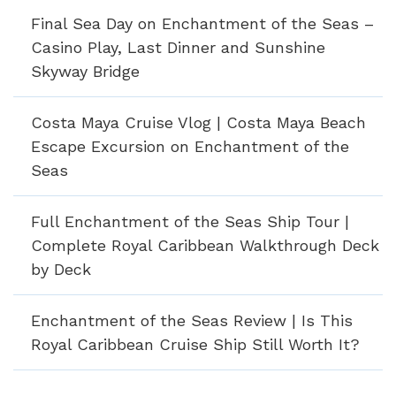
Final Sea Day on Enchantment of the Seas –
Casino Play, Last Dinner and Sunshine
Skyway Bridge
Costa Maya Cruise Vlog | Costa Maya Beach
Escape Excursion on Enchantment of the
Seas
Full Enchantment of the Seas Ship Tour |
Complete Royal Caribbean Walkthrough Deck
by Deck
Enchantment of the Seas Review | Is This
Royal Caribbean Cruise Ship Still Worth It?