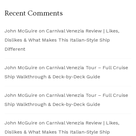
Recent Comments
John McGuire
on
Carnival Venezia Review | Likes,
Dislikes & What Makes This Italian-Style Ship
Different
John McGuire
on
Carnival Venezia Tour – Full Cruise
Ship Walkthrough & Deck-by-Deck Guide
John McGuire
on
Carnival Venezia Tour – Full Cruise
Ship Walkthrough & Deck-by-Deck Guide
John McGuire
on
Carnival Venezia Review | Likes,
Dislikes & What Makes This Italian-Style Ship