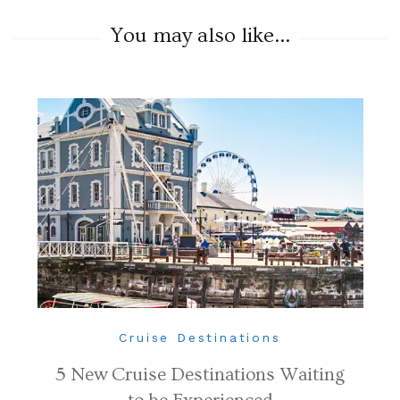
You may also like...
Cruise Destinations
5 New Cruise Destinations Waiting