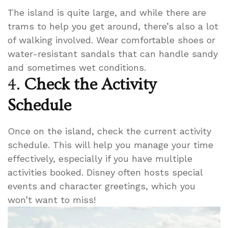
The island is quite large, and while there are
trams to help you get around, there’s also a lot
of walking involved. Wear comfortable shoes or
water-resistant sandals that can handle sandy
and sometimes wet conditions.
4.
Check the Activity
Schedule
Once on the island, check the current activity
schedule. This will help you manage your time
effectively, especially if you have multiple
activities booked. Disney often hosts special
events and character greetings, which you
won’t want to miss!