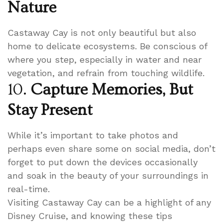
Nature
Castaway Cay is not only beautiful but also
home to delicate ecosystems. Be conscious of
where you step, especially in water and near
vegetation, and refrain from touching wildlife.
10.
Capture Memories, But
Stay Present
While it’s important to take photos and
perhaps even share some on social media, don’t
forget to put down the devices occasionally
and soak in the beauty of your surroundings in
real-time.
Visiting Castaway Cay can be a highlight of any
Disney Cruise, and knowing these tips