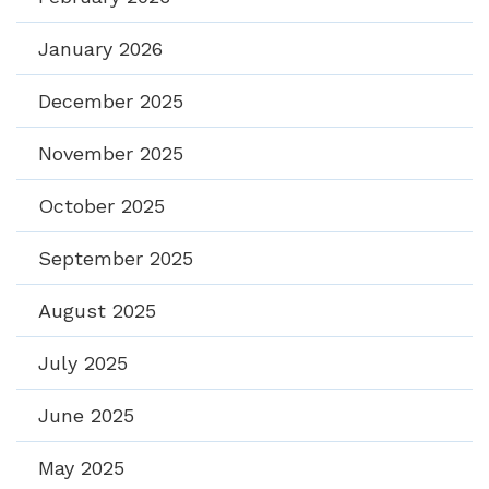
January 2026
December 2025
November 2025
October 2025
September 2025
August 2025
July 2025
June 2025
May 2025