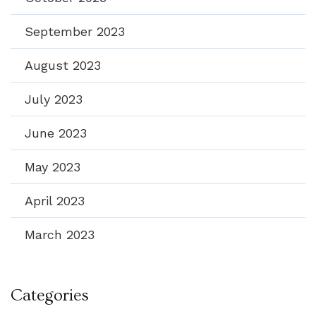
September 2023
August 2023
July 2023
June 2023
May 2023
April 2023
March 2023
Categories