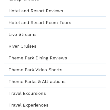
Hotel and Resort Reviews
Hotel and Resort Room Tours
Live Streams
River Cruises
Theme Park Dining Reviews
Theme Park Video Shorts
Theme Parks & Attractions
Travel Excursions
Travel Experiences