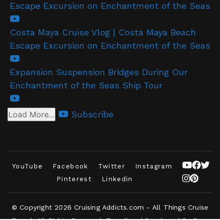
Escape Excursion on Enchantment of the Seas
Costa Maya Cruise Vlog | Costa Maya Beach
Escape Excursion on Enchantment of the Seas
Expansion Suspension Bridges During Our
Enchantment of the Seas Ship Tour
Subscribe
Load More...
YouTube
Facebook
Twitter
Instagram
Pinterest
Linkedin
© Copyright 2026
Cruising Addicts.com - All Things Cruise