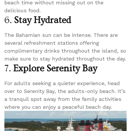
beach time without missing out on the
delicious food.
6.
Stay Hydrated
The Bahamian sun can be intense. There are
several refreshment stations offering
complimentary drinks throughout the island, so
make sure to stay hydrated throughout the day.
7.
Explore Serenity Bay
For adults seeking a quieter experience, head
over to Serenity Bay, the adults-only beach. It’s
a tranquil spot away from the family activities
where you can enjoy a peaceful beach day.