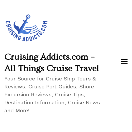
Cruising Addicts.com –
All Things Cruise Travel
Your Source for Cruise Ship Tours &
Reviews, Cruise Port Guides, Shore
Excursion Reviews, Cruise Tips,
Destination Information, Cruise News
and More!