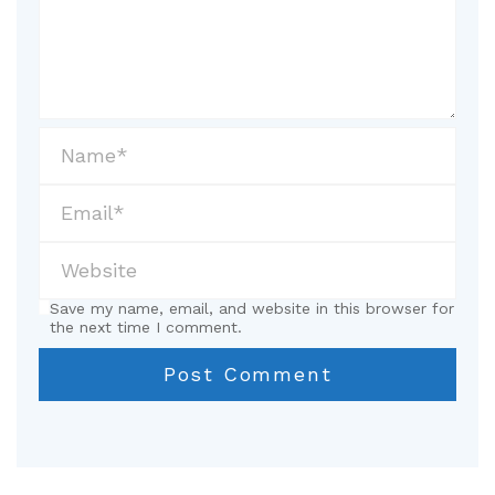
Save my name, email, and website in this browser for
the next time I comment.