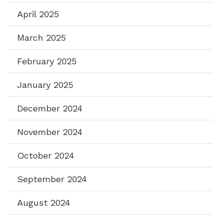
April 2025
March 2025
February 2025
January 2025
December 2024
November 2024
October 2024
September 2024
August 2024