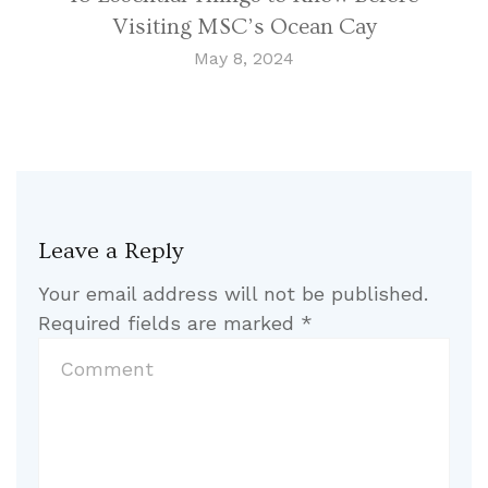
Visiting MSC’s Ocean Cay
May 8, 2024
Leave a Reply
Your email address will not be published.
Required fields are marked
*