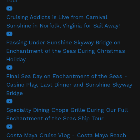
Tour
Cruising Addicts is Live from Carnival
Sunshine in Norfolk, Virginia for Sail Away!
Passing Under Sunshine Skyway Bridge on
Enchantment of the Seas During Christmas
Holiday
Final Sea Day on Enchantment of the Seas -
Casino Play, Last Dinner and Sunshine Skyway
Bridge
Specialty Dining Chops Grille During Our Full
Enchantment of the Seas Ship Tour
Costa Maya Cruise Vlog - Costa Maya Beach