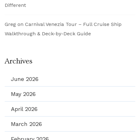
Different
Greg
on
Carnival Venezia Tour – Full Cruise Ship
Walkthrough & Deck-by-Deck Guide
Archives
June 2026
May 2026
April 2026
March 2026
February 2026