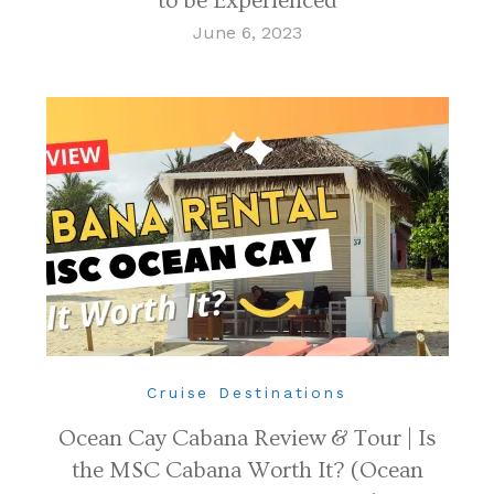
to be Experienced
June 6, 2023
Cruise Destinations
Ocean Cay Cabana Review & Tour | Is
the MSC Cabana Worth It? (Ocean