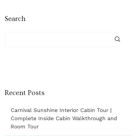
Search
Recent Posts
Carnival Sunshine Interior Cabin Tour |
Complete Inside Cabin Walkthrough and
Room Tour