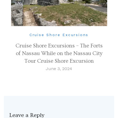
Cruise Shore Excursions
Cruise Shore Excursions – The Forts
of Nassau While on the Nassau City
Tour Cruise Shore Excursion
June 3, 2024
Leave a Reply