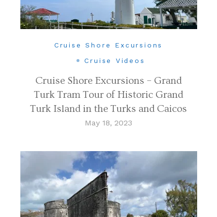
Cruise Shore Excursions
Cruise Videos
Cruise Shore Excursions – Grand
Turk Tram Tour of Historic Grand
Turk Island in the Turks and Caicos
May 18, 2023