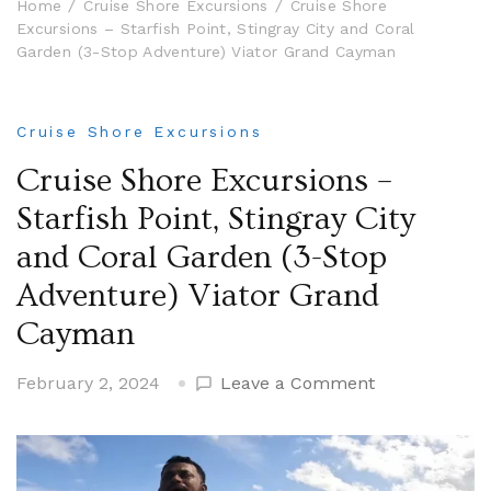
Home
Cruise Shore Excursions
Cruise Shore
Excursions – Starfish Point, Stingray City and Coral
Garden (3-Stop Adventure) Viator Grand Cayman
Cruise Shore Excursions
Cruise Shore Excursions –
Starfish Point, Stingray City
and Coral Garden (3-Stop
Adventure) Viator Grand
Cayman
on
February 2, 2024
Leave a Comment
Cruise
Shore
Excursions
–