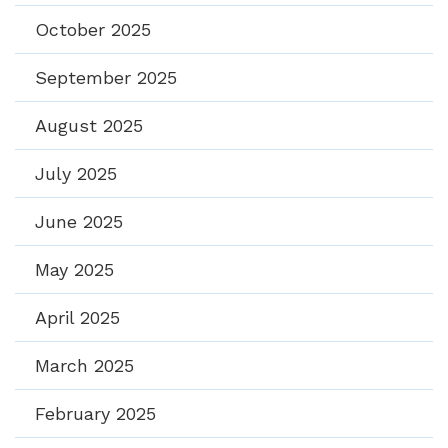
October 2025
September 2025
August 2025
July 2025
June 2025
May 2025
April 2025
March 2025
February 2025