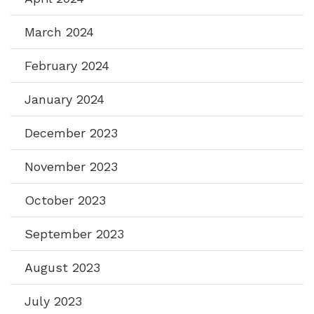
March 2024
February 2024
January 2024
December 2023
November 2023
October 2023
September 2023
August 2023
July 2023