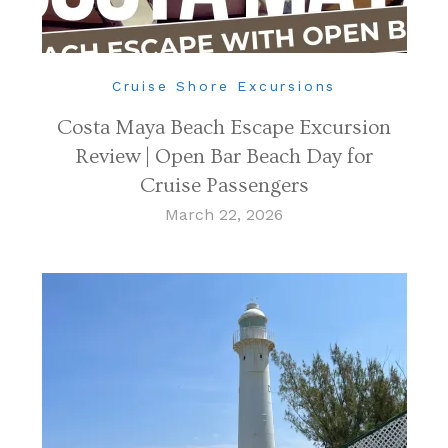
Cruise Shore Excursions
Costa Maya Beach Escape Excursion
Review | Open Bar Beach Day for
Cruise Passengers
March 22, 2026