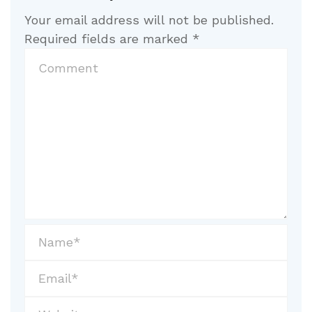
Your email address will not be published.
Required fields are marked
*