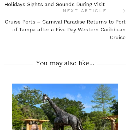
Navigation
Holidays Sights and Sounds During Visit
NEXT ARTICLE
Cruise Ports – Carnival Paradise Returns to Port
of Tampa after a Five Day Western Caribbean
Cruise
You may also like...