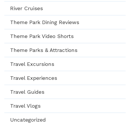
River Cruises
Theme Park Dining Reviews
Theme Park Video Shorts
Theme Parks & Attractions
Travel Excursions
Travel Experiences
Travel Guides
Travel Vlogs
Uncategorized