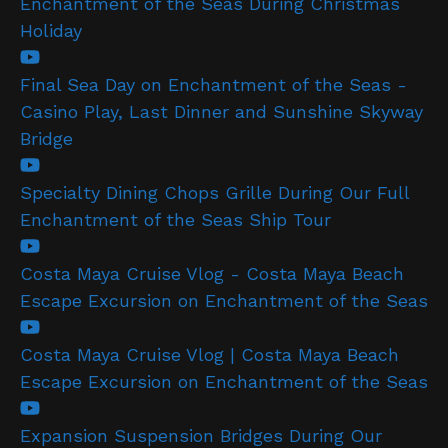
Enchantment of the Seas During Christmas
Holiday
Final Sea Day on Enchantment of the Seas -
Casino Play, Last Dinner and Sunshine Skyway
Bridge
Specialty Dining Chops Grille During Our Full
Enchantment of the Seas Ship Tour
Costa Maya Cruise Vlog - Costa Maya Beach
Escape Excursion on Enchantment of the Seas
Costa Maya Cruise Vlog | Costa Maya Beach
Escape Excursion on Enchantment of the Seas
Expansion Suspension Bridges During Our