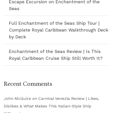
Escape Excursion on Enchantment of the
Seas
Full Enchantment of the Seas Ship Tour |
Complete Royal Caribbean Walkthrough Deck
by Deck
Enchantment of the Seas Review | Is This
Royal Caribbean Cruise Ship Still Worth It?
Recent Comments
John McGuire
on
Carnival Venezia Review | Likes,
Dislikes & What Makes This Italian-Style Ship