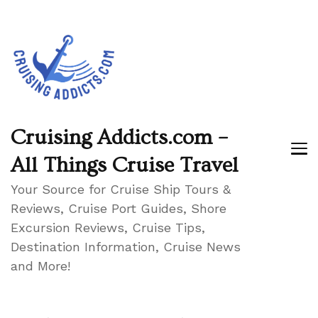
Cruising Addicts.com –
All Things Cruise Travel
Your Source for Cruise Ship Tours &
Reviews, Cruise Port Guides, Shore
Excursion Reviews, Cruise Tips,
Destination Information, Cruise News
and More!