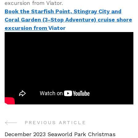
excursion from Viator.
Book the Starfish Point, Stingray City and
Coral Garden (3-Stop Adventure) cruise shore
excursion from
Viator
PREVIOUS ARTICLE
Post
December 2023 Seaworld Park Christmas