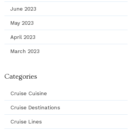
June 2023
May 2023
April 2023
March 2023
Categories
Cruise Cuisine
Cruise Destinations
Cruise Lines