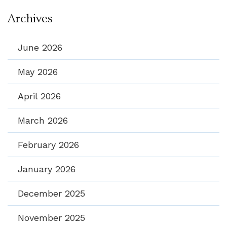
Archives
June 2026
May 2026
April 2026
March 2026
February 2026
January 2026
December 2025
November 2025