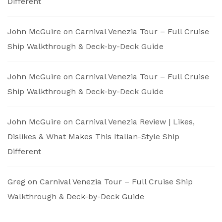
Different
John McGuire
on
Carnival Venezia Tour – Full Cruise
Ship Walkthrough & Deck-by-Deck Guide
John McGuire
on
Carnival Venezia Tour – Full Cruise
Ship Walkthrough & Deck-by-Deck Guide
John McGuire
on
Carnival Venezia Review | Likes,
Dislikes & What Makes This Italian-Style Ship
Different
Greg
on
Carnival Venezia Tour – Full Cruise Ship
Walkthrough & Deck-by-Deck Guide