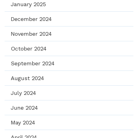
January 2025
December 2024
November 2024
October 2024
September 2024
August 2024
July 2024
June 2024
May 2024
April 2024