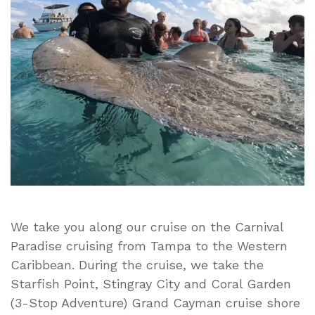
Starfish
Point,
Stingray
City
and
Coral
Garden
(3-
Stop
Adventure)
Viator
Grand
Cayman
We take you along our cruise on the Carnival
Paradise cruising from Tampa to the Western
Caribbean. During the cruise, we take the
Starfish Point, Stingray City and Coral Garden
(3-Stop Adventure) Grand Cayman cruise shore