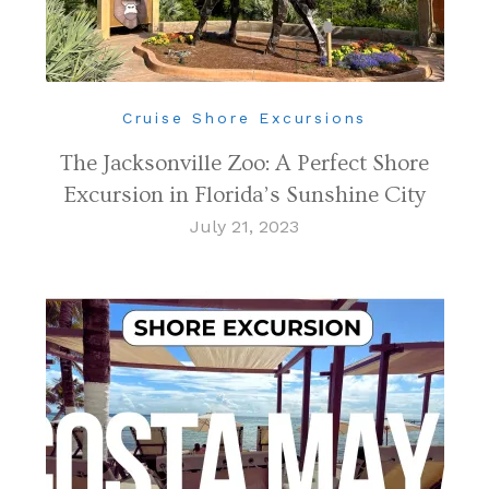
Cruise Shore Excursions
The Jacksonville Zoo: A Perfect Shore
Excursion in Florida’s Sunshine City
July 21, 2023