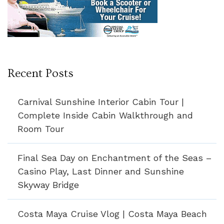
Recent Posts
Carnival Sunshine Interior Cabin Tour |
Complete Inside Cabin Walkthrough and
Room Tour
Final Sea Day on Enchantment of the Seas –
Casino Play, Last Dinner and Sunshine
Skyway Bridge
Costa Maya Cruise Vlog | Costa Maya Beach