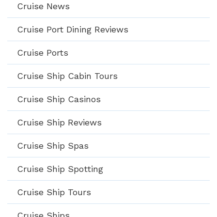
Cruise News
Cruise Port Dining Reviews
Cruise Ports
Cruise Ship Cabin Tours
Cruise Ship Casinos
Cruise Ship Reviews
Cruise Ship Spas
Cruise Ship Spotting
Cruise Ship Tours
Cruise Ships