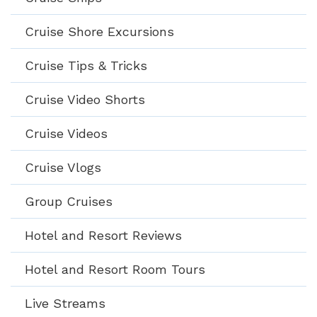
Cruise Shore Excursions
Cruise Tips & Tricks
Cruise Video Shorts
Cruise Videos
Cruise Vlogs
Group Cruises
Hotel and Resort Reviews
Hotel and Resort Room Tours
Live Streams