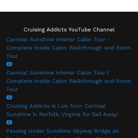
Cruising Addicts YouTube Channel
Carnival Sunshine Interior Cabin Tour -
Complete Inside Cabin Walkthrough and Room
Tour
Carnival Sunshine Interior Cabin Tour |
Complete Inside Cabin Walkthrough and Room
Tour
Cruising Addicts is Live from Carnival
Sunshine in Norfolk, Virginia for Sail Away!
Passing Under Sunshine Skyway Bridge on