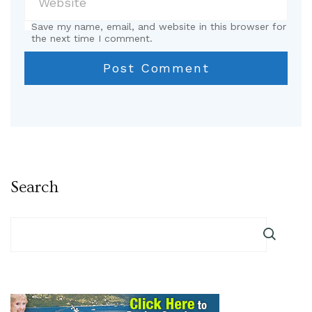
Save my name, email, and website in this browser for
the next time I comment.
Search