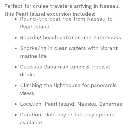
Perfect for cruise travelers arriving in Nassau,
this Pearl Island excursion includes:
Round-trip boat ride from Nassau to
Pearl Island
Relaxing beach cabanas and hammocks
Snorkeling in clear waters with vibrant
marine life
Delicious Bahamian lunch & tropical
drinks
Climbing the lighthouse for panoramic
views
Location: Pearl Island, Nassau, Bahamas
Duration: Half-day or full-day options
available