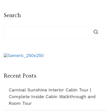
Search
Recent Posts
Carnival Sunshine Interior Cabin Tour |
Complete Inside Cabin Walkthrough and
Room Tour