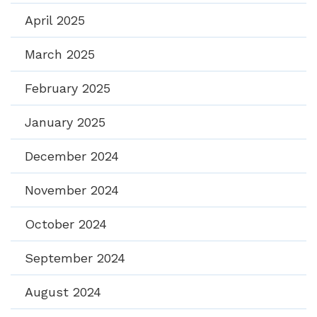
April 2025
March 2025
February 2025
January 2025
December 2024
November 2024
October 2024
September 2024
August 2024