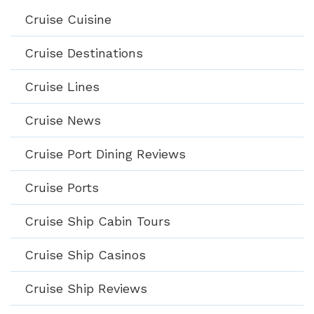
Cruise Cuisine
Cruise Destinations
Cruise Lines
Cruise News
Cruise Port Dining Reviews
Cruise Ports
Cruise Ship Cabin Tours
Cruise Ship Casinos
Cruise Ship Reviews