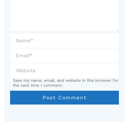
Save my name, email, and website in this browser for
the next time I comment.