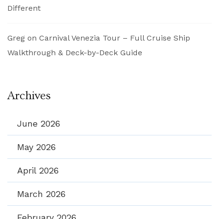
Different
Greg
on
Carnival Venezia Tour – Full Cruise Ship
Walkthrough & Deck-by-Deck Guide
Archives
June 2026
May 2026
April 2026
March 2026
February 2026