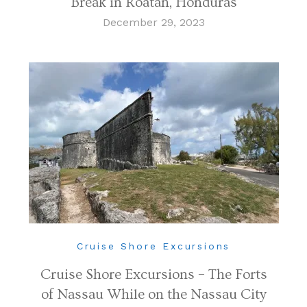
Break in Roatan, Honduras
December 29, 2023
Cruise Shore Excursions
Cruise Shore Excursions – The Forts
of Nassau While on the Nassau City