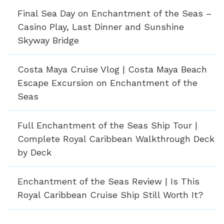
Final Sea Day on Enchantment of the Seas –
Casino Play, Last Dinner and Sunshine
Skyway Bridge
Costa Maya Cruise Vlog | Costa Maya Beach
Escape Excursion on Enchantment of the
Seas
Full Enchantment of the Seas Ship Tour |
Complete Royal Caribbean Walkthrough Deck
by Deck
Enchantment of the Seas Review | Is This
Royal Caribbean Cruise Ship Still Worth It?