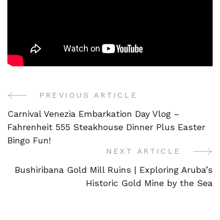
PREVIOUS ARTICLE
Post
Carnival Venezia Embarkation Day Vlog –
Navigation
Fahrenheit 555 Steakhouse Dinner Plus Easter
Bingo Fun!
NEXT ARTICLE
Bushiribana Gold Mill Ruins | Exploring Aruba’s
Historic Gold Mine by the Sea