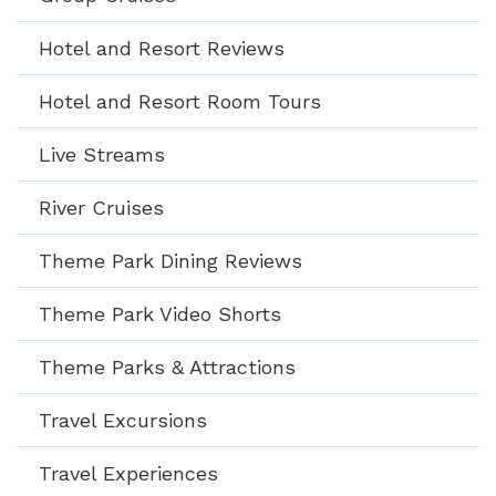
Hotel and Resort Reviews
Hotel and Resort Room Tours
Live Streams
River Cruises
Theme Park Dining Reviews
Theme Park Video Shorts
Theme Parks & Attractions
Travel Excursions
Travel Experiences