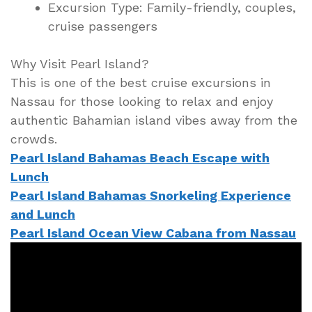
Excursion Type: Family-friendly, couples,
cruise passengers
Why Visit Pearl Island?
This is one of the best cruise excursions in
Nassau for those looking to relax and enjoy
authentic Bahamian island vibes away from the
crowds.
Pearl Island Bahamas Beach Escape with
Lunch
Pearl Island Bahamas Snorkeling Experience
and Lunch
Pearl Island Ocean View Cabana from Nassau