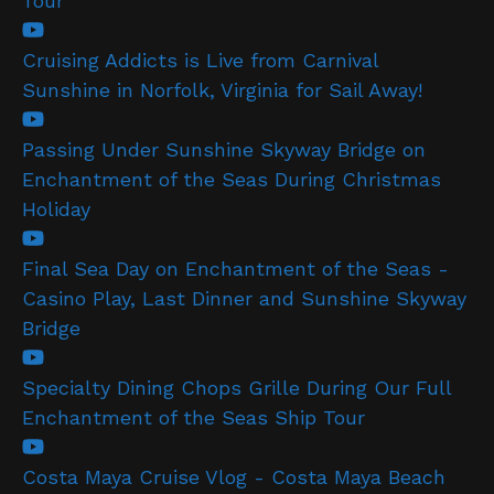
Tour
Cruising Addicts is Live from Carnival
Sunshine in Norfolk, Virginia for Sail Away!
Passing Under Sunshine Skyway Bridge on
Enchantment of the Seas During Christmas
Holiday
Final Sea Day on Enchantment of the Seas -
Casino Play, Last Dinner and Sunshine Skyway
Bridge
Specialty Dining Chops Grille During Our Full
Enchantment of the Seas Ship Tour
Costa Maya Cruise Vlog - Costa Maya Beach