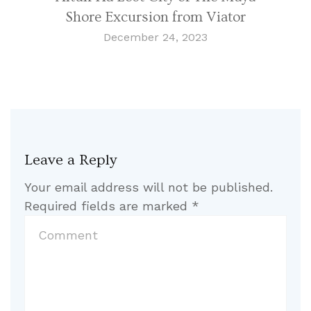
Shore Excursion from Viator
December 24, 2023
Leave a Reply
Your email address will not be published.
Required fields are marked
*