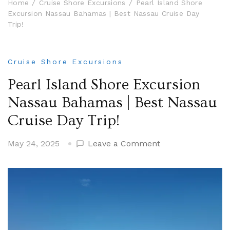
Home
Cruise Shore Excursions
Pearl Island Shore
Excursion Nassau Bahamas | Best Nassau Cruise Day
Trip!
Cruise Shore Excursions
Pearl Island Shore Excursion
Nassau Bahamas | Best Nassau
Cruise Day Trip!
on
May 24, 2025
Leave a Comment
Pearl
Island
Shore
Excursion
Nassau
Bahamas
|