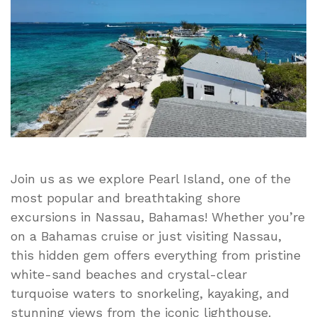
Best
Nassau
Cruise
Day
Trip!
Join us as we explore Pearl Island, one of the
most popular and breathtaking shore
excursions in Nassau, Bahamas! Whether you’re
on a Bahamas cruise or just visiting Nassau,
this hidden gem offers everything from pristine
white-sand beaches and crystal-clear
turquoise waters to snorkeling, kayaking, and
stunning views from the iconic lighthouse.