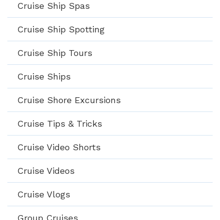
Cruise Ship Spas
Cruise Ship Spotting
Cruise Ship Tours
Cruise Ships
Cruise Shore Excursions
Cruise Tips & Tricks
Cruise Video Shorts
Cruise Videos
Cruise Vlogs
Group Cruises