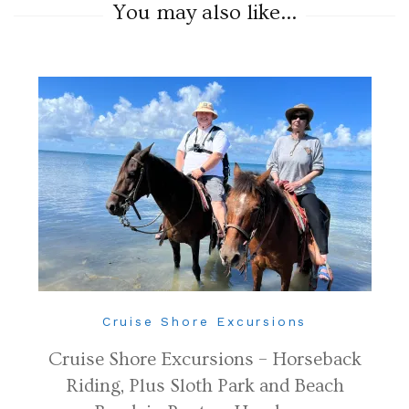
You may also like...
Cruise Shore Excursions
Cruise Shore Excursions – Horseback
Riding, Plus Sloth Park and Beach