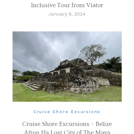
Inclusive Tour from Viator
January 6, 2024
Cruise Shore Excursions
Cruise Shore Excursions – Belize
Altun Ha Lost City of The Maya