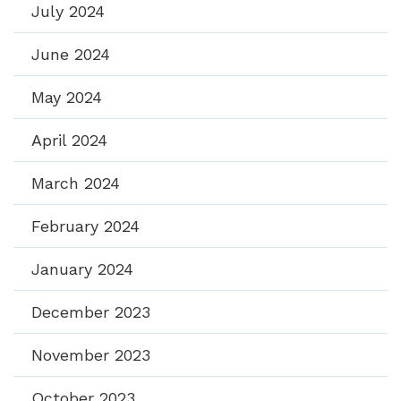
July 2024
June 2024
May 2024
April 2024
March 2024
February 2024
January 2024
December 2023
November 2023
October 2023