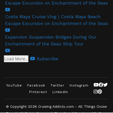
Escape Excursion on Enchantment of the Seas
Costa Maya Cruise Vlog | Costa Maya Beach
Escape Excursion on Enchantment of the Seas
Expansion Suspension Bridges During Our
Enchantment of the Seas Ship Tour
Subscribe
Load More...
YouTube
Facebook
Twitter
Instagram
Pinterest
Linkedin
© Copyright 2026
Cruising Addicts.com - All Things Cruise