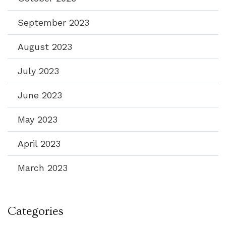
September 2023
August 2023
July 2023
June 2023
May 2023
April 2023
March 2023
Categories