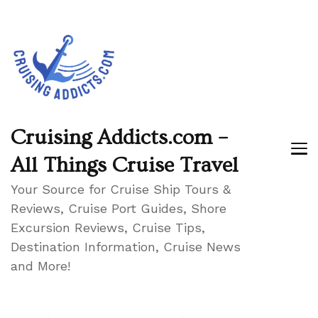
Cruising Addicts.com –
All Things Cruise Travel
Your Source for Cruise Ship Tours &
Reviews, Cruise Port Guides, Shore
Excursion Reviews, Cruise Tips,
Destination Information, Cruise News
and More!