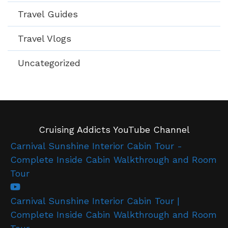
Travel Guides
Travel Vlogs
Uncategorized
Cruising Addicts YouTube Channel
Carnival Sunshine Interior Cabin Tour -
Complete Inside Cabin Walkthrough and Room
Tour
Carnival Sunshine Interior Cabin Tour |
Complete Inside Cabin Walkthrough and Room