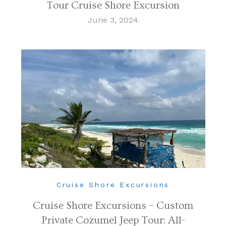
Tour Cruise Shore Excursion
June 3, 2024
Cruise Shore Excursions
Cruise Shore Excursions – Custom
Private Cozumel Jeep Tour: All-