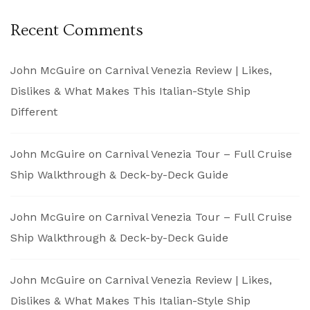
Recent Comments
John McGuire
on
Carnival Venezia Review | Likes,
Dislikes & What Makes This Italian-Style Ship
Different
John McGuire
on
Carnival Venezia Tour – Full Cruise
Ship Walkthrough & Deck-by-Deck Guide
John McGuire
on
Carnival Venezia Tour – Full Cruise
Ship Walkthrough & Deck-by-Deck Guide
John McGuire
on
Carnival Venezia Review | Likes,
Dislikes & What Makes This Italian-Style Ship