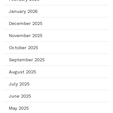
January 2026
December 2025
November 2025
October 2025
September 2025
August 2025
July 2025
June 2025
May 2025