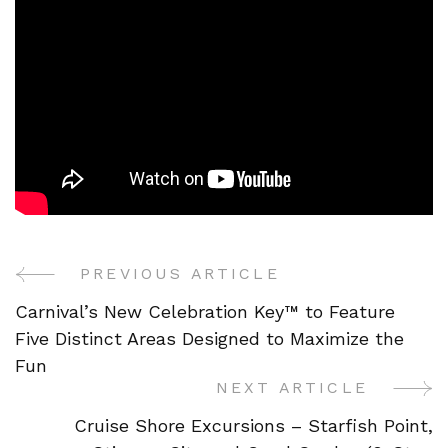
PREVIOUS ARTICLE
Post
Carnival’s New Celebration Key™ to Feature
Navigation
Five Distinct Areas Designed to Maximize the
Fun
NEXT ARTICLE
Cruise Shore Excursions – Starfish Point,