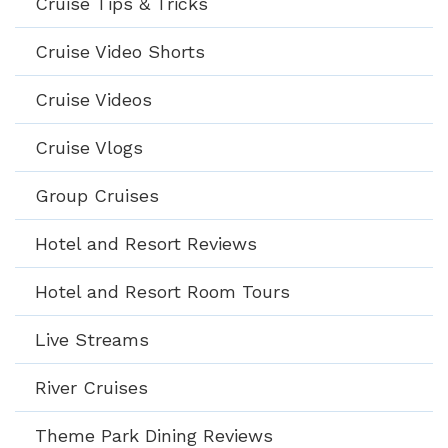
Cruise Tips & Tricks
Cruise Video Shorts
Cruise Videos
Cruise Vlogs
Group Cruises
Hotel and Resort Reviews
Hotel and Resort Room Tours
Live Streams
River Cruises
Theme Park Dining Reviews