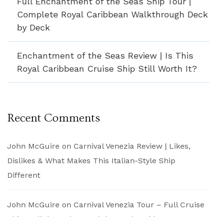
Full Enchantment of the Seas Ship Tour |
Complete Royal Caribbean Walkthrough Deck
by Deck
Enchantment of the Seas Review | Is This
Royal Caribbean Cruise Ship Still Worth It?
Recent Comments
John McGuire
on
Carnival Venezia Review | Likes,
Dislikes & What Makes This Italian-Style Ship
Different
John McGuire
on
Carnival Venezia Tour – Full Cruise