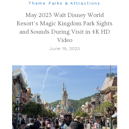
Theme Parks & Attractions
May 2023 Walt Disney World
Resort’s Magic Kingdom Park Sights
and Sounds During Visit in 4K HD
Video
June 19, 2023