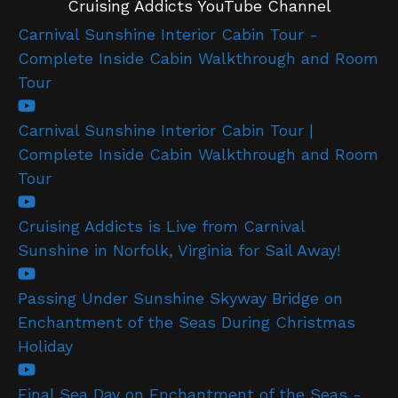
Cruising Addicts YouTube Channel
Carnival Sunshine Interior Cabin Tour -
Complete Inside Cabin Walkthrough and Room
Tour
Carnival Sunshine Interior Cabin Tour |
Complete Inside Cabin Walkthrough and Room
Tour
Cruising Addicts is Live from Carnival
Sunshine in Norfolk, Virginia for Sail Away!
Passing Under Sunshine Skyway Bridge on
Enchantment of the Seas During Christmas
Holiday
Final Sea Day on Enchantment of the Seas -