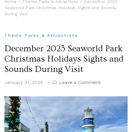
Home
Theme Parks & Attractions
December 2023
Seaworld Park Christmas Holidays Sights and Sounds
During Visit
Theme Parks & Attractions
December 2023 Seaworld Park
Christmas Holidays Sights and
Sounds During Visit
on
January 31, 2024
Leave a Comment
December
2023
Seaworld
Park
Christmas
Holidays
Sights