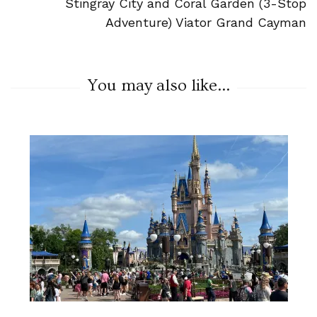
Stingray City and Coral Garden (3-Stop
Adventure) Viator Grand Cayman
You may also like...