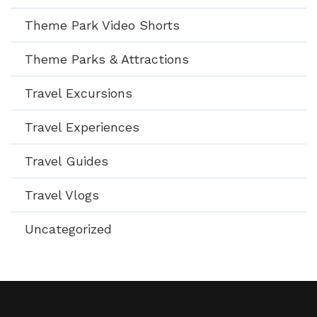
Theme Park Video Shorts
Theme Parks & Attractions
Travel Excursions
Travel Experiences
Travel Guides
Travel Vlogs
Uncategorized