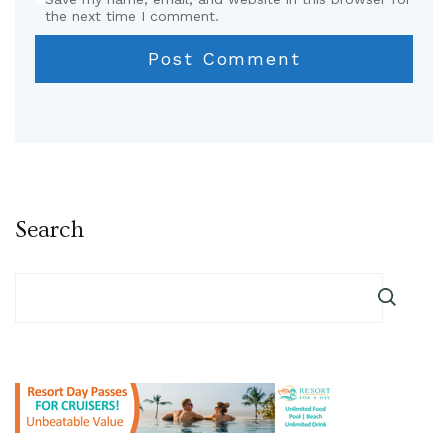
the next time I comment.
Search