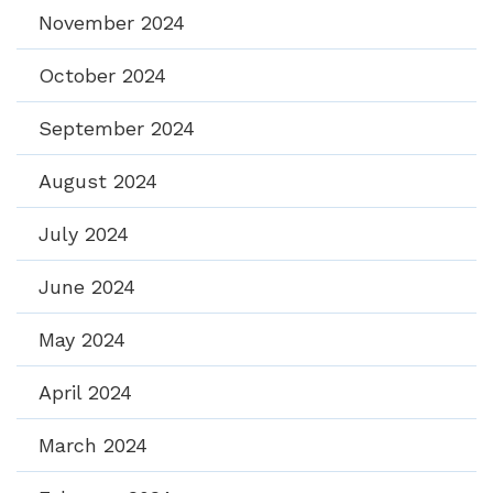
November 2024
October 2024
September 2024
August 2024
July 2024
June 2024
May 2024
April 2024
March 2024