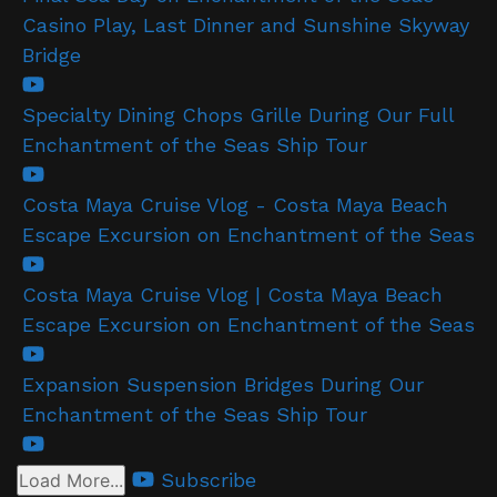
Casino Play, Last Dinner and Sunshine Skyway
Bridge
Specialty Dining Chops Grille During Our Full
Enchantment of the Seas Ship Tour
Costa Maya Cruise Vlog - Costa Maya Beach
Escape Excursion on Enchantment of the Seas
Costa Maya Cruise Vlog | Costa Maya Beach
Escape Excursion on Enchantment of the Seas
Expansion Suspension Bridges During Our
Enchantment of the Seas Ship Tour
Subscribe
Load More...