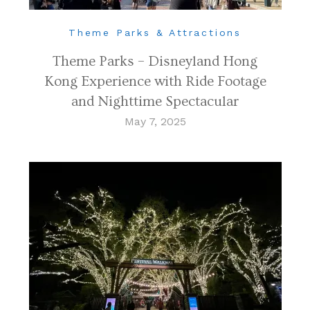
Theme Parks & Attractions
Theme Parks – Disneyland Hong
Kong Experience with Ride Footage
and Nighttime Spectacular
May 7, 2025