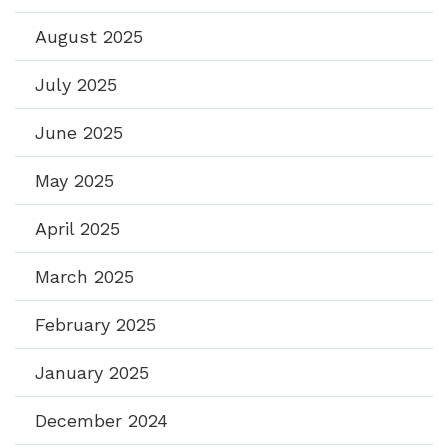
August 2025
July 2025
June 2025
May 2025
April 2025
March 2025
February 2025
January 2025
December 2024