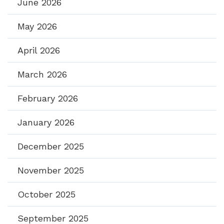
June 2026
May 2026
April 2026
March 2026
February 2026
January 2026
December 2025
November 2025
October 2025
September 2025