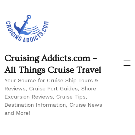
Cruising Addicts.com –
All Things Cruise Travel
Your Source for Cruise Ship Tours &
Reviews, Cruise Port Guides, Shore
Excursion Reviews, Cruise Tips,
Destination Information, Cruise News
and More!