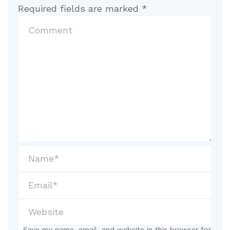
Required fields are marked
*
Save my name, email, and website in this browser for