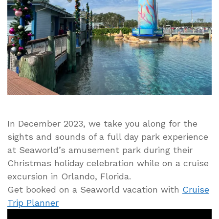
and
Sounds
During
Visit
In December 2023, we take you along for the
sights and sounds of a full day park experience
at Seaworld’s amusement park during their
Christmas holiday celebration while on a cruise
excursion in Orlando, Florida.
Get booked on a Seaworld vacation with
Cruise
Trip Planner