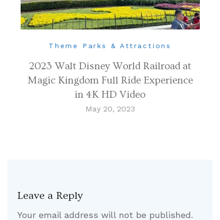
Theme Parks & Attractions
2023 Walt Disney World Railroad at
Magic Kingdom Full Ride Experience
in 4K HD Video
May 20, 2023
Leave a Reply
Your email address will not be published.