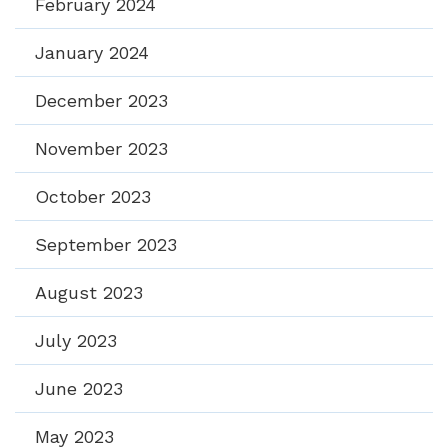
February 2024
January 2024
December 2023
November 2023
October 2023
September 2023
August 2023
July 2023
June 2023
May 2023