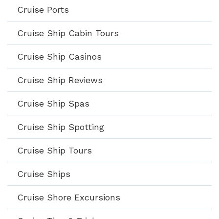
Cruise Ports
Cruise Ship Cabin Tours
Cruise Ship Casinos
Cruise Ship Reviews
Cruise Ship Spas
Cruise Ship Spotting
Cruise Ship Tours
Cruise Ships
Cruise Shore Excursions