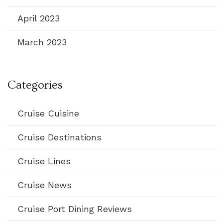
April 2023
March 2023
Categories
Cruise Cuisine
Cruise Destinations
Cruise Lines
Cruise News
Cruise Port Dining Reviews