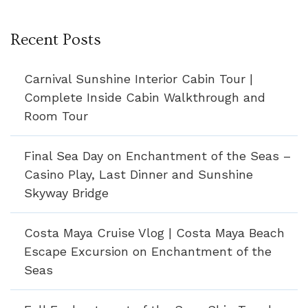
Recent Posts
Carnival Sunshine Interior Cabin Tour |
Complete Inside Cabin Walkthrough and
Room Tour
Final Sea Day on Enchantment of the Seas –
Casino Play, Last Dinner and Sunshine
Skyway Bridge
Costa Maya Cruise Vlog | Costa Maya Beach
Escape Excursion on Enchantment of the
Seas