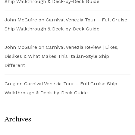
Ship Walkthrough & Deck-by-Deck Guide
John McGuire
on
Carnival Venezia Tour – Full Cruise
Ship Walkthrough & Deck-by-Deck Guide
John McGuire
on
Carnival Venezia Review | Likes,
Dislikes & What Makes This Italian-Style Ship
Different
Greg
on
Carnival Venezia Tour – Full Cruise Ship
Walkthrough & Deck-by-Deck Guide
Archives