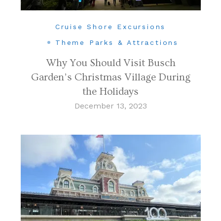
Cruise Shore Excursions
Theme Parks & Attractions
Why You Should Visit Busch
Garden’s Christmas Village During
the Holidays
December 13, 2023