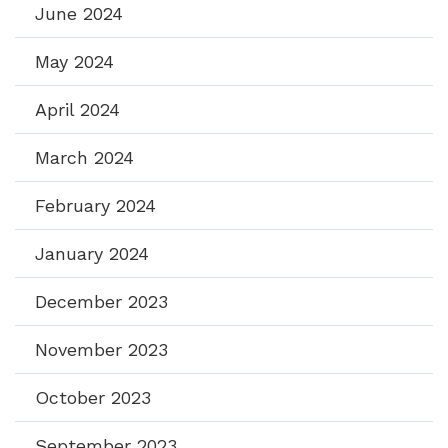
June 2024
May 2024
April 2024
March 2024
February 2024
January 2024
December 2023
November 2023
October 2023
September 2023