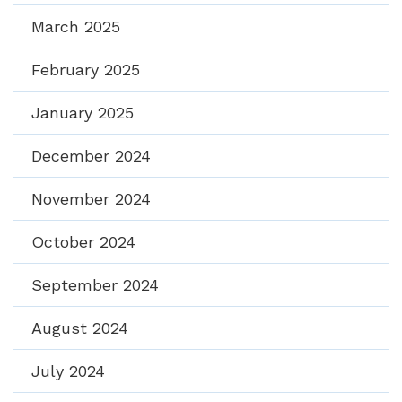
March 2025
February 2025
January 2025
December 2024
November 2024
October 2024
September 2024
August 2024
July 2024