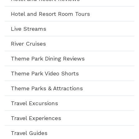
Hotel and Resort Room Tours
Live Streams
River Cruises
Theme Park Dining Reviews
Theme Park Video Shorts
Theme Parks & Attractions
Travel Excursions
Travel Experiences
Travel Guides