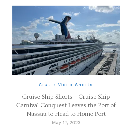
Cruise Video Shorts
Cruise Ship Shorts – Cruise Ship
Carnival Conquest Leaves the Port of
Nassau to Head to Home Port
May 17, 2023