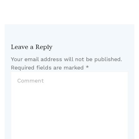
Leave a Reply
Your email address will not be published.
Required fields are marked
*