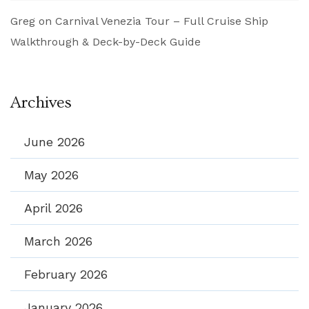
Greg
on
Carnival Venezia Tour – Full Cruise Ship
Walkthrough & Deck-by-Deck Guide
Archives
June 2026
May 2026
April 2026
March 2026
February 2026
January 2026