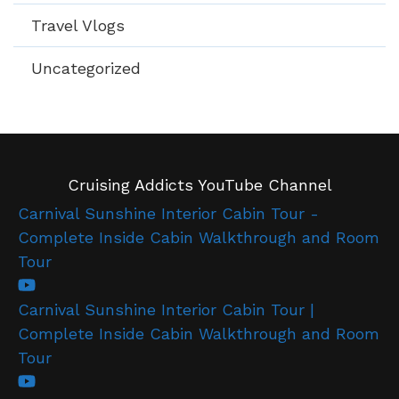
Travel Vlogs
Uncategorized
Cruising Addicts YouTube Channel
Carnival Sunshine Interior Cabin Tour -
Complete Inside Cabin Walkthrough and Room
Tour
Carnival Sunshine Interior Cabin Tour |
Complete Inside Cabin Walkthrough and Room
Tour