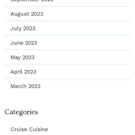
August 2023
July 2023
June 2023
May 2023
April 2023
March 2023
Categories
Cruise Cuisine