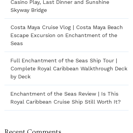
Casino Play, Last Dinner and Sunshine
Skyway Bridge
Costa Maya Cruise Vlog | Costa Maya Beach
Escape Excursion on Enchantment of the
Seas
Full Enchantment of the Seas Ship Tour |
Complete Royal Caribbean Walkthrough Deck
by Deck
Enchantment of the Seas Review | Is This
Royal Caribbean Cruise Ship Still Worth It?
Recent Comments