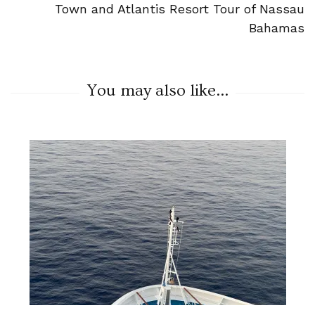
Town and Atlantis Resort Tour of Nassau
Bahamas
You may also like...