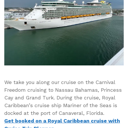
Caribbean’s
Mariner
of
the
Seas
Cruise
Ship
Docked
at
Port
of
Canaveral
We take you along our cruise on the Carnival
Freedom cruising to Nassau Bahamas, Princess
Cay and Grand Turk. During the cruise, Royal
Caribbean’s cruise ship Mariner of the Seas is
docked at the port of Canaveral, Florida.
Get booked on a Royal Caribbean cruise with