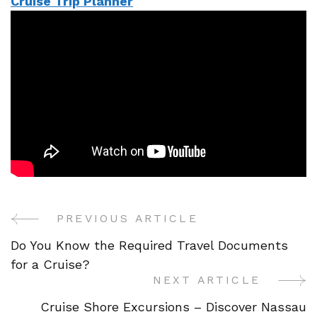
Cruise Trip Planner
PREVIOUS ARTICLE
Post
Do You Know the Required Travel Documents
Navigation
for a Cruise?
NEXT ARTICLE
Cruise Shore Excursions – Discover Nassau