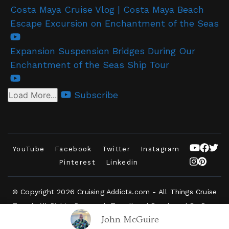
Costa Maya Cruise Vlog | Costa Maya Beach
Escape Excursion on Enchantment of the Seas
Expansion Suspension Bridges During Our
Enchantment of the Seas Ship Tour
Subscribe
Load More...
YouTube
Facebook
Twitter
Instagram
Pinterest
Linkedin
© Copyright 2026
Cruising Addicts.com - All Things Cruise
Travel
. All Rights Reserved.
Travelbee | Developed By
Rara
John McGuire
Themes
.
Powered by
WordPress
.
Privacy Policy