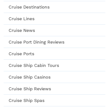
Cruise Destinations
Cruise Lines
Cruise News
Cruise Port Dining Reviews
Cruise Ports
Cruise Ship Cabin Tours
Cruise Ship Casinos
Cruise Ship Reviews
Cruise Ship Spas