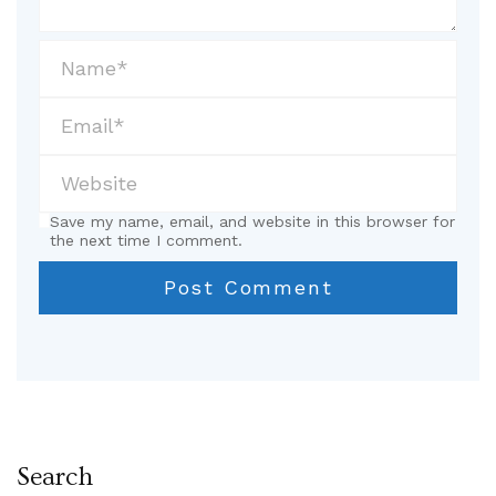
Save my name, email, and website in this browser for
the next time I comment.
Search