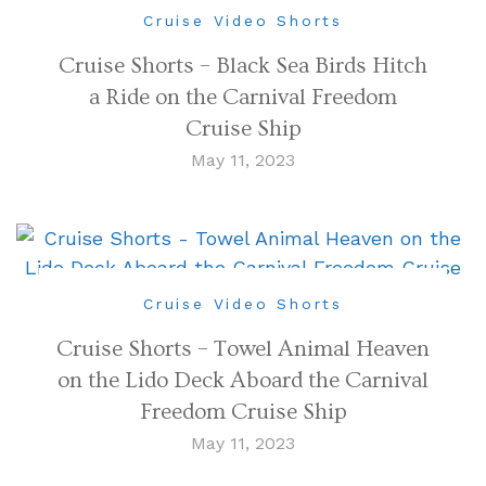
Cruise Video Shorts
Cruise Shorts – Black Sea Birds Hitch
a Ride on the Carnival Freedom
Cruise Ship
May 11, 2023
Cruise Video Shorts
Cruise Shorts – Towel Animal Heaven
on the Lido Deck Aboard the Carnival
Freedom Cruise Ship
May 11, 2023