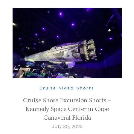
Cruise Video Shorts
Cruise Shore Excursion Shorts –
Kennedy Space Center in Cape
Canaveral Florida
July 30, 2023