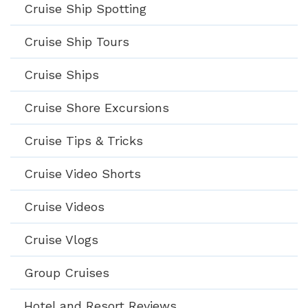
Cruise Ship Spotting
Cruise Ship Tours
Cruise Ships
Cruise Shore Excursions
Cruise Tips & Tricks
Cruise Video Shorts
Cruise Videos
Cruise Vlogs
Group Cruises
Hotel and Resort Reviews