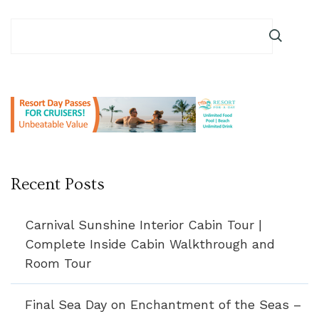
Recent Posts
Carnival Sunshine Interior Cabin Tour |
Complete Inside Cabin Walkthrough and
Room Tour
Final Sea Day on Enchantment of the Seas –