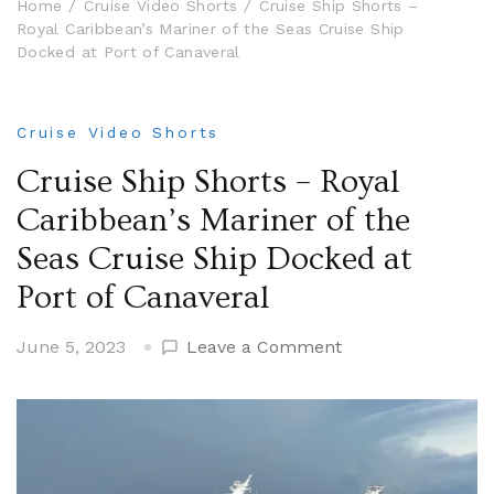
Home
Cruise Video Shorts
Cruise Ship Shorts –
Royal Caribbean’s Mariner of the Seas Cruise Ship
Docked at Port of Canaveral
Cruise Video Shorts
Cruise Ship Shorts – Royal
Caribbean’s Mariner of the
Seas Cruise Ship Docked at
Port of Canaveral
on
June 5, 2023
Leave a Comment
Cruise
Ship
Shorts
–
Royal