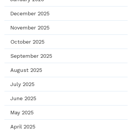
December 2025
November 2025
October 2025
September 2025
August 2025
July 2025
June 2025
May 2025
April 2025