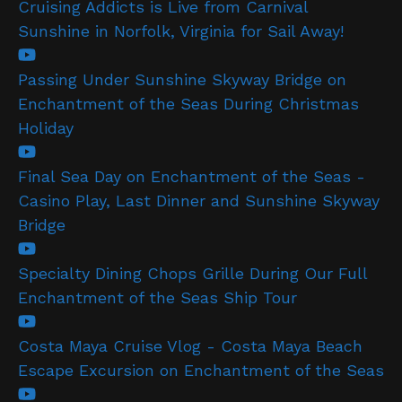
Cruising Addicts is Live from Carnival
Sunshine in Norfolk, Virginia for Sail Away!
Passing Under Sunshine Skyway Bridge on
Enchantment of the Seas During Christmas
Holiday
Final Sea Day on Enchantment of the Seas -
Casino Play, Last Dinner and Sunshine Skyway
Bridge
Specialty Dining Chops Grille During Our Full
Enchantment of the Seas Ship Tour
Costa Maya Cruise Vlog - Costa Maya Beach
Escape Excursion on Enchantment of the Seas