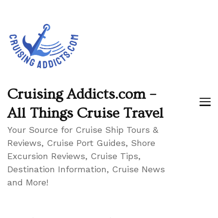
Cruising Addicts.com –
All Things Cruise Travel
Your Source for Cruise Ship Tours &
Reviews, Cruise Port Guides, Shore
Excursion Reviews, Cruise Tips,
Destination Information, Cruise News
and More!