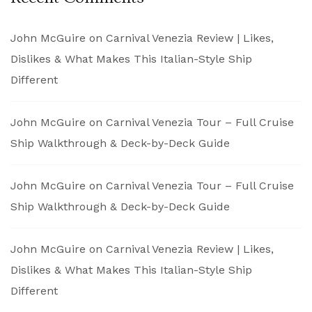
John McGuire
on
Carnival Venezia Review | Likes,
Dislikes & What Makes This Italian-Style Ship
Different
John McGuire
on
Carnival Venezia Tour – Full Cruise
Ship Walkthrough & Deck-by-Deck Guide
John McGuire
on
Carnival Venezia Tour – Full Cruise
Ship Walkthrough & Deck-by-Deck Guide
John McGuire
on
Carnival Venezia Review | Likes,
Dislikes & What Makes This Italian-Style Ship
Different