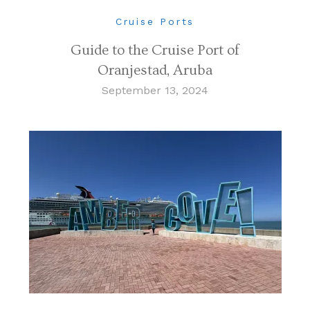
Cruise Ports
Guide to the Cruise Port of
Oranjestad, Aruba
September 13, 2024