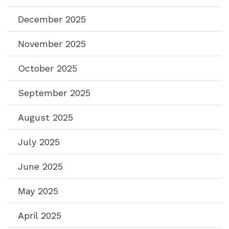
December 2025
November 2025
October 2025
September 2025
August 2025
July 2025
June 2025
May 2025
April 2025