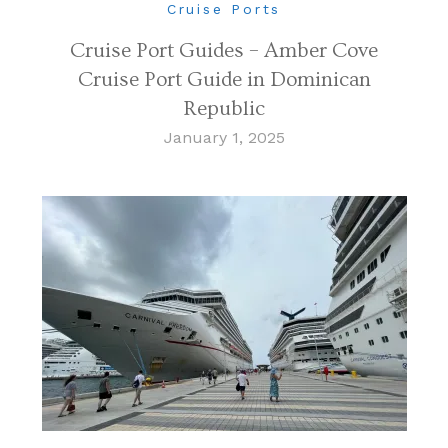
Cruise Ports
Cruise Port Guides – Amber Cove
Cruise Port Guide in Dominican
Republic
January 1, 2025