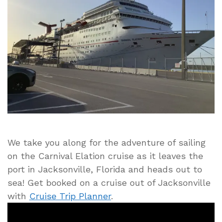
Elation
Leaving
Jacksonville
Port
and
Sailing
to
the
Bahama
Islands
We take you along for the adventure of sailing
on the Carnival Elation cruise as it leaves the
port in Jacksonville, Florida and heads out to
sea! Get booked on a cruise out of Jacksonville
with
Cruise Trip Planner
.