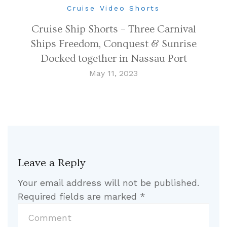
Cruise Video Shorts
Cruise Ship Shorts – Three Carnival
Ships Freedom, Conquest & Sunrise
Docked together in Nassau Port
May 11, 2023
Leave a Reply
Your email address will not be published.
Required fields are marked
*