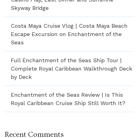
Skyway Bridge
Costa Maya Cruise Vlog | Costa Maya Beach
Escape Excursion on Enchantment of the
Seas
Full Enchantment of the Seas Ship Tour |
Complete Royal Caribbean Walkthrough Deck
by Deck
Enchantment of the Seas Review | Is This
Royal Caribbean Cruise Ship Still Worth It?
Recent Comments