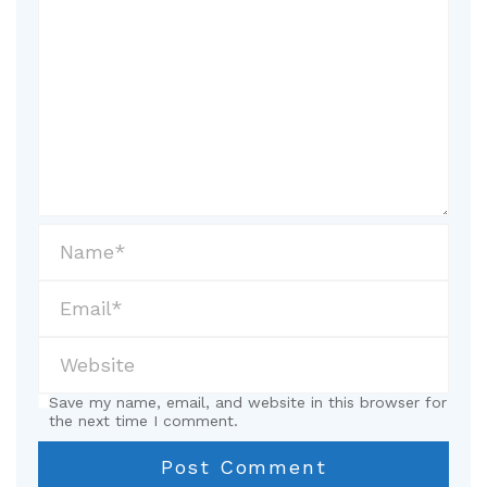
Save my name, email, and website in this browser for
the next time I comment.