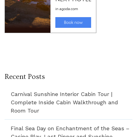
Recent Posts
Carnival Sunshine Interior Cabin Tour |
Complete Inside Cabin Walkthrough and
Room Tour
Final Sea Day on Enchantment of the Seas –
Casino Play, Last Dinner and Sunshine