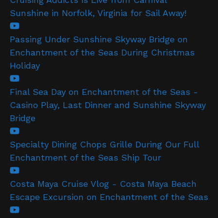
Sunshine in Norfolk, Virginia for Sail Away!
Passing Under Sunshine Skyway Bridge on
Enchantment of the Seas During Christmas
Holiday
Final Sea Day on Enchantment of the Seas -
Casino Play, Last Dinner and Sunshine Skyway
Bridge
Specialty Dining Chops Grille During Our Full
Enchantment of the Seas Ship Tour
Costa Maya Cruise Vlog - Costa Maya Beach
Escape Excursion on Enchantment of the Seas