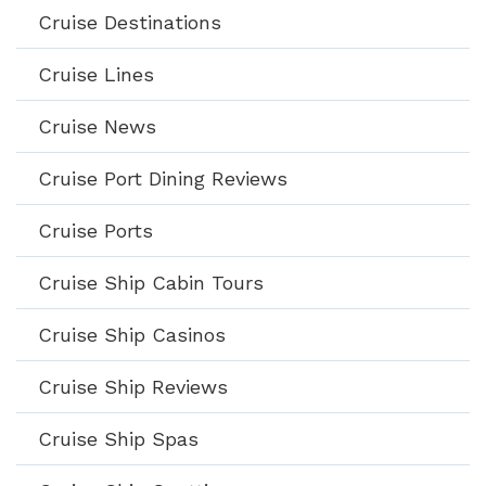
Cruise Destinations
Cruise Lines
Cruise News
Cruise Port Dining Reviews
Cruise Ports
Cruise Ship Cabin Tours
Cruise Ship Casinos
Cruise Ship Reviews
Cruise Ship Spas