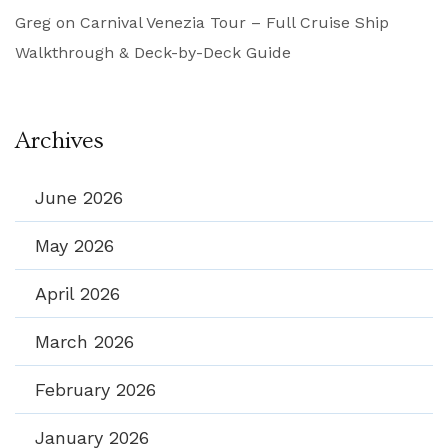
Greg
on
Carnival Venezia Tour – Full Cruise Ship
Walkthrough & Deck-by-Deck Guide
Archives
June 2026
May 2026
April 2026
March 2026
February 2026
January 2026