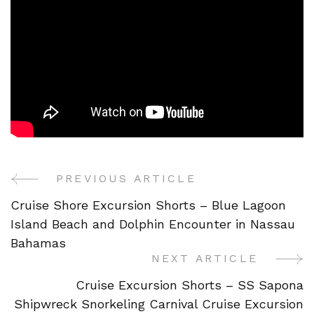
PREVIOUS ARTICLE
Post
Cruise Shore Excursion Shorts – Blue Lagoon
Navigation
Island Beach and Dolphin Encounter in Nassau
Bahamas
NEXT ARTICLE
Cruise Excursion Shorts – SS Sapona
Shipwreck Snorkeling Carnival Cruise Excursion