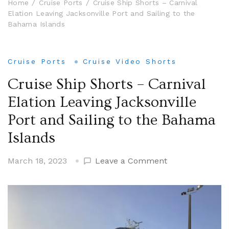
Home
Cruise Ports
Cruise Ship Shorts – Carnival
Elation Leaving Jacksonville Port and Sailing to the
Bahama Islands
Cruise Ports
Cruise Video Shorts
Cruise Ship Shorts – Carnival
Elation Leaving Jacksonville
Port and Sailing to the Bahama
Islands
on
March 18, 2023
Leave a Comment
Cruise
Ship
Shorts
–
Carnival