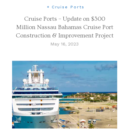
Cruise Ports
Cruise Ports – Update on $300
Million Nassau Bahamas Cruise Port
Construction & Improvement Project
May 16, 2023