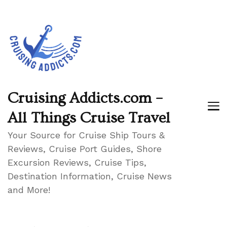
Cruising Addicts.com –
All Things Cruise Travel
Your Source for Cruise Ship Tours &
Reviews, Cruise Port Guides, Shore
Excursion Reviews, Cruise Tips,
Destination Information, Cruise News
and More!