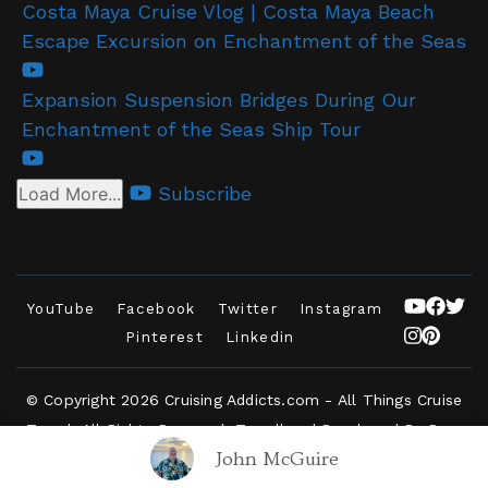
Costa Maya Cruise Vlog | Costa Maya Beach
Escape Excursion on Enchantment of the Seas
Expansion Suspension Bridges During Our
Enchantment of the Seas Ship Tour
Subscribe
Load More...
YouTube
Facebook
Twitter
Instagram
Pinterest
Linkedin
© Copyright 2026
Cruising Addicts.com - All Things Cruise
Travel
. All Rights Reserved.
Travelbee | Developed By
Rara
John McGuire
Themes
.
Powered by
WordPress
.
Privacy Policy