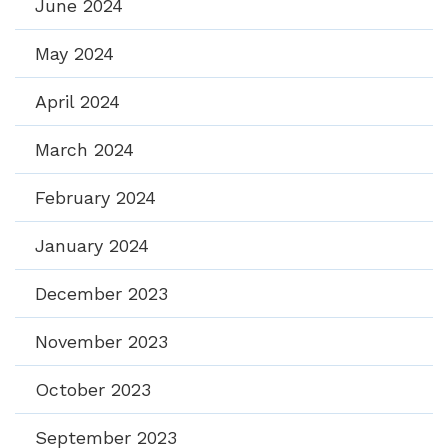
June 2024
May 2024
April 2024
March 2024
February 2024
January 2024
December 2023
November 2023
October 2023
September 2023