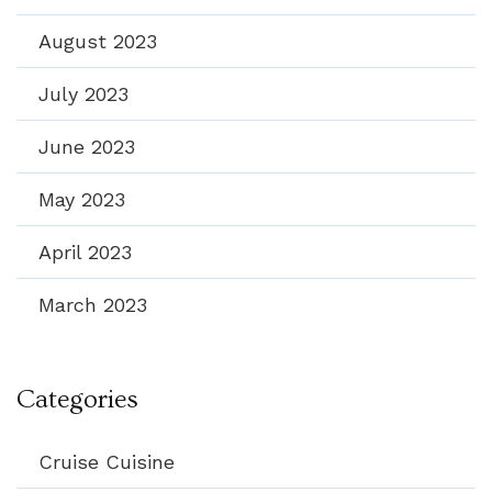
August 2023
July 2023
June 2023
May 2023
April 2023
March 2023
Categories
Cruise Cuisine