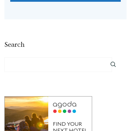
Search