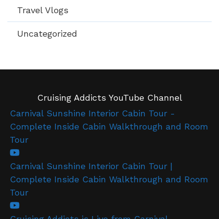
Travel Vlogs
Uncategorized
Cruising Addicts YouTube Channel
Carnival Sunshine Interior Cabin Tour -
Complete Inside Cabin Walkthrough and Room
Tour
Carnival Sunshine Interior Cabin Tour |
Complete Inside Cabin Walkthrough and Room
Tour
Cruising Addicts is Live from Carnival