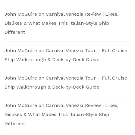
John McGuire
on
Carnival Venezia Review | Likes,
Dislikes & What Makes This Italian-Style Ship
Different
John McGuire
on
Carnival Venezia Tour – Full Cruise
Ship Walkthrough & Deck-by-Deck Guide
John McGuire
on
Carnival Venezia Tour – Full Cruise
Ship Walkthrough & Deck-by-Deck Guide
John McGuire
on
Carnival Venezia Review | Likes,
Dislikes & What Makes This Italian-Style Ship
Different