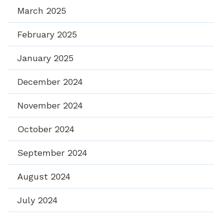
March 2025
February 2025
January 2025
December 2024
November 2024
October 2024
September 2024
August 2024
July 2024