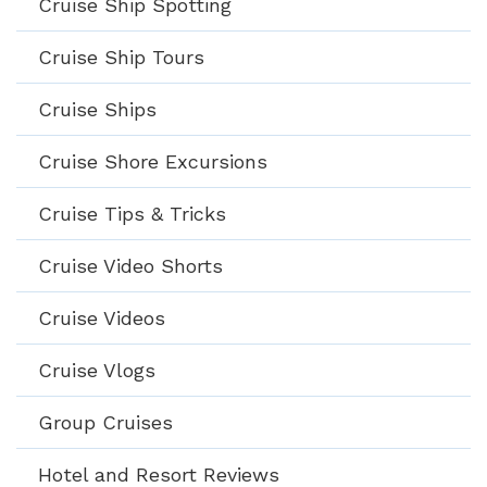
Cruise Ship Spotting
Cruise Ship Tours
Cruise Ships
Cruise Shore Excursions
Cruise Tips & Tricks
Cruise Video Shorts
Cruise Videos
Cruise Vlogs
Group Cruises
Hotel and Resort Reviews