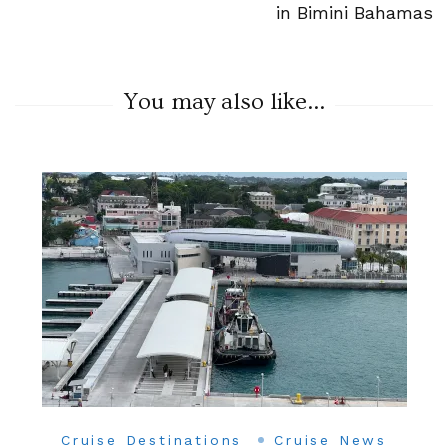
in Bimini Bahamas
You may also like...
Cruise Destinations
Cruise News