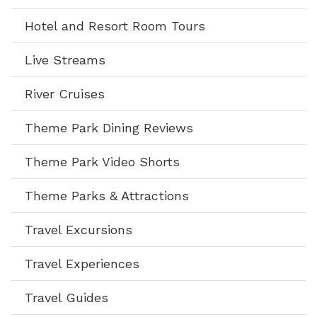
Hotel and Resort Room Tours
Live Streams
River Cruises
Theme Park Dining Reviews
Theme Park Video Shorts
Theme Parks & Attractions
Travel Excursions
Travel Experiences
Travel Guides