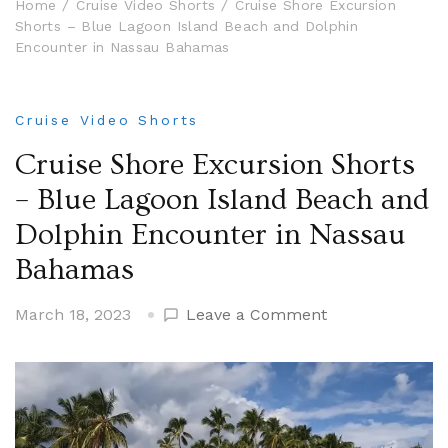
Home
Cruise Video Shorts
Cruise Shore Excursion
Shorts – Blue Lagoon Island Beach and Dolphin
Encounter in Nassau Bahamas
Cruise Video Shorts
Cruise Shore Excursion Shorts
– Blue Lagoon Island Beach and
Dolphin Encounter in Nassau
Bahamas
on
March 18, 2023
Leave a Comment
Cruise
Shore
Excursion
Shorts
–