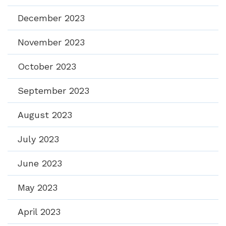
December 2023
November 2023
October 2023
September 2023
August 2023
July 2023
June 2023
May 2023
April 2023