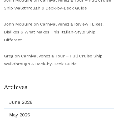
John McGuire
on
Carnival Venezia Tour – Full Cruise
Ship Walkthrough & Deck-by-Deck Guide
John McGuire
on
Carnival Venezia Review | Likes,
Dislikes & What Makes This Italian-Style Ship
Different
Greg
on
Carnival Venezia Tour – Full Cruise Ship
Walkthrough & Deck-by-Deck Guide
Archives
June 2026
May 2026