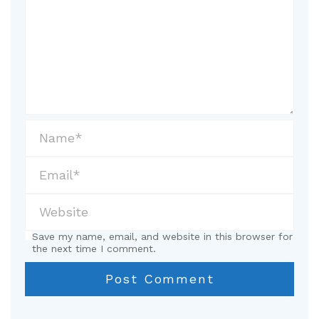
Save my name, email, and website in this browser for
the next time I comment.