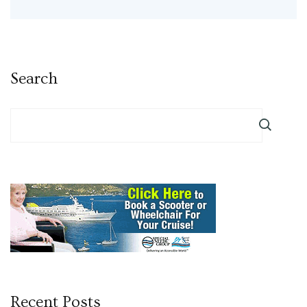
Search
Recent Posts