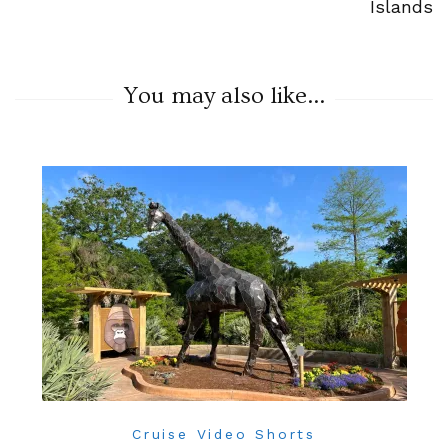
Islands
You may also like...
Cruise Video Shorts