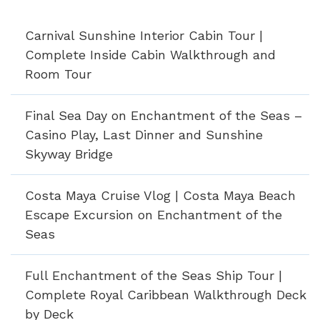
Carnival Sunshine Interior Cabin Tour |
Complete Inside Cabin Walkthrough and
Room Tour
Final Sea Day on Enchantment of the Seas –
Casino Play, Last Dinner and Sunshine
Skyway Bridge
Costa Maya Cruise Vlog | Costa Maya Beach
Escape Excursion on Enchantment of the
Seas
Full Enchantment of the Seas Ship Tour |
Complete Royal Caribbean Walkthrough Deck
by Deck