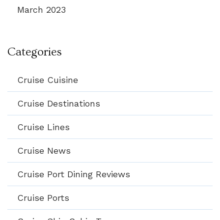
March 2023
Categories
Cruise Cuisine
Cruise Destinations
Cruise Lines
Cruise News
Cruise Port Dining Reviews
Cruise Ports