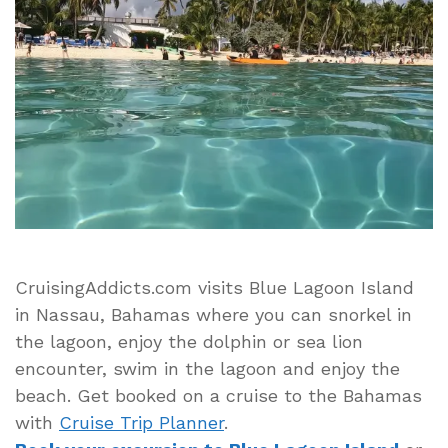
Blue
Lagoon
Island
Beach
and
Dolphin
Encounter
in
Nassau
Bahamas
CruisingAddicts.com visits Blue Lagoon Island
in Nassau, Bahamas where you can snorkel in
the lagoon, enjoy the dolphin or sea lion
encounter, swim in the lagoon and enjoy the
beach. Get booked on a cruise to the Bahamas
with
Cruise Trip Planner
.