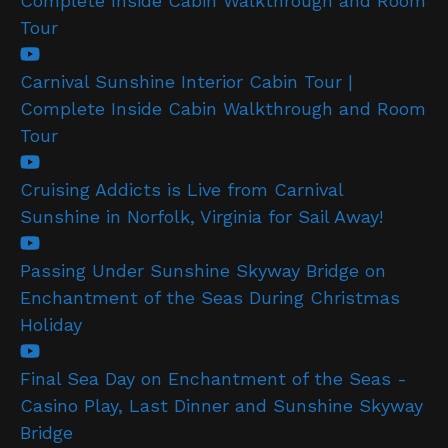
Complete Inside Cabin Walkthrough and Room
Tour
Carnival Sunshine Interior Cabin Tour |
Complete Inside Cabin Walkthrough and Room
Tour
Cruising Addicts is Live from Carnival
Sunshine in Norfolk, Virginia for Sail Away!
Passing Under Sunshine Skyway Bridge on
Enchantment of the Seas During Christmas
Holiday
Final Sea Day on Enchantment of the Seas -
Casino Play, Last Dinner and Sunshine Skyway
Bridge