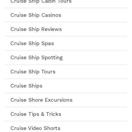
Cruise Ship Cabin Tours
Cruise Ship Casinos
Cruise Ship Reviews
Cruise Ship Spas
Cruise Ship Spotting
Cruise Ship Tours
Cruise Ships
Cruise Shore Excursions
Cruise Tips & Tricks
Cruise Video Shorts