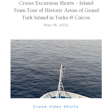
Cruise Excursion Shorts – Island
Tram Tour of Historic Areas of Grand
Turk Island in Turks & Caicos
May 16, 2023
Cruise Video Shorts