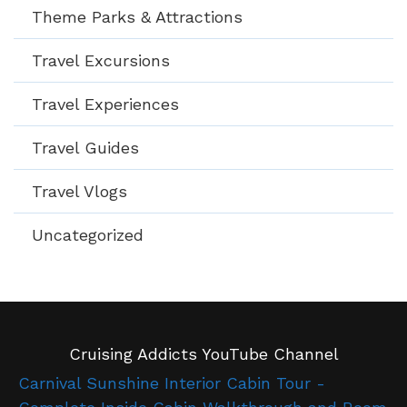
Theme Parks & Attractions
Travel Excursions
Travel Experiences
Travel Guides
Travel Vlogs
Uncategorized
Cruising Addicts YouTube Channel
Carnival Sunshine Interior Cabin Tour -