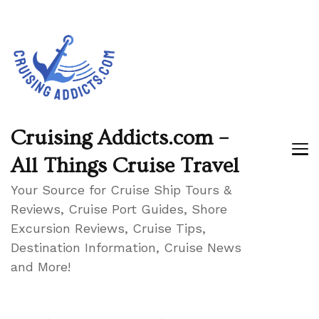
Cruising Addicts.com –
All Things Cruise Travel
Your Source for Cruise Ship Tours &
Reviews, Cruise Port Guides, Shore
Excursion Reviews, Cruise Tips,
Destination Information, Cruise News
and More!