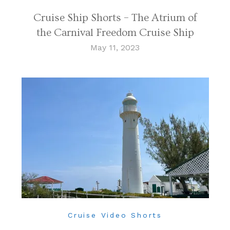
Cruise Ship Shorts – The Atrium of
the Carnival Freedom Cruise Ship
May 11, 2023
Cruise Video Shorts