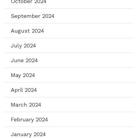
October 2024
September 2024
August 2024
July 2024
June 2024
May 2024
April 2024
March 2024
February 2024
January 2024