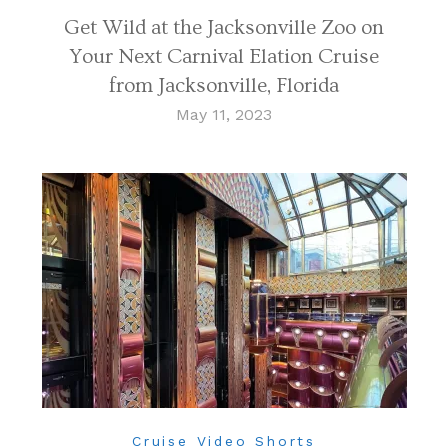
Get Wild at the Jacksonville Zoo on
Your Next Carnival Elation Cruise
from Jacksonville, Florida
May 11, 2023
Cruise Video Shorts