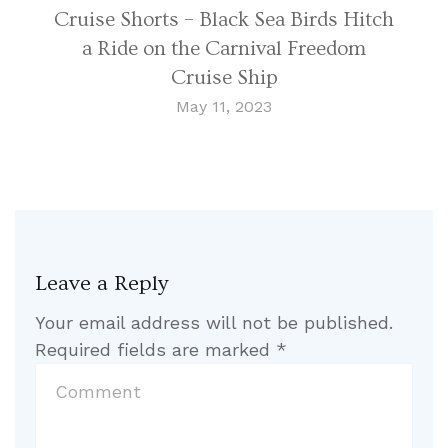
Cruise Shorts – Black Sea Birds Hitch
a Ride on the Carnival Freedom
Cruise Ship
May 11, 2023
Leave a Reply
Your email address will not be published.
Required fields are marked
*