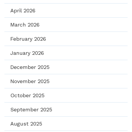
April 2026
March 2026
February 2026
January 2026
December 2025
November 2025
October 2025
September 2025
August 2025