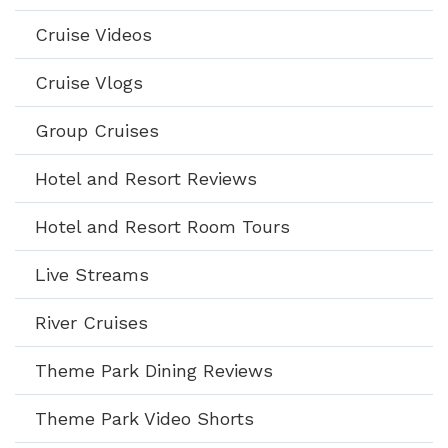
Cruise Videos
Cruise Vlogs
Group Cruises
Hotel and Resort Reviews
Hotel and Resort Room Tours
Live Streams
River Cruises
Theme Park Dining Reviews
Theme Park Video Shorts