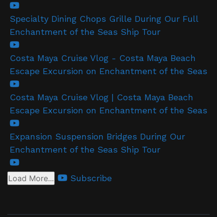
Specialty Dining Chops Grille During Our Full
Enchantment of the Seas Ship Tour
Costa Maya Cruise Vlog - Costa Maya Beach
Escape Excursion on Enchantment of the Seas
Costa Maya Cruise Vlog | Costa Maya Beach
Escape Excursion on Enchantment of the Seas
Expansion Suspension Bridges During Our
Enchantment of the Seas Ship Tour
Subscribe
Load More...