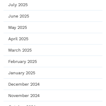
July 2025
June 2025
May 2025
April 2025
March 2025
February 2025
January 2025
December 2024
November 2024