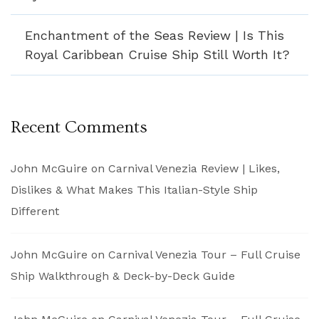
Enchantment of the Seas Review | Is This
Royal Caribbean Cruise Ship Still Worth It?
Recent Comments
John McGuire
on
Carnival Venezia Review | Likes,
Dislikes & What Makes This Italian-Style Ship
Different
John McGuire
on
Carnival Venezia Tour – Full Cruise
Ship Walkthrough & Deck-by-Deck Guide