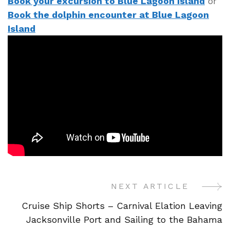
Book your excursion to Blue Lagoon Island
or
Book the dolphin encounter at Blue Lagoon
Island
NEXT ARTICLE
Post
Cruise Ship Shorts – Carnival Elation Leaving
Navigation
Jacksonville Port and Sailing to the Bahama