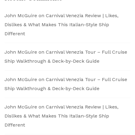
John McGuire
on
Carnival Venezia Review | Likes,
Dislikes & What Makes This Italian-Style Ship
Different
John McGuire
on
Carnival Venezia Tour – Full Cruise
Ship Walkthrough & Deck-by-Deck Guide
John McGuire
on
Carnival Venezia Tour – Full Cruise
Ship Walkthrough & Deck-by-Deck Guide
John McGuire
on
Carnival Venezia Review | Likes,
Dislikes & What Makes This Italian-Style Ship
Different