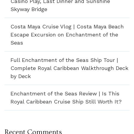
Casino Play, Last Dinner and Sunshine
Skyway Bridge
Costa Maya Cruise Vlog | Costa Maya Beach
Escape Excursion on Enchantment of the
Seas
Full Enchantment of the Seas Ship Tour |
Complete Royal Caribbean Walkthrough Deck
by Deck
Enchantment of the Seas Review | Is This
Royal Caribbean Cruise Ship Still Worth It?
Recent Comments