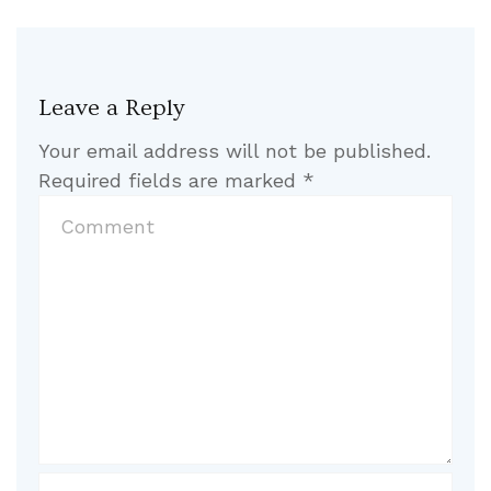
Leave a Reply
Your email address will not be published.
Required fields are marked
*