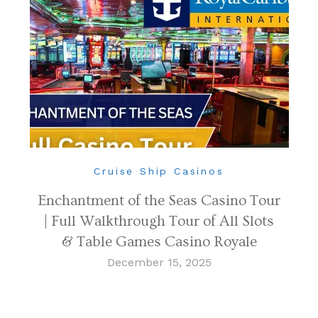
Cruise Ship Casinos
Enchantment of the Seas Casino Tour
| Full Walkthrough Tour of All Slots
& Table Games Casino Royale
December 15, 2025