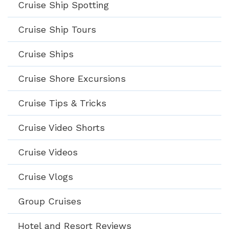
Cruise Ship Spotting
Cruise Ship Tours
Cruise Ships
Cruise Shore Excursions
Cruise Tips & Tricks
Cruise Video Shorts
Cruise Videos
Cruise Vlogs
Group Cruises
Hotel and Resort Reviews