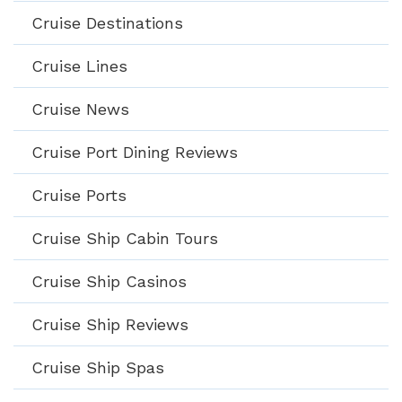
Cruise Destinations
Cruise Lines
Cruise News
Cruise Port Dining Reviews
Cruise Ports
Cruise Ship Cabin Tours
Cruise Ship Casinos
Cruise Ship Reviews
Cruise Ship Spas