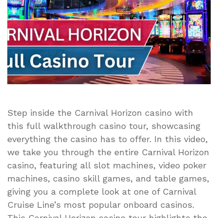
Video
Poker,
Skill
Games
&
Table
Games
Step inside the Carnival Horizon casino with
this full walkthrough casino tour, showcasing
everything the casino has to offer. In this video,
we take you through the entire Carnival Horizon
casino, featuring all slot machines, video poker
machines, casino skill games, and table games,
giving you a complete look at one of Carnival
Cruise Line’s most popular onboard casinos.
This Carnival Horizon casino tour highlights the