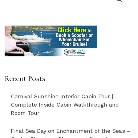
Recent Posts
Carnival Sunshine Interior Cabin Tour |
Complete Inside Cabin Walkthrough and
Room Tour
Final Sea Day on Enchantment of the Seas –