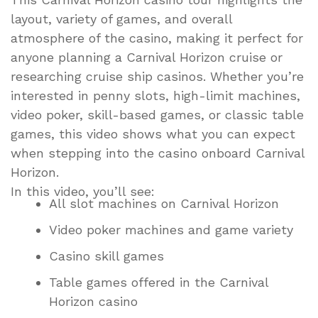
layout, variety of games, and overall
atmosphere of the casino, making it perfect for
anyone planning a Carnival Horizon cruise or
researching cruise ship casinos. Whether you’re
interested in penny slots, high-limit machines,
video poker, skill-based games, or classic table
games, this video shows what you can expect
when stepping into the casino onboard Carnival
Horizon.
In this video, you’ll see:
All slot machines on Carnival Horizon
Video poker machines and game variety
Casino skill games
Table games offered in the Carnival
Horizon casino