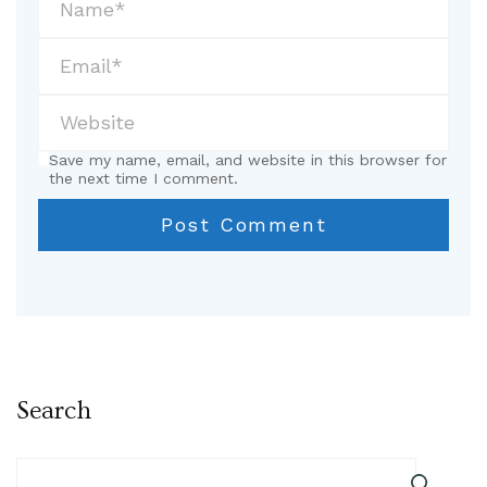
Save my name, email, and website in this browser for
the next time I comment.
Search