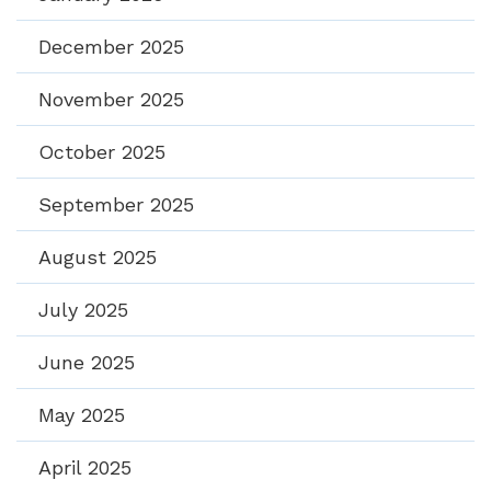
December 2025
November 2025
October 2025
September 2025
August 2025
July 2025
June 2025
May 2025
April 2025