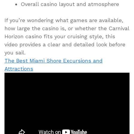
Overall casino layout and atmosphere
If you’re wondering what games are available,
how large the casino is, or whether the Carnival
Horizon casino fits your cruising style, this
video provides a clear and detailed look before
you sail.
The Best Miami Shore Excursions and
Attractions