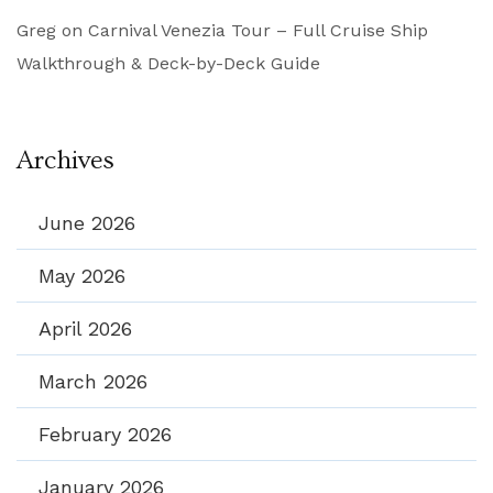
Greg
on
Carnival Venezia Tour – Full Cruise Ship
Walkthrough & Deck-by-Deck Guide
Archives
June 2026
May 2026
April 2026
March 2026
February 2026
January 2026