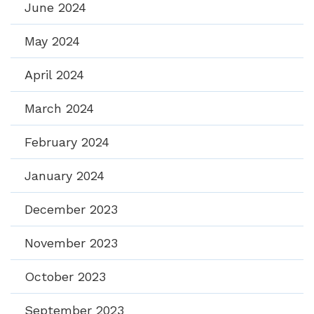
June 2024
May 2024
April 2024
March 2024
February 2024
January 2024
December 2023
November 2023
October 2023
September 2023