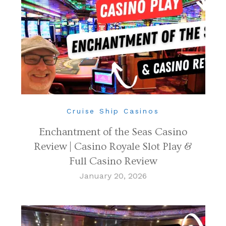
Cruise Ship Casinos
Enchantment of the Seas Casino
Review | Casino Royale Slot Play &
Full Casino Review
January 20, 2026