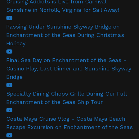
Cruising Addicts is Live from Carnival
Sunshine in Norfolk, Virginia for Sail Away!
Passing Under Sunshine Skyway Bridge on
Enchantment of the Seas During Christmas
Holiday
Final Sea Day on Enchantment of the Seas -
Casino Play, Last Dinner and Sunshine Skyway
Bridge
Specialty Dining Chops Grille During Our Full
Enchantment of the Seas Ship Tour
Costa Maya Cruise Vlog - Costa Maya Beach
Escape Excursion on Enchantment of the Seas