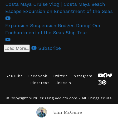
Costa Maya Cruise Vlog | Costa Maya Beach
Escape Excursion on Enchantment of the Seas
Expansion Suspension Bridges During Our
Enchantment of the Seas Ship Tour
Subscribe
Load More...
YouTube
Facebook
Twitter
Instagram
Pinterest
Linkedin
© Copyright 2026
Cruising Addicts.com - All Things Cruise
Travel
. All Rights Reserved.
Travelbee | Developed By
Rara
John McGuire
Themes
.
Powered by
WordPress
.
Privacy Policy