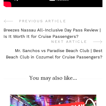
PREVIOUS ARTICLE
Post
Breezes Nassau All-Inclusive Day Pass Review |
Navigation
Is It Worth It for Cruise Passengers?
NEXT ARTICLE
Mr. Sanchos vs Paradise Beach Club | Best
Beach Club in Cozumel for Cruise Passengers?
You may also like...