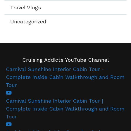
Travel Vlogs
Uncategorized
Cruising Addicts YouTube Channel
Carnival Sunshine Interior Cabin Tour -
Complete Inside Cabin Walkthrough and Room
Tour
Carnival Sunshine Interior Cabin Tour |
Complete Inside Cabin Walkthrough and Room
Tour