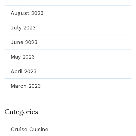
August 2023
July 2023
June 2023
May 2023
April 2023
March 2023
Categories
Cruise Cuisine