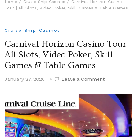
Home
Cruise Ship Casinos
Carnival Horizon Casino
Tour | All Slots, Video Poker, Skill Games & Table Games
Cruise Ship Casinos
Carnival Horizon Casino Tour |
All Slots, Video Poker, Skill
Games & Table Games
on
January 27, 2026
Leave a Comment
Carnival
Horizon
Casino
Tour
|
All
Slots,