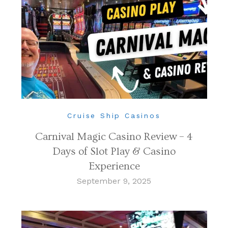
Cruise Ship Casinos
Carnival Magic Casino Review – 4
Days of Slot Play & Casino
Experience
September 9, 2025