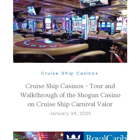
Cruise Ship Casinos
Cruise Ship Casinos – Tour and
Walkthrough of the Shogun Casino
on Cruise Ship Carnival Valor
January 24, 2025