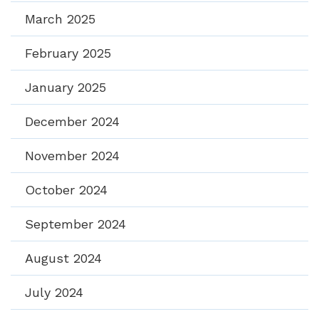
March 2025
February 2025
January 2025
December 2024
November 2024
October 2024
September 2024
August 2024
July 2024