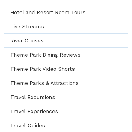
Hotel and Resort Room Tours
Live Streams
River Cruises
Theme Park Dining Reviews
Theme Park Video Shorts
Theme Parks & Attractions
Travel Excursions
Travel Experiences
Travel Guides