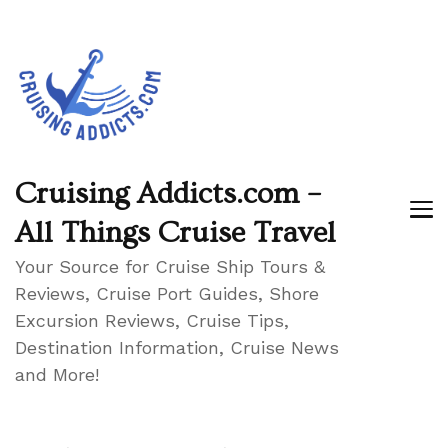
Cruising Addicts.com –
All Things Cruise Travel
Your Source for Cruise Ship Tours &
Reviews, Cruise Port Guides, Shore
Excursion Reviews, Cruise Tips,
Destination Information, Cruise News
and More!