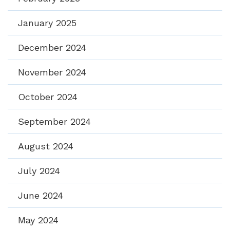
January 2025
December 2024
November 2024
October 2024
September 2024
August 2024
July 2024
June 2024
May 2024