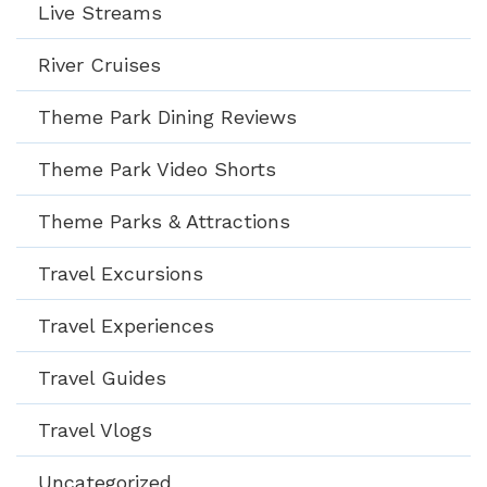
Live Streams
River Cruises
Theme Park Dining Reviews
Theme Park Video Shorts
Theme Parks & Attractions
Travel Excursions
Travel Experiences
Travel Guides
Travel Vlogs
Uncategorized