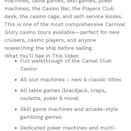
machines, table games, skill games, poker
machines, the Casino Bar, the Players Club
desk, the casino cage, and self-service kiosks.
This is one of the most comprehensive Carnival
Glory casino tours available—perfect for new
cruisers, casino players, and anyone
researching the ship before sailing.
What You’ll See in This Video:
Full walkthrough of the Camel Club
Casino
All slot machines – new & classic titles
All table games (blackjack, craps,
roulette, poker & more)
Skill game machines and arcade-style
gambling games
Dedicated poker machines and multi-