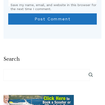
Save my name, email, and website in this browser for
the next time I comment.
Search