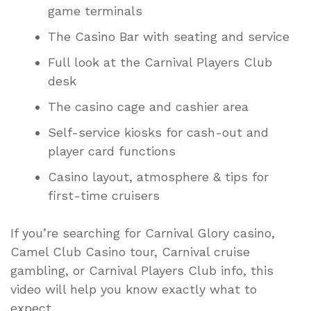
game terminals
The Casino Bar with seating and service
Full look at the Carnival Players Club
desk
The casino cage and cashier area
Self-service kiosks for cash-out and
player card functions
Casino layout, atmosphere & tips for
first-time cruisers
If you’re searching for Carnival Glory casino,
Camel Club Casino tour, Carnival cruise
gambling, or Carnival Players Club info, this
video will help you know exactly what to
expect.