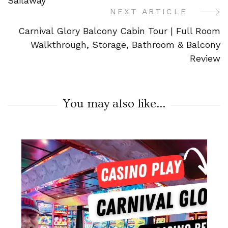
Sailaway
NEXT ARTICLE
Carnival Glory Balcony Cabin Tour | Full Room
Walkthrough, Storage, Bathroom & Balcony
Review
You may also like...