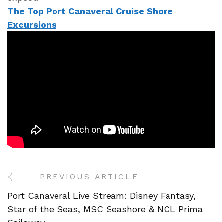
The Top Port Canaveral Cruise Shore
Excursions
PREVIOUS ARTICLE
Post
Port Canaveral Live Stream: Disney Fantasy,
Navigation
Star of the Seas, MSC Seashore & NCL Prima