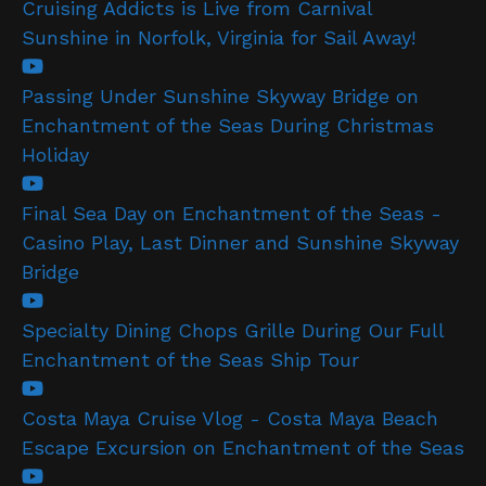
Cruising Addicts is Live from Carnival
Sunshine in Norfolk, Virginia for Sail Away!
Passing Under Sunshine Skyway Bridge on
Enchantment of the Seas During Christmas
Holiday
Final Sea Day on Enchantment of the Seas -
Casino Play, Last Dinner and Sunshine Skyway
Bridge
Specialty Dining Chops Grille During Our Full
Enchantment of the Seas Ship Tour
Costa Maya Cruise Vlog - Costa Maya Beach
Escape Excursion on Enchantment of the Seas