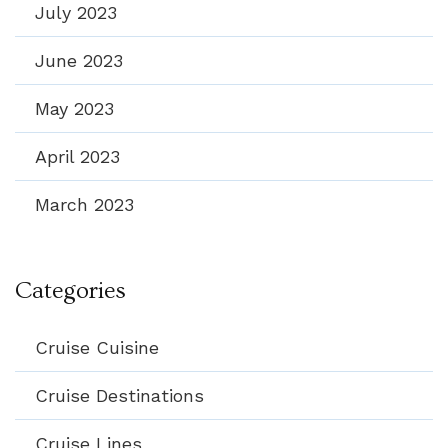
July 2023
June 2023
May 2023
April 2023
March 2023
Categories
Cruise Cuisine
Cruise Destinations
Cruise Lines