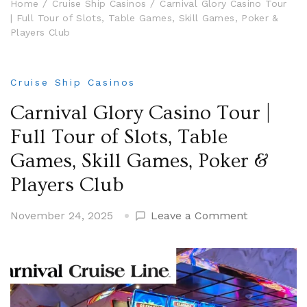
Home
Cruise Ship Casinos
Carnival Glory Casino Tour
| Full Tour of Slots, Table Games, Skill Games, Poker &
Players Club
Cruise Ship Casinos
Carnival Glory Casino Tour |
Full Tour of Slots, Table
Games, Skill Games, Poker &
Players Club
on
November 24, 2025
Leave a Comment
Carnival
Glory
Casino
Tour
|