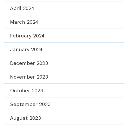
April 2024
March 2024
February 2024
January 2024
December 2023
November 2023
October 2023
September 2023
August 2023