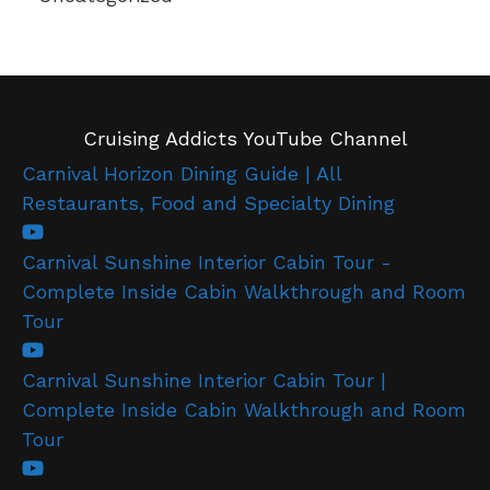
Cruising Addicts YouTube Channel
Carnival Horizon Dining Guide | All
Restaurants, Food and Specialty Dining
Carnival Sunshine Interior Cabin Tour -
Complete Inside Cabin Walkthrough and Room
Tour
Carnival Sunshine Interior Cabin Tour |
Complete Inside Cabin Walkthrough and Room
Tour