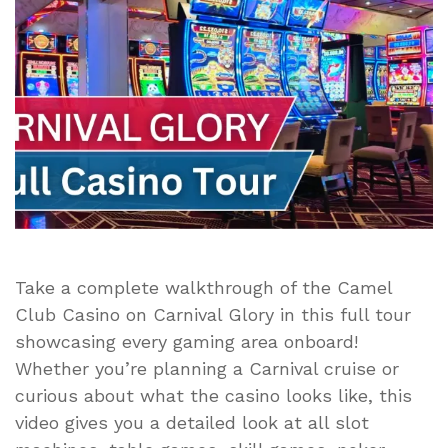
Full
Tour
of
Slots,
Table
Games,
Skill
Games,
Poker
&
Players
Club
Take a complete walkthrough of the Camel
Club Casino on Carnival Glory in this full tour
showcasing every gaming area onboard!
Whether you’re planning a Carnival cruise or
curious about what the casino looks like, this
video gives you a detailed look at all slot