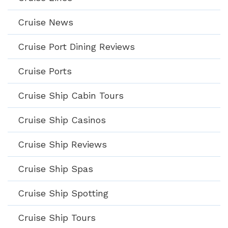
Cruise News
Cruise Port Dining Reviews
Cruise Ports
Cruise Ship Cabin Tours
Cruise Ship Casinos
Cruise Ship Reviews
Cruise Ship Spas
Cruise Ship Spotting
Cruise Ship Tours