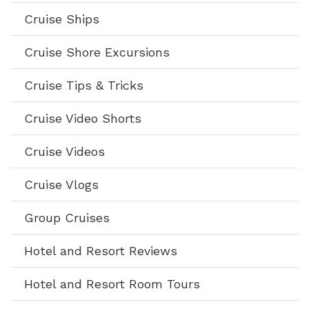
Cruise Ships
Cruise Shore Excursions
Cruise Tips & Tricks
Cruise Video Shorts
Cruise Videos
Cruise Vlogs
Group Cruises
Hotel and Resort Reviews
Hotel and Resort Room Tours