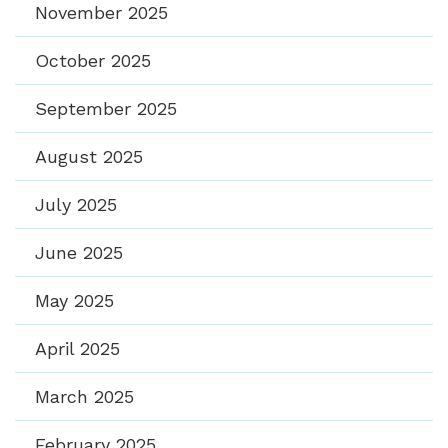
November 2025
October 2025
September 2025
August 2025
July 2025
June 2025
May 2025
April 2025
March 2025
February 2025