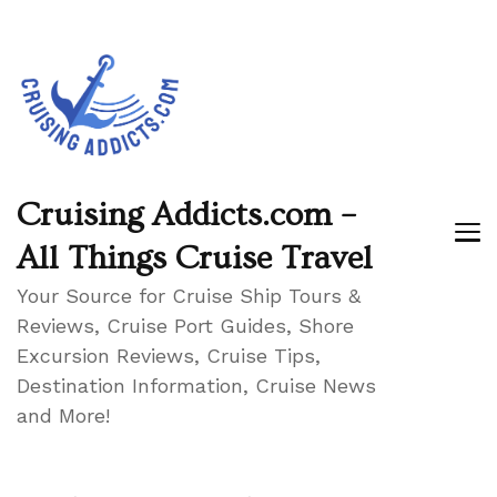
Cruising Addicts.com –
All Things Cruise Travel
Your Source for Cruise Ship Tours &
Reviews, Cruise Port Guides, Shore
Excursion Reviews, Cruise Tips,
Destination Information, Cruise News
and More!