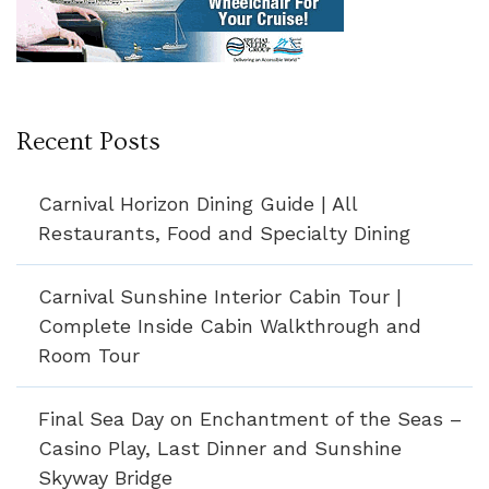
Recent Posts
Carnival Horizon Dining Guide | All
Restaurants, Food and Specialty Dining
Carnival Sunshine Interior Cabin Tour |
Complete Inside Cabin Walkthrough and
Room Tour
Final Sea Day on Enchantment of the Seas –
Casino Play, Last Dinner and Sunshine
Skyway Bridge