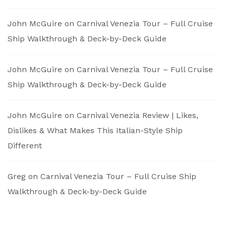
John McGuire
on
Carnival Venezia Tour – Full Cruise
Ship Walkthrough & Deck-by-Deck Guide
John McGuire
on
Carnival Venezia Tour – Full Cruise
Ship Walkthrough & Deck-by-Deck Guide
John McGuire
on
Carnival Venezia Review | Likes,
Dislikes & What Makes This Italian-Style Ship
Different
Greg
on
Carnival Venezia Tour – Full Cruise Ship
Walkthrough & Deck-by-Deck Guide