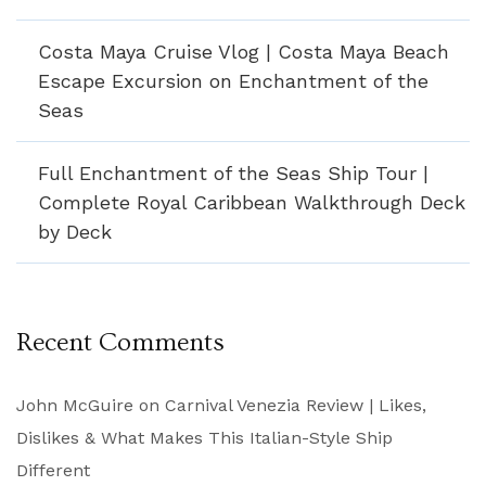
Costa Maya Cruise Vlog | Costa Maya Beach
Escape Excursion on Enchantment of the
Seas
Full Enchantment of the Seas Ship Tour |
Complete Royal Caribbean Walkthrough Deck
by Deck
Recent Comments
John McGuire
on
Carnival Venezia Review | Likes,
Dislikes & What Makes This Italian-Style Ship
Different