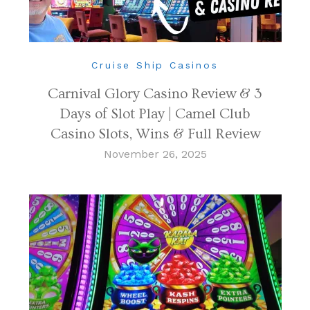
Cruise Ship Casinos
Carnival Glory Casino Review & 3
Days of Slot Play | Camel Club
Casino Slots, Wins & Full Review
November 26, 2025