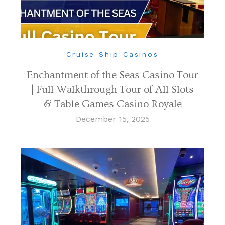
Cruise Ship Casinos
Enchantment of the Seas Casino Tour
| Full Walkthrough Tour of All Slots
& Table Games Casino Royale
December 15, 2025