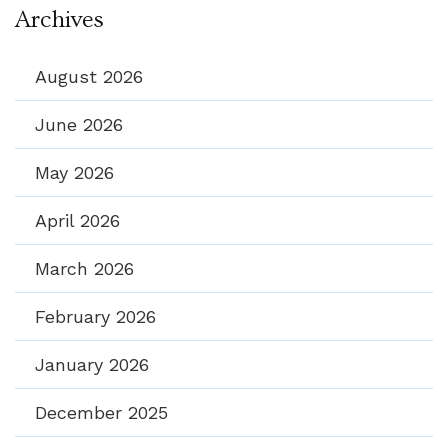
Archives
August 2026
June 2026
May 2026
April 2026
March 2026
February 2026
January 2026
December 2025