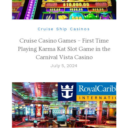
Cruise Ship Casinos
Cruise Casino Games – First Time
Playing Karma Kat Slot Game in the
Carnival Vista Casino
July 5, 2024