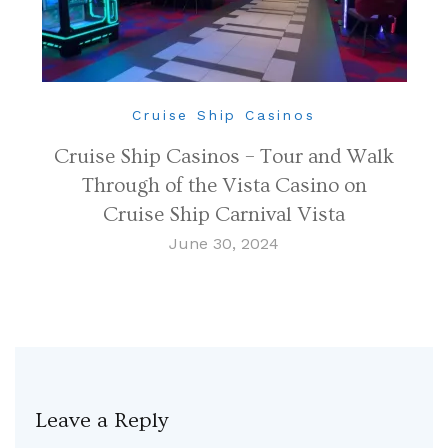
Cruise Ship Casinos
Cruise Ship Casinos – Tour and Walk
Through of the Vista Casino on
Cruise Ship Carnival Vista
June 30, 2024
Leave a Reply