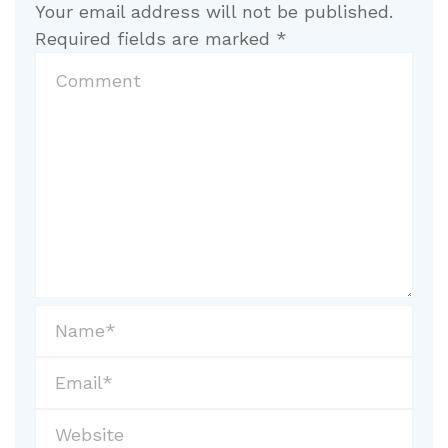
Your email address will not be published.
Required fields are marked
*