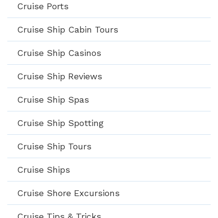
Cruise Ports
Cruise Ship Cabin Tours
Cruise Ship Casinos
Cruise Ship Reviews
Cruise Ship Spas
Cruise Ship Spotting
Cruise Ship Tours
Cruise Ships
Cruise Shore Excursions
Cruise Tips & Tricks