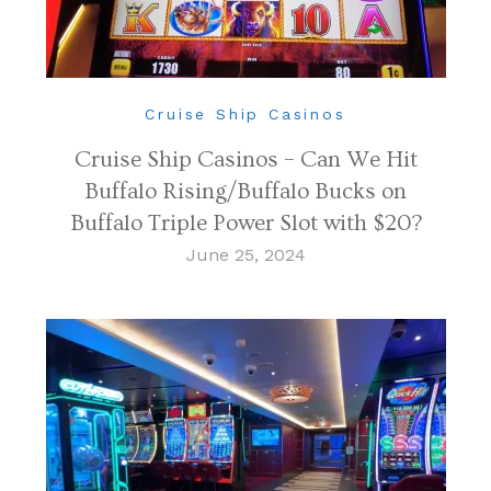
Cruise Ship Casinos
Cruise Ship Casinos – Can We Hit
Buffalo Rising/Buffalo Bucks on
Buffalo Triple Power Slot with $20?
June 25, 2024