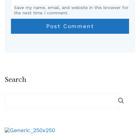
Save my name, email, and website in this browser for
the next time I comment.
Search