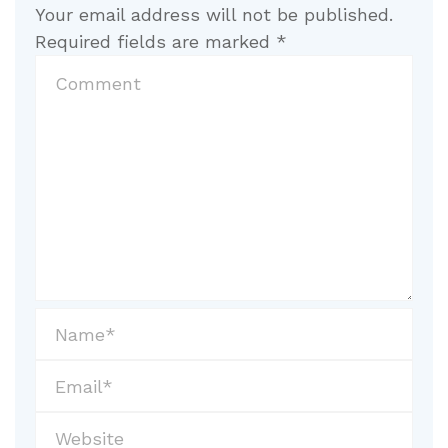
Your email address will not be published.
Required fields are marked
*