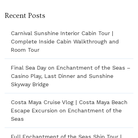
Recent Posts
Carnival Sunshine Interior Cabin Tour |
Complete Inside Cabin Walkthrough and
Room Tour
Final Sea Day on Enchantment of the Seas –
Casino Play, Last Dinner and Sunshine
Skyway Bridge
Costa Maya Cruise Vlog | Costa Maya Beach
Escape Excursion on Enchantment of the
Seas
Full Enchantment of the Seas Ship Tour |