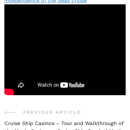
Independence of the Seas cruise
PREVIOUS ARTICLE
Post
Cruise Ship Casinos – Tour and Walkthrough of