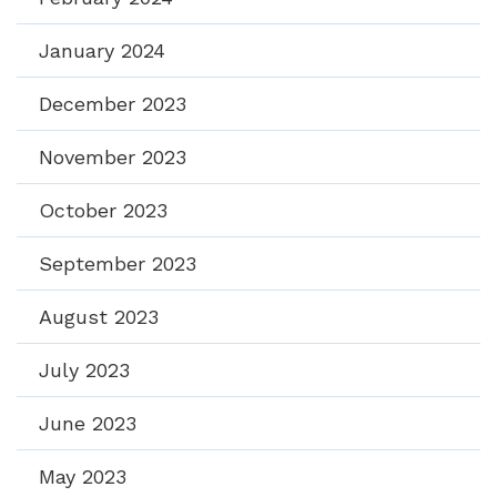
January 2024
December 2023
November 2023
October 2023
September 2023
August 2023
July 2023
June 2023
May 2023