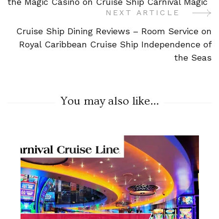
Navigation
the Magic Casino on Cruise Ship Carnival Magic
NEXT ARTICLE
Cruise Ship Dining Reviews – Room Service on
Royal Caribbean Cruise Ship Independence of
the Seas
You may also like...