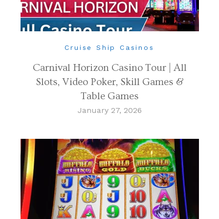
Cruise Ship Casinos
Carnival Horizon Casino Tour | All
Slots, Video Poker, Skill Games &
Table Games
January 27, 2026