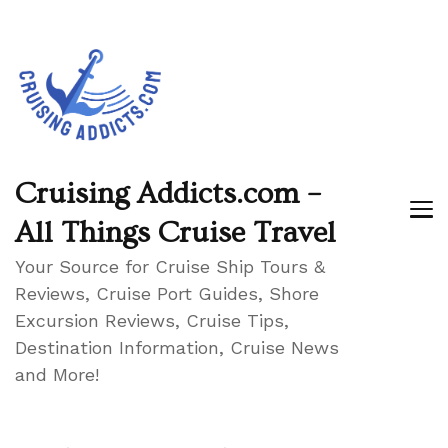
Cruising Addicts.com –
All Things Cruise Travel
Your Source for Cruise Ship Tours &
Reviews, Cruise Port Guides, Shore
Excursion Reviews, Cruise Tips,
Destination Information, Cruise News
and More!