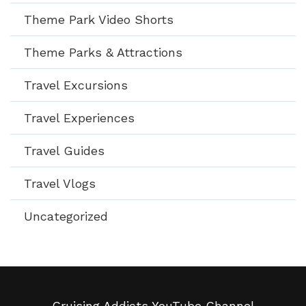
Theme Park Video Shorts
Theme Parks & Attractions
Travel Excursions
Travel Experiences
Travel Guides
Travel Vlogs
Uncategorized
Cruising Addicts YouTube Channel