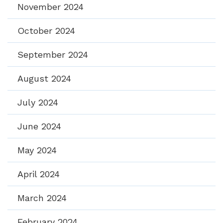
November 2024
October 2024
September 2024
August 2024
July 2024
June 2024
May 2024
April 2024
March 2024
February 2024