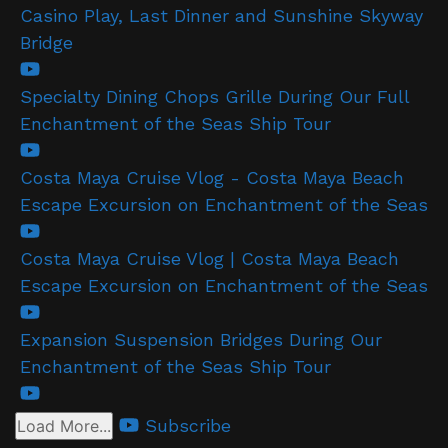
Casino Play, Last Dinner and Sunshine Skyway
Bridge
Specialty Dining Chops Grille During Our Full
Enchantment of the Seas Ship Tour
Costa Maya Cruise Vlog - Costa Maya Beach
Escape Excursion on Enchantment of the Seas
Costa Maya Cruise Vlog | Costa Maya Beach
Escape Excursion on Enchantment of the Seas
Expansion Suspension Bridges During Our
Enchantment of the Seas Ship Tour
Subscribe
Load More...