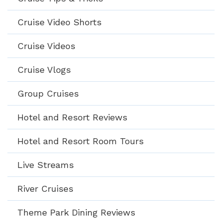
Cruise Video Shorts
Cruise Videos
Cruise Vlogs
Group Cruises
Hotel and Resort Reviews
Hotel and Resort Room Tours
Live Streams
River Cruises
Theme Park Dining Reviews