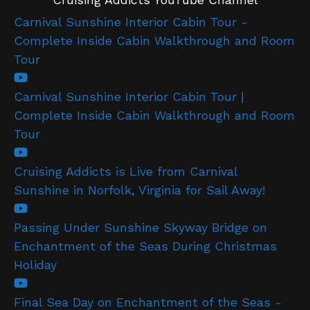
Carnival Sunshine Interior Cabin Tour -
Complete Inside Cabin Walkthrough and Room
Tour
Carnival Sunshine Interior Cabin Tour |
Complete Inside Cabin Walkthrough and Room
Tour
Cruising Addicts is Live from Carnival
Sunshine in Norfolk, Virginia for Sail Away!
Passing Under Sunshine Skyway Bridge on
Enchantment of the Seas During Christmas
Holiday
Final Sea Day on Enchantment of the Seas -