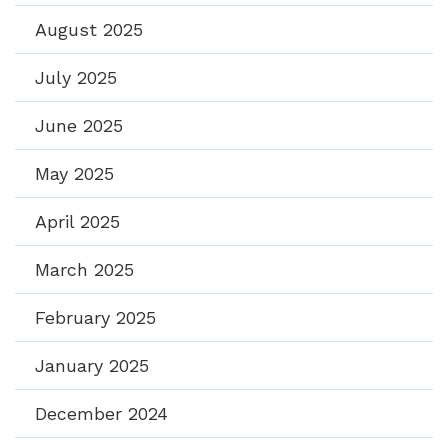
August 2025
July 2025
June 2025
May 2025
April 2025
March 2025
February 2025
January 2025
December 2024