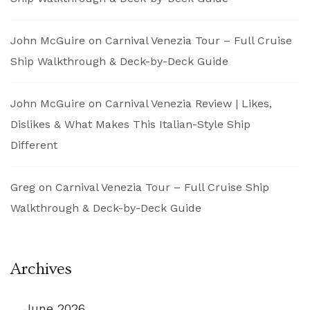
John McGuire
on
Carnival Venezia Tour – Full Cruise
Ship Walkthrough & Deck-by-Deck Guide
John McGuire
on
Carnival Venezia Review | Likes,
Dislikes & What Makes This Italian-Style Ship
Different
Greg
on
Carnival Venezia Tour – Full Cruise Ship
Walkthrough & Deck-by-Deck Guide
Archives
June 2026