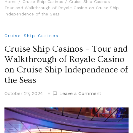
Home
Cruise Ship Casinos
Cruise Ship Casinos –
Tour and Walkthrough of Royale Casino on Cruise Ship
Independence of the Seas
Cruise Ship Casinos
Cruise Ship Casinos – Tour and
Walkthrough of Royale Casino
on Cruise Ship Independence of
the Seas
on
October 27, 2024
Leave a Comment
Cruise
Ship
Casinos
–
Tour