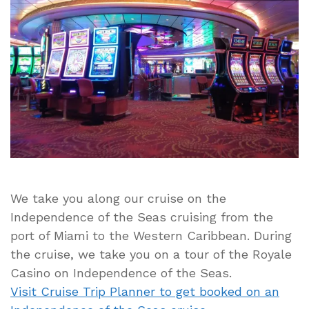
and
Walkthrough
of
Royale
Casino
on
Cruise
Ship
Independenc
of
the
Seas
We take you along our cruise on the
Independence of the Seas cruising from the
port of Miami to the Western Caribbean. During
the cruise, we take you on a tour of the Royale
Casino on Independence of the Seas.
Visit Cruise Trip Planner to get booked on an