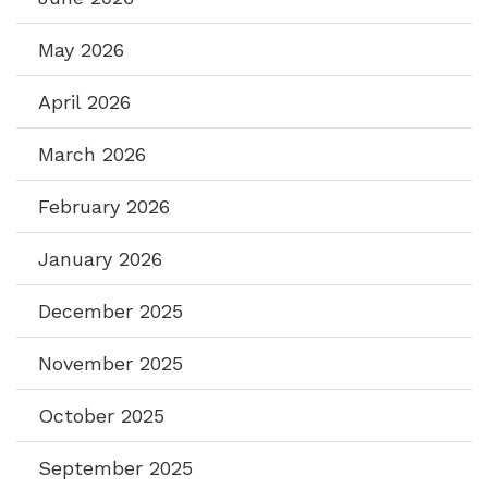
May 2026
April 2026
March 2026
February 2026
January 2026
December 2025
November 2025
October 2025
September 2025