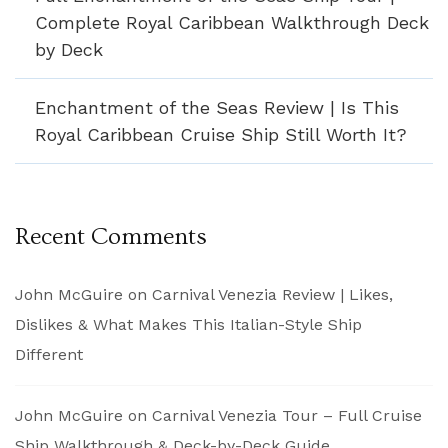
Complete Royal Caribbean Walkthrough Deck
by Deck
Enchantment of the Seas Review | Is This
Royal Caribbean Cruise Ship Still Worth It?
Recent Comments
John McGuire
on
Carnival Venezia Review | Likes,
Dislikes & What Makes This Italian-Style Ship
Different
John McGuire
on
Carnival Venezia Tour – Full Cruise
Ship Walkthrough & Deck-by-Deck Guide