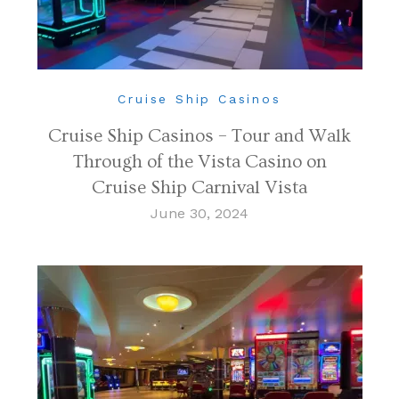
Cruise Ship Casinos
Cruise Ship Casinos – Tour and Walk
Through of the Vista Casino on
Cruise Ship Carnival Vista
June 30, 2024