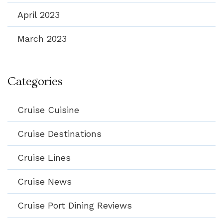
April 2023
March 2023
Categories
Cruise Cuisine
Cruise Destinations
Cruise Lines
Cruise News
Cruise Port Dining Reviews