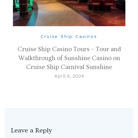
Cruise Ship Casinos
Cruise Ship Casino Tours – Tour and
Walkthrough of Sunshine Casino on
Cruise Ship Carnival Sunshine
April 9, 2024
Leave a Reply