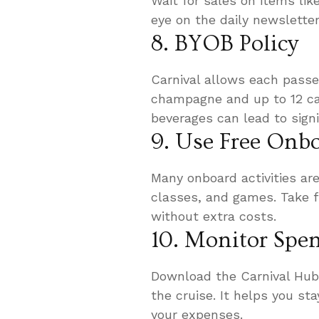
Wait for sales on items li
eye on the daily newslette
8. BYOB Policy
Carnival allows each passe
champagne and up to 12 ca
beverages can lead to signi
9. Use Free Onbo
Many onboard activities are
classes, and games. Take f
without extra costs.
10. Monitor Spe
Download the Carnival Hub
the cruise. It helps you st
your expenses.