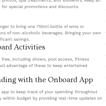
ke photos, spa treatments, and souvenirs. Keep an
r for special promotions and discounts.
nger to bring one 750ml bottle of wine or
ns of non-alcoholic beverages. Bringing your own
ficant savings.
ard Activities
 free, including shows, pool access, fitness
ull advantage of these to keep entertained
nding with the Onboard App
 app to keep track of your spending throughout
ay within budget by providing real-time updates on