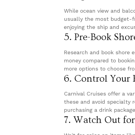
While ocean view and balco
usually the most budget-fr
enjoying the ship and excu
5. Pre-Book Shor
Research and book shore ex
money compared to booking 
more options to choose fr
6. Control Your
Carnival Cruises offer a var
these and avoid specialty r
purchasing a drink package 
7. Watch Out fo