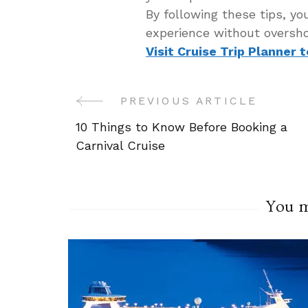
By following these tips, yo
experience without oversho
Visit Cruise Trip Planner 
PREVIOUS ARTICLE
Post
10 Things to Know Before Booking a
Navigation
Carnival Cruise
You ma