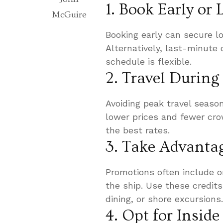
1. Book Early or
McGuire
Booking early can secure lo
Alternatively, last-minute 
schedule is flexible.
2. Travel During
Avoiding peak travel seaso
lower prices and fewer cro
the best rates.
3. Take Advanta
Promotions often include o
the ship. Use these credits
dining, or shore excursions.
4. Opt for Insid