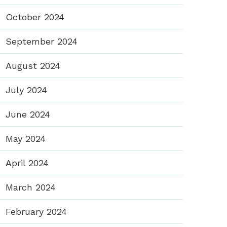
October 2024
September 2024
August 2024
July 2024
June 2024
May 2024
April 2024
March 2024
February 2024