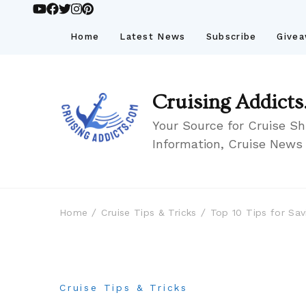
Home
Latest News
Subscribe
Give
Cruising Addicts
Your Source for Cruise Sh
Information, Cruise News
Home
Cruise Tips & Tricks
Top 10 Tips for Sav
Cruise Tips & Tricks