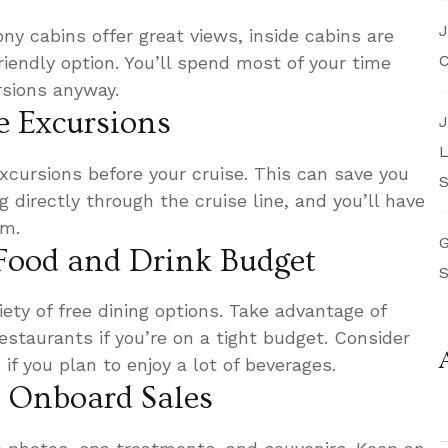
J
ny cabins offer great views, inside cabins are
C
iendly option. You’ll spend most of your time
rsions anyway.
e Excursions
J
L
cursions before your cruise. This can save you
S
directly through the cruise line, and you’ll have
om.
G
 Food and Drink Budget
S
iety of free dining options. Take advantage of
estaurants if you’re on a tight budget. Consider
if you plan to enjoy a lot of beverages.
r Onboard Sales