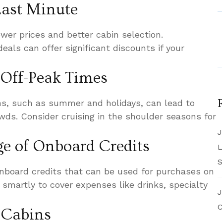
 Last Minute
wer prices and better cabin selection.
deals can offer significant discounts if your
 Off-Peak Times
ns, such as summer and holidays, can lead to
wds. Consider cruising in the shoulder seasons for
J
ge of Onboard Credits
L
S
nboard credits that can be used for purchases on
 smartly to cover expenses like drinks, specialty
J
C
e Cabins