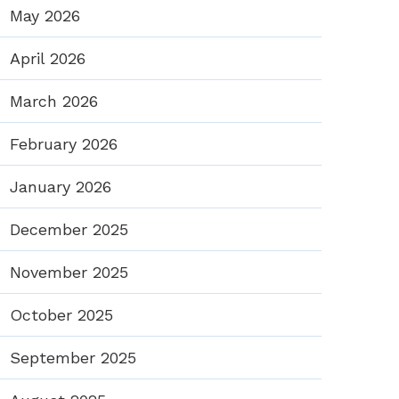
May 2026
April 2026
March 2026
February 2026
January 2026
December 2025
November 2025
October 2025
September 2025