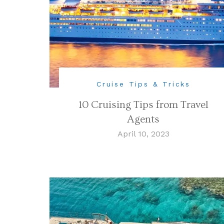
Cruise Tips & Tricks
10 Cruising Tips from Travel
Agents
April 10, 2023