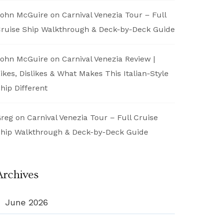
ohn McGuire
on
Carnival Venezia Tour – Full
ruise Ship Walkthrough & Deck-by-Deck Guide
ohn McGuire
on
Carnival Venezia Review |
ikes, Dislikes & What Makes This Italian-Style
hip Different
reg
on
Carnival Venezia Tour – Full Cruise
hip Walkthrough & Deck-by-Deck Guide
Archives
June 2026