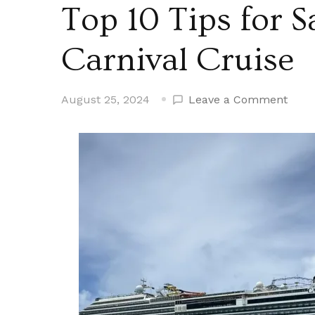
Top 10 Tips for 
Carnival Cruise
on
August 25, 2024
Leave a Comment
Top
10
Tips
for
Savi
Mone
on
a
Carni
Crui