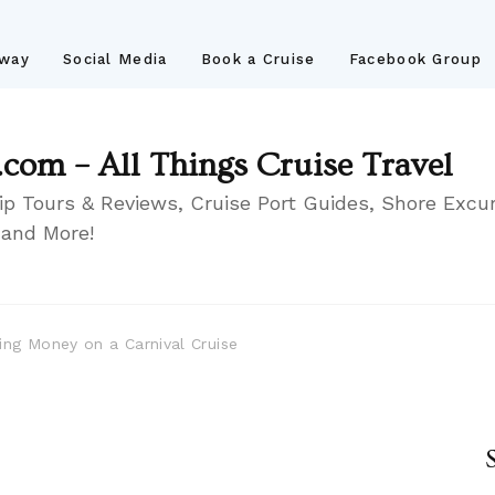
away
Social Media
Book a Cruise
Facebook Group
.com – All Things Cruise Travel
ip Tours & Reviews, Cruise Port Guides, Shore Excur
 and More!
ing Money on a Carnival Cruise