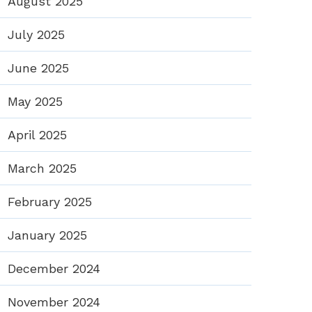
August 2025
July 2025
June 2025
May 2025
April 2025
March 2025
February 2025
January 2025
December 2024
November 2024