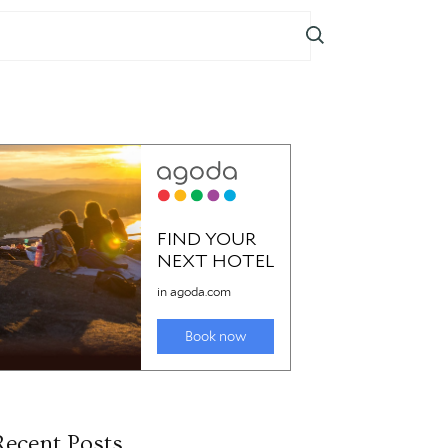
Recent Posts