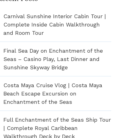
Carnival Sunshine Interior Cabin Tour |
Complete Inside Cabin Walkthrough
and Room Tour
Final Sea Day on Enchantment of the
Seas – Casino Play, Last Dinner and
Sunshine Skyway Bridge
Costa Maya Cruise Vlog | Costa Maya
Beach Escape Excursion on
Enchantment of the Seas
Full Enchantment of the Seas Ship Tour
| Complete Royal Caribbean
Walkthrough Deck by Deck