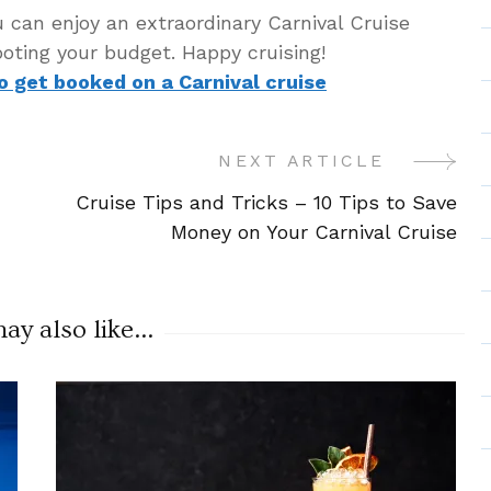
u can enjoy an extraordinary Carnival Cruise
oting your budget. Happy cruising!
to get booked on a Carnival cruise
NEXT ARTICLE
Cruise Tips and Tricks – 10 Tips to Save
Money on Your Carnival Cruise
y also like...