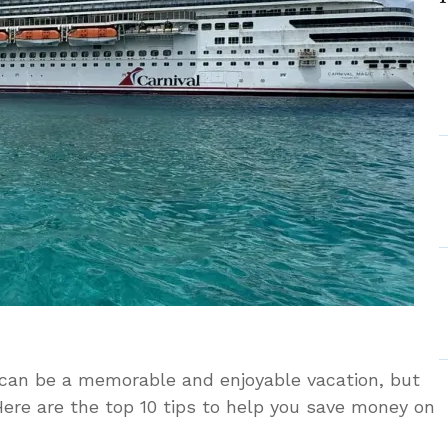
 can be a memorable and enjoyable vacation, but
Here are the top 10 tips to help you save money on