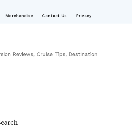
Merchandise
Contact Us
Privacy
sion Reviews, Cruise Tips, Destination
Search