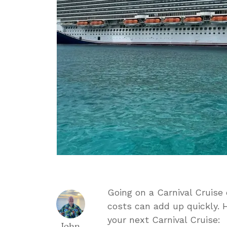
Going on a Carnival Cruise
costs can add up quickly. 
your next Carnival Cruise:
John