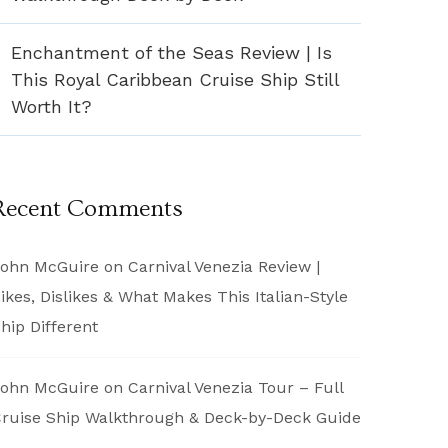
Enchantment of the Seas Review | Is
This Royal Caribbean Cruise Ship Still
Worth It?
Recent Comments
ohn McGuire
on
Carnival Venezia Review |
ikes, Dislikes & What Makes This Italian-Style
hip Different
ohn McGuire
on
Carnival Venezia Tour – Full
ruise Ship Walkthrough & Deck-by-Deck Guide