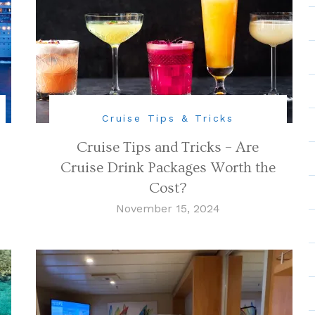
Cruise Tips & Tricks
Cruise Tips and Tricks – Are
Cruise Drink Packages Worth the
Cost?
November 15, 2024