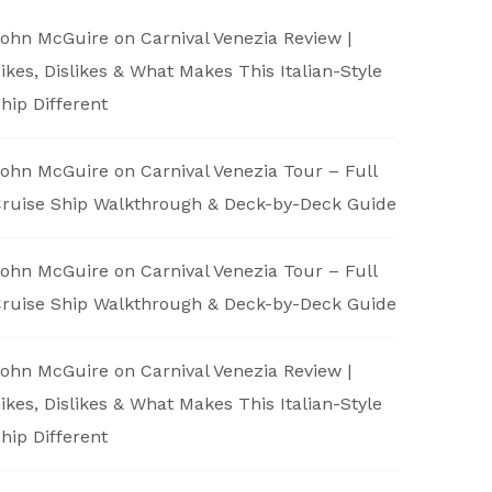
ohn McGuire
on
Carnival Venezia Review |
ikes, Dislikes & What Makes This Italian-Style
hip Different
ohn McGuire
on
Carnival Venezia Tour – Full
ruise Ship Walkthrough & Deck-by-Deck Guide
ohn McGuire
on
Carnival Venezia Tour – Full
ruise Ship Walkthrough & Deck-by-Deck Guide
ohn McGuire
on
Carnival Venezia Review |
ikes, Dislikes & What Makes This Italian-Style
hip Different