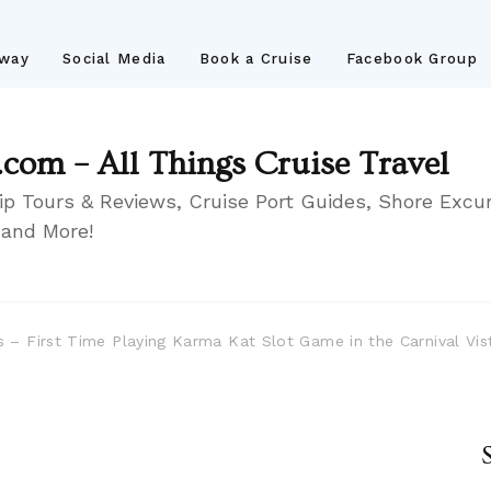
away
Social Media
Book a Cruise
Facebook Group
.com – All Things Cruise Travel
ip Tours & Reviews, Cruise Port Guides, Shore Excur
 and More!
 – First Time Playing Karma Kat Slot Game in the Carnival Vis