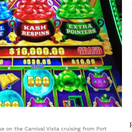
e on the Carnival Vista cruising from Port