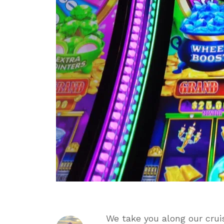
Game
in
the
Carnival
Vista
Casino
We take you along our cruis