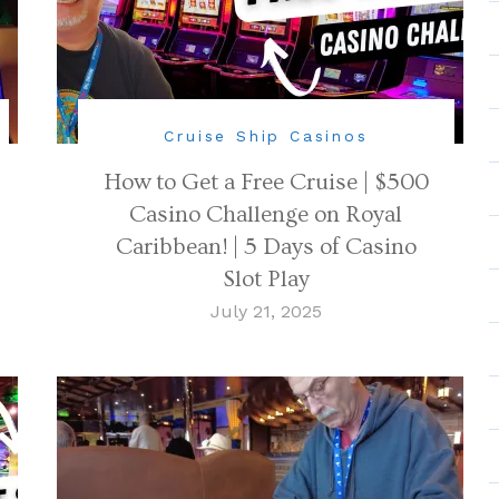
Cruise Ship Casinos
How to Get a Free Cruise | $500
Casino Challenge on Royal
Caribbean! | 5 Days of Casino
Slot Play
July 21, 2025