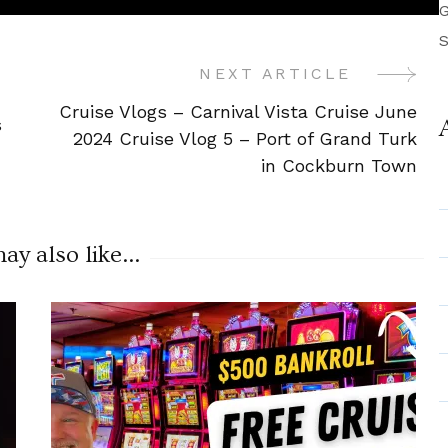
G
S
NEXT ARTICLE
Cruise Vlogs – Carnival Vista Cruise June
s
2024 Cruise Vlog 5 – Port of Grand Turk
in Cockburn Town
y also like...