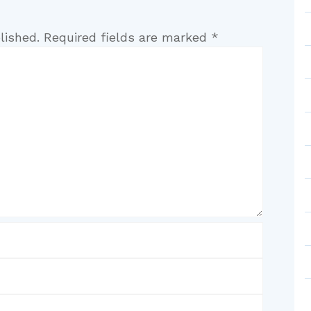
lished.
Required fields are marked
*