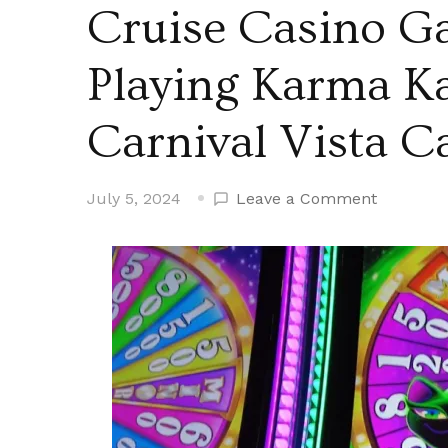
Cruise Casino Ga
Playing Karma Ka
Carnival Vista C
on
July 5, 2024
Leave a Comment
Cruise
Casino
Games
–
First
Time
Playing
Karma
Kat
Slot