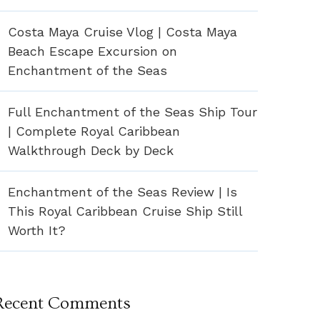
Costa Maya Cruise Vlog | Costa Maya
Beach Escape Excursion on
Enchantment of the Seas
Full Enchantment of the Seas Ship Tour
| Complete Royal Caribbean
Walkthrough Deck by Deck
Enchantment of the Seas Review | Is
This Royal Caribbean Cruise Ship Still
Worth It?
Recent Comments