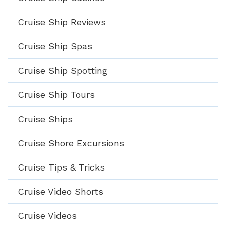
Cruise Ship Reviews
Cruise Ship Spas
Cruise Ship Spotting
Cruise Ship Tours
Cruise Ships
Cruise Shore Excursions
Cruise Tips & Tricks
Cruise Video Shorts
Cruise Videos