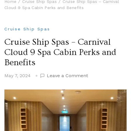
Home
Cruise Ship Spas
Cruise Ship Spas – Carnival
Cloud 9 Spa Cabin Perks and Benefits
Cruise Ship Spas
Cruise Ship Spas – Carnival
Cloud 9 Spa Cabin Perks and
Benefits
on
May 7, 2024
Leave a Comment
Cruise
Ship
Spas
–
Carnival
Cloud
9