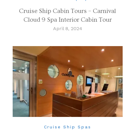
Cruise Ship Cabin Tours – Carnival
Cloud 9 Spa Interior Cabin Tour
April 8, 2024
Cruise Ship Spas