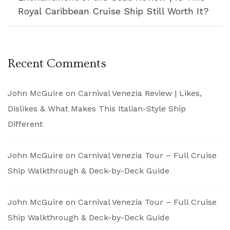
Royal Caribbean Cruise Ship Still Worth It?
Recent Comments
John McGuire
on
Carnival Venezia Review | Likes,
Dislikes & What Makes This Italian-Style Ship
Different
John McGuire
on
Carnival Venezia Tour – Full Cruise
Ship Walkthrough & Deck-by-Deck Guide
John McGuire
on
Carnival Venezia Tour – Full Cruise
Ship Walkthrough & Deck-by-Deck Guide