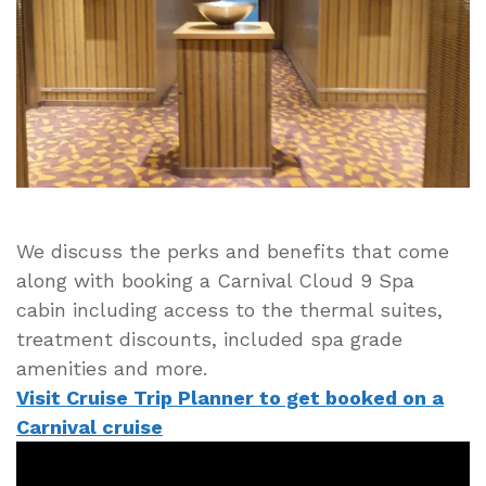
Spa
Cabin
Perks
and
Benefits
We discuss the perks and benefits that come
along with booking a Carnival Cloud 9 Spa
cabin including access to the thermal suites,
treatment discounts, included spa grade
amenities and more.
Visit Cruise Trip Planner to get booked on a
Carnival cruise