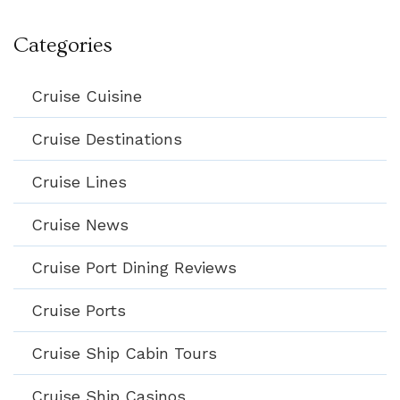
Categories
Cruise Cuisine
Cruise Destinations
Cruise Lines
Cruise News
Cruise Port Dining Reviews
Cruise Ports
Cruise Ship Cabin Tours
Cruise Ship Casinos