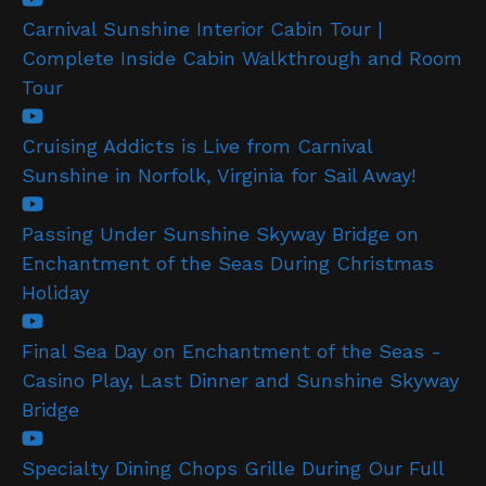
Carnival Sunshine Interior Cabin Tour |
Complete Inside Cabin Walkthrough and Room
Tour
Cruising Addicts is Live from Carnival
Sunshine in Norfolk, Virginia for Sail Away!
Passing Under Sunshine Skyway Bridge on
Enchantment of the Seas During Christmas
Holiday
Final Sea Day on Enchantment of the Seas -
Casino Play, Last Dinner and Sunshine Skyway
Bridge
Specialty Dining Chops Grille During Our Full