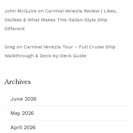
John McGuire
on
Carnival Venezia Review | Likes,
Dislikes & What Makes This Italian-Style Ship
Different
Greg
on
Carnival Venezia Tour – Full Cruise Ship
Walkthrough & Deck-by-Deck Guide
Archives
June 2026
May 2026
April 2026