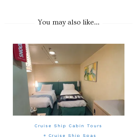
You may also like...
Cruise Ship Cabin Tours
Cruise Ship Spas