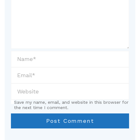
Save my name, email, and website in this browser for
the next time I comment.