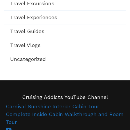
Travel Excursions
Travel Experiences
Travel Guides
Travel Vlogs
Uncategorized
Cruising Addicts YouTube Channel
Carnival Sunshine Interior Cabin Tour -
Complete Inside Cabin Walkthrough and Room
Tour