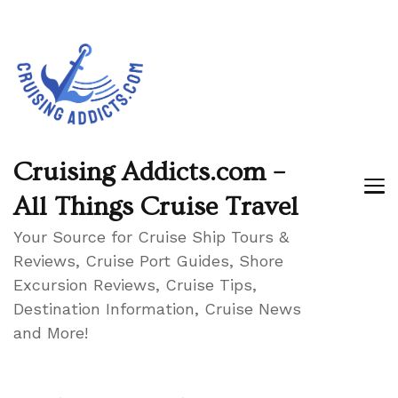
Cruising Addicts.com –
All Things Cruise Travel
Your Source for Cruise Ship Tours &
Reviews, Cruise Port Guides, Shore
Excursion Reviews, Cruise Tips,
Destination Information, Cruise News
and More!