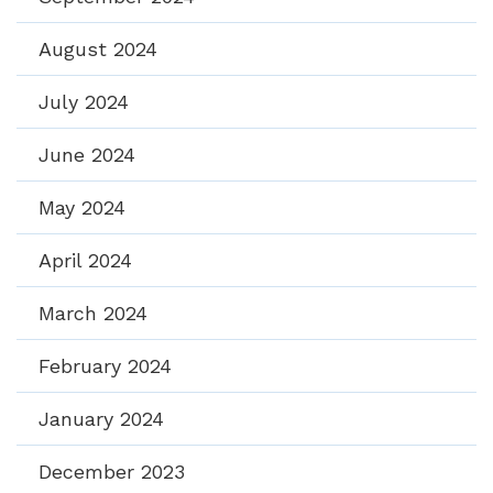
August 2024
July 2024
June 2024
May 2024
April 2024
March 2024
February 2024
January 2024
December 2023