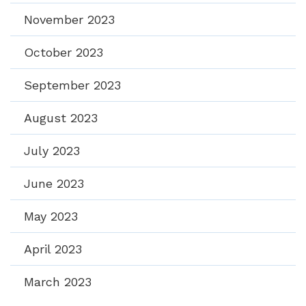
November 2023
October 2023
September 2023
August 2023
July 2023
June 2023
May 2023
April 2023
March 2023