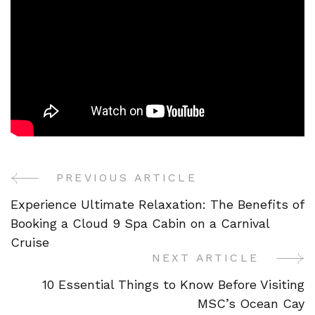
PREVIOUS ARTICLE
Post
Experience Ultimate Relaxation: The Benefits of
Navigation
Booking a Cloud 9 Spa Cabin on a Carnival
Cruise
NEXT ARTICLE
10 Essential Things to Know Before Visiting
MSC’s Ocean Cay