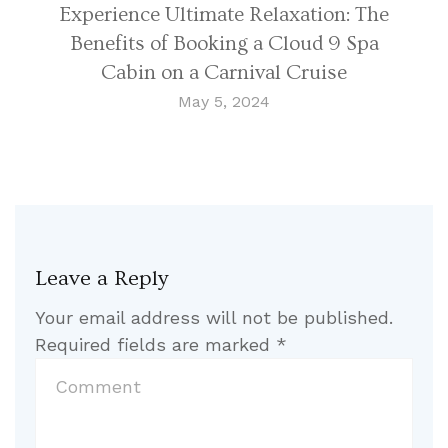
Experience Ultimate Relaxation: The
Benefits of Booking a Cloud 9 Spa
Cabin on a Carnival Cruise
May 5, 2024
Leave a Reply
Your email address will not be published.
Required fields are marked
*