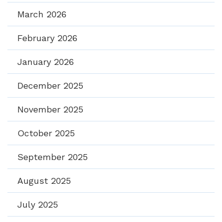
March 2026
February 2026
January 2026
December 2025
November 2025
October 2025
September 2025
August 2025
July 2025