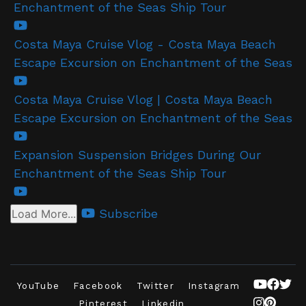
Enchantment of the Seas Ship Tour
Costa Maya Cruise Vlog - Costa Maya Beach
Escape Excursion on Enchantment of the Seas
Costa Maya Cruise Vlog | Costa Maya Beach
Escape Excursion on Enchantment of the Seas
Expansion Suspension Bridges During Our
Enchantment of the Seas Ship Tour
Subscribe
Load More...
YouTube
Facebook
Twitter
Instagram
Pinterest
Linkedin