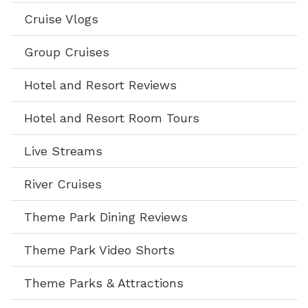
Cruise Vlogs
Group Cruises
Hotel and Resort Reviews
Hotel and Resort Room Tours
Live Streams
River Cruises
Theme Park Dining Reviews
Theme Park Video Shorts
Theme Parks & Attractions