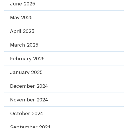
June 2025
May 2025
April 2025
March 2025
February 2025
January 2025
December 2024
November 2024
October 2024
September 2024