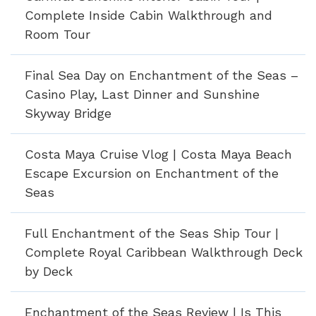
Complete Inside Cabin Walkthrough and
Room Tour
Final Sea Day on Enchantment of the Seas –
Casino Play, Last Dinner and Sunshine
Skyway Bridge
Costa Maya Cruise Vlog | Costa Maya Beach
Escape Excursion on Enchantment of the
Seas
Full Enchantment of the Seas Ship Tour |
Complete Royal Caribbean Walkthrough Deck
by Deck
Enchantment of the Seas Review | Is This