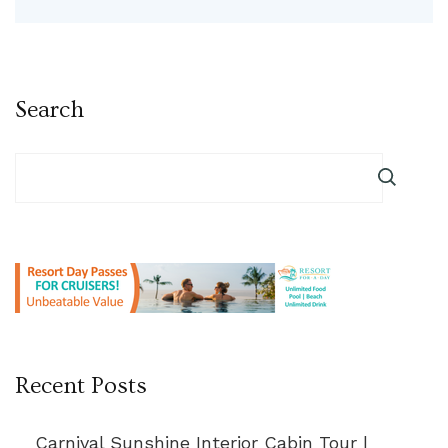
Search
Recent Posts
Carnival Sunshine Interior Cabin Tour |