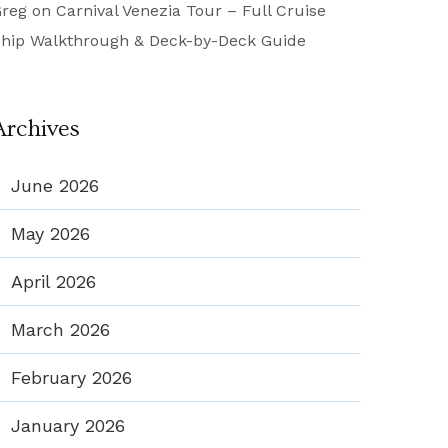
reg
on
Carnival Venezia Tour – Full Cruise
hip Walkthrough & Deck-by-Deck Guide
Archives
June 2026
May 2026
April 2026
March 2026
February 2026
January 2026