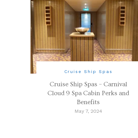
Cruise Ship Spas
Cruise Ship Spas – Carnival
Cloud 9 Spa Cabin Perks and
Benefits
May 7, 2024