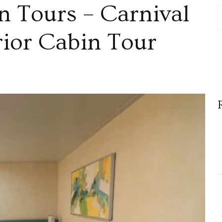
n Tours – Carnival
rior Cabin Tour