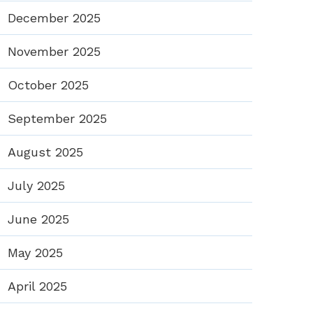
December 2025
November 2025
October 2025
September 2025
August 2025
July 2025
June 2025
May 2025
April 2025