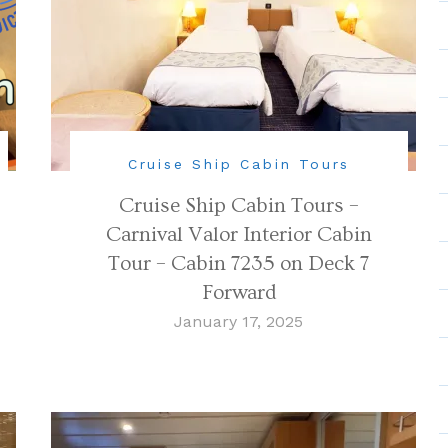
Cruise Ship Cabin Tours
Cruise Ship Cabin Tours –
Carnival Valor Interior Cabin
Tour – Cabin 7235 on Deck 7
Forward
January 17, 2025