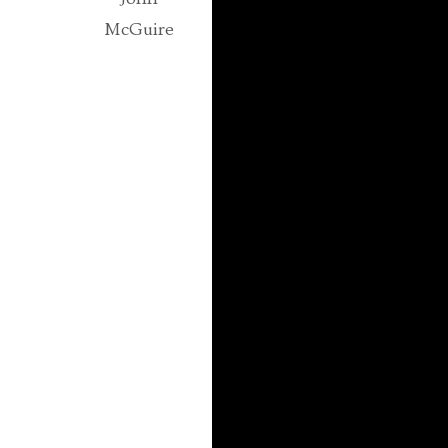
McGuire