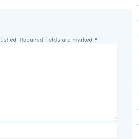
lished.
Required fields are marked
*