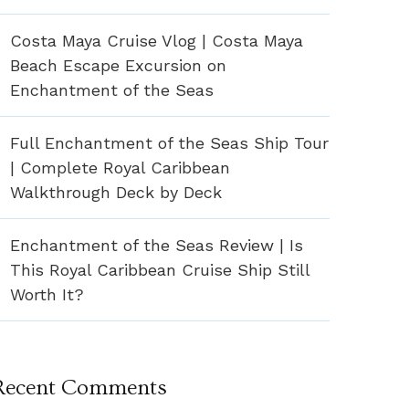
Costa Maya Cruise Vlog | Costa Maya
Beach Escape Excursion on
Enchantment of the Seas
Full Enchantment of the Seas Ship Tour
| Complete Royal Caribbean
Walkthrough Deck by Deck
Enchantment of the Seas Review | Is
This Royal Caribbean Cruise Ship Still
Worth It?
Recent Comments