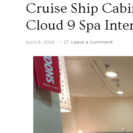
Cruise Ship Cabi
Cloud 9 Spa Inte
on
April 8, 2024
Leave a Comment
Cruise
Ship
Cabin
Tours
–
Carnival
Cloud
9
Spa
Interior
Cabin
Tour