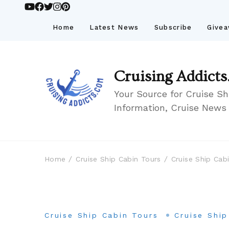
Home
Latest News
Subscribe
Give
Cruising Addicts
Your Source for Cruise Sh
Information, Cruise News
Home
Cruise Ship Cabin Tours
Cruise Ship Cab
Cruise Ship Cabin Tours
Cruise Shi