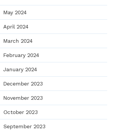
May 2024
April 2024
March 2024
February 2024
January 2024
December 2023
November 2023
October 2023
September 2023