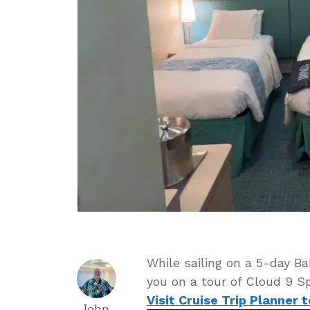
While sailing on a 5-day B
you on a tour of Cloud 9 Sp
Visit Cruise Trip Planner 
John