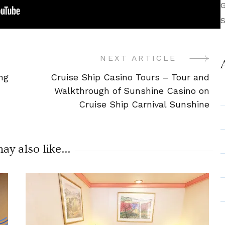
G
S
NEXT ARTICLE
ng
Cruise Ship Casino Tours – Tour and
Walkthrough of Sunshine Casino on
Cruise Ship Carnival Sunshine
y also like...