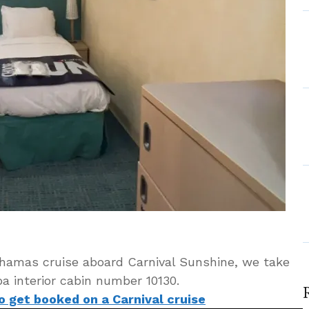
ahamas cruise aboard Carnival Sunshine, we take
a interior cabin number 10130.
to get booked on a Carnival cruise