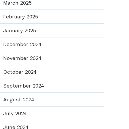
March 2025
February 2025
January 2025
December 2024
November 2024
October 2024
September 2024
August 2024
July 2024
June 2024