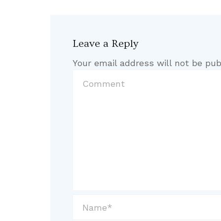
Leave a Reply
Your email address will not be pub