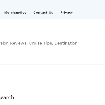
Merchandise
Contact Us
Privacy
sion Reviews, Cruise Tips, Destination
Search