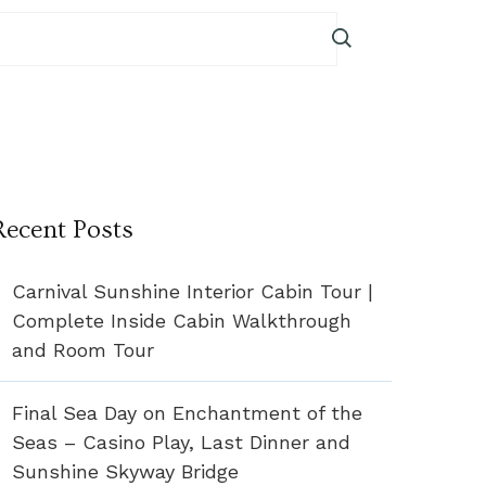
Recent Posts
Carnival Sunshine Interior Cabin Tour |
Complete Inside Cabin Walkthrough
and Room Tour
Final Sea Day on Enchantment of the
Seas – Casino Play, Last Dinner and
Sunshine Skyway Bridge