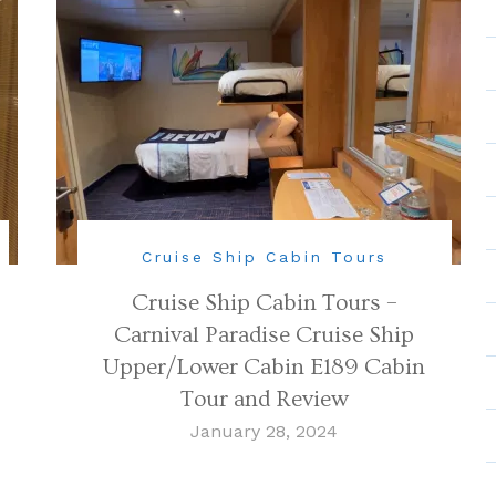
Cruise Ship Cabin Tours
Cruise Ship Cabin Tours –
Carnival Paradise Cruise Ship
Upper/Lower Cabin E189 Cabin
Tour and Review
January 28, 2024