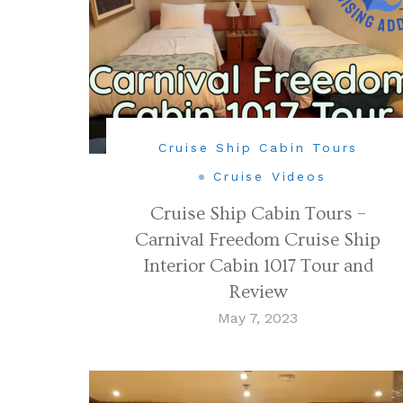
Cruise Ship Cabin Tours
Cruise Videos
Cruise Ship Cabin Tours –
Carnival Freedom Cruise Ship
Interior Cabin 1017 Tour and
Review
May 7, 2023