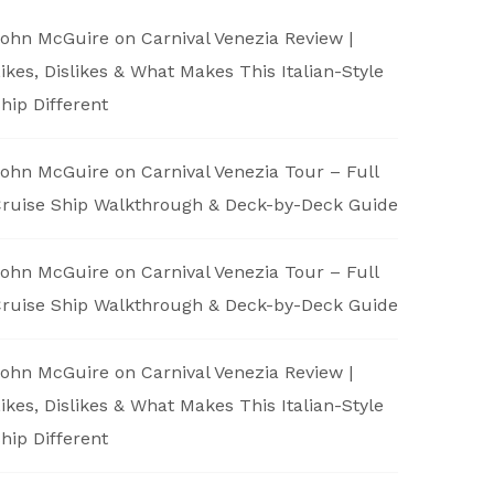
ohn McGuire
on
Carnival Venezia Review |
ikes, Dislikes & What Makes This Italian-Style
hip Different
ohn McGuire
on
Carnival Venezia Tour – Full
ruise Ship Walkthrough & Deck-by-Deck Guide
ohn McGuire
on
Carnival Venezia Tour – Full
ruise Ship Walkthrough & Deck-by-Deck Guide
ohn McGuire
on
Carnival Venezia Review |
ikes, Dislikes & What Makes This Italian-Style
hip Different