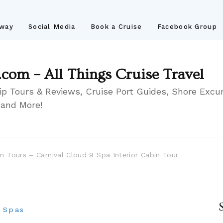
away
Social Media
Book a Cruise
Facebook Group
.com – All Things Cruise Travel
ip Tours & Reviews, Cruise Port Guides, Shore Excur
 and More!
in Tours – Carnival Cloud 9 Spa Interior Cabin Tour
p Spas