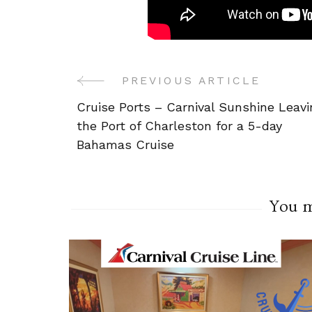
PREVIOUS ARTICLE
Post
Cruise Ports – Carnival Sunshine Leavi
Navigation
the Port of Charleston for a 5-day
Bahamas Cruise
You ma