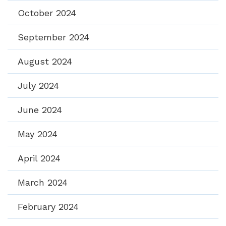
October 2024
September 2024
August 2024
July 2024
June 2024
May 2024
April 2024
March 2024
February 2024