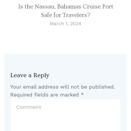
Is the Nassau, Bahamas Cruise Port
Safe for Travelers?
March 1, 2024
Leave a Reply
Your email address will not be published.
Required fields are marked
*