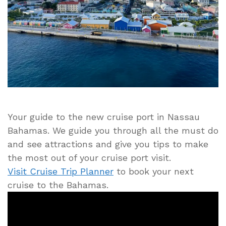
Nassau
Cruise
Port
Guide
Your guide to the new cruise port in Nassau
Bahamas. We guide you through all the must do
and see attractions and give you tips to make
the most out of your cruise port visit.
Visit Cruise Trip Planner
to book your next
cruise to the Bahamas.