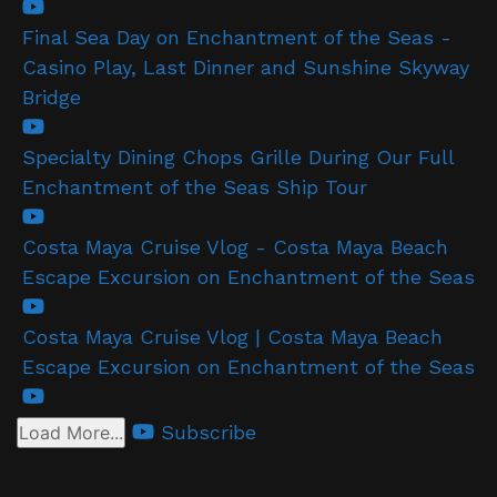
Final Sea Day on Enchantment of the Seas -
Casino Play, Last Dinner and Sunshine Skyway
Bridge
Specialty Dining Chops Grille During Our Full
Enchantment of the Seas Ship Tour
Costa Maya Cruise Vlog - Costa Maya Beach
Escape Excursion on Enchantment of the Seas
Costa Maya Cruise Vlog | Costa Maya Beach
Escape Excursion on Enchantment of the Seas
Subscribe
Load More...