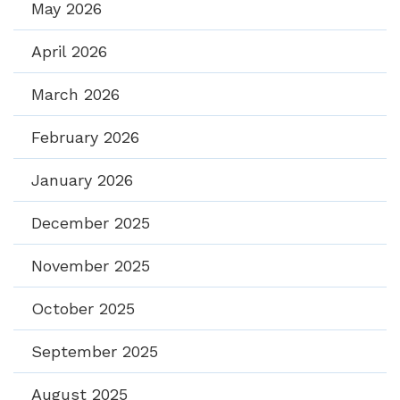
May 2026
April 2026
March 2026
February 2026
January 2026
December 2025
November 2025
October 2025
September 2025
August 2025