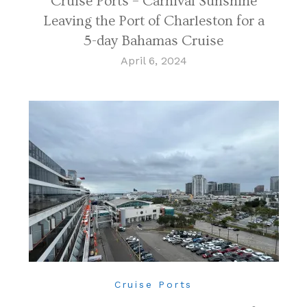
Cruise Ports – Carnival Sunshine
Leaving the Port of Charleston for a
5-day Bahamas Cruise
April 6, 2024
Cruise Ports