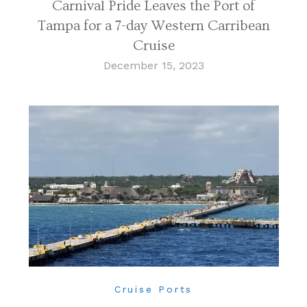
Carnival Pride Leaves the Port of
Tampa for a 7-day Western Carribean
Cruise
December 15, 2023
Cruise Ports