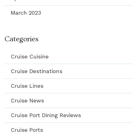
March 2023
Categories
Cruise Cuisine
Cruise Destinations
Cruise Lines
Cruise News
Cruise Port Dining Reviews
Cruise Ports