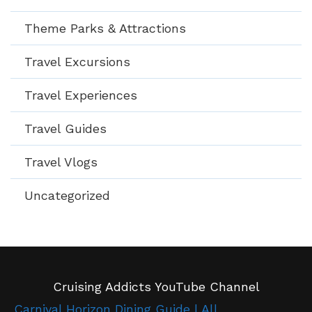
Theme Parks & Attractions
Travel Excursions
Travel Experiences
Travel Guides
Travel Vlogs
Uncategorized
Cruising Addicts YouTube Channel
Carnival Horizon Dining Guide | All