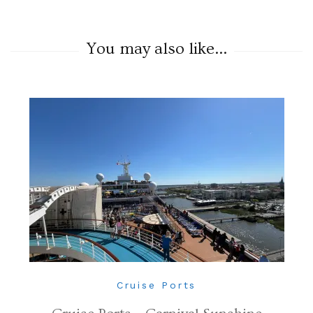
You may also like...
Cruise Ports