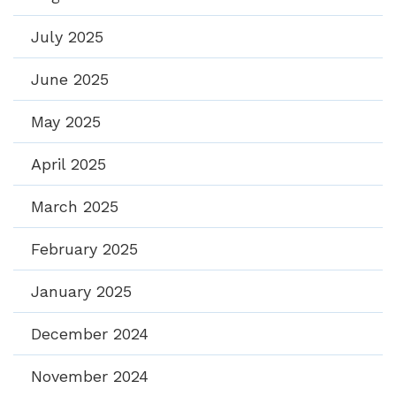
July 2025
June 2025
May 2025
April 2025
March 2025
February 2025
January 2025
December 2024
November 2024