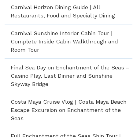
Carnival Horizon Dining Guide | All
Restaurants, Food and Specialty Dining
Carnival Sunshine Interior Cabin Tour |
Complete Inside Cabin Walkthrough and
Room Tour
Final Sea Day on Enchantment of the Seas –
Casino Play, Last Dinner and Sunshine
Skyway Bridge
Costa Maya Cruise Vlog | Costa Maya Beach
Escape Excursion on Enchantment of the
Seas
Full Enchantment of the Seas Ship Tour |