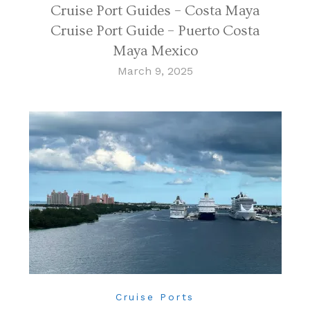
Cruise Port Guides – Costa Maya
Cruise Port Guide – Puerto Costa
Maya Mexico
March 9, 2025
Cruise Ports