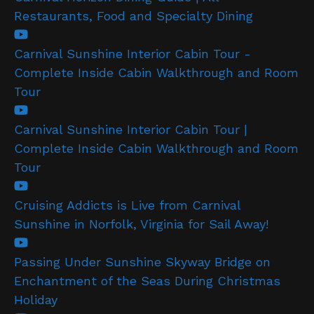
Restaurants, Food and Specialty Dining
Carnival Sunshine Interior Cabin Tour -
Complete Inside Cabin Walkthrough and Room
Tour
Carnival Sunshine Interior Cabin Tour |
Complete Inside Cabin Walkthrough and Room
Tour
Cruising Addicts is Live from Carnival
Sunshine in Norfolk, Virginia for Sail Away!
Passing Under Sunshine Skyway Bridge on
Enchantment of the Seas During Christmas
Holiday