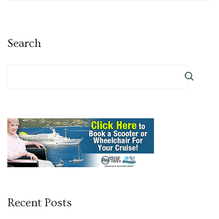
Search
Recent Posts