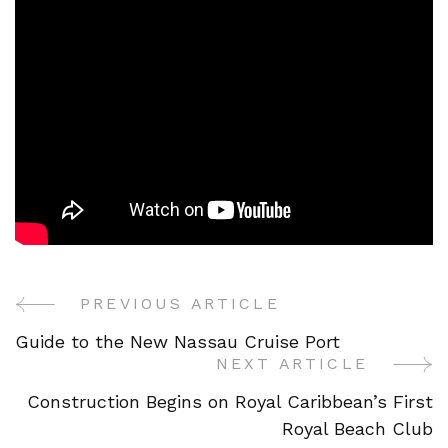
PREVIOUS ARTICLE
Post
Guide to the New Nassau Cruise Port
Navigation
NEXT ARTICLE
Construction Begins on Royal Caribbean’s First
Royal Beach Club