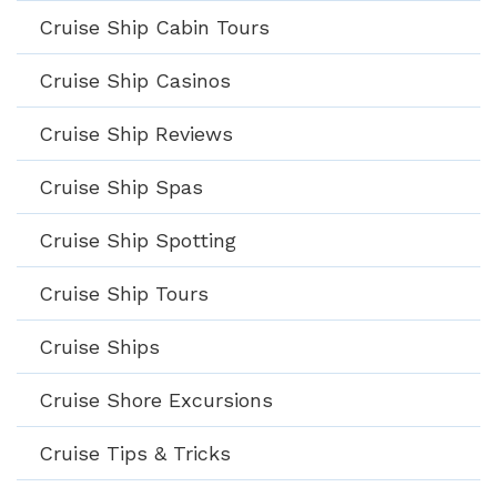
Cruise Ship Cabin Tours
Cruise Ship Casinos
Cruise Ship Reviews
Cruise Ship Spas
Cruise Ship Spotting
Cruise Ship Tours
Cruise Ships
Cruise Shore Excursions
Cruise Tips & Tricks