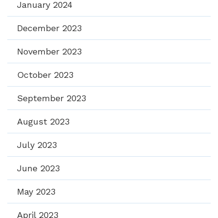
January 2024
December 2023
November 2023
October 2023
September 2023
August 2023
July 2023
June 2023
May 2023
April 2023