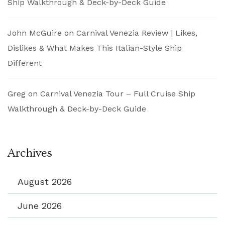
Ship Walkthrough & Deck-by-Deck Guide
John McGuire
on
Carnival Venezia Review | Likes,
Dislikes & What Makes This Italian-Style Ship
Different
Greg
on
Carnival Venezia Tour – Full Cruise Ship
Walkthrough & Deck-by-Deck Guide
Archives
August 2026
June 2026