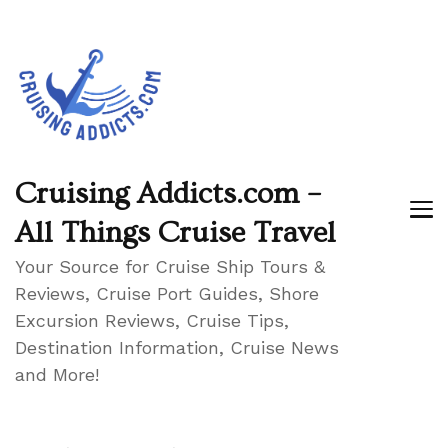
Cruising Addicts.com –
All Things Cruise Travel
Your Source for Cruise Ship Tours &
Reviews, Cruise Port Guides, Shore
Excursion Reviews, Cruise Tips,
Destination Information, Cruise News
and More!