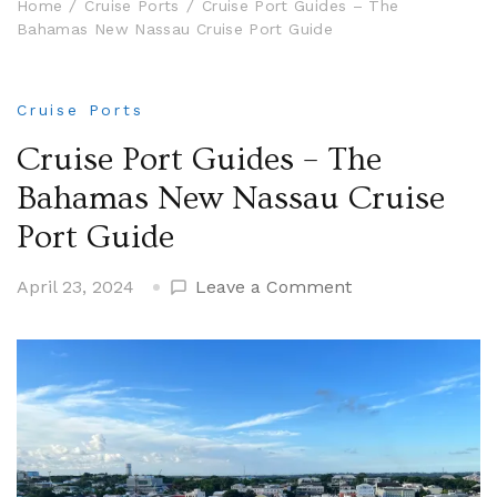
Home
Cruise Ports
Cruise Port Guides – The
Bahamas New Nassau Cruise Port Guide
Cruise Ports
Cruise Port Guides – The
Bahamas New Nassau Cruise
Port Guide
on
April 23, 2024
Leave a Comment
Cruise
Port
Guides
–
The
Bahamas
New