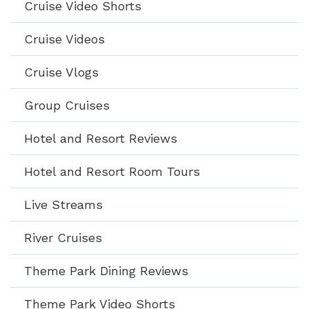
Cruise Video Shorts
Cruise Videos
Cruise Vlogs
Group Cruises
Hotel and Resort Reviews
Hotel and Resort Room Tours
Live Streams
River Cruises
Theme Park Dining Reviews
Theme Park Video Shorts