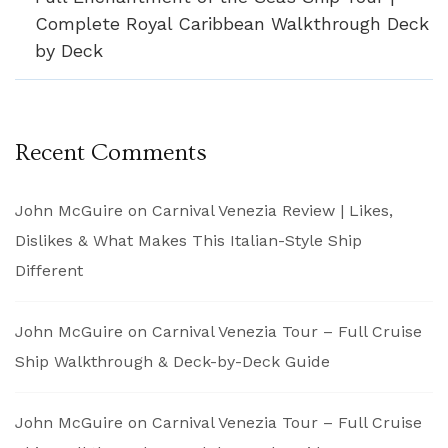
Complete Royal Caribbean Walkthrough Deck
by Deck
Recent Comments
John McGuire
on
Carnival Venezia Review | Likes,
Dislikes & What Makes This Italian-Style Ship
Different
John McGuire
on
Carnival Venezia Tour – Full Cruise
Ship Walkthrough & Deck-by-Deck Guide
John McGuire
on
Carnival Venezia Tour – Full Cruise