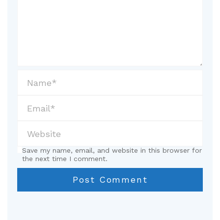
Save my name, email, and website in this browser for
the next time I comment.