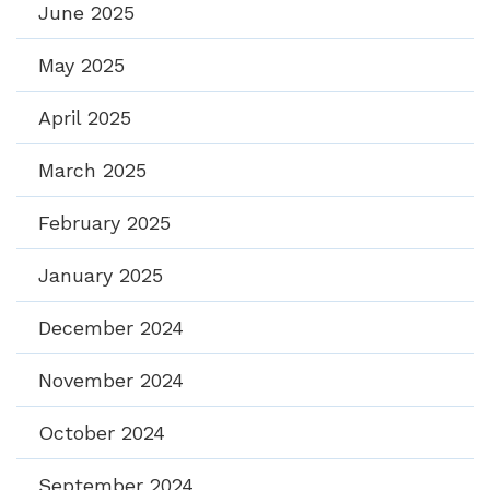
June 2025
May 2025
April 2025
March 2025
February 2025
January 2025
December 2024
November 2024
October 2024
September 2024