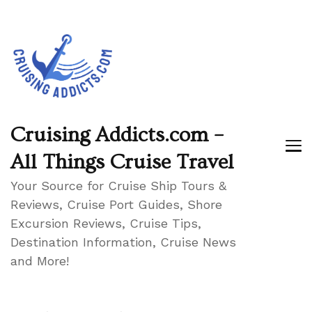
Cruising Addicts.com –
All Things Cruise Travel
Your Source for Cruise Ship Tours &
Reviews, Cruise Port Guides, Shore
Excursion Reviews, Cruise Tips,
Destination Information, Cruise News
and More!