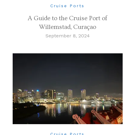
Cruise Ports
A Guide to the Cruise Port of
Willemstad, Curaçao
September 8, 2024
Cruise Ports