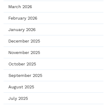
March 2026
February 2026
January 2026
December 2025
November 2025
October 2025
September 2025
August 2025
July 2025