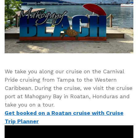
Cruise
Port
in
Roatan,
Honduras
We take you along our cruise on the Carnival
Pride cruising from Tampa to the Western
Caribbean. During the cruise, we visit the cruise
port at Mahogany Bay in Roatan, Honduras and
take you on a tour.
Get booked on a Roatan cruise with Cruise
Trip Planner