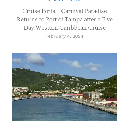
Cruise Ports – Carnival Paradise
Returns to Port of Tampa after a Five
Day Western Caribbean Cruise
February 4, 2024