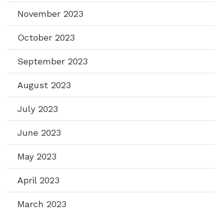
November 2023
October 2023
September 2023
August 2023
July 2023
June 2023
May 2023
April 2023
March 2023