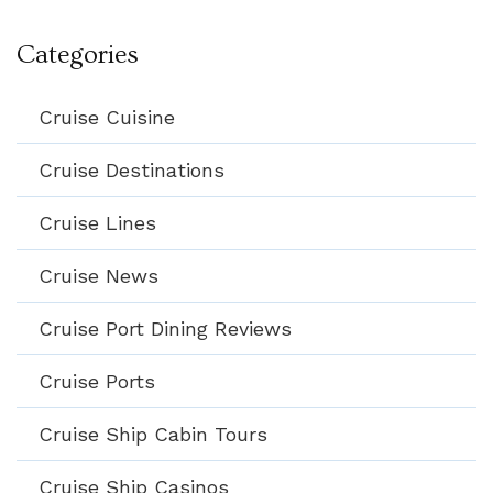
Categories
Cruise Cuisine
Cruise Destinations
Cruise Lines
Cruise News
Cruise Port Dining Reviews
Cruise Ports
Cruise Ship Cabin Tours
Cruise Ship Casinos