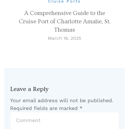
Cruise Ports
A Comprehensive Guide to the
Cruise Port of Charlotte Amalie, St.
Thomas
March 16, 2025
Leave a Reply
Your email address will not be published.
Required fields are marked
*