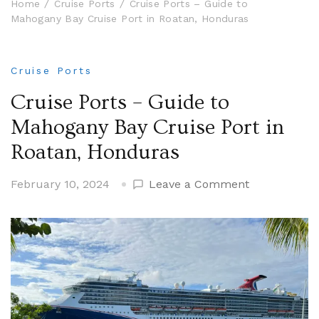
Home
Cruise Ports
Cruise Ports – Guide to
Mahogany Bay Cruise Port in Roatan, Honduras
Cruise Ports
Cruise Ports – Guide to
Mahogany Bay Cruise Port in
Roatan, Honduras
on
February 10, 2024
Leave a Comment
Cruise
Ports
–
Guide
to
Mahogany
Bay