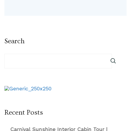
Search
Recent Posts
Carnival Sunshine Interior Cabin Tour |