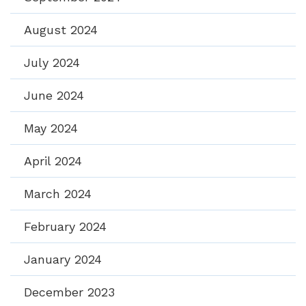
August 2024
July 2024
June 2024
May 2024
April 2024
March 2024
February 2024
January 2024
December 2023