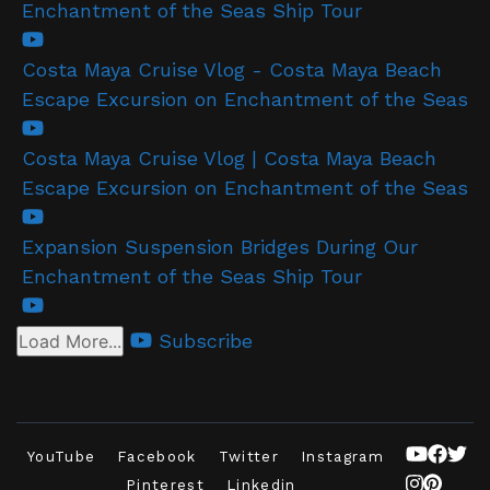
Enchantment of the Seas Ship Tour
Costa Maya Cruise Vlog - Costa Maya Beach
Escape Excursion on Enchantment of the Seas
Costa Maya Cruise Vlog | Costa Maya Beach
Escape Excursion on Enchantment of the Seas
Expansion Suspension Bridges During Our
Enchantment of the Seas Ship Tour
Subscribe
Load More...
YouTube
Facebook
Twitter
Instagram
Pinterest
Linkedin