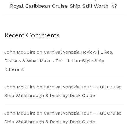
Royal Caribbean Cruise Ship Still Worth It?
Recent Comments
John McGuire
on
Carnival Venezia Review | Likes,
Dislikes & What Makes This Italian-Style Ship
Different
John McGuire
on
Carnival Venezia Tour – Full Cruise
Ship Walkthrough & Deck-by-Deck Guide
John McGuire
on
Carnival Venezia Tour – Full Cruise
Ship Walkthrough & Deck-by-Deck Guide