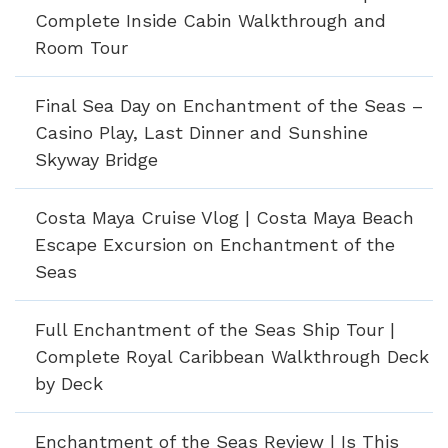
Complete Inside Cabin Walkthrough and
Room Tour
Final Sea Day on Enchantment of the Seas –
Casino Play, Last Dinner and Sunshine
Skyway Bridge
Costa Maya Cruise Vlog | Costa Maya Beach
Escape Excursion on Enchantment of the
Seas
Full Enchantment of the Seas Ship Tour |
Complete Royal Caribbean Walkthrough Deck
by Deck
Enchantment of the Seas Review | Is This