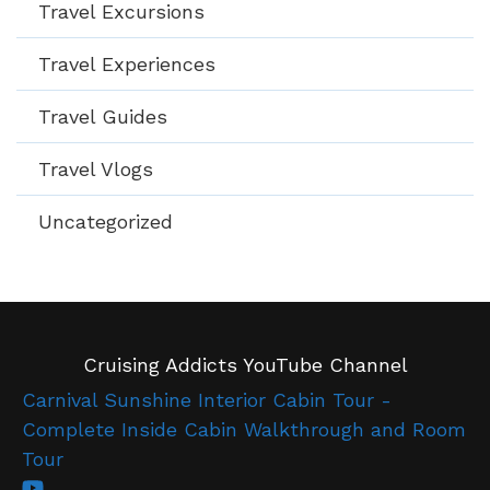
Travel Excursions
Travel Experiences
Travel Guides
Travel Vlogs
Uncategorized
Cruising Addicts YouTube Channel
Carnival Sunshine Interior Cabin Tour -
Complete Inside Cabin Walkthrough and Room
Tour