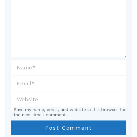
Save my name, email, and website in this browser for
the next time I comment.