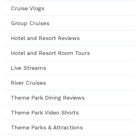
Cruise Vlogs
Group Cruises
Hotel and Resort Reviews
Hotel and Resort Room Tours
Live Streams
River Cruises
Theme Park Dining Reviews
Theme Park Video Shorts
Theme Parks & Attractions