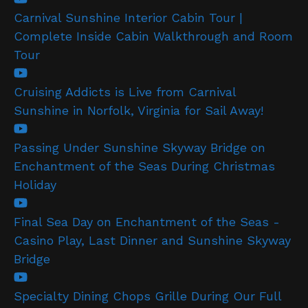
Carnival Sunshine Interior Cabin Tour |
Complete Inside Cabin Walkthrough and Room
Tour
Cruising Addicts is Live from Carnival
Sunshine in Norfolk, Virginia for Sail Away!
Passing Under Sunshine Skyway Bridge on
Enchantment of the Seas During Christmas
Holiday
Final Sea Day on Enchantment of the Seas -
Casino Play, Last Dinner and Sunshine Skyway
Bridge
Specialty Dining Chops Grille During Our Full