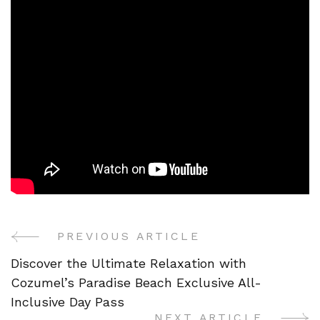
PREVIOUS ARTICLE
Post
Discover the Ultimate Relaxation with
Navigation
Cozumel’s Paradise Beach Exclusive All-
Inclusive Day Pass
NEXT ARTICLE