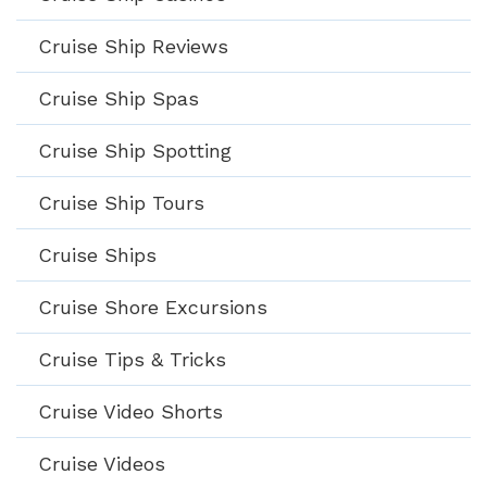
Cruise Ship Reviews
Cruise Ship Spas
Cruise Ship Spotting
Cruise Ship Tours
Cruise Ships
Cruise Shore Excursions
Cruise Tips & Tricks
Cruise Video Shorts
Cruise Videos