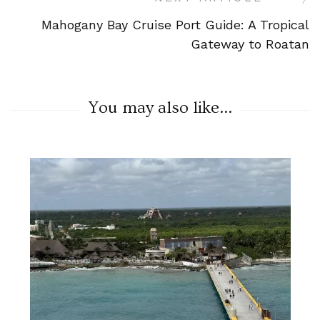
Mahogany Bay Cruise Port Guide: A Tropical
Gateway to Roatan
You may also like...