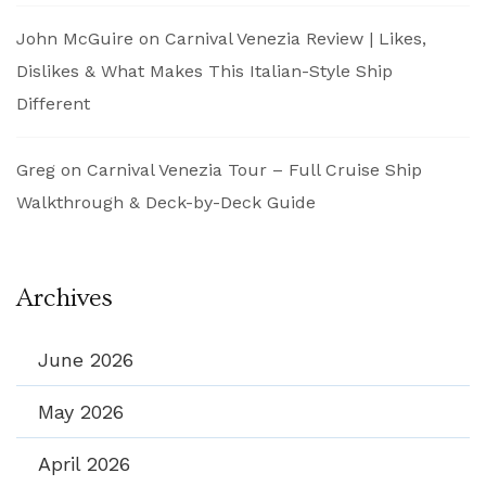
John McGuire
on
Carnival Venezia Review | Likes,
Dislikes & What Makes This Italian-Style Ship
Different
Greg
on
Carnival Venezia Tour – Full Cruise Ship
Walkthrough & Deck-by-Deck Guide
Archives
June 2026
May 2026
April 2026