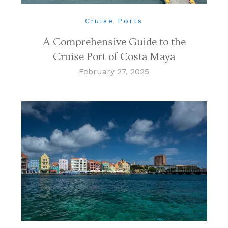
Cruise Ports
A Comprehensive Guide to the
Cruise Port of Costa Maya
February 27, 2025