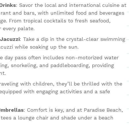
Drinks
: Savor the local and international cuisine at
rant and bars, with unlimited food and beverages
ge. From tropical cocktails to fresh seafood,
 every palate.
Jacuzzi
: Take a dip in the crystal-clear swimming
jacuzzi while soaking up the sun.
he day pass often includes non-motorized water
ing, snorkeling, and paddleboarding, providing
nt.
traveling with children, they’ll be thrilled with the
 equipped with engaging activities and a safe
Umbrellas
: Comfort is key, and at Paradise Beach,
ntees a lounge chair and shade under a beach