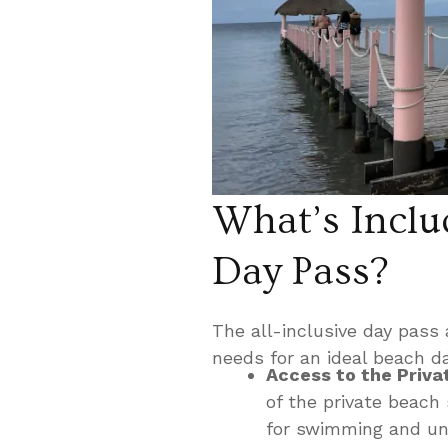
What’s Includ
Day Pass?
The all-inclusive day pass 
needs for an ideal beach d
Access to the Priva
of the private beach
for swimming and un