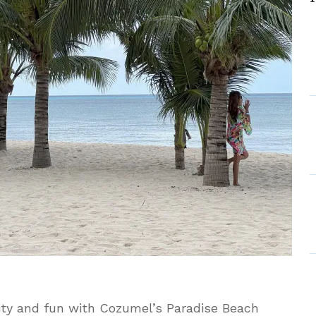
usive
ity and fun with Cozumel’s Paradise Beach