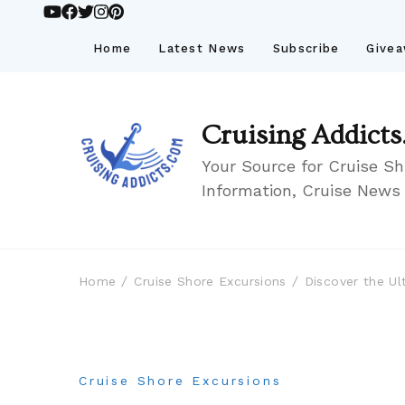
Home
Latest News
Subscribe
Give
Cruising Addicts
Your Source for Cruise Sh
Information, Cruise News
Home
Cruise Shore Excursions
Discover the Ul
Cruise Shore Excursions