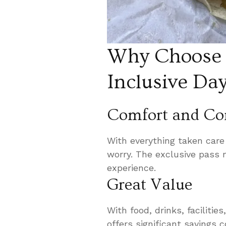
Why Choose t
Inclusive Da
Comfort and Co
With everything taken care 
worry. The exclusive pass
experience.
Great Value
With food, drinks, facilitie
offers significant savings 