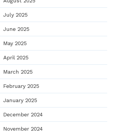
August 2025
July 2025
June 2025
May 2025
April 2025
March 2025
February 2025
January 2025
December 2024
November 2024