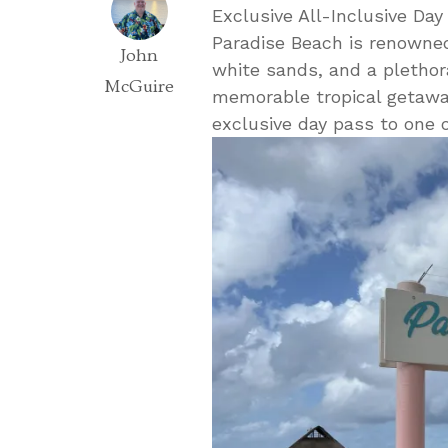
Exclusive All-Inclusive Day
Paradise Beach is renowned
John
white sands, and a plethora
McGuire
memorable tropical getaway
exclusive day pass to one o