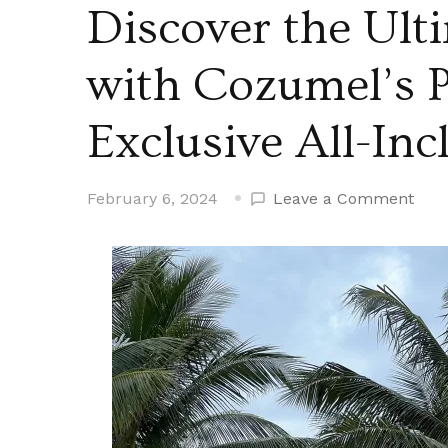
Discover the Ult
with Cozumel’s 
Exclusive All-Inc
on
February 6, 2024
Leave a Comment
Disc
the
Ulti
Rela
with
Coz
Para
Bea
Excl
All-