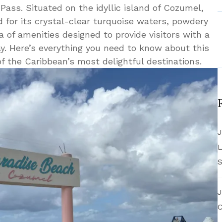
 Pass. Situated on the idyllic island of Cozumel,
 for its crystal-clear turquoise waters, powdery
 of amenities designed to provide visitors with a
. Here’s everything you need to know about this
f the Caribbean’s most delightful destinations.
J
L
S
J
C