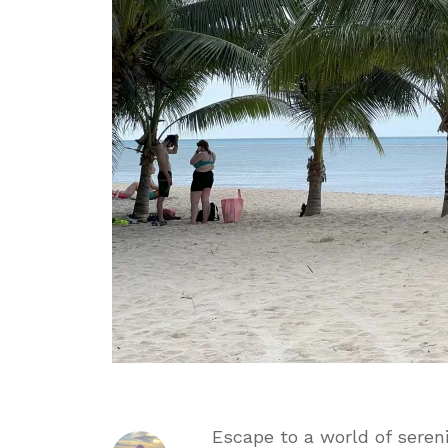
Incl
Day
Pass
Escape to a world of seren