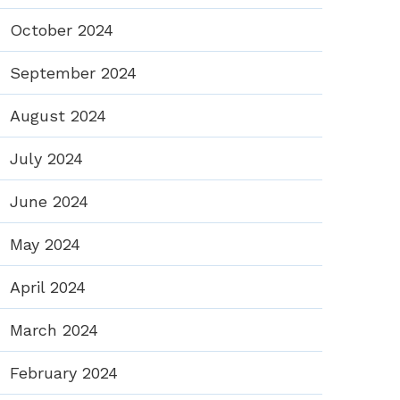
October 2024
September 2024
August 2024
July 2024
June 2024
May 2024
April 2024
March 2024
February 2024