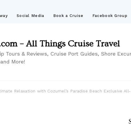
away
Social Media
Book a Cruise
Facebook Group
.com – All Things Cruise Travel
ip Tours & Reviews, Cruise Port Guides, Shore Excur
 and More!
timate Relaxation with Cozumel’s Paradise Beach Exclusive All-