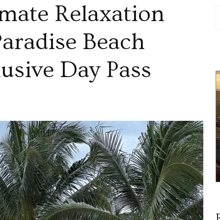
imate Relaxation
Paradise Beach
lusive Day Pass
over
mate
xation
umel’s
dise
ch
usive