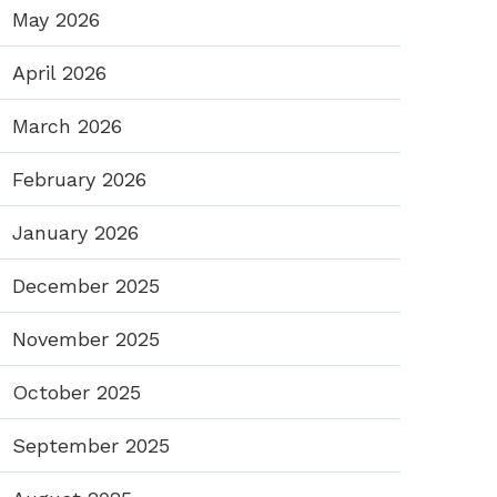
May 2026
April 2026
March 2026
February 2026
January 2026
December 2025
November 2025
October 2025
September 2025