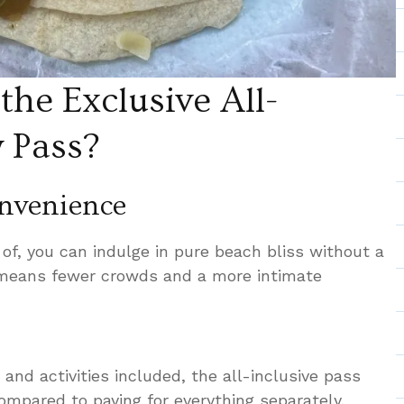
he Exclusive All-
y Pass?
nvenience
of, you can indulge in pure beach bliss without a
 means fewer crowds and a more intimate
s, and activities included, the all-inclusive pass
compared to paying for everything separately.