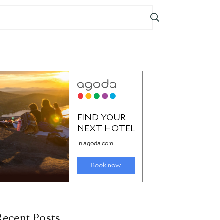
Recent Posts