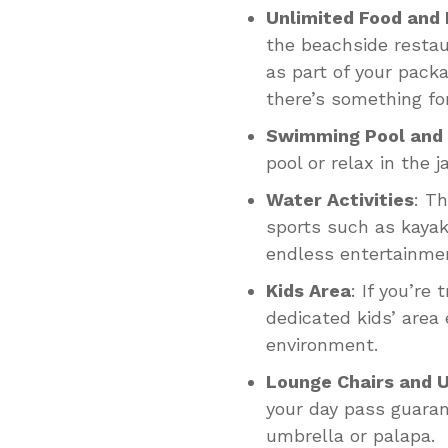
Unlimited Food and 
the beachside restau
as part of your packa
there’s something for
Swimming Pool and 
pool or relax in the 
Water Activities
: T
sports such as kayak
endless entertainme
Kids Area
: If you’re 
dedicated kids’ area
environment.
Lounge Chairs and 
your day pass guara
umbrella or palapa.