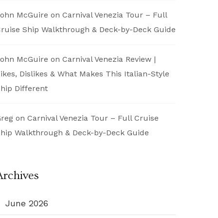
ohn McGuire
on
Carnival Venezia Tour – Full
ruise Ship Walkthrough & Deck-by-Deck Guide
ohn McGuire
on
Carnival Venezia Review |
ikes, Dislikes & What Makes This Italian-Style
hip Different
reg
on
Carnival Venezia Tour – Full Cruise
hip Walkthrough & Deck-by-Deck Guide
Archives
June 2026