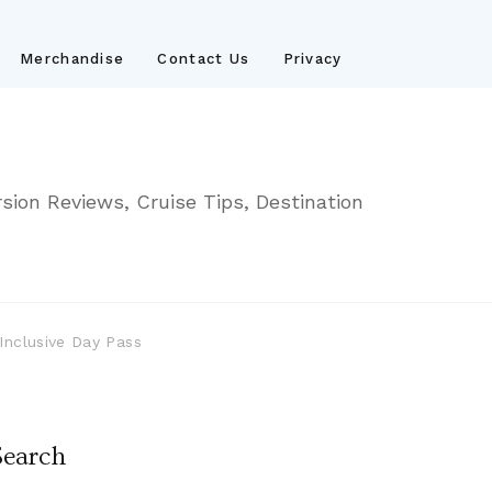
Merchandise
Contact Us
Privacy
sion Reviews, Cruise Tips, Destination
Inclusive Day Pass
Search