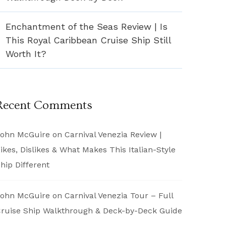
Enchantment of the Seas Review | Is
This Royal Caribbean Cruise Ship Still
Worth It?
Recent Comments
ohn McGuire
on
Carnival Venezia Review |
ikes, Dislikes & What Makes This Italian-Style
hip Different
ohn McGuire
on
Carnival Venezia Tour – Full
ruise Ship Walkthrough & Deck-by-Deck Guide