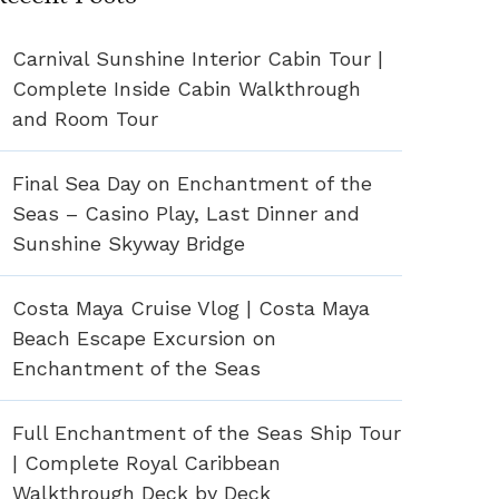
Carnival Sunshine Interior Cabin Tour |
Complete Inside Cabin Walkthrough
and Room Tour
Final Sea Day on Enchantment of the
Seas – Casino Play, Last Dinner and
Sunshine Skyway Bridge
Costa Maya Cruise Vlog | Costa Maya
Beach Escape Excursion on
Enchantment of the Seas
Full Enchantment of the Seas Ship Tour
| Complete Royal Caribbean
Walkthrough Deck by Deck