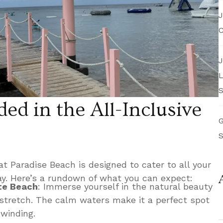
J
C
J
L
S
ed in the All-Inclusive
G
S
at Paradise Beach is designed to cater to all your
ay. Here’s a rundown of what you can expect:
te Beach
: Immerse yourself in the natural beauty
 stretch. The calm waters make it a perfect spot
winding.