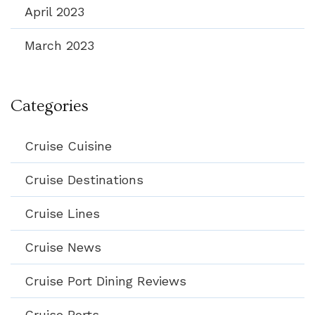
April 2023
March 2023
Categories
Cruise Cuisine
Cruise Destinations
Cruise Lines
Cruise News
Cruise Port Dining Reviews
Cruise Ports