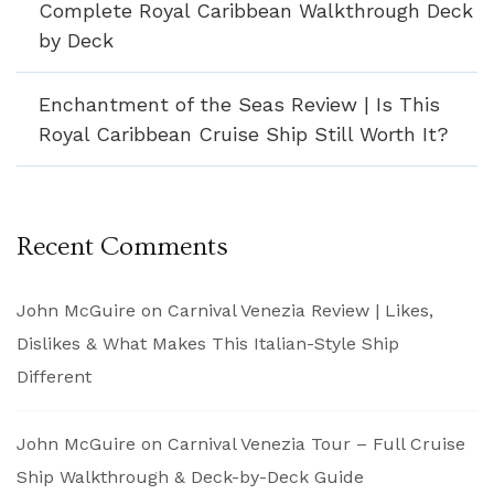
Complete Royal Caribbean Walkthrough Deck
by Deck
Enchantment of the Seas Review | Is This
Royal Caribbean Cruise Ship Still Worth It?
Recent Comments
John McGuire
on
Carnival Venezia Review | Likes,
Dislikes & What Makes This Italian-Style Ship
Different
John McGuire
on
Carnival Venezia Tour – Full Cruise
Ship Walkthrough & Deck-by-Deck Guide