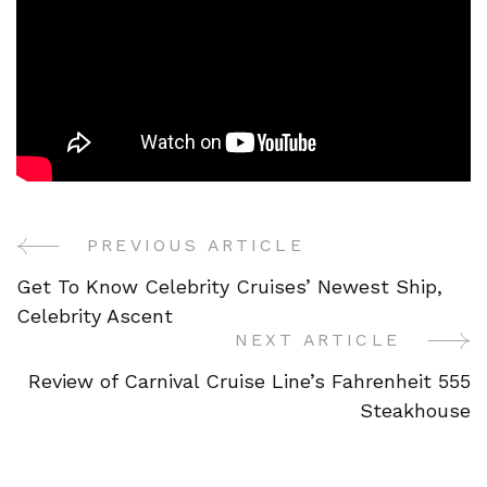
PREVIOUS ARTICLE
Post
Get To Know Celebrity Cruises’ Newest Ship,
Navigation
Celebrity Ascent
NEXT ARTICLE
Review of Carnival Cruise Line’s Fahrenheit 555
Steakhouse