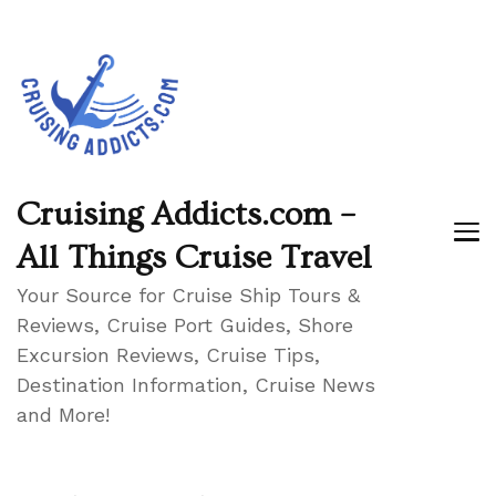
Cruising Addicts.com –
All Things Cruise Travel
Your Source for Cruise Ship Tours &
Reviews, Cruise Port Guides, Shore
Excursion Reviews, Cruise Tips,
Destination Information, Cruise News
and More!