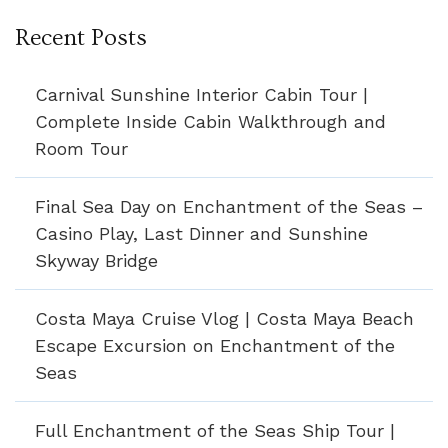
Recent Posts
Carnival Sunshine Interior Cabin Tour |
Complete Inside Cabin Walkthrough and
Room Tour
Final Sea Day on Enchantment of the Seas –
Casino Play, Last Dinner and Sunshine
Skyway Bridge
Costa Maya Cruise Vlog | Costa Maya Beach
Escape Excursion on Enchantment of the
Seas
Full Enchantment of the Seas Ship Tour |