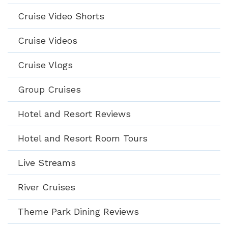
Cruise Video Shorts
Cruise Videos
Cruise Vlogs
Group Cruises
Hotel and Resort Reviews
Hotel and Resort Room Tours
Live Streams
River Cruises
Theme Park Dining Reviews