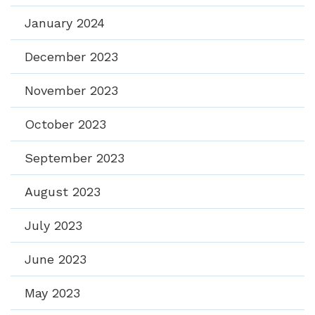
January 2024
December 2023
November 2023
October 2023
September 2023
August 2023
July 2023
June 2023
May 2023