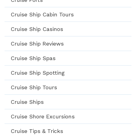
Cruise Ship Cabin Tours
Cruise Ship Casinos
Cruise Ship Reviews
Cruise Ship Spas
Cruise Ship Spotting
Cruise Ship Tours
Cruise Ships
Cruise Shore Excursions
Cruise Tips & Tricks