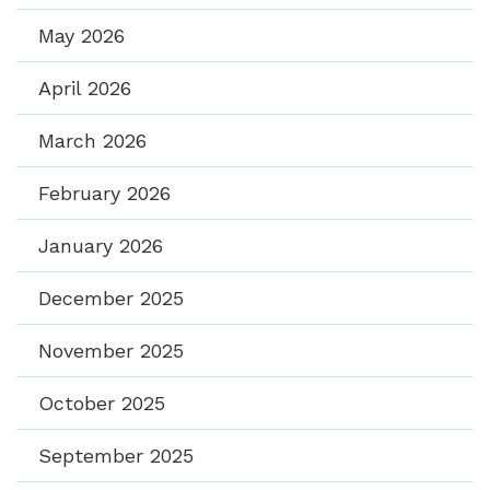
May 2026
April 2026
March 2026
February 2026
January 2026
December 2025
November 2025
October 2025
September 2025