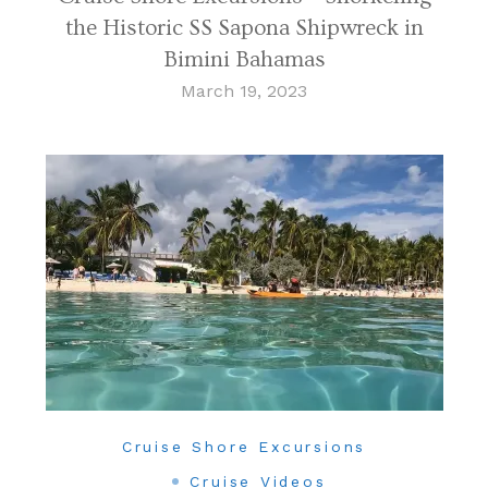
the Historic SS Sapona Shipwreck in
Bimini Bahamas
March 19, 2023
Cruise Shore Excursions
Cruise Videos