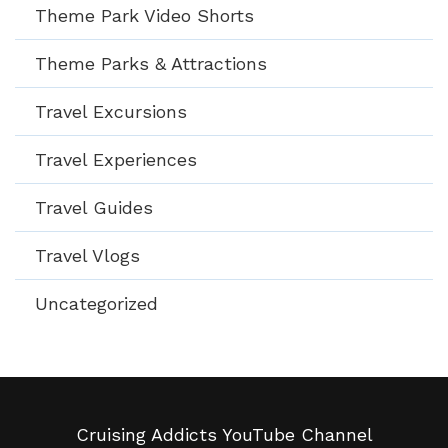
Theme Park Video Shorts
Theme Parks & Attractions
Travel Excursions
Travel Experiences
Travel Guides
Travel Vlogs
Uncategorized
Cruising Addicts YouTube Channel