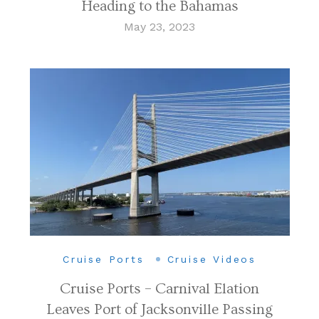
Heading to the Bahamas
May 23, 2023
Cruise Ports
Cruise Videos
Cruise Ports – Carnival Elation
Leaves Port of Jacksonville Passing