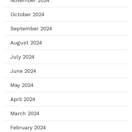
November 2024
October 2024
September 2024
August 2024
July 2024
June 2024
May 2024
April 2024
March 2024
February 2024