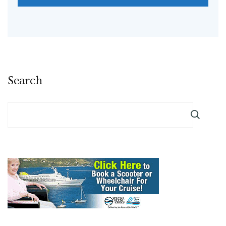
Search