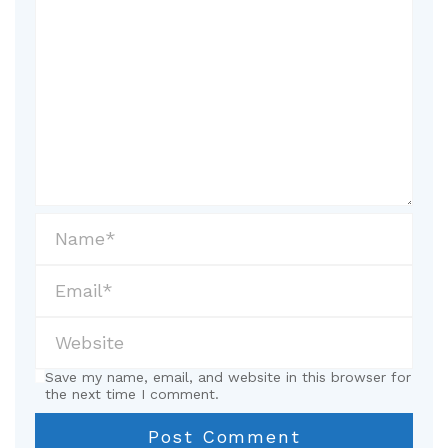
Save my name, email, and website in this browser for
the next time I comment.