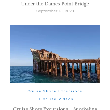
Under the Dames Point Bridge
September 13, 2023
Cruise Shore Excursions
Cruise Videos
Cruise Shore Excursions – Snorkeling