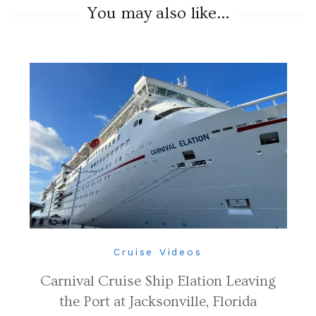
You may also like...
Cruise Videos
Carnival Cruise Ship Elation Leaving
the Port at Jacksonville, Florida