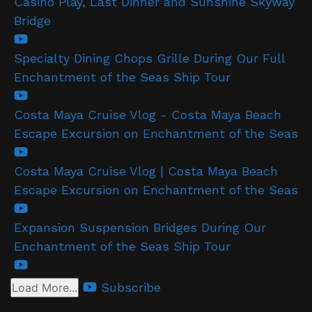
Casino Play, Last Dinner and Sunshine Skyway
Bridge
Specialty Dining Chops Grille During Our Full
Enchantment of the Seas Ship Tour
Costa Maya Cruise Vlog - Costa Maya Beach
Escape Excursion on Enchantment of the Seas
Costa Maya Cruise Vlog | Costa Maya Beach
Escape Excursion on Enchantment of the Seas
Expansion Suspension Bridges During Our
Enchantment of the Seas Ship Tour
Subscribe
Load More...