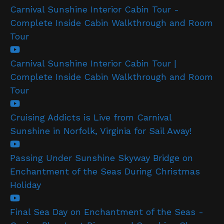
Carnival Sunshine Interior Cabin Tour -
Complete Inside Cabin Walkthrough and Room
Tour
Carnival Sunshine Interior Cabin Tour |
Complete Inside Cabin Walkthrough and Room
Tour
Cruising Addicts is Live from Carnival
Sunshine in Norfolk, Virginia for Sail Away!
Passing Under Sunshine Skyway Bridge on
Enchantment of the Seas During Christmas
Holiday
Final Sea Day on Enchantment of the Seas -