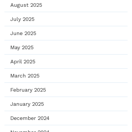
August 2025
July 2025
June 2025
May 2025
April 2025
March 2025
February 2025
January 2025
December 2024