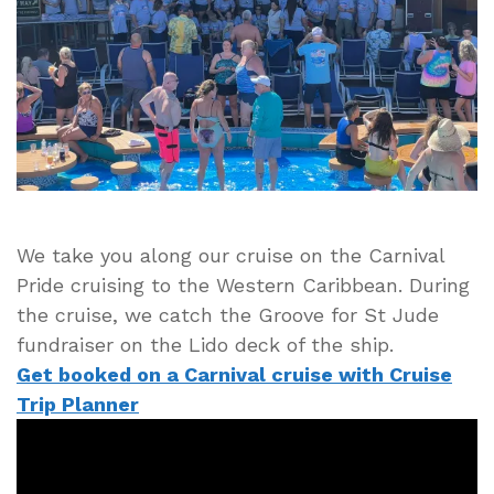
Deck
of
the
Carnival
Pride
Cruise
Ship
We take you along our cruise on the Carnival
Pride cruising to the Western Caribbean. During
the cruise, we catch the Groove for St Jude
fundraiser on the Lido deck of the ship.
Get booked on a Carnival cruise with Cruise
Trip Planner