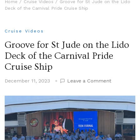
Home
Cruise Videos
Groove for St Jude on the Lido
Deck of the Carnival Pride Cruise Ship
Cruise Videos
Groove for St Jude on the Lido
Deck of the Carnival Pride
Cruise Ship
on
December 11, 2023
Leave a Comment
Groove
for
St
Jude
on
the
Lido