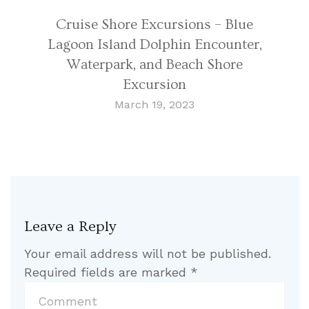
Cruise Shore Excursions – Blue
Lagoon Island Dolphin Encounter,
Waterpark, and Beach Shore
Excursion
March 19, 2023
Leave a Reply
Your email address will not be published.
Required fields are marked
*