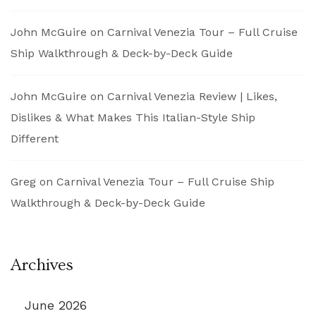
John McGuire
on
Carnival Venezia Tour – Full Cruise
Ship Walkthrough & Deck-by-Deck Guide
John McGuire
on
Carnival Venezia Review | Likes,
Dislikes & What Makes This Italian-Style Ship
Different
Greg
on
Carnival Venezia Tour – Full Cruise Ship
Walkthrough & Deck-by-Deck Guide
Archives
June 2026