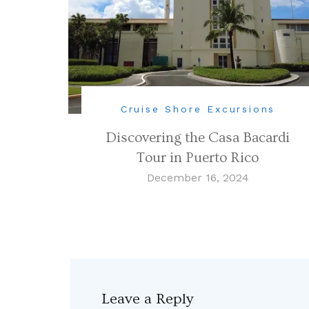
Cruise Shore Excursions
Discovering the Casa Bacardi
Tour in Puerto Rico
December 16, 2024
Leave a Reply