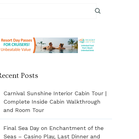
Recent Posts
Carnival Sunshine Interior Cabin Tour |
Complete Inside Cabin Walkthrough
and Room Tour
Final Sea Day on Enchantment of the
Seas – Casino Play, Last Dinner and