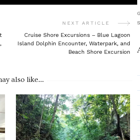
G
S
NEXT ARTICLE
t
Cruise Shore Excursions – Blue Lagoon
,
Island Dolphin Encounter, Waterpark, and
Beach Shore Excursion
y also like...