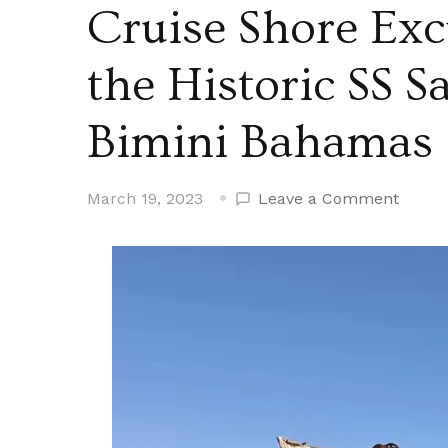
Cruise Shore Exc
the Historic SS 
Bimini Bahamas
on
March 19, 2023
Leave a Comment
Cruise
Shore
Excur
–
Snorke
the
Histor
SS
Sapon
Shipw