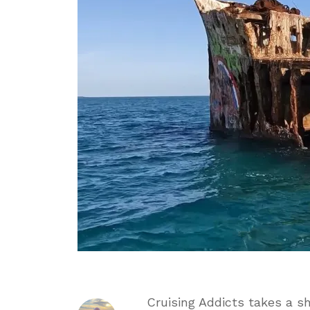
in
Bimini
Baha
Cruising Addicts takes a sh