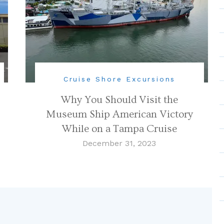
Cruise Shore Excursions
Why You Should Visit the
Museum Ship American Victory
While on a Tampa Cruise
December 31, 2023