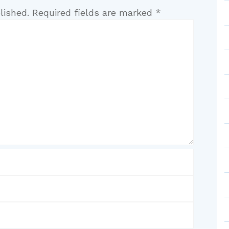
lished.
Required fields are marked
*