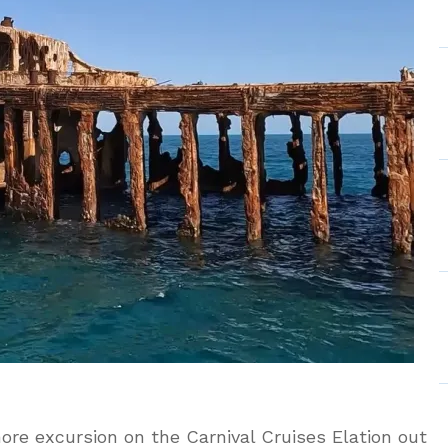
mas
ore excursion on the Carnival Cruises Elation out