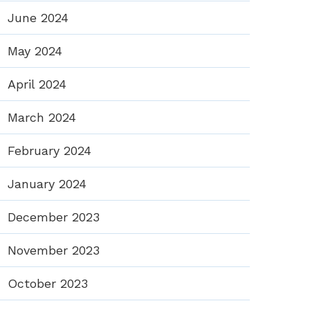
June 2024
May 2024
April 2024
March 2024
February 2024
January 2024
December 2023
November 2023
October 2023