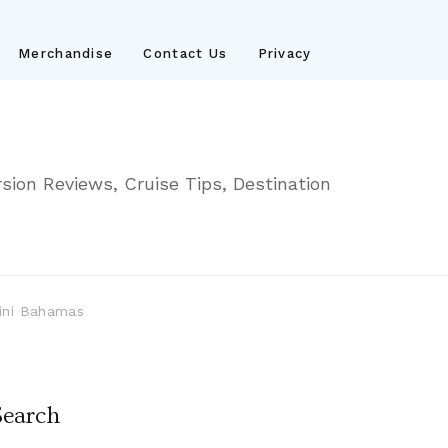
Merchandise
Contact Us
Privacy
sion Reviews, Cruise Tips, Destination
mini Bahamas
Search