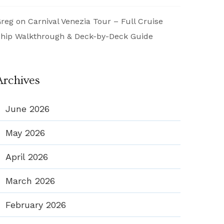
reg
on
Carnival Venezia Tour – Full Cruise
hip Walkthrough & Deck-by-Deck Guide
Archives
June 2026
May 2026
April 2026
March 2026
February 2026