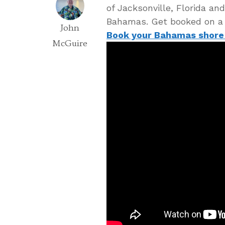
of Jacksonville, Florida an
Bahamas. Get booked on a
John
Book your Bahamas shore
McGuire