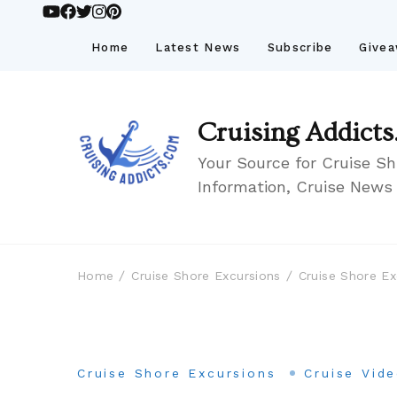
Home
Latest News
Subscribe
Give
Cruising Addicts
Your Source for Cruise Sh
Information, Cruise News
Home
Cruise Shore Excursions
Cruise Shore Ex
Cruise Shore Excursions
Cruise Vid