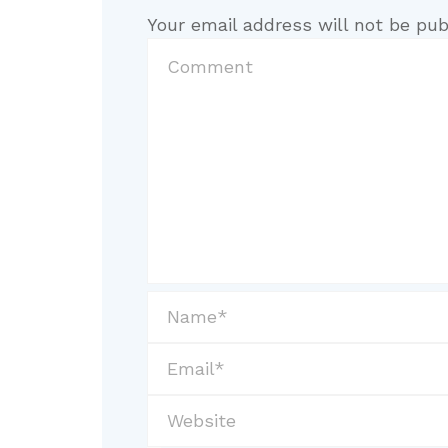
Your email address will not be pub