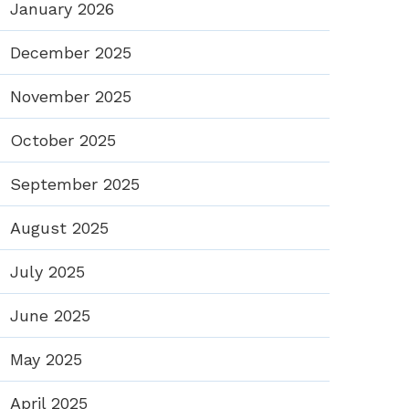
January 2026
December 2025
November 2025
October 2025
September 2025
August 2025
July 2025
June 2025
May 2025
April 2025