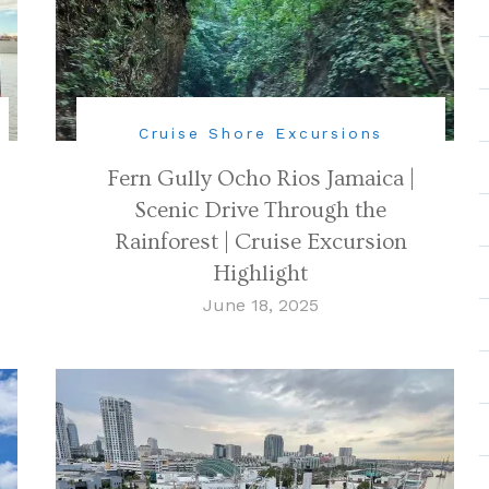
Cruise Shore Excursions
Fern Gully Ocho Rios Jamaica |
Scenic Drive Through the
Rainforest | Cruise Excursion
Highlight
June 18, 2025