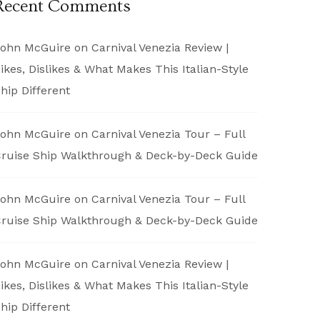
Recent Comments
ohn McGuire
on
Carnival Venezia Review |
ikes, Dislikes & What Makes This Italian-Style
hip Different
ohn McGuire
on
Carnival Venezia Tour – Full
ruise Ship Walkthrough & Deck-by-Deck Guide
ohn McGuire
on
Carnival Venezia Tour – Full
ruise Ship Walkthrough & Deck-by-Deck Guide
ohn McGuire
on
Carnival Venezia Review |
ikes, Dislikes & What Makes This Italian-Style
hip Different