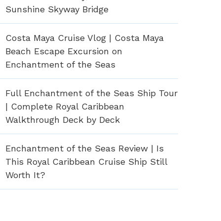
Sunshine Skyway Bridge
Costa Maya Cruise Vlog | Costa Maya
Beach Escape Excursion on
Enchantment of the Seas
Full Enchantment of the Seas Ship Tour
| Complete Royal Caribbean
Walkthrough Deck by Deck
Enchantment of the Seas Review | Is
This Royal Caribbean Cruise Ship Still
Worth It?