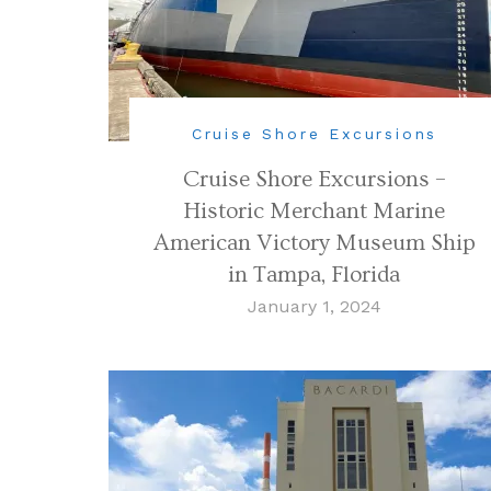
Cruise Shore Excursions
Cruise Shore Excursions –
Historic Merchant Marine
American Victory Museum Ship
in Tampa, Florida
January 1, 2024