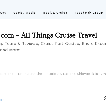
away
Social Media
Book a Cruise
Facebook Group
.com – All Things Cruise Travel
ip Tours & Reviews, Cruise Port Guides, Shore Excur
 and More!
cursions – Snorkeling the Historic SS Sapona Shipwreck in Bi
eos