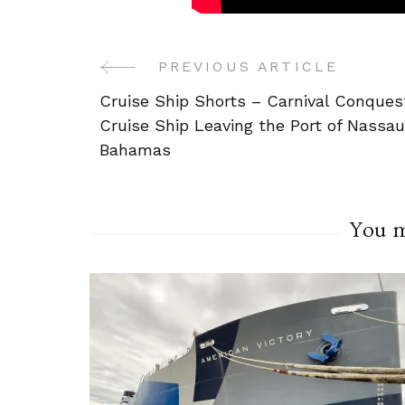
PREVIOUS ARTICLE
Post
Cruise Ship Shorts – Carnival Conques
Navigation
Cruise Ship Leaving the Port of Nassau
Bahamas
You ma