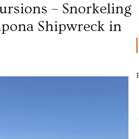
ursions – Snorkeling
Sapona Shipwreck in
sions
ling
ic
a
reck