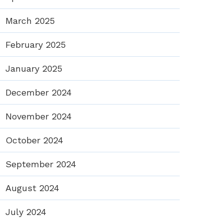
March 2025
February 2025
January 2025
December 2024
November 2024
October 2024
September 2024
August 2024
July 2024