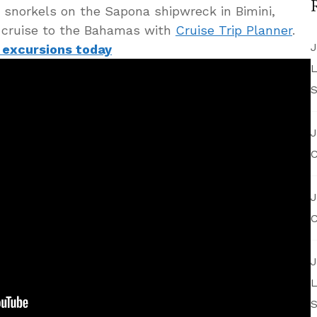
d snorkels on the Sapona shipwreck in Bimini,
 cruise to the Bahamas with
Cruise Trip Planner
.
J
 excursions today
L
S
J
C
J
C
J
L
S