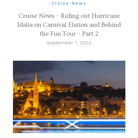
Cruise News
Cruise News – Riding out Hurricane
Idalia on Carnival Elation and Behind
the Fun Tour – Part 2
September 1, 2023