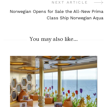
NEXT ARTICLE
Norwegian Opens for Sale the All-New Prima
Class Ship Norwegian Aqua
You may also like...