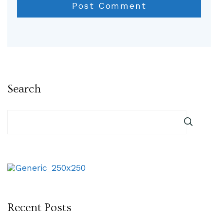
Search
Recent Posts