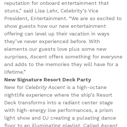
reputation for onboard entertainment that
stuns,” said Lisa Lehr, Celebrity’s Vice
President, Entertainment. “We are so excited to
show guests how our new entertainment
offering can level up their vacation in ways
they’ve never experienced before. With
elements our guests love plus some new
surprises,
Ascen
t offers something for everyone
and adds to the memories they will have for a
lifetime.”
New Signature Resort Deck Party
New for
Celebrity Ascent
is a high-octane
nightlife experience where the ship’s Resort
Deck transforms into a radiant center stage
with high-energy live performances, a prism
light show and DJ creating a pulsating dance
floor to an illuminating playlist. Called
Ascent