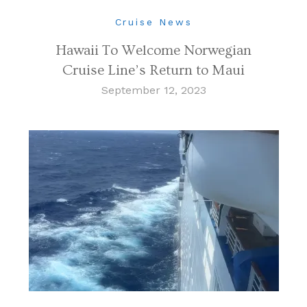
Cruise News
Hawaii To Welcome Norwegian
Cruise Line’s Return to Maui
September 12, 2023