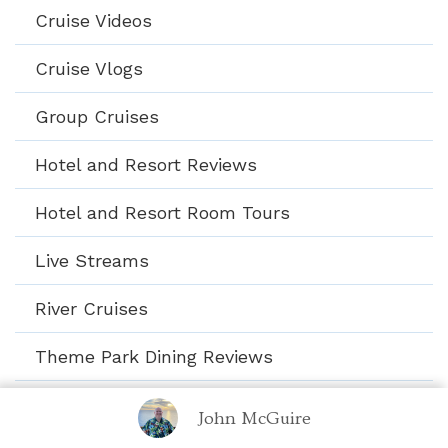
Cruise Videos
Cruise Vlogs
Group Cruises
Hotel and Resort Reviews
Hotel and Resort Room Tours
Live Streams
River Cruises
Theme Park Dining Reviews
Theme Park Video Shorts
John McGuire