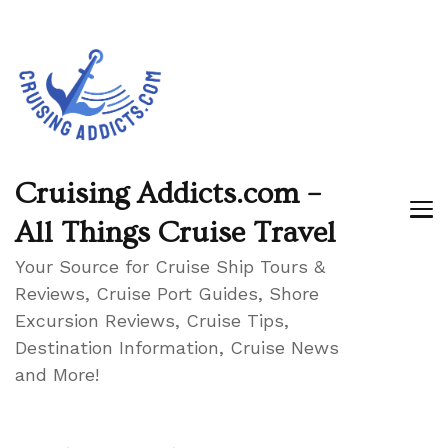
Cruising Addicts.com –
All Things Cruise Travel
Your Source for Cruise Ship Tours &
Reviews, Cruise Port Guides, Shore
Excursion Reviews, Cruise Tips,
Destination Information, Cruise News
and More!