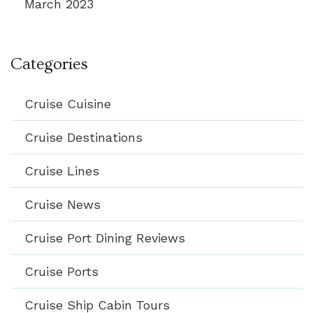
March 2023
Categories
Cruise Cuisine
Cruise Destinations
Cruise Lines
Cruise News
Cruise Port Dining Reviews
Cruise Ports
Cruise Ship Cabin Tours