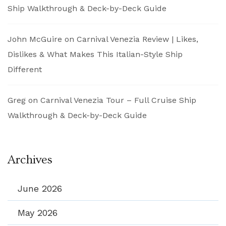
Ship Walkthrough & Deck-by-Deck Guide
John McGuire
on
Carnival Venezia Review | Likes,
Dislikes & What Makes This Italian-Style Ship
Different
Greg
on
Carnival Venezia Tour – Full Cruise Ship
Walkthrough & Deck-by-Deck Guide
Archives
June 2026
May 2026