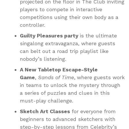
projected on the floor in The Club inviting
players to compete in interactive
competitions using their own body as a
controller.
Guilty Pleasures party
is the ultimate
singalong extravaganza, where guests
can belt out a road trip playlist like
nobody’s listening.
A New Tabletop Escape-Style
Game
,
Sands of Time
,
where guests work
in teams to unlock the mystery through
a series of puzzles and clues in this
must-play challenge.
Sketch Art Classes
for everyone from
beginners to advanced sketchers with
step-by-step lessons from Celebrity’s