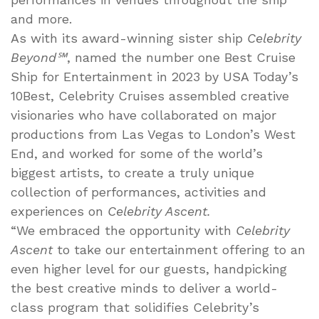
and more.
As with its award-winning sister ship
Celebrity
Beyond℠
, named the number one Best Cruise
Ship for Entertainment in 2023 by USA Today’s
10Best, Celebrity Cruises assembled creative
visionaries who have collaborated on major
productions from Las Vegas to London’s West
End, and worked for some of the world’s
biggest artists, to create a truly unique
collection of performances, activities and
experiences on
Celebrity Ascent.
“We embraced the opportunity with
Celebrity
Ascent
to take our entertainment offering to an
even higher level for our guests, handpicking
the best creative minds to deliver a world-
class program that solidifies Celebrity’s