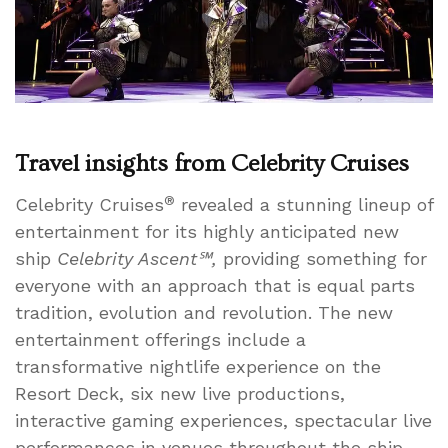
Heights
Travel insights from Celebrity Cruises
®
Celebrity Cruises
revealed a stunning lineup of
entertainment for its highly anticipated new
ship
Celebrity Ascent℠,
providing something for
everyone with an approach that is equal parts
tradition, evolution and revolution. The new
entertainment offerings include a
transformative nightlife experience on the
Resort Deck, six new live productions,
interactive gaming experiences, spectacular live
performances in venues throughout the ship