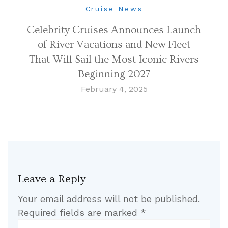
Cruise News
Celebrity Cruises Announces Launch
of River Vacations and New Fleet
That Will Sail the Most Iconic Rivers
Beginning 2027
February 4, 2025
Leave a Reply
Your email address will not be published.
Required fields are marked
*