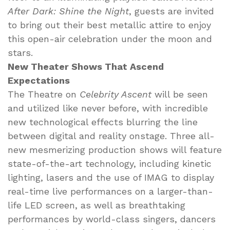
After Dark: Shine the Night
, guests are invited
to bring out their best metallic attire to enjoy
this open-air celebration under the moon and
stars.
New Theater Shows That Ascend
Expectations
The Theatre on
Celebrity Ascent
will be seen
and utilized like never before, with incredible
new technological effects blurring the line
between digital and reality onstage. Three all-
new mesmerizing production shows will feature
state-of-the-art technology, including kinetic
lighting, lasers and the use of IMAG to display
real-time live performances on a larger-than-
life LED screen, as well as breathtaking
performances by world-class singers, dancers