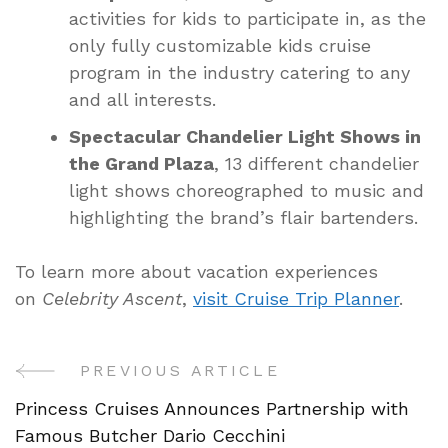
activities for kids to participate in, as the
only fully customizable kids cruise
program in the industry catering to any
and all interests.
Spectacular Chandelier Light Shows in
the Grand Plaza
, 13 different chandelier
light shows choreographed to music and
highlighting the brand’s flair bartenders.
To learn more about vacation experiences
on
Celebrity Ascent
,
visit Cruise Trip Planner
.
PREVIOUS ARTICLE
Post
Princess Cruises Announces Partnership with
Navigation
Famous Butcher Dario Cecchini