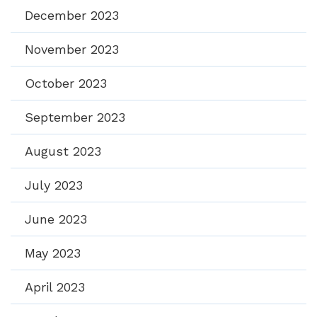
December 2023
November 2023
October 2023
September 2023
August 2023
July 2023
June 2023
May 2023
April 2023