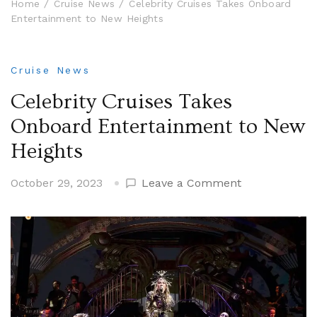
Home
Cruise News
Celebrity Cruises Takes Onboard
Entertainment to New Heights
Cruise News
Celebrity Cruises Takes
Onboard Entertainment to New
Heights
on
October 29, 2023
Leave a Comment
Celebrity
Cruises
Takes
Onboard
Entertainmen
to
New