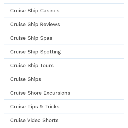
Cruise Ship Casinos
Cruise Ship Reviews
Cruise Ship Spas
Cruise Ship Spotting
Cruise Ship Tours
Cruise Ships
Cruise Shore Excursions
Cruise Tips & Tricks
Cruise Video Shorts