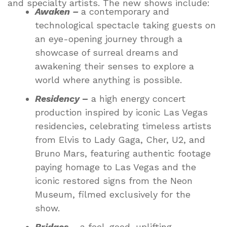
and specialty artists. The new shows include:
Awaken –
a contemporary and
technological spectacle taking guests on
an eye-opening journey through a
showcase of surreal dreams and
awakening their senses to explore a
world where anything is possible.
Residency
–
a high energy concert
production inspired by iconic Las Vegas
residencies, celebrating timeless artists
from Elvis to Lady Gaga, Cher, U2, and
Bruno Mars, featuring authentic footage
paying homage to Las Vegas and the
iconic restored signs from the Neon
Museum, filmed exclusively for the
show.
Bridges
– a feel-good, uplifting