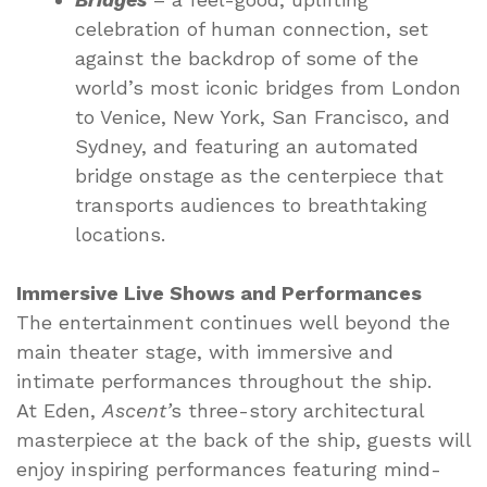
celebration of human connection, set
against the backdrop of some of the
world’s most iconic bridges from London
to Venice, New York, San Francisco, and
Sydney, and featuring an automated
bridge onstage as the centerpiece that
transports audiences to breathtaking
locations.
Immersive Live Shows and Performances
The entertainment continues well beyond the
main theater stage, with immersive and
intimate performances throughout the ship.
At Eden,
Ascent’
s three-story architectural
masterpiece at the back of the ship, guests will
enjoy inspiring performances featuring mind-