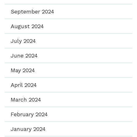
September 2024
August 2024
July 2024
June 2024
May 2024
April 2024
March 2024
February 2024
January 2024