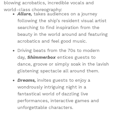
blowing acrobatics, incredible vocals and
world-class choreography:
Allure,
takes audiences on a journey
following the ship’s resident visual artist
searching to find inspiration from the
beauty in the world around and featuring
acrobatics and feel good music.
Driving beats from the 70s to modern
day,
Shimmerbox
entices guests to
dance, groove or simply soak in the lavish
glistening spectacle all around them.
Dreams,
invites guests to enjoy a
wondrously intriguing night in a
fantastical world of dazzling live
performances, interactive games and
unforgettable characters.