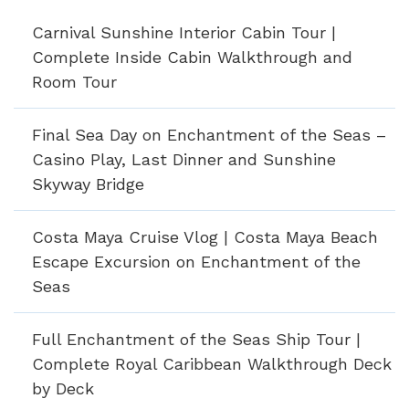
Carnival Sunshine Interior Cabin Tour |
Complete Inside Cabin Walkthrough and
Room Tour
Final Sea Day on Enchantment of the Seas –
Casino Play, Last Dinner and Sunshine
Skyway Bridge
Costa Maya Cruise Vlog | Costa Maya Beach
Escape Excursion on Enchantment of the
Seas
Full Enchantment of the Seas Ship Tour |
Complete Royal Caribbean Walkthrough Deck
by Deck