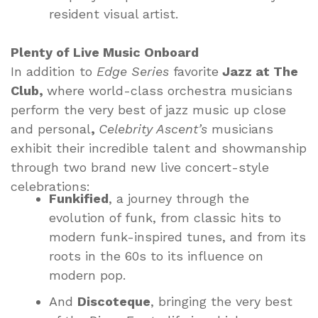
resident visual artist.
Plenty of Live Music Onboard
In addition to
Edge Series
favorite
Jazz at The
Club,
where world-class orchestra musicians
perform the very best of jazz music up close
and personal
,
Celebrity Ascent’s
musicians
exhibit their incredible talent and showmanship
through two brand new live concert-style
celebrations:
Funkified
, a journey through the
evolution of funk, from classic hits to
modern funk-inspired tunes, and from its
roots in the 60s to its influence on
modern pop.
And
Discoteque
, bringing the very best