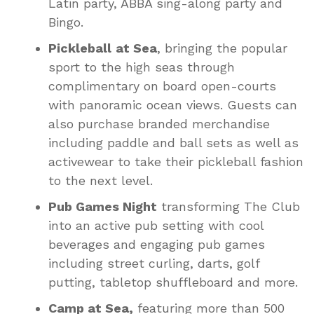
Latin party, ABBA sing-along party and
Bingo.
Pickleball
at Sea
, bringing the popular
sport to the high seas through
complimentary on board open-courts
with panoramic ocean views. Guests can
also purchase branded merchandise
including paddle and ball sets as well as
activewear to take their pickleball fashion
to the next level.
Pub Games Night
transforming The Club
into an active pub setting with cool
beverages and engaging pub games
including street curling, darts, golf
putting, tabletop shuffleboard and more.
Camp at Sea,
featuring more than 500