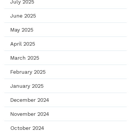
July 2025
June 2025
May 2025
April 2025
March 2025
February 2025
January 2025
December 2024
November 2024
October 2024