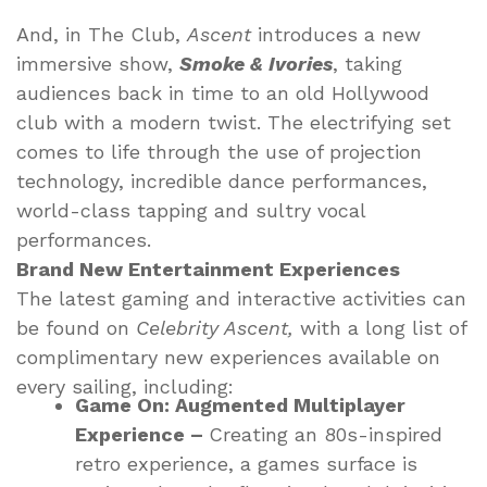
And, in The Club,
Ascent
introduces a new
immersive show,
Smoke & Ivories
, taking
audiences back in time to an old Hollywood
club with a modern twist. The electrifying set
comes to life through the use of projection
technology, incredible dance performances,
world-class tapping and sultry vocal
performances.
Brand New Entertainment Experiences
The latest gaming and interactive activities can
be found on
Celebrity Ascent,
with a long list of
complimentary new experiences available on
every sailing, including:
Game On: Augmented Multiplayer
Experience –
Creating an 80s-inspired
retro experience, a games surface is