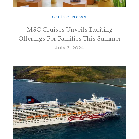
Cruise News
MSC Cruises Unveils Exciting
Offerings For Families This Summer
July 3, 2024