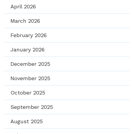
April 2026
March 2026
February 2026
January 2026
December 2025
November 2025
October 2025
September 2025
August 2025