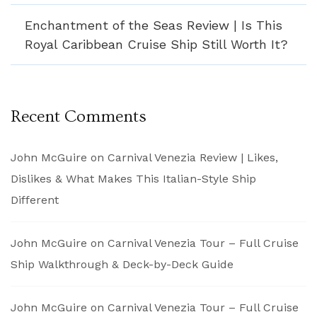
Enchantment of the Seas Review | Is This
Royal Caribbean Cruise Ship Still Worth It?
Recent Comments
John McGuire
on
Carnival Venezia Review | Likes,
Dislikes & What Makes This Italian-Style Ship
Different
John McGuire
on
Carnival Venezia Tour – Full Cruise
Ship Walkthrough & Deck-by-Deck Guide
John McGuire
on
Carnival Venezia Tour – Full Cruise