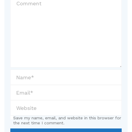
Save my name, email, and website in this browser for
the next time I comment.