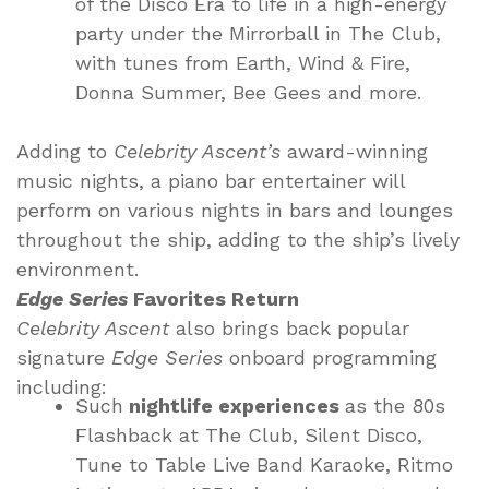
of the Disco Era to life in a high-energy
party under the Mirrorball in The Club,
with tunes from Earth, Wind & Fire,
Donna Summer, Bee Gees and more.
Adding to
Celebrity Ascent’s
award-winning
music nights, a piano bar entertainer will
perform on various nights in bars and lounges
throughout the ship, adding to the ship’s lively
environment.
Edge Series
Favorites Return
Celebrity Ascent
also brings back popular
signature
Edge Series
onboard programming
including:
Such
nightlife experiences
as the 80s
Flashback at The Club, Silent Disco,
Tune to Table Live Band Karaoke, Ritmo