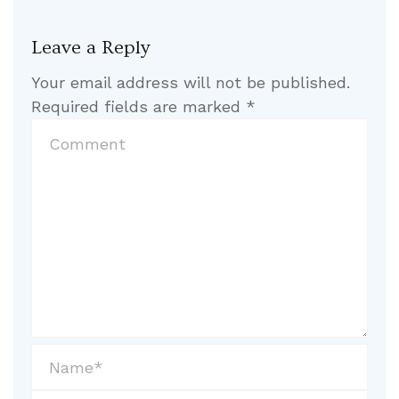
Leave a Reply
Your email address will not be published.
Required fields are marked
*