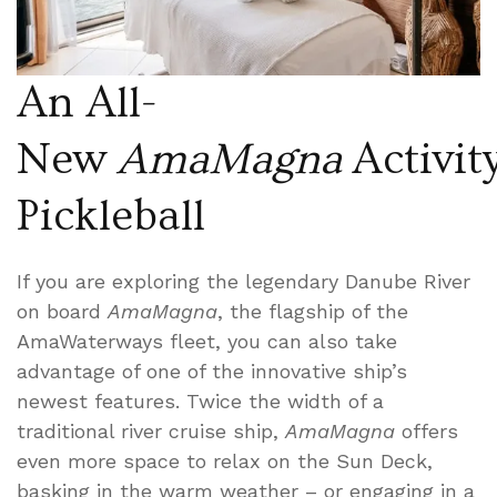
An All-
New
AmaMagna
Activity
Pickleball
If you are exploring the legendary Danube River
on board
AmaMagna
, the flagship of the
AmaWaterways fleet, you can also take
advantage of one of the innovative ship’s
newest features. Twice the width of a
traditional river cruise ship,
AmaMagna
offers
even more space to relax on the Sun Deck,
basking in the warm weather – or engaging in a