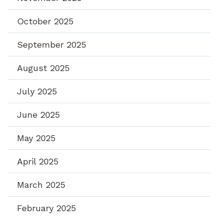
October 2025
September 2025
August 2025
July 2025
June 2025
May 2025
April 2025
March 2025
February 2025