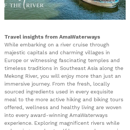
Travel insights from AmaWaterways
While embarking on a river cruise through
majestic capitals and charming villages in
Europe or witnessing fascinating temples and
timeless traditions in Southeast Asia along the
Mekong River, you will enjoy more than just an
immersive journey. From the fresh, locally
sourced ingredients used in every exquisite
meal to the more active hiking and biking tours
offered, wellness and healthy living are woven
into every award-winning AmaWaterways
experience. Exploring magnificent rivers while