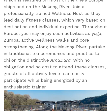
ships and on the Mekong River. Join a
professionally trained Wellness Host as they
lead daily fitness classes, which vary based on
destination and individual expertise. Throughout
Europe, you may enjoy such activities as yoga,
Zumba, active wellness walks and core
strengthening. Along the Mekong River, partake
in traditional tea ceremonies and practice tai
chi on the distinctive
AmaDara
. With no
obligation and no cost to attend these classes,
guests of all activity levels can easily
participate while being energized by an
enthusiastic trainer.