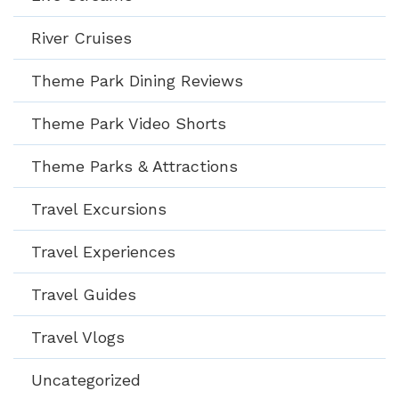
River Cruises
Theme Park Dining Reviews
Theme Park Video Shorts
Theme Parks & Attractions
Travel Excursions
Travel Experiences
Travel Guides
Travel Vlogs
Uncategorized