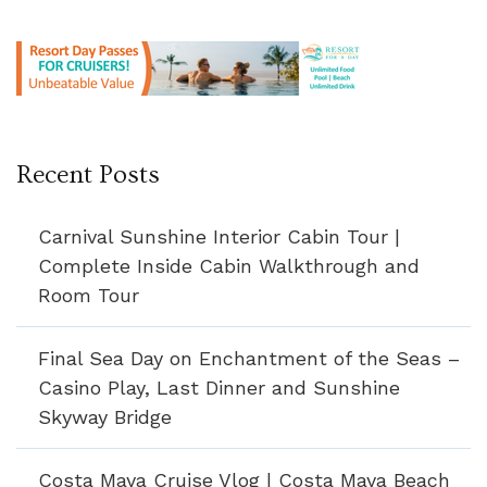
Recent Posts
Carnival Sunshine Interior Cabin Tour |
Complete Inside Cabin Walkthrough and
Room Tour
Final Sea Day on Enchantment of the Seas –
Casino Play, Last Dinner and Sunshine
Skyway Bridge
Costa Maya Cruise Vlog | Costa Maya Beach