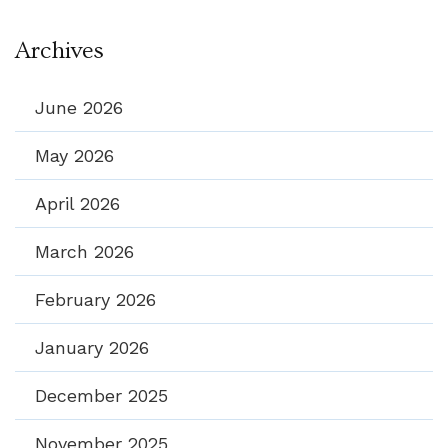
Archives
June 2026
May 2026
April 2026
March 2026
February 2026
January 2026
December 2025
November 2025