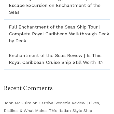
Escape Excursion on Enchantment of the
Seas
Full Enchantment of the Seas Ship Tour |
Complete Royal Caribbean Walkthrough Deck
by Deck
Enchantment of the Seas Review | Is This
Royal Caribbean Cruise Ship Still Worth It?
Recent Comments
John McGuire
on
Carnival Venezia Review | Likes,
Dislikes & What Makes This Italian-Style Ship