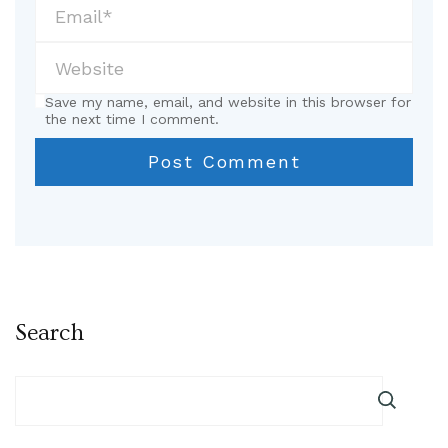
Save my name, email, and website in this browser for
the next time I comment.
Search