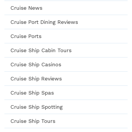
Cruise News
Cruise Port Dining Reviews
Cruise Ports
Cruise Ship Cabin Tours
Cruise Ship Casinos
Cruise Ship Reviews
Cruise Ship Spas
Cruise Ship Spotting
Cruise Ship Tours