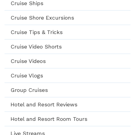
Cruise Ships
Cruise Shore Excursions
Cruise Tips & Tricks
Cruise Video Shorts
Cruise Videos
Cruise Vlogs
Group Cruises
Hotel and Resort Reviews
Hotel and Resort Room Tours
Live Streams