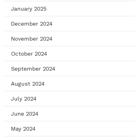
January 2025
December 2024
November 2024
October 2024
September 2024
August 2024
July 2024
June 2024
May 2024