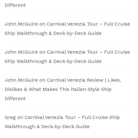
Different
John McGuire
on
Carnival Venezia Tour – Full Cruise
Ship Walkthrough & Deck-by-Deck Guide
John McGuire
on
Carnival Venezia Tour – Full Cruise
Ship Walkthrough & Deck-by-Deck Guide
John McGuire
on
Carnival Venezia Review | Likes,
Dislikes & What Makes This Italian-Style Ship
Different
Greg
on
Carnival Venezia Tour – Full Cruise Ship
Walkthrough & Deck-by-Deck Guide