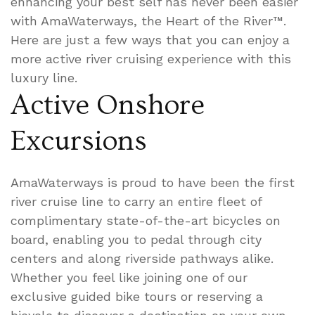
enhancing your best self has never been easier
with AmaWaterways, the Heart of the River™.
Here are just a few ways that you can enjoy a
more active river cruising experience with this
luxury line.
Active Onshore
Excursions
AmaWaterways is proud to have been the first
river cruise line to carry an entire fleet of
complimentary state-of-the-art bicycles on
board, enabling you to pedal through city
centers and along riverside pathways alike.
Whether you feel like joining one of our
exclusive guided bike tours or reserving a