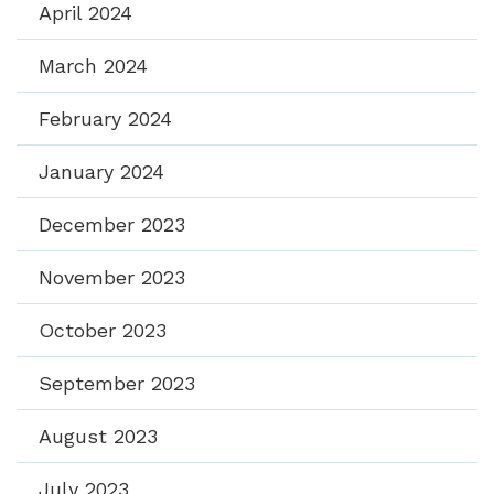
April 2024
March 2024
February 2024
January 2024
December 2023
November 2023
October 2023
September 2023
August 2023
July 2023