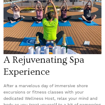
A Rejuvenating Spa
Experience
After a marvelous day of immersive shore
excursions or fitness classes with your
dedicated Wellness Host, relax your mind and
body as you treat yourself to a bit of pampering