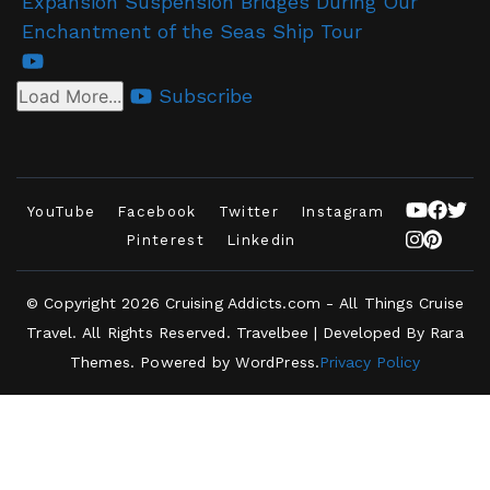
Expansion Suspension Bridges During Our
Enchantment of the Seas Ship Tour
Subscribe
Load More...
YouTube
Facebook
Twitter
Instagram
Pinterest
Linkedin
© Copyright 2026
Cruising Addicts.com - All Things Cruise
Travel
. All Rights Reserved.
Travelbee | Developed By
Rara
Themes
.
Powered by
WordPress
.
Privacy Policy