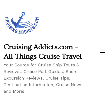
Cruising Addicts.com –
All Things Cruise Travel
Your Source for Cruise Ship Tours &
Reviews, Cruise Port Guides, Shore
Excursion Reviews, Cruise Tips,
Destination Information, Cruise News
and More!