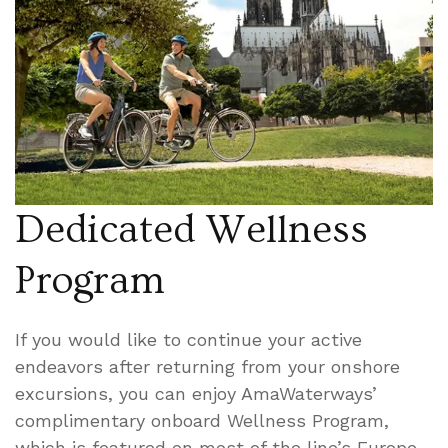
Dedicated Wellness
Program
If you would like to continue your active
endeavors after returning from your onshore
excursions, you can enjoy AmaWaterways’
complimentary onboard Wellness Program,
which is featured on most of the line’s Europe