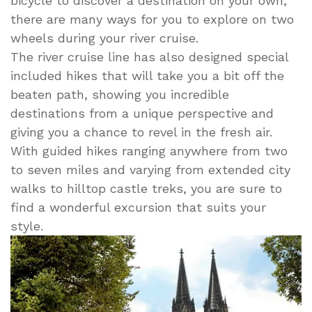
bicycle to discover a destination on your own,
there are many ways for you to explore on two
wheels during your river cruise.
The river cruise line has also designed special
included hikes that will take you a bit off the
beaten path, showing you incredible
destinations from a unique perspective and
giving you a chance to revel in the fresh air.
With guided hikes ranging anywhere from two
to seven miles and varying from extended city
walks to hilltop castle treks, you are sure to
find a wonderful excursion that suits your
style.