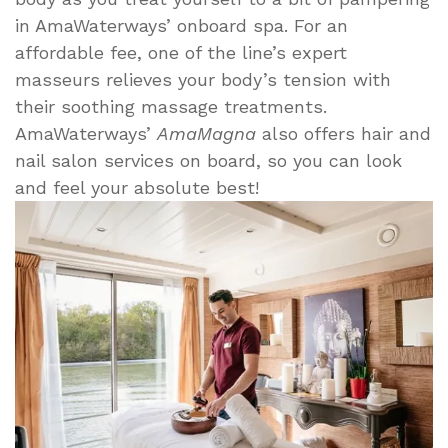
in AmaWaterways’ onboard spa. For an
affordable fee, one of the line’s expert
masseurs relieves your body’s tension with
their soothing massage treatments.
AmaWaterways’
AmaMagna
also offers hair and
nail salon services on board, so you can look
and feel your absolute best!