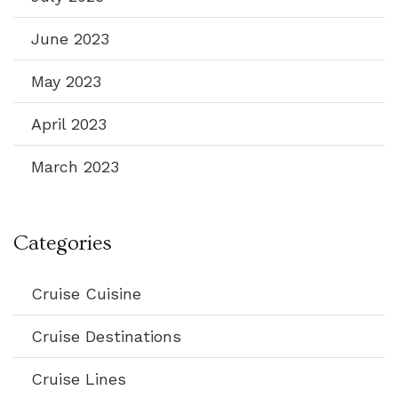
June 2023
May 2023
April 2023
March 2023
Categories
Cruise Cuisine
Cruise Destinations
Cruise Lines