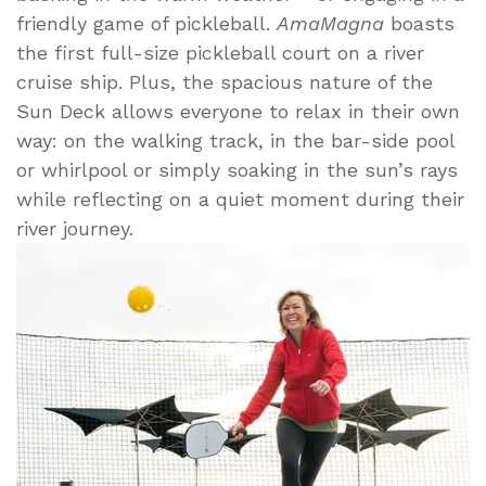
friendly game of pickleball.
AmaMagna
boasts
the first full-size pickleball court on a river
cruise ship. Plus, the spacious nature of the
Sun Deck allows everyone to relax in their own
way: on the walking track, in the bar-side pool
or whirlpool or simply soaking in the sun’s rays
while reflecting on a quiet moment during their
river journey.