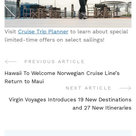
Visit
Cruise Trip Planner
to learn about special
limited-time offers on select sailings!
PREVIOUS ARTICLE
Post
Hawaii To Welcome Norwegian Cruise Line’s
Navigation
Return to Maui
NEXT ARTICLE
Virgin Voyages Introduces 19 New Destinations
and 27 New Itineraries