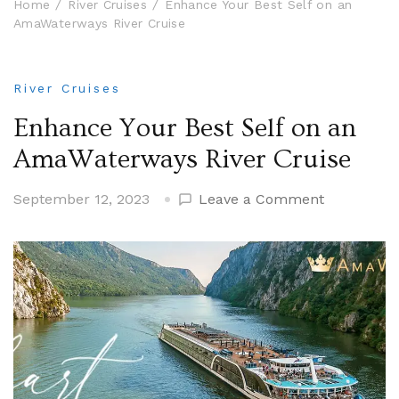
Home
River Cruises
Enhance Your Best Self on an
AmaWaterways River Cruise
River Cruises
Enhance Your Best Self on an
AmaWaterways River Cruise
on
September 12, 2023
Leave a Comment
Enhance
Your
Best
Self
on
an
AmaWater
River
Cruise