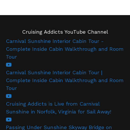
Cruising Addicts YouTube Channel
Carnival Sunshine Interior Cabin Tour -
Complete Inside Cabin Walkthrough and Room
Tour
Carnival Sunshine Interior Cabin Tour |
Complete Inside Cabin Walkthrough and Room
Tour
Cruising Addicts is Live from Carnival
Sunshine in Norfolk, Virginia for Sail Away!
Passing Under Sunshine Skyway Bridge on