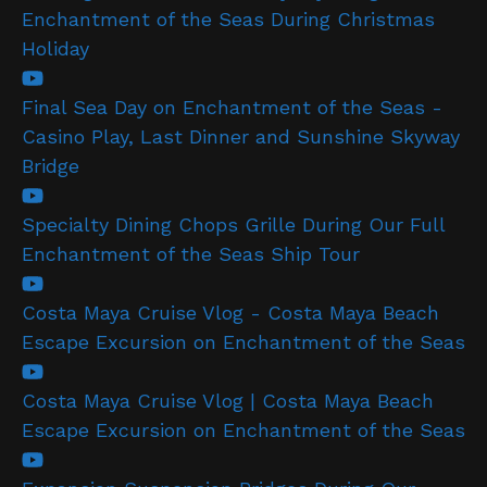
Enchantment of the Seas During Christmas
Holiday
Final Sea Day on Enchantment of the Seas -
Casino Play, Last Dinner and Sunshine Skyway
Bridge
Specialty Dining Chops Grille During Our Full
Enchantment of the Seas Ship Tour
Costa Maya Cruise Vlog - Costa Maya Beach
Escape Excursion on Enchantment of the Seas
Costa Maya Cruise Vlog | Costa Maya Beach
Escape Excursion on Enchantment of the Seas