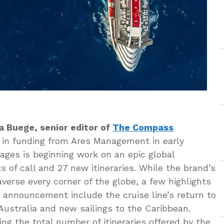
a Buege, senior editor of
The Compass
n in funding from Ares Management in early
ages is beginning work on an epic global
 of call and 27 new itineraries. While the brand’s
averse every corner of the globe, a few highlights
t announcement include the cruise line’s return to
 Australia and new sailings to the Caribbean.
ing the total number of itineraries offered by the