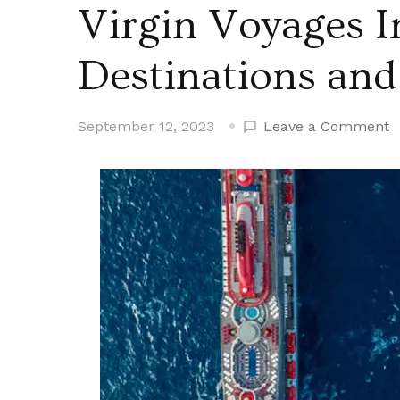
Virgin Voyages I
Destinations and
o
September 12, 2023
Leave a Comment
V
V
I
1
N
D
a
2
N
I