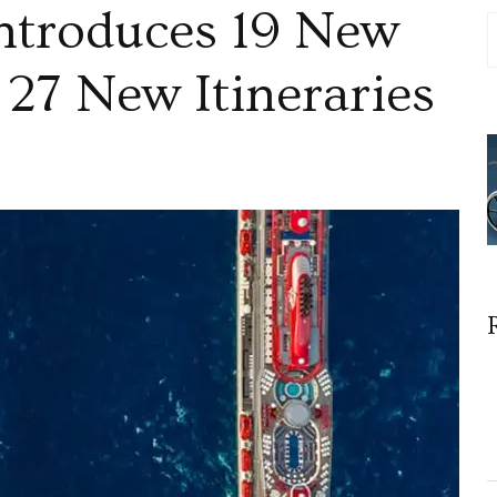
ntroduces 19 New
 27 New Itineraries
n
irgin
oyages
ntroduces
9
ew
estinations
nd
7
ew
tineraries