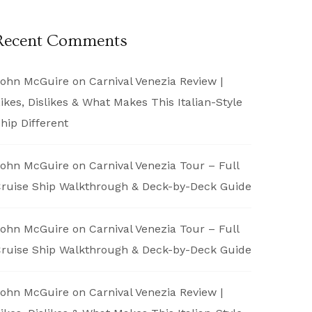
Recent Comments
ohn McGuire
on
Carnival Venezia Review |
ikes, Dislikes & What Makes This Italian-Style
hip Different
ohn McGuire
on
Carnival Venezia Tour – Full
ruise Ship Walkthrough & Deck-by-Deck Guide
ohn McGuire
on
Carnival Venezia Tour – Full
ruise Ship Walkthrough & Deck-by-Deck Guide
ohn McGuire
on
Carnival Venezia Review |