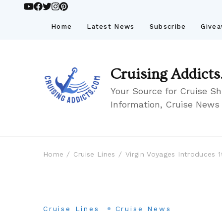
Home
Latest News
Subscribe
Give
Cruising Addicts
Your Source for Cruise Sh
Information, Cruise News
Home
Cruise Lines
Virgin Voyages Introduces 
Cruise Lines
Cruise News