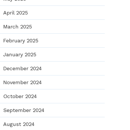
April 2025
March 2025
February 2025
January 2025
December 2024
November 2024
October 2024
September 2024
August 2024