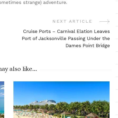
sometimes strange) adventure.
NEXT ARTICLE
Cruise Ports – Carnival Elation Leaves
Port of Jacksonville Passing Under the
Dames Point Bridge
y also like...