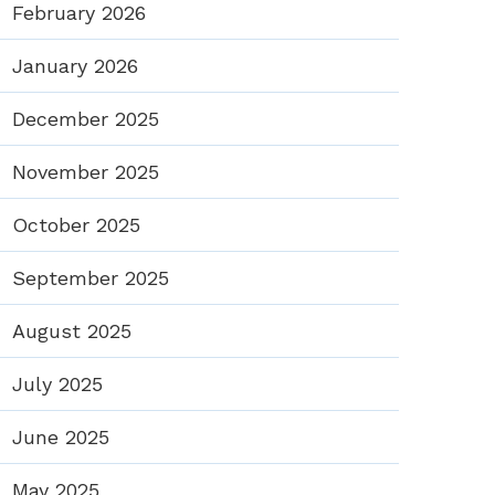
February 2026
January 2026
December 2025
November 2025
October 2025
September 2025
August 2025
July 2025
June 2025
May 2025