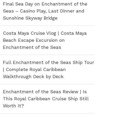
Final Sea Day on Enchantment of the
Seas – Casino Play, Last Dinner and
Sunshine Skyway Bridge
Costa Maya Cruise Vlog | Costa Maya
Beach Escape Excursion on
Enchantment of the Seas
Full Enchantment of the Seas Ship Tour
| Complete Royal Caribbean
Walkthrough Deck by Deck
Enchantment of the Seas Review | Is
This Royal Caribbean Cruise Ship Still
Worth It?