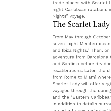
trade places with Scarlet L
night Caribbean rotations i
Nights” voyage.
The Scarlet Lady
From May through October 2
seven-night Mediterranean i
and Ibiza Nights.” Then, o
adventure from Barcelona t
and Sardinia before dry d
recalibrations. Later, the s
from Rome to Miami where i
Scarlet Lady will offer Vir
voyages through the sprin
and the “Eastern Caribbean
In addition to details surr
important news regarding Br