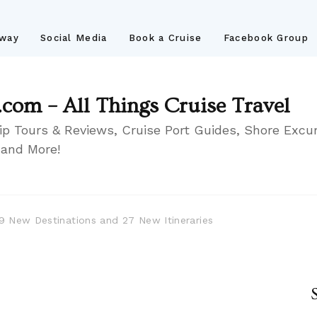
away
Social Media
Book a Cruise
Facebook Group
.com – All Things Cruise Travel
ip Tours & Reviews, Cruise Port Guides, Shore Excur
 and More!
19 New Destinations and 27 New Itineraries