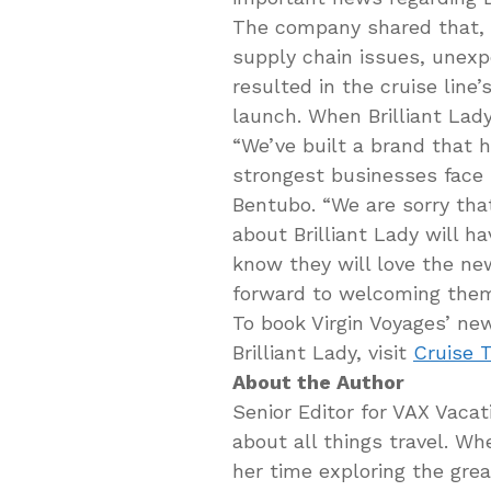
The company shared that, d
supply chain issues, unexp
resulted in the cruise line’
launch. When Brilliant Lady w
“We’ve built a brand that 
strongest businesses face 
Bentubo. “We are sorry tha
about Brilliant Lady will ha
know they will love the ne
forward to welcoming th
To book Virgin Voyages’ new
Brilliant Lady, visit
Cruise T
About the Author
Senior Editor for VAX Vaca
about all things travel. W
her time exploring the gre