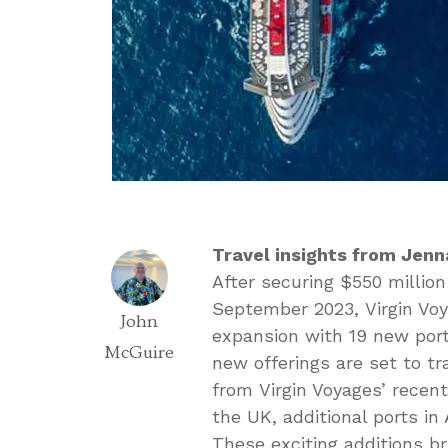
Travel insights from Jenn
After securing $550 millio
September 2023, Virgin Voy
John
expansion with 19 new ports
McGuire
new offerings are set to tr
from Virgin Voyages’ recen
the UK, additional ports in
These exciting additions br