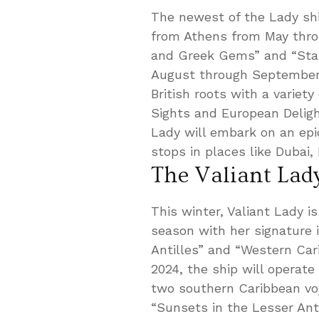
The newest of the Lady ship
from Athens from May throu
and Greek Gems” and “Star
August through September 2
British roots with a variety
Sights and European Delights
Lady will embark on an epi
stops in places like Dubai
The Valiant Lad
This winter, Valiant Lady i
season with her signature 
Antilles” and “Western Ca
2024, the ship will operate
two southern Caribbean vo
“Sunsets in the Lesser Antil