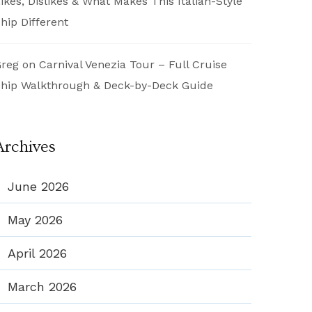
ikes, Dislikes & What Makes This Italian-Style
hip Different
reg
on
Carnival Venezia Tour – Full Cruise
hip Walkthrough & Deck-by-Deck Guide
Archives
June 2026
May 2026
April 2026
March 2026