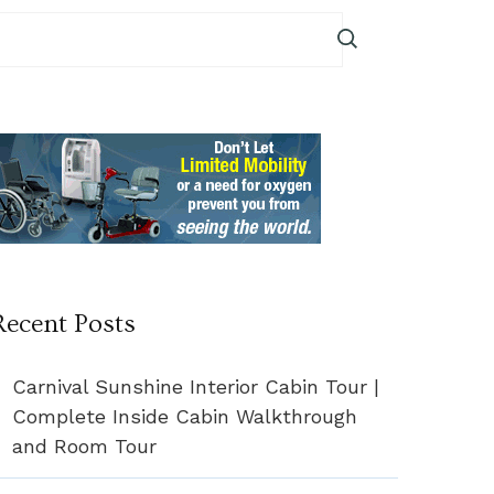
Recent Posts
Carnival Sunshine Interior Cabin Tour |
Complete Inside Cabin Walkthrough
and Room Tour