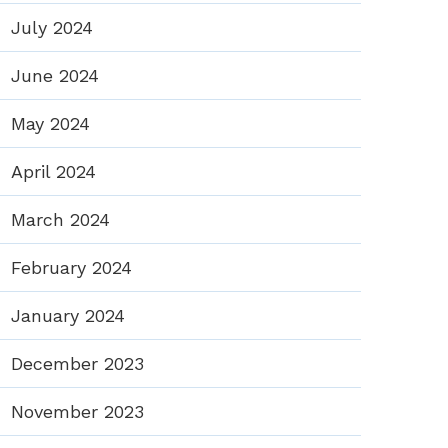
July 2024
June 2024
May 2024
April 2024
March 2024
February 2024
January 2024
December 2023
November 2023