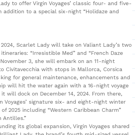
ady to offer Virgin Voyages’ classic four- and five-
n addition to a special six-night “Holidaze and
024, Scarlet Lady will take on Valiant Lady’s two
tineraries: “Irresistible Med” and “French Daze
n November 3, she will embark on an 11-night
o Civitavecchia with stops in Mallorca, Corsica
ocking for general maintenance, enhancements and
hip will hit the water again with a 16-night voyage
t will dock on December 14, 2024. From there,
gin Voyages’ signature six- and eight-night winter
g of 2025 including “Western Caribbean Charm”
 Antilles.”
ounding its global expansion, Virgin Voyages shared
illiant Lady, the brand’s fourth mid-sized vessel.