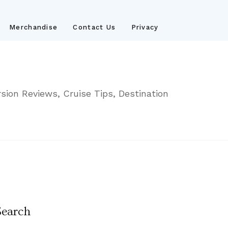
Merchandise
Contact Us
Privacy
sion Reviews, Cruise Tips, Destination
Search