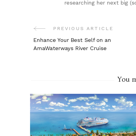
researching her next big (
Post
PREVIOUS ARTICLE
Enhance Your Best Self on an
Navigation
AmaWaterways River Cruise
You ma