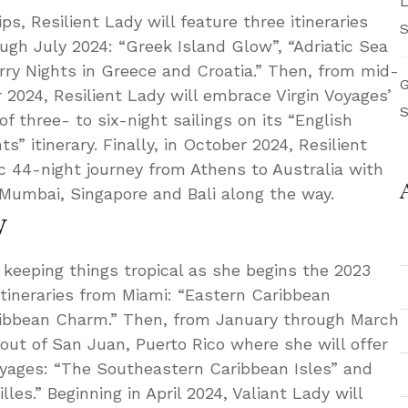
L
s, Resilient Lady will feature three itineraries
S
gh July 2024: “Greek Island Glow”, “Adriatic Sea
ry Nights in Greece and Croatia.” Then, from mid-
G
024, Resilient Lady will embrace Virgin Voyages’
S
 of three- to six-night sailings on its “English
” itinerary. Finally, in October 2024, Resilient
c 44-night journey from Athens to Australia with
, Mumbai, Singapore and Bali along the way.
y
s keeping things tropical as she begins the 2023
itineraries from Miami: “Eastern Caribbean
ribbean Charm.” Then, from January through March
 out of San Juan, Puerto Rico where she will offer
yages: “The Southeastern Caribbean Isles” and
les.” Beginning in April 2024, Valiant Lady will