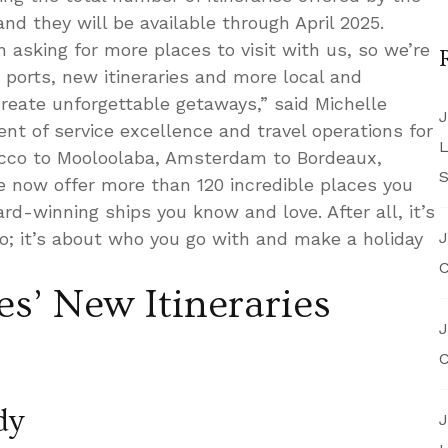
 and they will be available through April 2025.
n asking for more places to visit with us, so we’re
w ports, new itineraries and more local and
reate unforgettable getaways,” said Michelle
J
ent of service excellence and travel operations for
L
occo to Mooloolaba, Amsterdam to Bordeaux,
S
e now offer more than 120 incredible places you
d-winning ships you know and love. After all, it’s
o; it’s about who you go with and make a holiday
J
C
es’ New Itineraries
J
C
dy
J