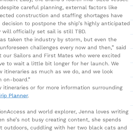
espite careful planning, external factors like
ected construction and staffing shortages have
s decision to postpone the ship’s highly anticipated
ill officially set sail is still TBD.
has taken the industry by storm, but even the
unforeseen challenges every now and then,” said
t our Sailors and First Mates who were excited
ve to wait a little bit longer for her launch. We
w itineraries as much as we do, and we look
em on-board.”
 itineraries or for more information surrounding
rip Planner
.
tionAccess and world explorer, Jenna loves writing
hen she’s not busy creating content, she spends
at outdoors, cuddling with her two black cats and