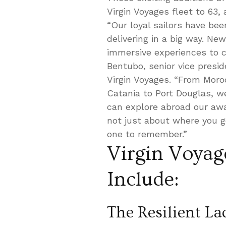
Virgin Voyages fleet to 63,
“Our loyal sailors have bee
delivering in a big way. Ne
immersive experiences to c
Bentubo, senior vice presid
Virgin Voyages. “From Mor
Catania to Port Douglas, w
can explore abroad our awar
not just about where you g
one to remember.”
Virgin Voyag
Include:
The Resilient La