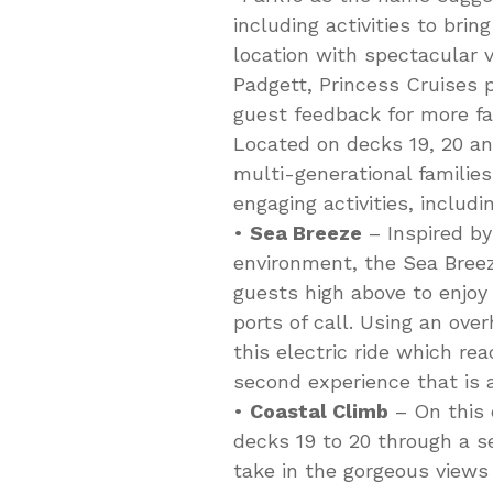
including activities to brin
location with spectacular v
Padgett, Princess Cruises 
guest feedback for more fa
Located on decks 19, 20 an
multi-generational familie
engaging activities, includi
•
Sea Breeze
– Inspired by
environment, the Sea Breeze
guests high above to enjoy
ports of call. Using an ov
this electric ride which re
second experience that is 
•
Coastal Climb
– On this 
decks 19 to 20 through a s
take in the gorgeous views