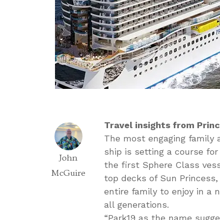
Travel insights from Prin
The most engaging family a
ship is setting a course f
John
the first Sphere Class ves
McGuire
top decks of Sun Princess, 
entire family to enjoy in a
all generations.
“Park19 as the name sugges