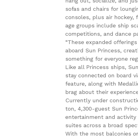
hang out, socialize, and ju
sofas and chairs for loung
consoles, plus air hockey, 
age groups include ship sc
competitions, and dance pa
“These expanded offerings 
aboard Sun Princess, creat
something for everyone reg
Like all Princess ships, Su
stay connected on board v
feature, along with Medalli
brag about their experience
Currently under constructio
ton, 4,300-guest Sun Prince
entertainment and activity
suites across a broad spec
With the most balconies on