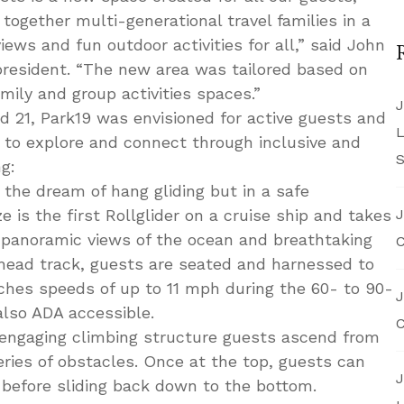
g together multi-generational travel families in a
iews and fun outdoor activities for all,” said John
president. “The new area was tailored based on
mily and group activities spaces.”
J
d 21, Park19 was envisioned for active guests and
L
s to explore and connect through inclusive and
S
ng:
 the dream of hang gliding but in a safe
 is the first Rollglider on a cruise ship and takes
J
 panoramic views of the ocean and breathtaking
C
erhead track, guests are seated and harnessed to
aches speeds of up to 11 mph during the 60- to 90-
J
also ADA accessible.
C
engaging climbing structure guests ascend from
eries of obstacles. Once at the top, guests can
J
 before sliding back down to the bottom.