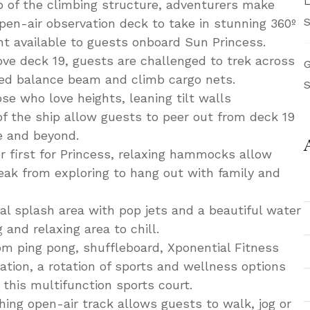
L
p of the climbing structure, adventurers make
S
pen-air observation deck to take in stunning 360º
nt available to guests onboard Sun Princess.
e deck 19, guests are challenged to trek across
G
ped balance beam and climb cargo nets.
S
se who love heights, leaning tilt walls
of the ship allow guests to peer out from deck 19
e and beyond.
 first for Princess, relaxing hammocks allow
reak from exploring to hang out with family and
l splash area with pop jets and a beautiful water
 and relaxing area to chill.
m ping pong, shuffleboard, Xponential Fitness
tion, a rotation of sports and wellness options
 this multifunction sports court.
hing open-air track allows guests to walk, jog or