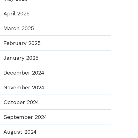
April 2025
March 2025
February 2025
January 2025
December 2024
November 2024
October 2024
September 2024
August 2024