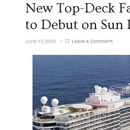
New Top-Deck Fa
to Debut on Sun 
on
June 17, 2023
Leave a Comment
New
Top-
Deck
Family
Activity
Zone
to
Debut
on
Sun
Princes