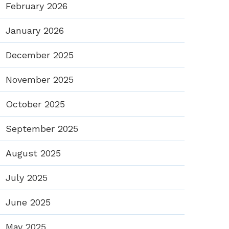
February 2026
January 2026
December 2025
November 2025
October 2025
September 2025
August 2025
July 2025
June 2025
May 2025