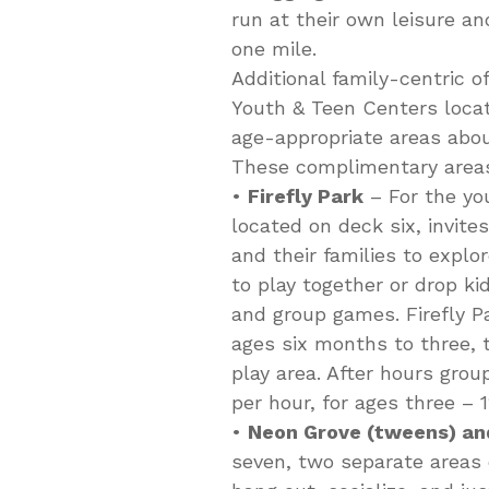
run at their own leisure an
one mile.
Additional family-centric o
Youth & Teen Centers locat
age-appropriate areas abou
These complimentary areas
•
Firefly Park
– For the yo
located on deck six, invit
and their families to explor
to play together or drop ki
and group games. Firefly Pa
ages six months to three, 
play area. After hours grou
per hour, for ages three – 1
•
Neon Grove (tweens) an
seven, two separate areas 