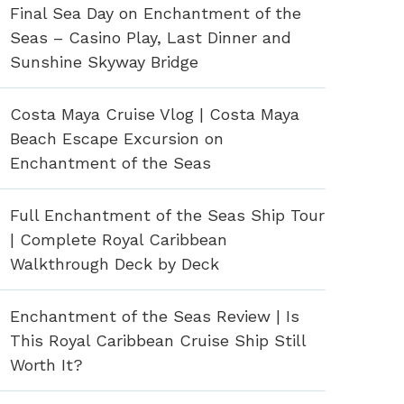
Final Sea Day on Enchantment of the
Seas – Casino Play, Last Dinner and
Sunshine Skyway Bridge
Costa Maya Cruise Vlog | Costa Maya
Beach Escape Excursion on
Enchantment of the Seas
Full Enchantment of the Seas Ship Tour
| Complete Royal Caribbean
Walkthrough Deck by Deck
Enchantment of the Seas Review | Is
This Royal Caribbean Cruise Ship Still
Worth It?