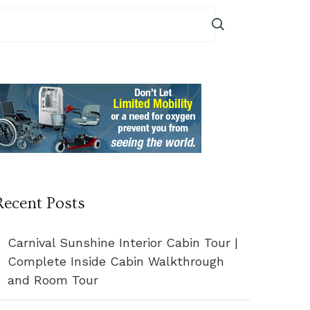
Recent Posts
Carnival Sunshine Interior Cabin Tour |
Complete Inside Cabin Walkthrough
and Room Tour