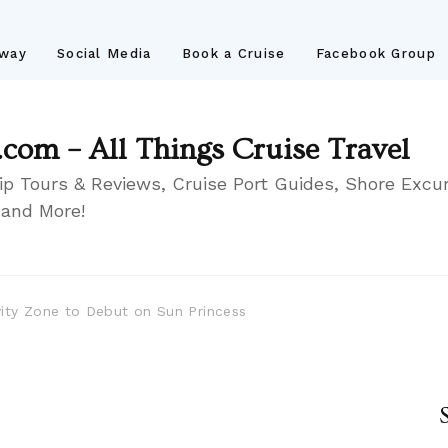
away
Social Media
Book a Cruise
Facebook Group
.com – All Things Cruise Travel
ip Tours & Reviews, Cruise Port Guides, Shore Excur
 and More!
ity Zone to Debut on Sun Princess