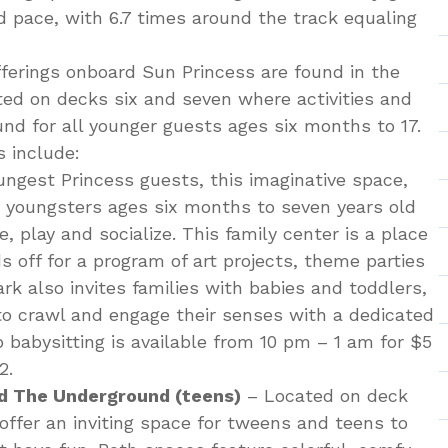
d pace, with 6.7 times around the track equaling
fferings onboard Sun Princess are found in the
ed on decks six and seven where activities and
nd for all younger guests ages six months to 17.
 include:
ungest Princess guests, this imaginative space,
es youngsters ages six months to seven years old
e, play and socialize. This family center is a place
ds off for a program of art projects, theme parties
rk also invites families with babies and toddlers,
to crawl and engage their senses with a dedicated
p babysitting is available from 10 pm – 1 am for $5
2.
d The Underground (teens)
– Located on deck
offer an inviting space for tweens and teens to