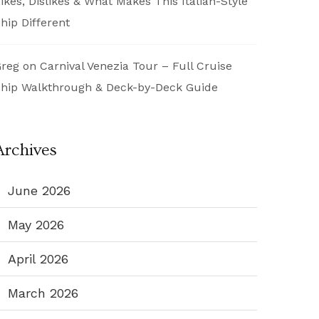
ikes, Dislikes & What Makes This Italian-Style
hip Different
reg
on
Carnival Venezia Tour – Full Cruise
hip Walkthrough & Deck-by-Deck Guide
Archives
June 2026
May 2026
April 2026
March 2026