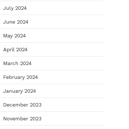
July 2024
June 2024
May 2024
April 2024
March 2024
February 2024
January 2024
December 2023
November 2023