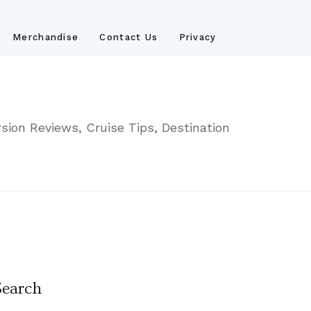
Merchandise
Contact Us
Privacy
sion Reviews, Cruise Tips, Destination
Search