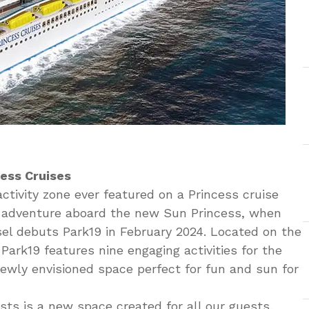
cess Cruises
ctivity zone ever featured on a Princess cruise
or adventure aboard the new Sun Princess, when
sel debuts Park19 in February 2024. Located on the
Park19 features nine engaging activities for the
 newly envisioned space perfect for fun and sun for
ts is a new space created for all our guests,