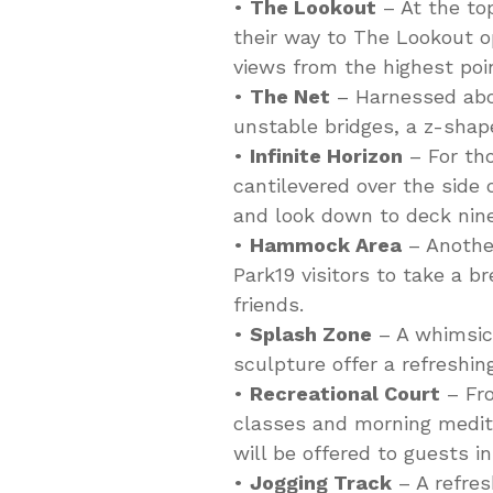
•
The Lookout
– At the to
their way to The Lookout o
views from the highest poi
•
The Net
– Harnessed abov
unstable bridges, a z-sha
•
Infinite Horizon
– For tho
cantilevered over the side 
and look down to deck nin
•
Hammock Area
– Another
Park19 visitors to take a b
friends.
•
Splash Zone
– A whimsica
sculpture offer a refreshing
•
Recreational Court
– Fro
classes and morning medita
will be offered to guests in
•
Jogging Track
– A refres