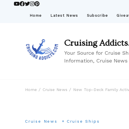
Home
Latest News
Subscribe
Give
Cruising Addicts
Your Source for Cruise Sh
Information, Cruise News
Home
Cruise News
New Top-Deck Family Activ
Cruise News
Cruise Ships