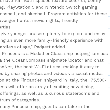
st have fun. Both spaces feature colorful, comfy
ing, PlayStation 5 and Nintendo Switch gaming
foosball, and skeeball. Program activities for these
avenger hunts, movie nights, friendly
rties.
give younger cruisers plenty to explore and enjoy
ing an even more family-friendly experience with
ardless of age,” Padgett added.
n Princess is a MedallionClass ship helping families
ia the OceanCompass shipmate locator and chat
onNet, the best Wi-Fi at sea, making it easy to
s by sharing photos and videos via social media.
n at the Fincantieri shipyard in Italy, the 175,500-
ss will offer an array of exciting new dining,
 offerings, as well as luxurious staterooms and
trum of categories.
 any Princess ship, guests can take in the