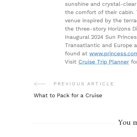
sunshine and crystal-clear
the comfort of their cabin
venue inspired by the terra
the three-story Horizons D
Inaugural 2024 Sun Princes
Transatlantic and Europe a
found at
www.princess.co
Visit
Cruise Trip Planner
fo
PREVIOUS ARTICLE
Post
What to Pack for a Cruise
Navigation
You ma