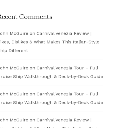
Recent Comments
ohn McGuire
on
Carnival Venezia Review |
ikes, Dislikes & What Makes This Italian-Style
hip Different
ohn McGuire
on
Carnival Venezia Tour – Full
ruise Ship Walkthrough & Deck-by-Deck Guide
ohn McGuire
on
Carnival Venezia Tour – Full
ruise Ship Walkthrough & Deck-by-Deck Guide
ohn McGuire
on
Carnival Venezia Review |