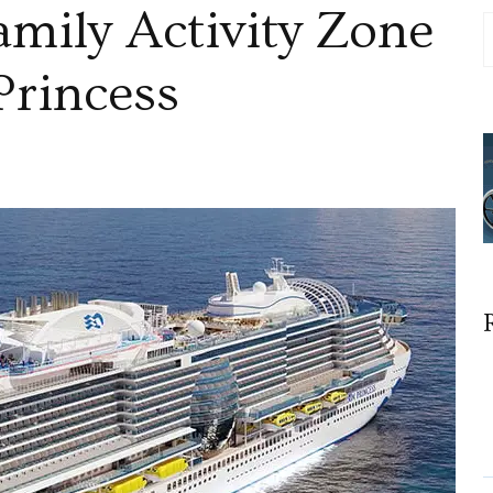
mily Activity Zone
Princess
s