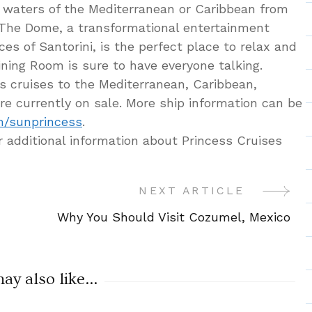
 waters of the Mediterranean or Caribbean from
. The Dome, a transformational entertainment
ces of Santorini, is the perfect place to relax and
ining Room is sure to have everyone talking.
s cruises to the Mediterranean, Caribbean,
re currently on sale. More ship information can be
m/sunprincess
.
r additional information about Princess Cruises
NEXT ARTICLE
Why You Should Visit Cozumel, Mexico
y also like...