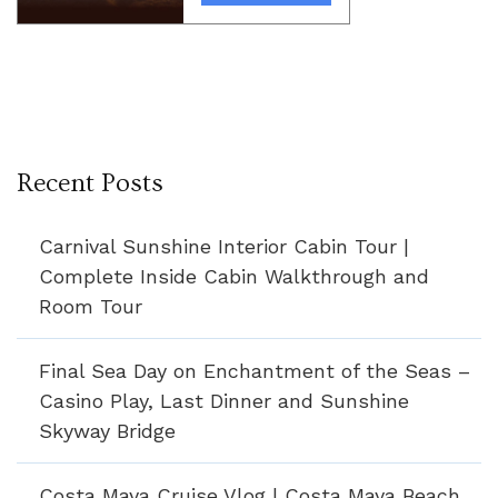
Recent Posts
Carnival Sunshine Interior Cabin Tour |
Complete Inside Cabin Walkthrough and
Room Tour
Final Sea Day on Enchantment of the Seas –
Casino Play, Last Dinner and Sunshine
Skyway Bridge
Costa Maya Cruise Vlog | Costa Maya Beach