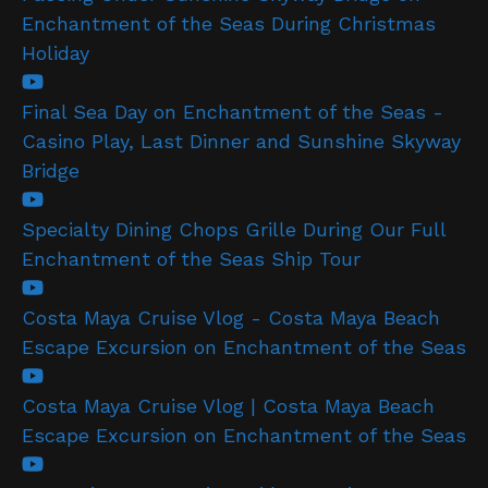
Enchantment of the Seas During Christmas
Holiday
Final Sea Day on Enchantment of the Seas -
Casino Play, Last Dinner and Sunshine Skyway
Bridge
Specialty Dining Chops Grille During Our Full
Enchantment of the Seas Ship Tour
Costa Maya Cruise Vlog - Costa Maya Beach
Escape Excursion on Enchantment of the Seas
Costa Maya Cruise Vlog | Costa Maya Beach
Escape Excursion on Enchantment of the Seas