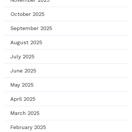
October 2025
September 2025
August 2025
July 2025
June 2025
May 2025
April 2025
March 2025
February 2025