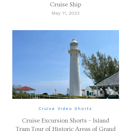
Cruise Ship
May 11, 2023
Cruise Video Shorts
Cruise Excursion Shorts – Island
Tram Tour of Historic Areas of Grand