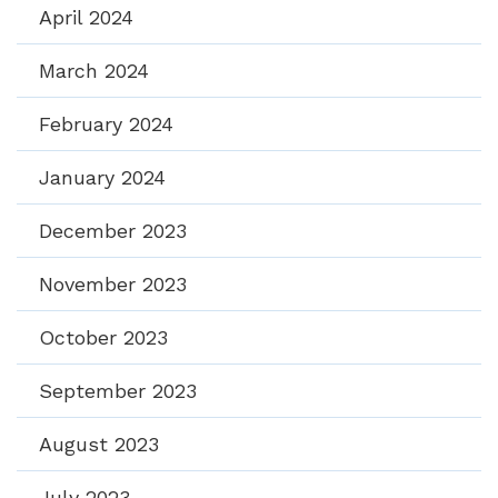
April 2024
March 2024
February 2024
January 2024
December 2023
November 2023
October 2023
September 2023
August 2023
July 2023