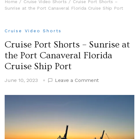
Home
Cruise Video Shorts
Cruise Port Shorts –
Sunrise at the Port Canaveral Florida Cruise Ship Port
Cruise Video Shorts
Cruise Port Shorts – Sunrise at
the Port Canaveral Florida
Cruise Ship Port
on
June 10, 2023
Leave a Comment
Cruise
Port
Shorts
–
Sunrise
at
the