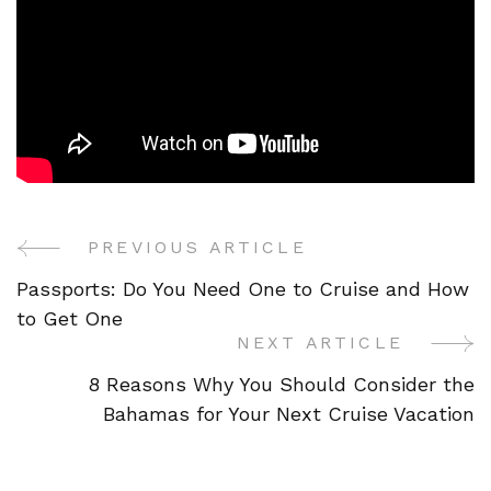
PREVIOUS ARTICLE
Post
Passports: Do You Need One to Cruise and How
Navigation
to Get One
NEXT ARTICLE
8 Reasons Why You Should Consider the
Bahamas for Your Next Cruise Vacation