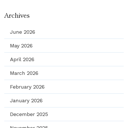
Archives
June 2026
May 2026
April 2026
March 2026
February 2026
January 2026
December 2025
November 2025