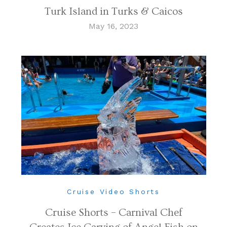
Turk Island in Turks & Caicos
May 16, 2023
Cruise Video Shorts
Cruise Shorts – Carnival Chef