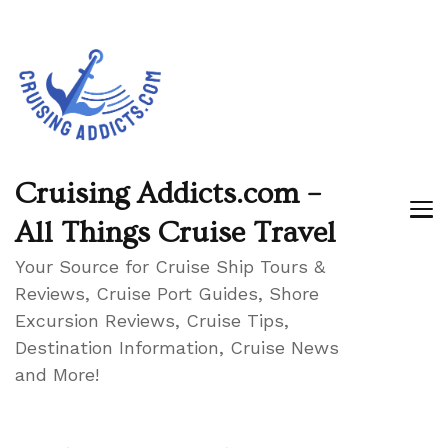
Cruising Addicts.com –
All Things Cruise Travel
Your Source for Cruise Ship Tours &
Reviews, Cruise Port Guides, Shore
Excursion Reviews, Cruise Tips,
Destination Information, Cruise News
and More!