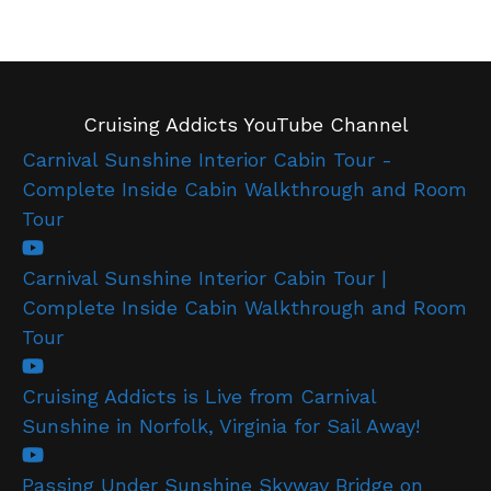
Cruising Addicts YouTube Channel
Carnival Sunshine Interior Cabin Tour -
Complete Inside Cabin Walkthrough and Room
Tour
Carnival Sunshine Interior Cabin Tour |
Complete Inside Cabin Walkthrough and Room
Tour
Cruising Addicts is Live from Carnival
Sunshine in Norfolk, Virginia for Sail Away!
Passing Under Sunshine Skyway Bridge on