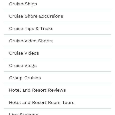
Cruise Ships
Cruise Shore Excursions
Cruise Tips & Tricks
Cruise Video Shorts
Cruise Videos
Cruise Vlogs
Group Cruises
Hotel and Resort Reviews
Hotel and Resort Room Tours
Live Streams