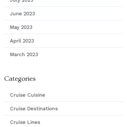
June 2023
May 2023
April 2023
March 2023
Categories
Cruise Cuisine
Cruise Destinations
Cruise Lines