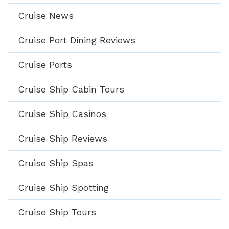
Cruise News
Cruise Port Dining Reviews
Cruise Ports
Cruise Ship Cabin Tours
Cruise Ship Casinos
Cruise Ship Reviews
Cruise Ship Spas
Cruise Ship Spotting
Cruise Ship Tours