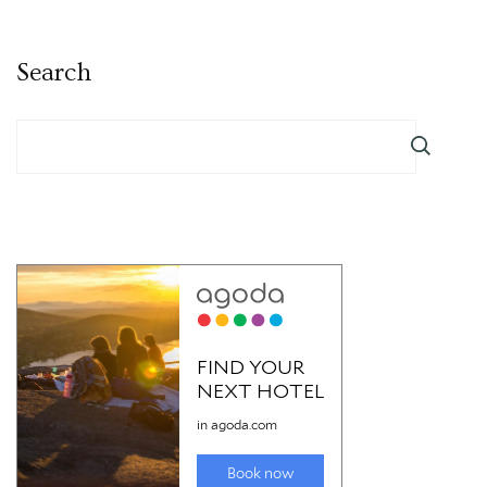
Search