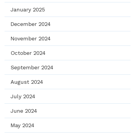
January 2025
December 2024
November 2024
October 2024
September 2024
August 2024
July 2024
June 2024
May 2024