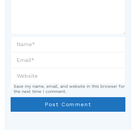
Save my name, email, and website in this browser for
the next time I comment.