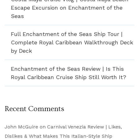
Escape Excursion on Enchantment of the
Seas
Full Enchantment of the Seas Ship Tour |
Complete Royal Caribbean Walkthrough Deck
by Deck
Enchantment of the Seas Review | Is This
Royal Caribbean Cruise Ship Still Worth It?
Recent Comments
John McGuire
on
Carnival Venezia Review | Likes,
Dislikes & What Makes This Italian-Style Ship