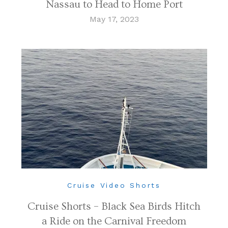
Nassau to Head to Home Port
May 17, 2023
Cruise Video Shorts
Cruise Shorts – Black Sea Birds Hitch
a Ride on the Carnival Freedom