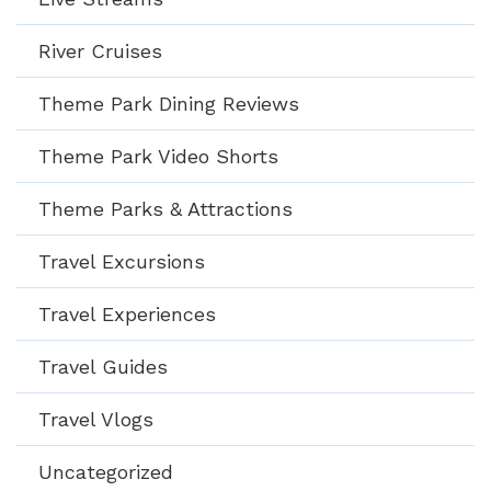
River Cruises
Theme Park Dining Reviews
Theme Park Video Shorts
Theme Parks & Attractions
Travel Excursions
Travel Experiences
Travel Guides
Travel Vlogs
Uncategorized