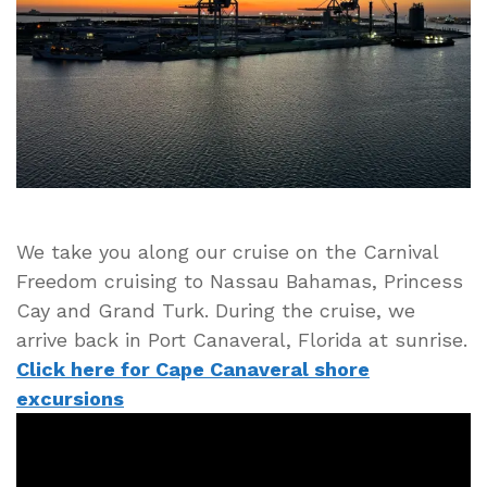
Port
Canaveral
Florida
Cruise
Ship
Port
We take you along our cruise on the Carnival
Freedom cruising to Nassau Bahamas, Princess
Cay and Grand Turk. During the cruise, we
arrive back in Port Canaveral, Florida at sunrise.
Click here for Cape Canaveral shore
excursions