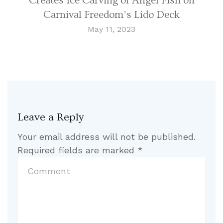
Creates Ice Carving of Angel Fish on
Carnival Freedom’s Lido Deck
May 11, 2023
Leave a Reply
Your email address will not be published.
Required fields are marked
*