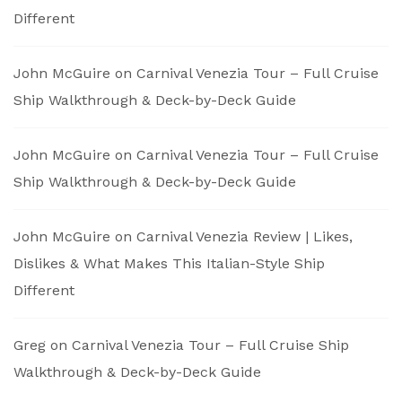
Different
John McGuire
on
Carnival Venezia Tour – Full Cruise
Ship Walkthrough & Deck-by-Deck Guide
John McGuire
on
Carnival Venezia Tour – Full Cruise
Ship Walkthrough & Deck-by-Deck Guide
John McGuire
on
Carnival Venezia Review | Likes,
Dislikes & What Makes This Italian-Style Ship
Different
Greg
on
Carnival Venezia Tour – Full Cruise Ship
Walkthrough & Deck-by-Deck Guide