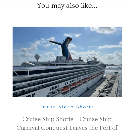
You may also like...
Cruise Video Shorts
Cruise Ship Shorts – Cruise Ship
Carnival Conquest Leaves the Port of