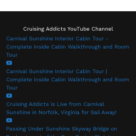
Cruising Addicts YouTube Channel
Carnival Sunshine Interior Cabin Tour -
Complete Inside Cabin Walkthrough and Room
Tour
Carnival Sunshine Interior Cabin Tour |
Complete Inside Cabin Walkthrough and Room
Tour
Cruising Addicts is Live from Carnival
Sunshine in Norfolk, Virginia for Sail Away!
Passing Under Sunshine Skyway Bridge on