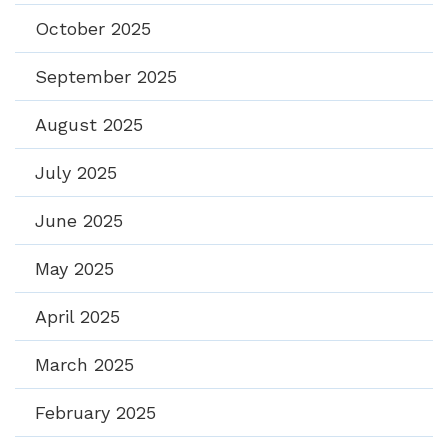
October 2025
September 2025
August 2025
July 2025
June 2025
May 2025
April 2025
March 2025
February 2025