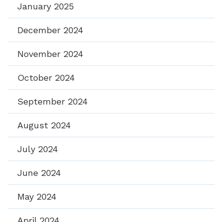
January 2025
December 2024
November 2024
October 2024
September 2024
August 2024
July 2024
June 2024
May 2024
April 2024