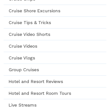
Cruise Shore Excursions
Cruise Tips & Tricks
Cruise Video Shorts
Cruise Videos
Cruise Vlogs
Group Cruises
Hotel and Resort Reviews
Hotel and Resort Room Tours
Live Streams