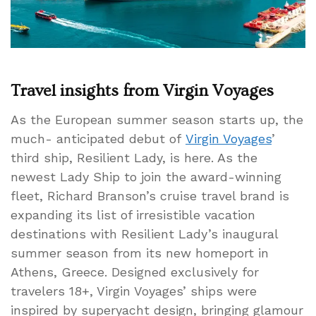
Travel insights from Virgin Voyages
As the European summer season starts up, the
much- anticipated debut of
Virgin Voyages
’
third ship, Resilient Lady, is here. As the
newest Lady Ship to join the award-winning
fleet, Richard Branson’s cruise travel brand is
expanding its list of irresistible vacation
destinations with Resilient Lady’s inaugural
summer season from its new homeport in
Athens, Greece. Designed exclusively for
travelers 18+, Virgin Voyages’ ships were
inspired by superyacht design, bringing glamour