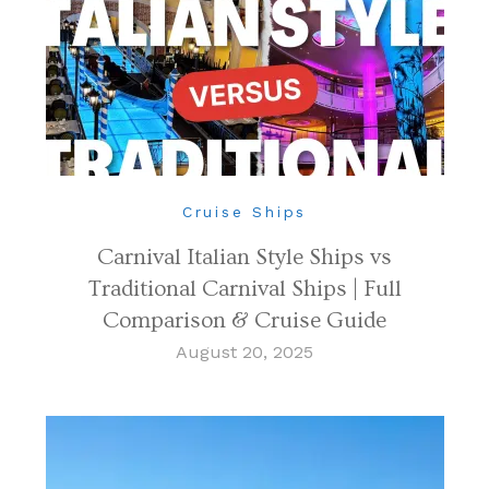
Cruise Ships
Carnival Italian Style Ships vs
Traditional Carnival Ships | Full
Comparison & Cruise Guide
August 20, 2025