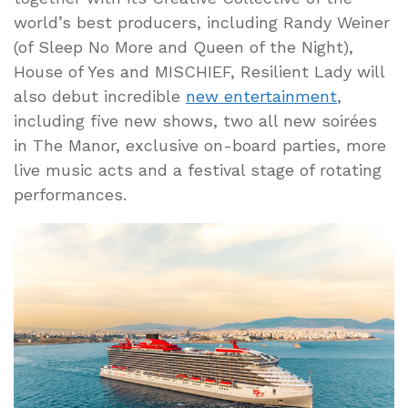
world’s best producers, including Randy Weiner
(of Sleep No More and Queen of the Night),
House of Yes and MISCHIEF, Resilient Lady will
also debut incredible
new entertainment
,
including five new shows, two all new soirées
in The Manor, exclusive on-board parties, more
live music acts and a festival stage of rotating
performances.