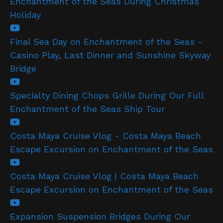
Enchantment of the Seas During Christmas
Holiday
Final Sea Day on Enchantment of the Seas -
Casino Play, Last Dinner and Sunshine Skyway
Bridge
Specialty Dining Chops Grille During Our Full
Enchantment of the Seas Ship Tour
Costa Maya Cruise Vlog - Costa Maya Beach
Escape Excursion on Enchantment of the Seas
Costa Maya Cruise Vlog | Costa Maya Beach
Escape Excursion on Enchantment of the Seas
Expansion Suspension Bridges During Our