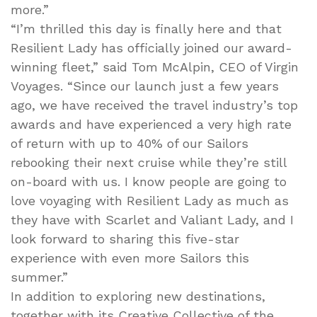
more.”
“I’m thrilled this day is finally here and that
Resilient Lady has officially joined our award-
winning fleet,” said Tom McAlpin, CEO of Virgin
Voyages. “Since our launch just a few years
ago, we have received the travel industry’s top
awards and have experienced a very high rate
of return with up to 40% of our Sailors
rebooking their next cruise while they’re still
on-board with us. I know people are going to
love voyaging with Resilient Lady as much as
they have with Scarlet and Valiant Lady, and I
look forward to sharing this five-star
experience with even more Sailors this
summer.”
In addition to exploring new destinations,
together with its Creative Collective of the