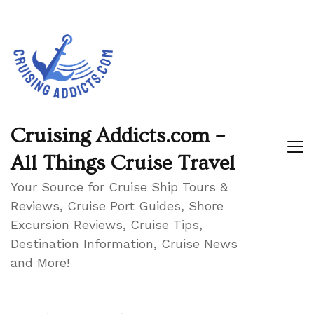
Cruising Addicts.com –
All Things Cruise Travel
Your Source for Cruise Ship Tours &
Reviews, Cruise Port Guides, Shore
Excursion Reviews, Cruise Tips,
Destination Information, Cruise News
and More!