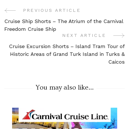
PREVIOUS ARTICLE
Post
Cruise Ship Shorts – The Atrium of the Carnival
Navigation
Freedom Cruise Ship
NEXT ARTICLE
Cruise Excursion Shorts – Island Tram Tour of
Historic Areas of Grand Turk Island in Turks &
Caicos
You may also like...