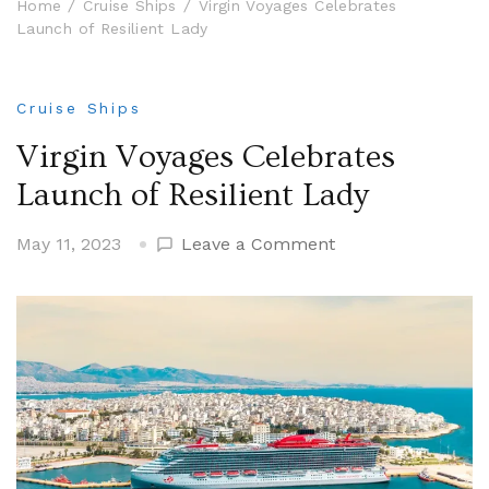
Home
Cruise Ships
Virgin Voyages Celebrates
Launch of Resilient Lady
Cruise Ships
Virgin Voyages Celebrates
Launch of Resilient Lady
on
May 11, 2023
Leave a Comment
Virgin
Voyages
Celebrates
Launch
of
Resilient
Lady