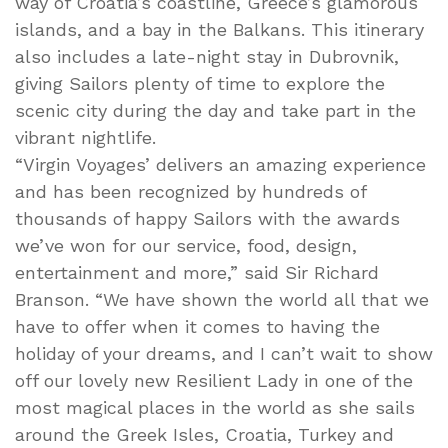
way of Croatia’s coastline, Greece’s glamorous
islands, and a bay in the Balkans. This itinerary
also includes a late-night stay in Dubrovnik,
giving Sailors plenty of time to explore the
scenic city during the day and take part in the
vibrant nightlife.
“Virgin Voyages’ delivers an amazing experience
and has been recognized by hundreds of
thousands of happy Sailors with the awards
we’ve won for our service, food, design,
entertainment and more,” said Sir Richard
Branson. “We have shown the world all that we
have to offer when it comes to having the
holiday of your dreams, and I can’t wait to show
off our lovely new Resilient Lady in one of the
most magical places in the world as she sails
around the Greek Isles, Croatia, Turkey and