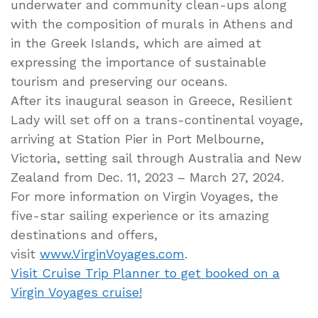
underwater and community clean-ups along
with the composition of murals in Athens and
in the Greek Islands, which are aimed at
expressing the importance of sustainable
tourism and preserving our oceans.
After its inaugural season in Greece, Resilient
Lady will set off on a trans-continental voyage,
arriving at Station Pier in Port Melbourne,
Victoria, setting sail through Australia and New
Zealand from Dec. 11, 2023 – March 27, 2024.
For more information on Virgin Voyages, the
five-star sailing experience or its amazing
destinations and offers,
visit
www.VirginVoyages.com
.
Visit Cruise Trip Planner to get booked on a
Virgin Voyages cruise!