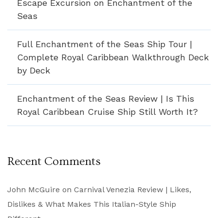
Escape Excursion on Enchantment of the
Seas
Full Enchantment of the Seas Ship Tour |
Complete Royal Caribbean Walkthrough Deck
by Deck
Enchantment of the Seas Review | Is This
Royal Caribbean Cruise Ship Still Worth It?
Recent Comments
John McGuire
on
Carnival Venezia Review | Likes,
Dislikes & What Makes This Italian-Style Ship