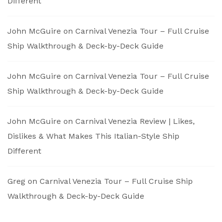
Different
John McGuire
on
Carnival Venezia Tour – Full Cruise
Ship Walkthrough & Deck-by-Deck Guide
John McGuire
on
Carnival Venezia Tour – Full Cruise
Ship Walkthrough & Deck-by-Deck Guide
John McGuire
on
Carnival Venezia Review | Likes,
Dislikes & What Makes This Italian-Style Ship
Different
Greg
on
Carnival Venezia Tour – Full Cruise Ship
Walkthrough & Deck-by-Deck Guide