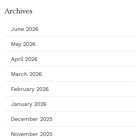
Archives
June 2026
May 2026
April 2026
March 2026
February 2026
January 2026
December 2025
November 2025