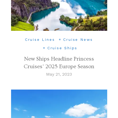
Cruise Lines
Cruise News
Cruise Ships
New Ships Headline Princess
Cruises’ 2025 Europe Season
May 21, 2023