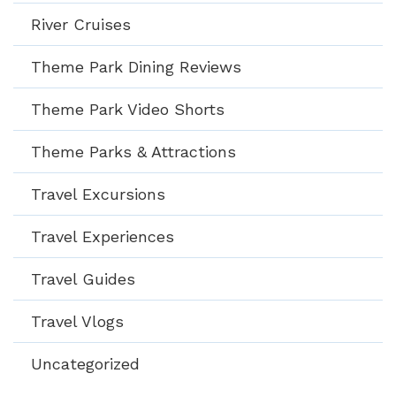
River Cruises
Theme Park Dining Reviews
Theme Park Video Shorts
Theme Parks & Attractions
Travel Excursions
Travel Experiences
Travel Guides
Travel Vlogs
Uncategorized