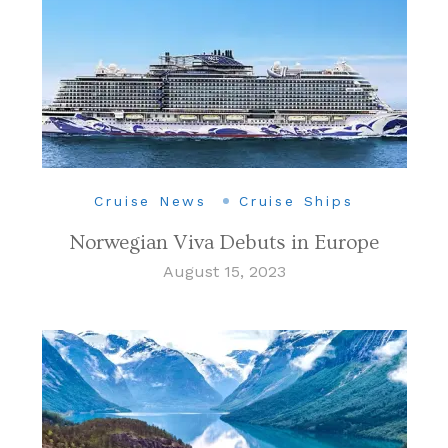
Cruise News
Cruise Ships
Norwegian Viva Debuts in Europe
August 15, 2023