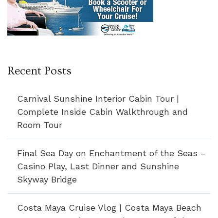
Recent Posts
Carnival Sunshine Interior Cabin Tour |
Complete Inside Cabin Walkthrough and
Room Tour
Final Sea Day on Enchantment of the Seas –
Casino Play, Last Dinner and Sunshine
Skyway Bridge
Costa Maya Cruise Vlog | Costa Maya Beach