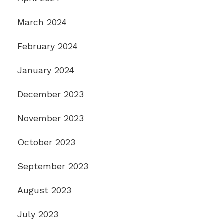
March 2024
February 2024
January 2024
December 2023
November 2023
October 2023
September 2023
August 2023
July 2023