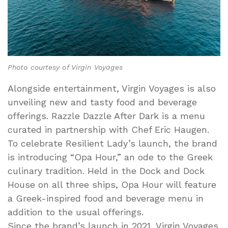
Photo courtesy of Virgin Voyages
Alongside entertainment, Virgin Voyages is also
unveiling new and tasty food and beverage
offerings. Razzle Dazzle After Dark is a menu
curated in partnership with Chef Eric Haugen.
To celebrate Resilient Lady’s launch, the brand
is introducing “Opa Hour,” an ode to the Greek
culinary tradition. Held in the Dock and Dock
House on all three ships, Opa Hour will feature
a Greek-inspired food and beverage menu in
addition to the usual offerings.
Since the brand’s launch in 2021, Virgin Voyages