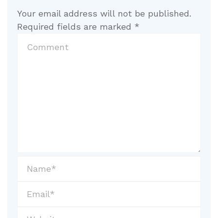
Your email address will not be published.
Required fields are marked
*