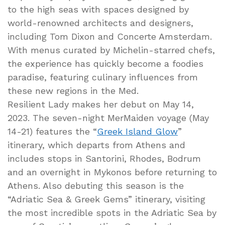
to the high seas with spaces designed by
world-renowned architects and designers,
including Tom Dixon and Concerte Amsterdam.
With menus curated by Michelin-starred chefs,
the experience has quickly become a foodies
paradise, featuring culinary influences from
these new regions in the Med.
Resilient Lady makes her debut on May 14,
2023. The seven-night MerMaiden voyage (May
14-21) features the “
Greek Island Glow
”
itinerary, which departs from Athens and
includes stops in Santorini, Rhodes, Bodrum
and an overnight in Mykonos before returning to
Athens. Also debuting this season is the
“Adriatic Sea & Greek Gems” itinerary, visiting
the most incredible spots in the Adriatic Sea by