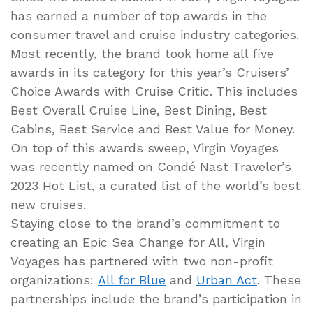
has earned a number of top awards in the
consumer travel and cruise industry categories.
Most recently, the brand took home all five
awards in its category for this year’s Cruisers’
Choice Awards with Cruise Critic. This includes
Best Overall Cruise Line, Best Dining, Best
Cabins, Best Service and Best Value for Money.
On top of this awards sweep, Virgin Voyages
was recently named on Condé Nast Traveler’s
2023 Hot List, a curated list of the world’s best
new cruises.
Staying close to the brand’s commitment to
creating an Epic Sea Change for All, Virgin
Voyages has partnered with two non-profit
organizations:
All for Blue
and
Urban Act
. These
partnerships include the brand’s participation in