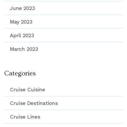
June 2023
May 2023
April 2023
March 2023
Categories
Cruise Cuisine
Cruise Destinations
Cruise Lines