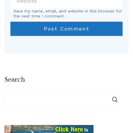
Save my name, email, and website in this browser for
the next time I comment.
Search