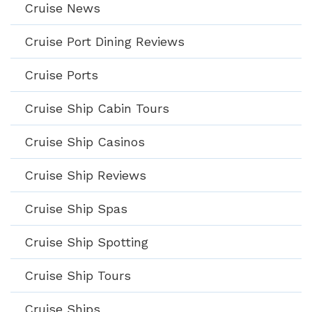
Cruise News
Cruise Port Dining Reviews
Cruise Ports
Cruise Ship Cabin Tours
Cruise Ship Casinos
Cruise Ship Reviews
Cruise Ship Spas
Cruise Ship Spotting
Cruise Ship Tours
Cruise Ships