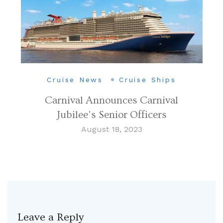
Cruise News
Cruise Ships
Carnival Announces Carnival
Jubilee’s Senior Officers
August 18, 2023
Leave a Reply