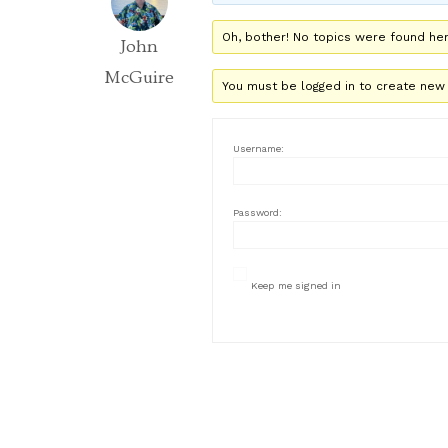
Oh, bother! No topics were found her
John
McGuire
You must be logged in to create new 
Username:
Password:
Keep me signed in