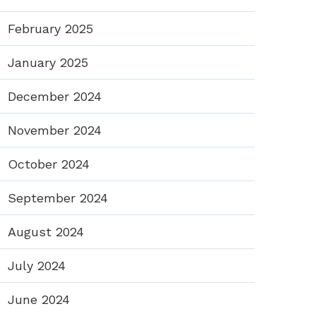
February 2025
January 2025
December 2024
November 2024
October 2024
September 2024
August 2024
July 2024
June 2024