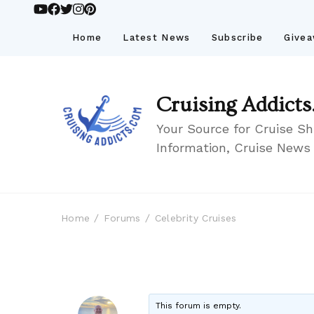
Home
Latest News
Subscribe
Give
Cruising Addicts
Your Source for Cruise Sh
Information, Cruise News
Home
Forums
Celebrity Cruises
This forum is empty.