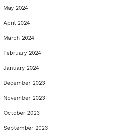
May 2024
April 2024
March 2024
February 2024
January 2024
December 2023
November 2023
October 2023
September 2023