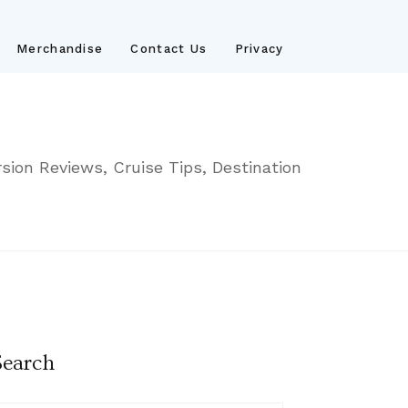
Merchandise
Contact Us
Privacy
sion Reviews, Cruise Tips, Destination
Search