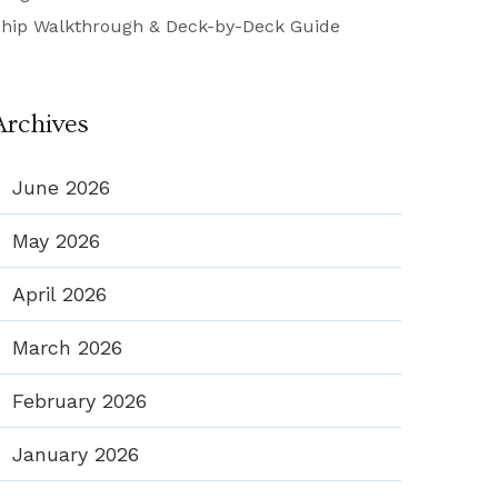
hip Walkthrough & Deck-by-Deck Guide
Archives
June 2026
May 2026
April 2026
March 2026
February 2026
January 2026