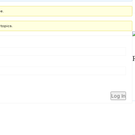
e.
topics.
Log In