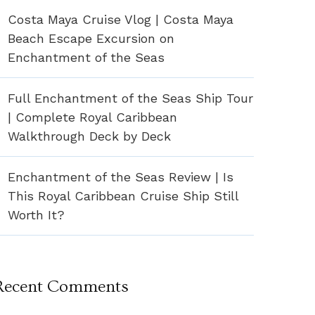
Costa Maya Cruise Vlog | Costa Maya
Beach Escape Excursion on
Enchantment of the Seas
Full Enchantment of the Seas Ship Tour
| Complete Royal Caribbean
Walkthrough Deck by Deck
Enchantment of the Seas Review | Is
This Royal Caribbean Cruise Ship Still
Worth It?
Recent Comments