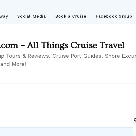
away
Social Media
Book a Cruise
Facebook Group
.com – All Things Cruise Travel
ip Tours & Reviews, Cruise Port Guides, Shore Excur
 and More!