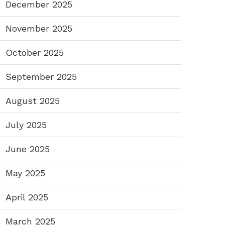
December 2025
November 2025
October 2025
September 2025
August 2025
July 2025
June 2025
May 2025
April 2025
March 2025