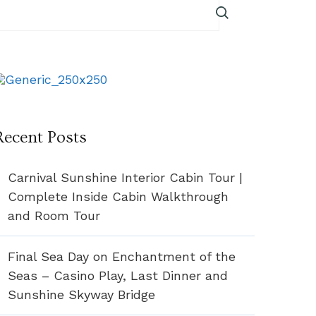
Recent Posts
Carnival Sunshine Interior Cabin Tour |
Complete Inside Cabin Walkthrough
and Room Tour
Final Sea Day on Enchantment of the
Seas – Casino Play, Last Dinner and
Sunshine Skyway Bridge