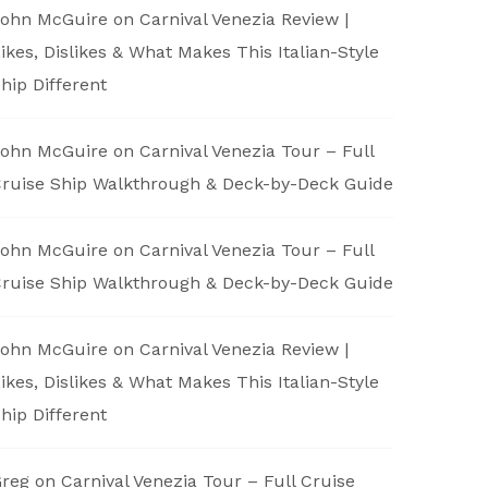
ohn McGuire
on
Carnival Venezia Review |
ikes, Dislikes & What Makes This Italian-Style
hip Different
ohn McGuire
on
Carnival Venezia Tour – Full
ruise Ship Walkthrough & Deck-by-Deck Guide
ohn McGuire
on
Carnival Venezia Tour – Full
ruise Ship Walkthrough & Deck-by-Deck Guide
ohn McGuire
on
Carnival Venezia Review |
ikes, Dislikes & What Makes This Italian-Style
hip Different
reg
on
Carnival Venezia Tour – Full Cruise