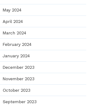
May 2024
April 2024
March 2024
February 2024
January 2024
December 2023
November 2023
October 2023
September 2023