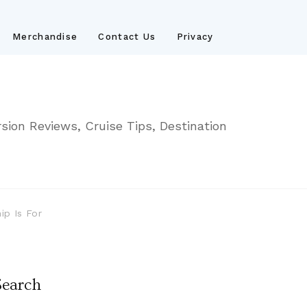
Merchandise
Contact Us
Privacy
sion Reviews, Cruise Tips, Destination
ip Is For
Search