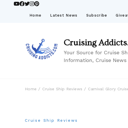
Home
Latest News
Subscribe
Give
Cruising Addicts
Your Source for Cruise Sh
Information, Cruise News
Home
Cruise Ship Reviews
Carnival Glory Cru
Cruise Ship Reviews