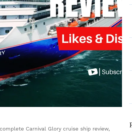
t
 complete Carnival Glory cruise ship review,