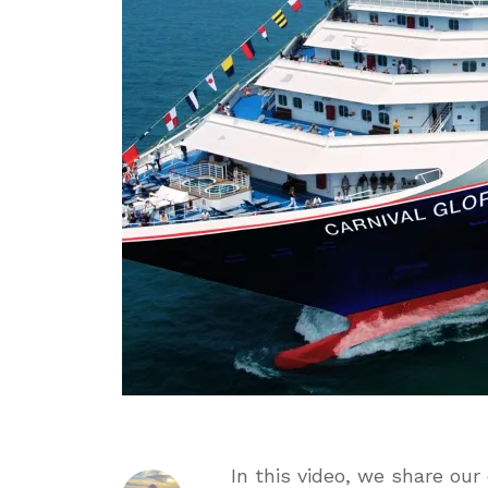
We
Didn’
&
Who
This
Ship
Is
For
In this video, we share our