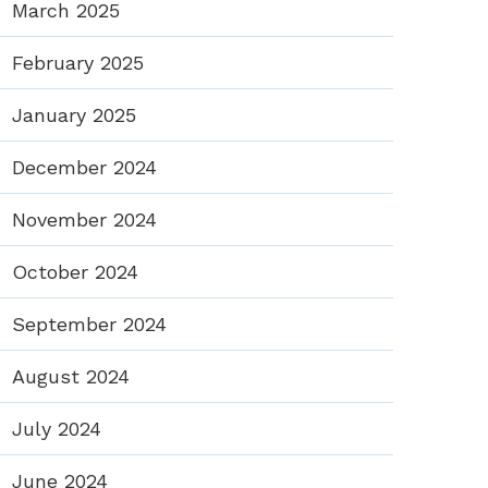
March 2025
February 2025
January 2025
December 2024
November 2024
October 2024
September 2024
August 2024
July 2024
June 2024