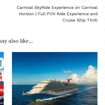
Carnival SkyRide Experience on Carnival
Horizon | Full POV Ride Experience and
Cruise Ship Thrill
y also like...