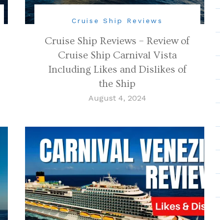
Cruise Ship Reviews
Cruise Ship Reviews – Review of
Cruise Ship Carnival Vista
Including Likes and Dislikes of
the Ship
August 4, 2024