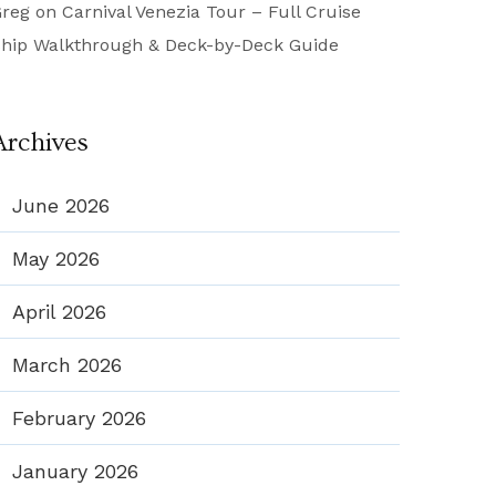
reg
on
Carnival Venezia Tour – Full Cruise
hip Walkthrough & Deck-by-Deck Guide
Archives
June 2026
May 2026
April 2026
March 2026
February 2026
January 2026