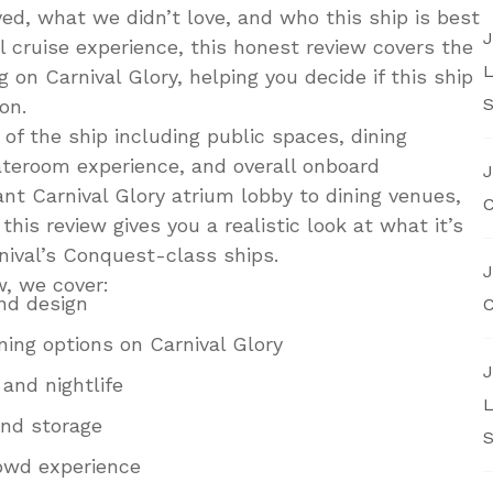
d, what we didn’t love, and who this ship is best
J
ll cruise experience, this honest review covers the
L
g on Carnival Glory, helping you decide if this ship
S
on.
of the ship including public spaces, dining
ateroom experience, and overall onboard
J
nt Carnival Glory atrium lobby to dining venues,
C
this review gives you a realistic look at what it’s
rnival’s Conquest-class ships.
J
w, we cover:
and design
C
ing options on Carnival Glory
J
and nightlife
L
nd storage
S
owd experience