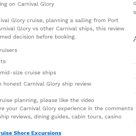
G
ing on Carnival Glory
S
ival Glory cruise, planning a sailing from Port
nival Glory vs other Carnival ships, this review
rmed decision before booking.
ruisers
sts
mid-size cruise ships
n honest Carnival Glory ship review
ruise planning, please like the video
re your Carnival Glory experience in the comments
hip reviews, dining guides, cabin tours, casino
ruise Shore Excursions