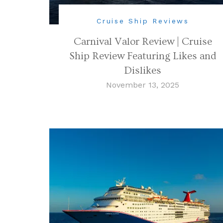
Cruise Ship Reviews
Carnival Valor Review | Cruise
Ship Review Featuring Likes and
Dislikes
November 13, 2025