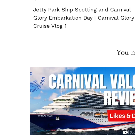
Post
Jetty Park Ship Spotting and Carnival
Navigation
Glory Embarkation Day | Carnival Glory
Cruise Vlog 1
You ma