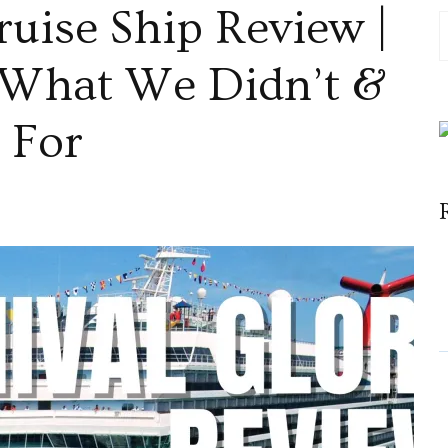
ruise Ship Review |
 What We Didn’t &
 For
val
e
ew
,