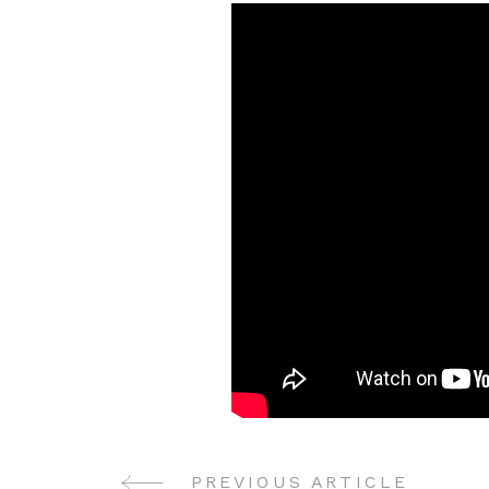
PREVIOUS ARTICLE