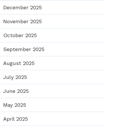
December 2025
November 2025
October 2025
September 2025
August 2025
July 2025
June 2025
May 2025
April 2025