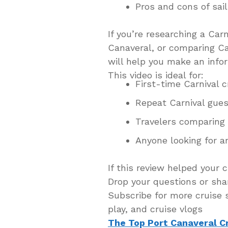
Pros and cons of sail
If you’re researching a Carn
Canaveral, or comparing Car
will help you make an info
This video is ideal for:
First-time Carnival c
Repeat Carnival gue
Travelers comparing 
Anyone looking for a
If this review helped your c
Drop your questions or sha
Subscribe for more cruise s
play, and cruise vlogs
The Top Port Canaveral C