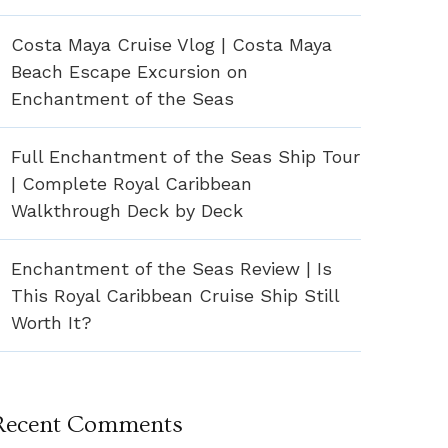
Costa Maya Cruise Vlog | Costa Maya
Beach Escape Excursion on
Enchantment of the Seas
Full Enchantment of the Seas Ship Tour
| Complete Royal Caribbean
Walkthrough Deck by Deck
Enchantment of the Seas Review | Is
This Royal Caribbean Cruise Ship Still
Worth It?
Recent Comments