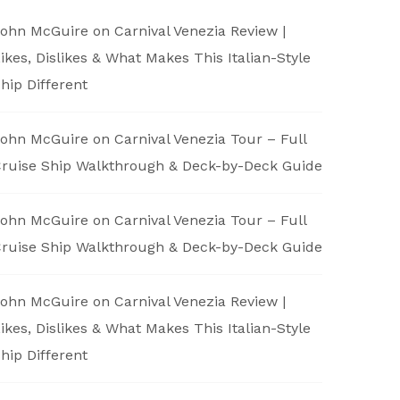
ohn McGuire
on
Carnival Venezia Review |
ikes, Dislikes & What Makes This Italian-Style
hip Different
ohn McGuire
on
Carnival Venezia Tour – Full
ruise Ship Walkthrough & Deck-by-Deck Guide
ohn McGuire
on
Carnival Venezia Tour – Full
ruise Ship Walkthrough & Deck-by-Deck Guide
ohn McGuire
on
Carnival Venezia Review |
ikes, Dislikes & What Makes This Italian-Style
hip Different