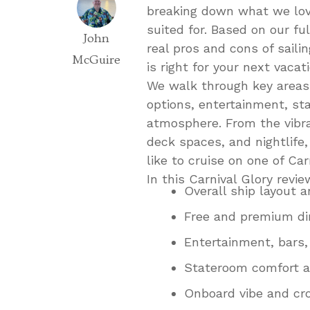
breaking down what we love
suited for. Based on our fu
John
real pros and cons of sailin
McGuire
is right for your next vacati
We walk through key areas 
options, entertainment, st
atmosphere. From the vibra
deck spaces, and nightlife, 
like to cruise on one of Ca
In this Carnival Glory revie
Overall ship layout 
Free and premium din
Entertainment, bars, 
Stateroom comfort a
Onboard vibe and cr