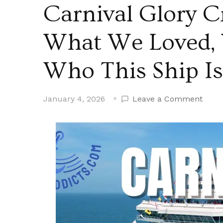
Carnival Glory C
What We Loved,
Who This Ship Is
on
January 4, 2026
Leave a Comment
Carni
Glory
Cruis
Ship
Revi
|
What
We
Loved
What