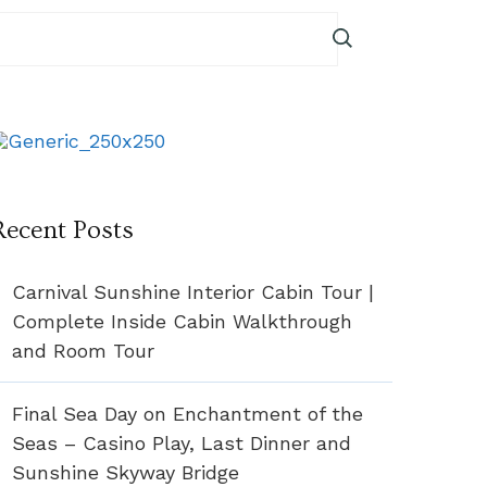
Recent Posts
Carnival Sunshine Interior Cabin Tour |
Complete Inside Cabin Walkthrough
and Room Tour
Final Sea Day on Enchantment of the
Seas – Casino Play, Last Dinner and
Sunshine Skyway Bridge