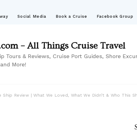
away
Social Media
Book a Cruise
Facebook Group
.com – All Things Cruise Travel
ip Tours & Reviews, Cruise Port Guides, Shore Excur
 and More!
ise Ship Review | What We Loved, What We Didn’t & Who This Sh