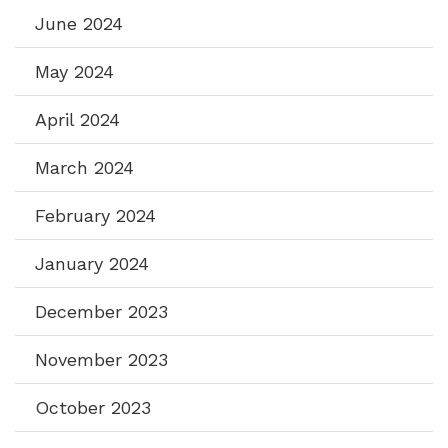
June 2024
May 2024
April 2024
March 2024
February 2024
January 2024
December 2023
November 2023
October 2023