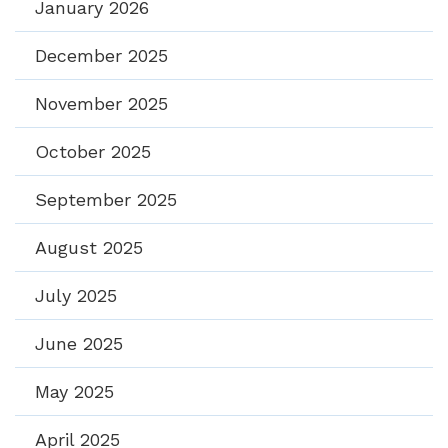
January 2026
December 2025
November 2025
October 2025
September 2025
August 2025
July 2025
June 2025
May 2025
April 2025