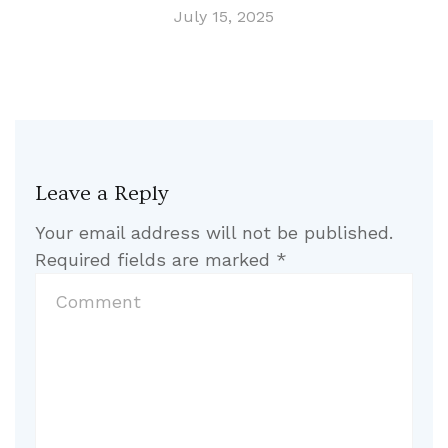
July 15, 2025
Leave a Reply
Your email address will not be published.
Required fields are marked
*