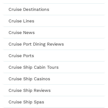
Cruise Destinations
Cruise Lines
Cruise News
Cruise Port Dining Reviews
Cruise Ports
Cruise Ship Cabin Tours
Cruise Ship Casinos
Cruise Ship Reviews
Cruise Ship Spas