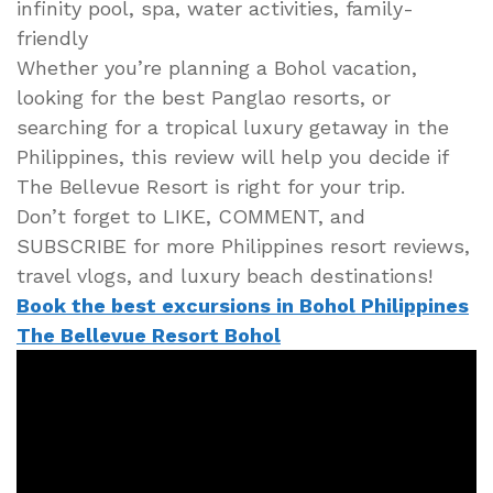
infinity pool, spa, water activities, family-
friendly
Whether you’re planning a Bohol vacation,
looking for the best Panglao resorts, or
searching for a tropical luxury getaway in the
Philippines, this review will help you decide if
The Bellevue Resort is right for your trip.
Don’t forget to LIKE, COMMENT, and
SUBSCRIBE for more Philippines resort reviews,
travel vlogs, and luxury beach destinations!
Book the best excursions in Bohol Philippines
The Bellevue Resort Bohol