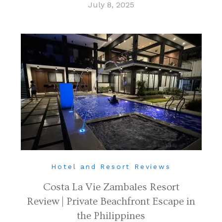
July 8, 2025
Hotel and Resort Reviews
Costa La Vie Zambales Resort
Review | Private Beachfront Escape in
the Philippines