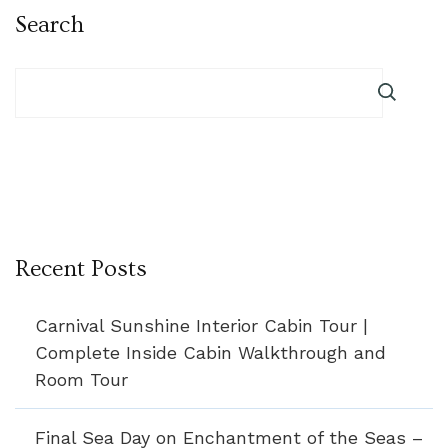
Search
Recent Posts
Carnival Sunshine Interior Cabin Tour |
Complete Inside Cabin Walkthrough and
Room Tour
Final Sea Day on Enchantment of the Seas –