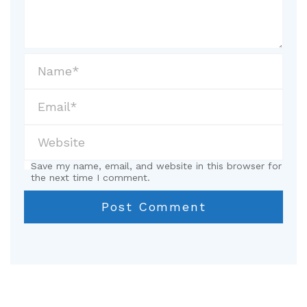
Save my name, email, and website in this browser for
the next time I comment.