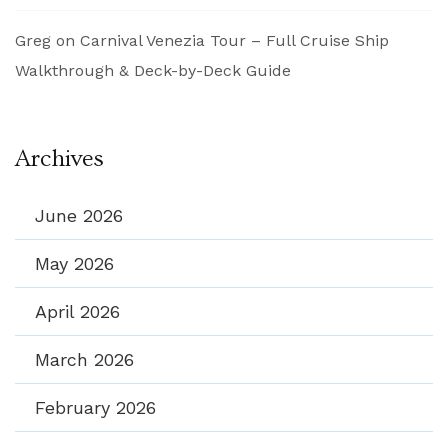
Greg
on
Carnival Venezia Tour – Full Cruise Ship
Walkthrough & Deck-by-Deck Guide
Archives
June 2026
May 2026
April 2026
March 2026
February 2026