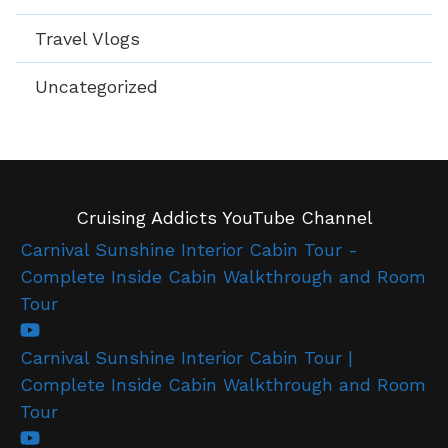
Travel Vlogs
Uncategorized
Cruising Addicts YouTube Channel
Carnival Sunshine Interior Cabin Tour -
Complete Inside Cabin Walkthrough and Room
Tour
Carnival Sunshine Interior Cabin Tour |
Complete Inside Cabin Walkthrough and Room
Tour