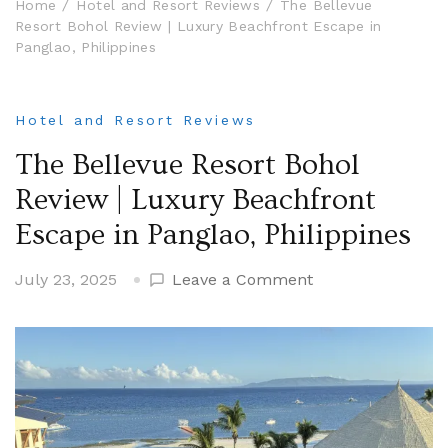
Home
Hotel and Resort Reviews
The Bellevue
Resort Bohol Review | Luxury Beachfront Escape in
Panglao, Philippines
Hotel and Resort Reviews
The Bellevue Resort Bohol
Review | Luxury Beachfront
Escape in Panglao, Philippines
on
July 23, 2025
Leave a Comment
The
Bellevue
Resort
Bohol
Review
|
Luxury