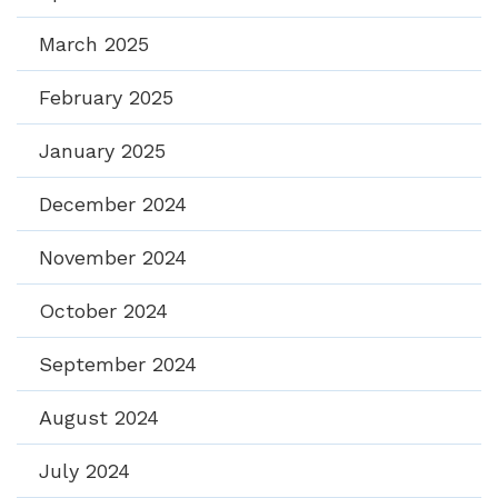
March 2025
February 2025
January 2025
December 2024
November 2024
October 2024
September 2024
August 2024
July 2024