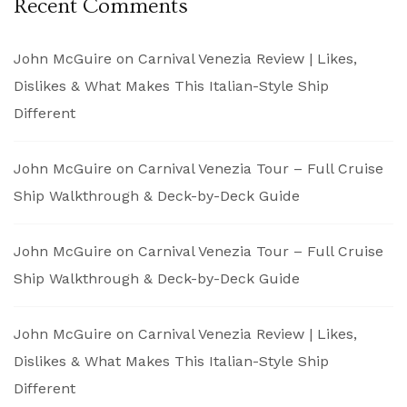
Recent Comments
John McGuire
on
Carnival Venezia Review | Likes,
Dislikes & What Makes This Italian-Style Ship
Different
John McGuire
on
Carnival Venezia Tour – Full Cruise
Ship Walkthrough & Deck-by-Deck Guide
John McGuire
on
Carnival Venezia Tour – Full Cruise
Ship Walkthrough & Deck-by-Deck Guide
John McGuire
on
Carnival Venezia Review | Likes,
Dislikes & What Makes This Italian-Style Ship
Different