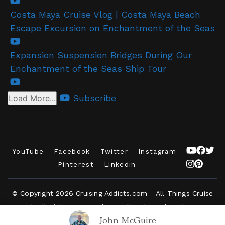
Costa Maya Cruise Vlog | Costa Maya Beach
Escape Excursion on Enchantment of the Seas
Expansion Suspension Bridges During Our
Enchantment of the Seas Ship Tour
Subscribe
Load More...
YouTube
Facebook
Twitter
Instagram
Pinterest
Linkedin
© Copyright 2026
Cruising Addicts.com - All Things Cruise
Travel
. All Rights Reserved.
Travelbee | Developed By
Rara
John McGuire
Themes
.
Powered by
WordPress
.
Privacy Policy