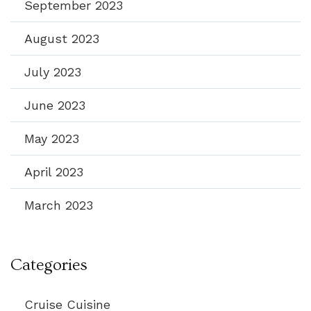
September 2023
August 2023
July 2023
June 2023
May 2023
April 2023
March 2023
Categories
Cruise Cuisine