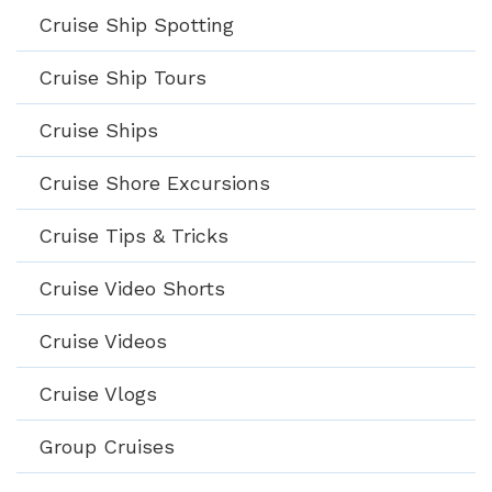
Cruise Ship Spotting
Cruise Ship Tours
Cruise Ships
Cruise Shore Excursions
Cruise Tips & Tricks
Cruise Video Shorts
Cruise Videos
Cruise Vlogs
Group Cruises