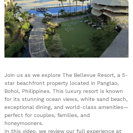
Beachfront
Escape
in
Panglao,
Philippines
Join us as we explore The Bellevue Resort, a 5-
star beachfront property located in Panglao,
Bohol, Philippines. This luxury resort is known
for its stunning ocean views, white sand beach,
exceptional dining, and world-class amenities—
perfect for couples, families, and
honeymooners.
In this video, we review our full experience at