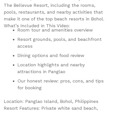
The Bellevue Resort, including the rooms,
pools, restaurants, and nearby activities that
make it one of the top beach resorts in Bohol.
What’s Included in This Video:
Room tour and amenities overview
Resort grounds, pools, and beachfront
access
Dining options and food review
Location highlights and nearby
attractions in Panglao
Our honest review: pros, cons, and tips
for booking
Location: Panglao Island, Bohol, Philippines
Resort Features: Private white sand beach,