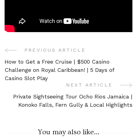
PREVIOUS ARTICLE
Post
How to Get a Free Cruise | $500 Casino
Navigation
Challenge on Royal Caribbean! | 5 Days of
Casino Slot Play
NEXT ARTICLE
Private Sightseeing Tour Ocho Rios Jamaica |
Konoko Falls, Fern Gully & Local Highlights
You may also like...