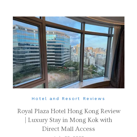
Hotel and Resort Reviews
Royal Plaza Hotel Hong Kong Review
| Luxury Stay in Mong Kok with
Direct Mall Access