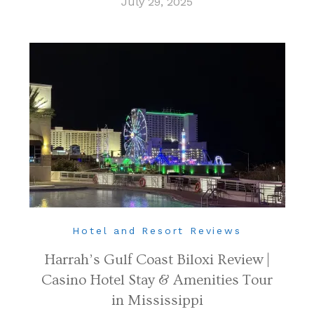
July 29, 2025
Hotel and Resort Reviews
Harrah’s Gulf Coast Biloxi Review |
Casino Hotel Stay & Amenities Tour
in Mississippi