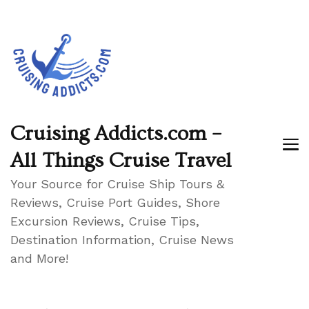
Cruising Addicts.com –
All Things Cruise Travel
Your Source for Cruise Ship Tours &
Reviews, Cruise Port Guides, Shore
Excursion Reviews, Cruise Tips,
Destination Information, Cruise News
and More!