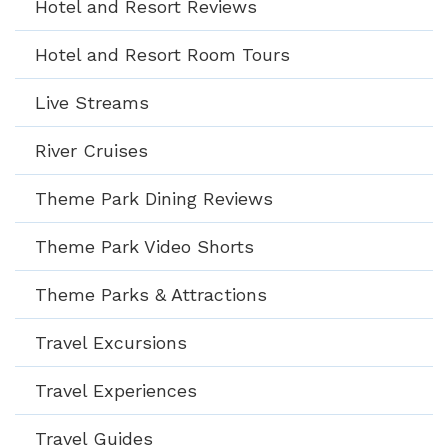
Hotel and Resort Reviews
Hotel and Resort Room Tours
Live Streams
River Cruises
Theme Park Dining Reviews
Theme Park Video Shorts
Theme Parks & Attractions
Travel Excursions
Travel Experiences
Travel Guides