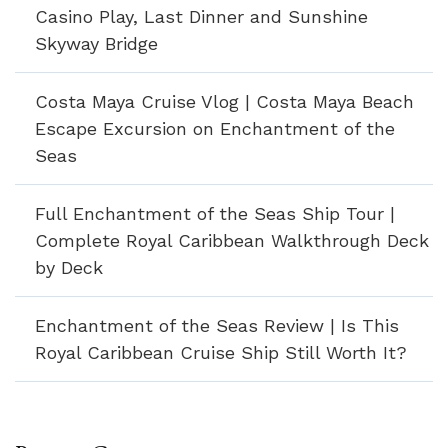
Casino Play, Last Dinner and Sunshine
Skyway Bridge
Costa Maya Cruise Vlog | Costa Maya Beach
Escape Excursion on Enchantment of the
Seas
Full Enchantment of the Seas Ship Tour |
Complete Royal Caribbean Walkthrough Deck
by Deck
Enchantment of the Seas Review | Is This
Royal Caribbean Cruise Ship Still Worth It?