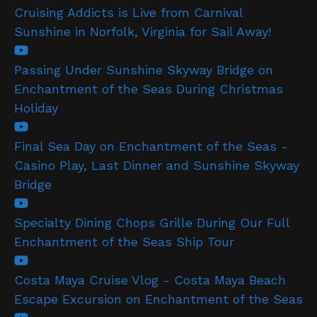
Cruising Addicts is Live from Carnival
Sunshine in Norfolk, Virginia for Sail Away!
Passing Under Sunshine Skyway Bridge on
Enchantment of the Seas During Christmas
Holiday
Final Sea Day on Enchantment of the Seas -
Casino Play, Last Dinner and Sunshine Skyway
Bridge
Specialty Dining Chops Grille During Our Full
Enchantment of the Seas Ship Tour
Costa Maya Cruise Vlog - Costa Maya Beach
Escape Excursion on Enchantment of the Seas